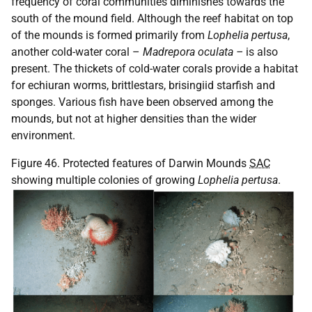
frequency of coral communities diminishes towards the
south of the mound field. Although the reef habitat on top
of the mounds is formed primarily from
Lophelia pertusa
,
another cold-water coral –
Madrepora oculata –
is also
present. The thickets of cold-water corals provide a habitat
for echiuran worms, brittlestars, brisingiid starfish and
sponges. Various fish have been observed among the
mounds, but not at higher densities than the wider
environment.
Figure 46. Protected features of Darwin Mounds
SAC
showing multiple colonies of growing
Lophelia pertusa
.