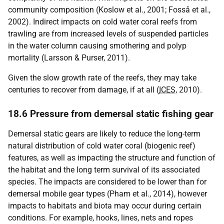
community composition (Koslow et al., 2001; Fosså et al.,
2002). Indirect impacts on cold water coral reefs from
trawling are from increased levels of suspended particles
in the water column causing smothering and polyp
mortality (Larsson & Purser, 2011).
Given the slow growth rate of the reefs, they may take
centuries to recover from damage, if at all (
ICES
, 2010).
18.6 Pressure from demersal static fishing gear
Demersal static gears are likely to reduce the long-term
natural distribution of cold water coral (biogenic reef)
features, as well as impacting the structure and function of
the habitat and the long term survival of its associated
species. The impacts are considered to be lower than for
demersal mobile gear types (Pham et al., 2014), however
impacts to habitats and biota may occur during certain
conditions. For example, hooks, lines, nets and ropes