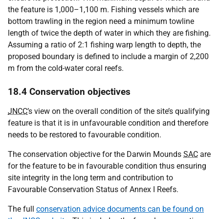
the feature is 1,000–1,100 m. Fishing vessels which are
bottom trawling in the region need a minimum towline
length of twice the depth of water in which they are fishing.
Assuming a ratio of 2:1 fishing warp length to depth, the
proposed boundary is defined to include a margin of 2,200
m from the cold-water coral reefs.
18.4 Conservation objectives
JNCC
’s view on the overall condition of the site’s qualifying
feature is that it is in unfavourable condition and therefore
needs to be restored to favourable condition.
The conservation objective for the Darwin Mounds
SAC
are
for the feature to be in favourable condition thus ensuring
site integrity in the long term and contribution to
Favourable Conservation Status of Annex I Reefs.
The full
conservation advice documents can be found on