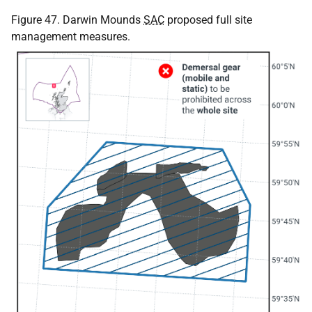
Figure 47. Darwin Mounds
SAC
proposed full site
management measures.