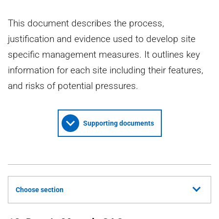
This document describes the process,
justification and evidence used to develop site
specific management measures. It outlines key
information for each site including their features,
and risks of potential pressures.
Supporting documents
Choose section