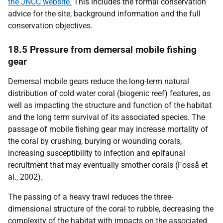
the JNCC website.
This includes the formal conservation
advice for the site, background information and the full
conservation objectives.
18.5 Pressure from demersal mobile fishing
gear
Demersal mobile gears reduce the long-term natural
distribution of cold water coral (biogenic reef) features, as
well as impacting the structure and function of the habitat
and the long term survival of its associated species. The
passage of mobile fishing gear may increase mortality of
the coral by crushing, burying or wounding corals,
increasing susceptibility to infection and epifaunal
recruitment that may eventually smother corals (Fosså et
al., 2002).
The passing of a heavy trawl reduces the three-
dimensional structure of the coral to rubble, decreasing the
complexity of the habitat with impacts on the associated