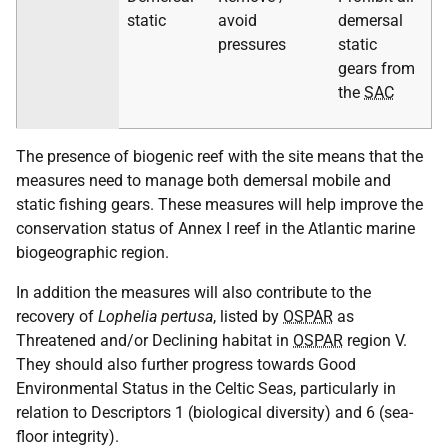
static
avoid
demersal
pressures
static
gears from
the
SAC
The presence of biogenic reef with the site means that the
measures need to manage both demersal mobile and
static fishing gears. These measures will help improve the
conservation status of Annex I reef in the Atlantic marine
biogeographic region.
In addition the measures will also contribute to the
recovery of
Lophelia pertusa
, listed by
OSPAR
as
Threatened and/or Declining habitat in
OSPAR
region V.
They should also further progress towards Good
Environmental Status in the Celtic Seas, particularly in
relation to Descriptors 1 (biological diversity) and 6 (sea-
floor integrity).