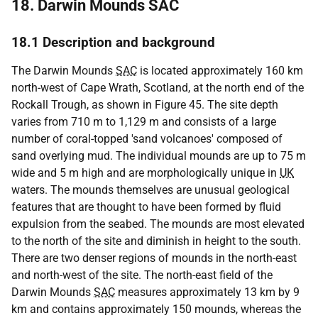
18. Darwin Mounds SAC
18.1 Description and background
The Darwin Mounds
SAC
is located approximately 160 km
north-west of Cape Wrath, Scotland, at the north end of the
Rockall Trough, as shown in Figure 45. The site depth
varies from 710 m to 1,129 m and consists of a large
number of coral-topped 'sand volcanoes' composed of
sand overlying mud. The individual mounds are up to 75 m
wide and 5 m high and are morphologically unique in
UK
waters. The mounds themselves are unusual geological
features that are thought to have been formed by fluid
expulsion from the seabed. The mounds are most elevated
to the north of the site and diminish in height to the south.
There are two denser regions of mounds in the north-east
and north-west of the site. The north-east field of the
Darwin Mounds
SAC
measures approximately 13 km by 9
km and contains approximately 150 mounds, whereas the