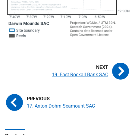
19. East Rockall Bank SAC
17. Anton Dohrn Seamount SAC