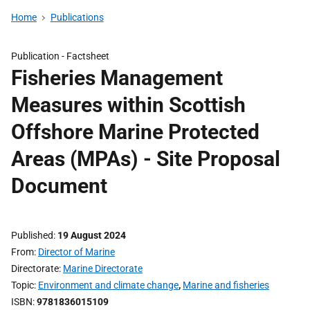
Home
Publications
Publication -
Factsheet
Fisheries Management
Measures within Scottish
Offshore Marine Protected
Areas (MPAs) - Site Proposal
Document
Published
19 August 2024
From
Director of Marine
Directorate
Marine Directorate
Topic
Environment and climate change
,
Marine and fisheries
ISBN
9781836015109