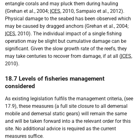
entangle corals and may pluck them during hauling
(Grehan et al., 2004;
ICES
, 2010, Sampaio et al., 2012).
Physical damage to the seabed has been observed which
may be caused by dragged anchors (Grehan et al., 2004;
ICES
, 2010). The individual impact of a single fishing
operation may be slight but cumulative damage can be
significant. Given the slow growth rate of the reefs, they
may take centuries to recover from damage, if at all (
ICES
,
2010).
18.7 Levels of fisheries management
considered
As existing legislation fulfils the management criteria, (see
17.9), these measures (a full site closure to all demersal
mobile and demersal static gears) will remain the same
and will be taken forward into a the relevant order for this
site. No additional advice is required as the current
measures suffice.