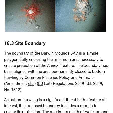
18.3 Site Boundary
The boundary of the Darwin Mounds
SAC
is a simple
polygon, fully enclosing the minimum area necessary to
ensure protection of the Annex I feature. The boundary has
been aligned with the area permanently closed to bottom
trawling by Common Fisheries Policy and Animals
(Amendment
etc.
) (
EU
Exit) Regulations 2019 (S.I. 2019,
No. 1312)
As bottom trawling is a significant threat to the feature of
interest, the proposed boundary includes a margin to
ensure its protection. The maximum depth of water around