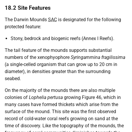
18.2 Site Features
The Darwin Mounds
SAC
is designated for the following
protected feature:
Stony, bedrock and biogenic reefs (Annex I Reefs).
The tail feature of the mounds supports substantial
numbers of the xenophyophore
Syringammina fragilissima
(a single-celled organism that can grow up to 20 cm in
diameter), in densities greater than the surrounding
seabed.
On the majority of the mounds there are also multiple
colonies of
Lophelia pertusa
growing Figure 46, which in
many cases have formed thickets which arise from the
surface of the mound. This site was the first observed
record of cold-water coral reefs growing on sand at the
time of discovery. Like the topography of the mounds, the