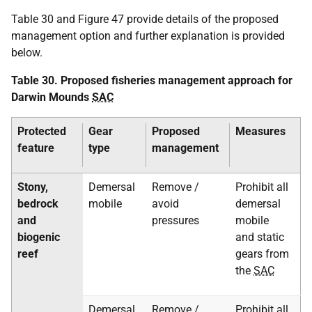
Table 30 and Figure 47 provide details of the proposed
management option and further explanation is provided
below.
Table 30. Proposed fisheries management approach for
Darwin Mounds
SAC
Protected
Gear
Proposed
Measures
feature
type
management
Stony,
Demersal
Remove /
Prohibit all
bedrock
mobile
avoid
demersal
and
pressures
mobile
biogenic
and static
reef
gears from
the
SAC
Demersal
Remove /
Prohibit all