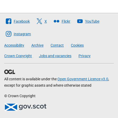
Follow
Facebook
X
Flickr
YouTube
The
Scottish
Instagram
Government
Accessibility
Archive
Contact
Cookies
Crown Copyright
Jobs and vacancies
Privacy
All content is available under the
Open Government Licence v3.0
,
except for graphic assets and where otherwise stated
© Crown Copyright