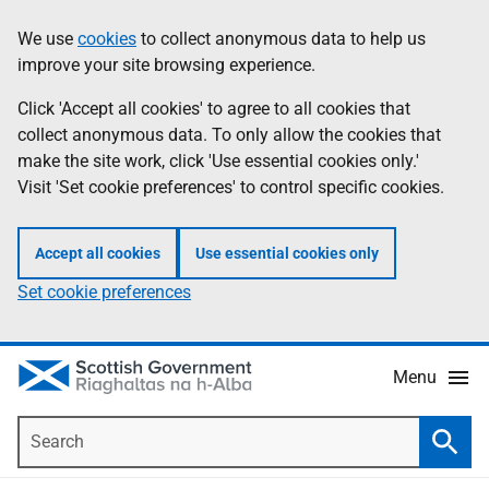
Skip
Accessibility
We use
cookies
to collect anonymous data to help us
Information
to
help
improve your site browsing experience.
main
content
Click 'Accept all cookies' to agree to all cookies that
collect anonymous data. To only allow the cookies that
make the site work, click 'Use essential cookies only.'
Visit 'Set cookie preferences' to control specific cookies.
Accept all cookies
Use essential cookies only
Set cookie preferences
Menu
Search
Searc