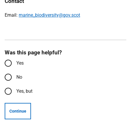
Contact
Email:
marine_biodiversity@gov.scot
Was this page helpful?
Yes
No
Yes, but
Continue