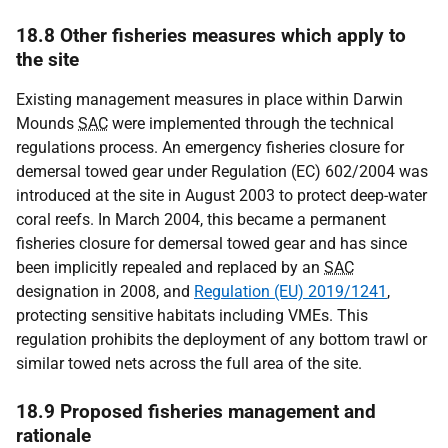
18.8 Other fisheries measures which apply to
the site
Existing management measures in place within Darwin
Mounds
SAC
were implemented through the technical
regulations process. An emergency fisheries closure for
demersal towed gear under Regulation (EC) 602/2004 was
introduced at the site in August 2003 to protect deep-water
coral reefs. In March 2004, this became a permanent
fisheries closure for demersal towed gear and has since
been implicitly repealed and replaced by an
SAC
designation in 2008, and
Regulation (EU) 2019/1241
,
protecting sensitive habitats including VMEs. This
regulation prohibits the deployment of any bottom trawl or
similar towed nets across the full area of the site.
18.9 Proposed fisheries management and
rationale