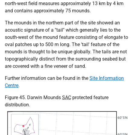
north-west field measures approximately 13 km by 4 km
and contains approximately 75 mounds.
The mounds in the northern part of the site showed an
acoustic signature of a "tail" which generally lies to the
south-west of the mound feature consisting of elongate to
oval patches up to 500 m long. The 'tail' feature of the
mounds is thought to be unique globally. The tails are not
topographically distinct from the surrounding seabed but
are covered with a fine veneer of sand.
Further information can be found in the
Site Information
Centre
.
Figure 45. Darwin Mounds
SAC
protected feature
distribution.