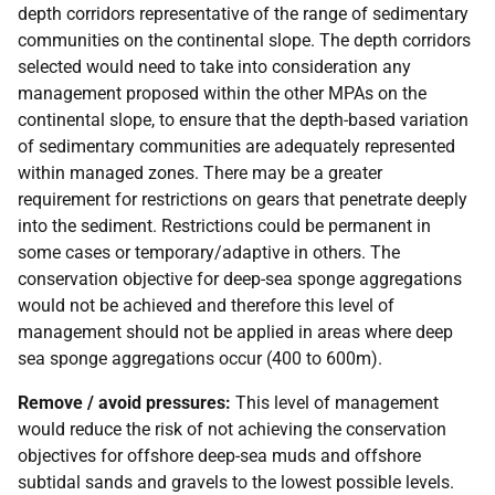
depth corridors representative of the range of sedimentary
communities on the continental slope. The depth corridors
selected would need to take into consideration any
management proposed within the other
MPAs
on the
continental slope, to ensure that the depth-based variation
of sedimentary communities are adequately represented
within managed zones. There may be a greater
requirement for restrictions on gears that penetrate deeply
into the sediment. Restrictions could be permanent in
some cases or temporary/adaptive in others. The
conservation objective for deep-sea sponge aggregations
would not be achieved and therefore this level of
management should not be applied in areas where deep
sea sponge aggregations occur (400 to 600m).
Remove / avoid pressures:
This level of management
would reduce the risk of not achieving the conservation
objectives for offshore deep-sea muds and offshore
subtidal sands and gravels to the lowest possible levels.