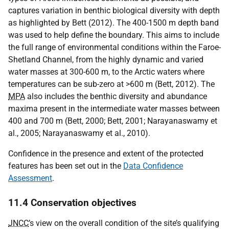
captures variation in benthic biological diversity with depth
as highlighted by Bett (2012). The 400-1500 m depth band
was used to help define the boundary. This aims to include
the full range of environmental conditions within the Faroe-
Shetland Channel, from the highly dynamic and varied
water masses at 300-600 m, to the Arctic waters where
temperatures can be sub-zero at >600 m (Bett, 2012). The
MPA
also includes the benthic diversity and abundance
maxima present in the intermediate water masses between
400 and 700 m (Bett, 2000; Bett, 2001; Narayanaswamy et
al., 2005; Narayanaswamy et al., 2010).
Confidence in the presence and extent of the protected
features has been set out in the
Data Confidence
Assessment
.
11.4 Conservation objectives
JNCC
’s view on the overall condition of the site’s qualifying