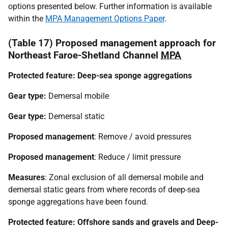
options presented below. Further information is available
within the
MPA Management Options Paper
.
(Table 17) Proposed management approach for
Northeast Faroe-Shetland Channel
MPA
Protected feature: Deep-sea sponge aggregations
Gear type:
Demersal mobile
Gear type:
Demersal static
Proposed management
: Remove / avoid pressures
Proposed management
: Reduce / limit pressure
Measures
: Zonal exclusion of all demersal mobile and
demersal static gears from where records of deep-sea
sponge aggregations have been found.
Protected feature: Offshore sands and gravels and Deep-