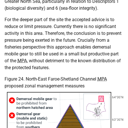
Greater North Sea, particularly in relation to Descriptors 1
(biological diversity) and 6 (sea-floor integrity).
For the deeper part of the site the accepted advice is to
reduce or limit pressure. Currently there is no significant
activity in this area. Therefore, the conclusion is to prevent
pressure being exerted in the future. Crucially from a
fisheries perspective this approach enables demersal
mobile gear to still be used in a small but productive part
of the
MPA
, without detriment to the known distribution of
the protected features.
Figure 24. North-East Faroe-Shetland Channel
MPA
proposed zonal management measures