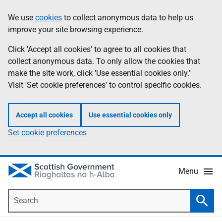
Skip
Accessibility
We use
cookies
to collect anonymous data to help us
Information
to
help
improve your site browsing experience.
main
content
Click 'Accept all cookies' to agree to all cookies that
collect anonymous data. To only allow the cookies that
make the site work, click 'Use essential cookies only.'
Visit 'Set cookie preferences' to control specific cookies.
Accept all cookies
Use essential cookies only
Set cookie preferences
Menu
Search
Searc