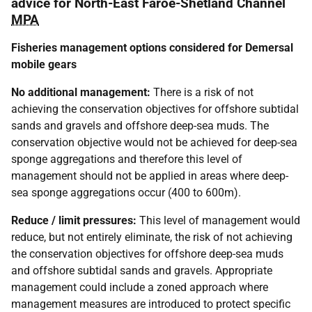
advice for North-East Faroe-Shetland Channel
MPA
Fisheries management options considered for Demersal
mobile gears
No additional management:
There is a risk of not
achieving the conservation objectives for offshore subtidal
sands and gravels and offshore deep-sea muds. The
conservation objective would not be achieved for deep-sea
sponge aggregations and therefore this level of
management should not be applied in areas where deep-
sea sponge aggregations occur (400 to 600m).
Reduce / limit pressures:
This level of management would
reduce, but not entirely eliminate, the risk of not achieving
the conservation objectives for offshore deep-sea muds
and offshore subtidal sands and gravels. Appropriate
management could include a zoned approach where
management measures are introduced to protect specific