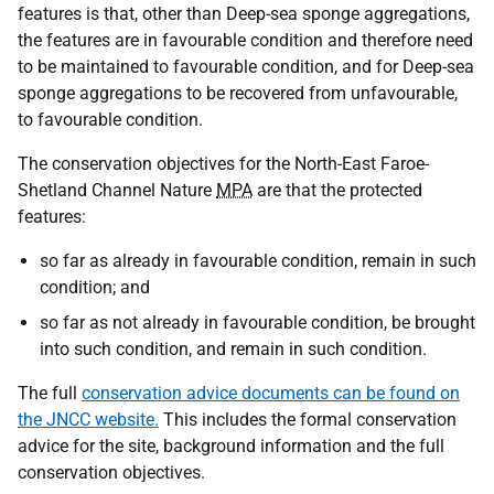
features is that, other than Deep-sea sponge aggregations,
the features are in favourable condition and therefore need
to be maintained to favourable condition, and for Deep-sea
sponge aggregations to be recovered from unfavourable,
to favourable condition.
The conservation objectives for the North-East Faroe-
Shetland Channel Nature
MPA
are that the protected
features:
so far as already in favourable condition, remain in such
condition; and
so far as not already in favourable condition, be brought
into such condition, and remain in such condition.
The full
conservation advice documents can be found on
the JNCC website.
This includes the formal conservation
advice for the site, background information and the full
conservation objectives.