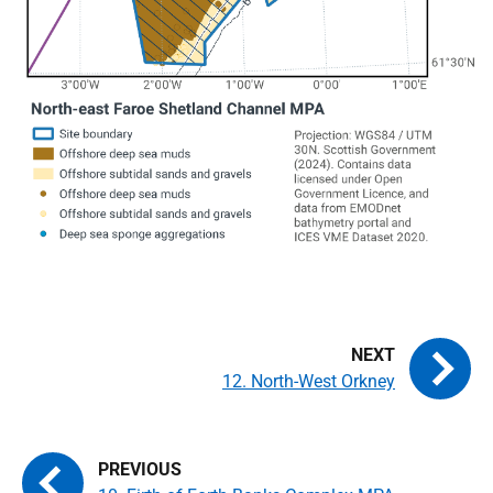
12. North-West Orkney