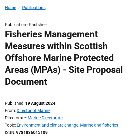
Home
Publications
Publication -
Factsheet
Fisheries Management
Measures within Scottish
Offshore Marine Protected
Areas (MPAs) - Site Proposal
Document
Published
19 August 2024
From
Director of Marine
Directorate
Marine Directorate
Topic
Environment and climate change
,
Marine and fisheries
ISBN
9781836015109