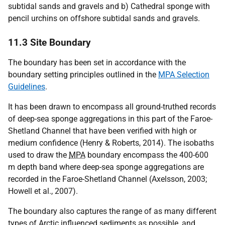
subtidal sands and gravels and b) Cathedral sponge with
pencil urchins on offshore subtidal sands and gravels.
11.3 Site Boundary
The boundary has been set in accordance with the
boundary setting principles outlined in the
MPA Selection
Guidelines
.
It has been drawn to encompass all ground-truthed records
of deep-sea sponge aggregations in this part of the Faroe-
Shetland Channel that have been verified with high or
medium confidence (Henry & Roberts, 2014). The isobaths
used to draw the
MPA
boundary encompass the 400-600
m depth band where deep-sea sponge aggregations are
recorded in the Faroe-Shetland Channel (Axelsson, 2003;
Howell et al., 2007).
The boundary also captures the range of as many different
types of Arctic influenced sediments as possible, and