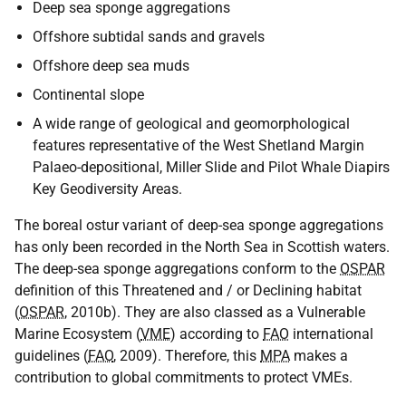
Deep sea sponge aggregations
Offshore subtidal sands and gravels
Offshore deep sea muds
Continental slope
A wide range of geological and geomorphological
features representative of the West Shetland Margin
Palaeo-depositional, Miller Slide and Pilot Whale Diapirs
Key Geodiversity Areas.
The boreal ostur variant of deep-sea sponge aggregations
has only been recorded in the North Sea in Scottish waters.
The deep-sea sponge aggregations conform to the
OSPAR
definition of this Threatened and / or Declining habitat
(
OSPAR
, 2010b). They are also classed as a Vulnerable
Marine Ecosystem (
VME
) according to
FAO
international
guidelines (
FAO
, 2009). Therefore, this
MPA
makes a
contribution to global commitments to protect VMEs.