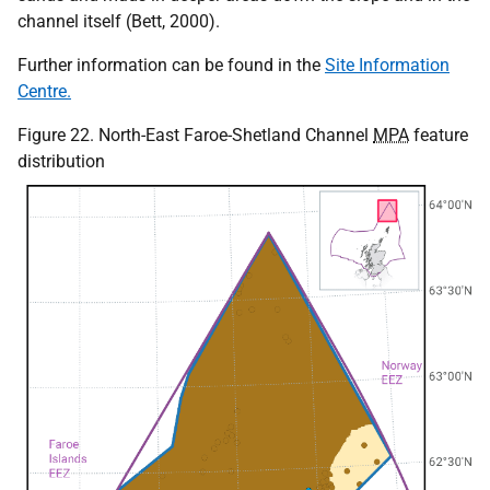
channel itself (Bett, 2000).
Further information can be found in the
Site Information
Centre.
Figure 22. North-East Faroe-Shetland Channel
MPA
feature
distribution