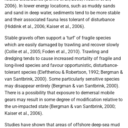
2006). In lower energy locations, such as muddy sands
and sand in deep water, sediments tend to be more stable
and their associated fauna less tolerant of disturbance
(Hiddink et al., 2006; Kaiser et al., 2006).
Stable gravels often support a ‘turf’ of fragile species
which are easily damaged by trawling and recover slowly
(Collie et al., 2005; Foden et al., 2010). Trawling and
dredging tends to cause increased mortality of fragile and
long-lived species and favour opportunistic, disturbance-
tolerant species (Eleftheriou & Robertson, 1992; Bergman &
van Santbrink, 2000). Some particularly sensitive species
may disappear entirely (Bergman & van Santbrink, 2000).
There is a possibility that exposure to demersal mobile
gears may result in some degree of modification relative to
the un-impacted state (Bergman & van Santbrink, 2000;
Kaiser et al., 2006).
Studies have shown that areas of offshore deep-sea mud