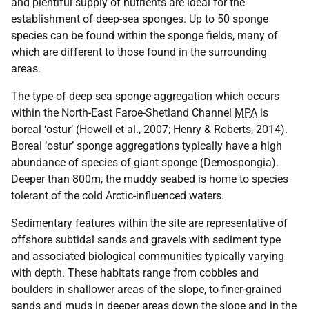
and plentiful supply of nutrients are ideal for the
establishment of deep-sea sponges. Up to 50 sponge
species can be found within the sponge fields, many of
which are different to those found in the surrounding
areas.
The type of deep-sea sponge aggregation which occurs
within the North-East Faroe-Shetland Channel
MPA
is
boreal ‘ostur’ (Howell et al., 2007; Henry & Roberts, 2014).
Boreal ‘ostur’ sponge aggregations typically have a high
abundance of species of giant sponge (Demospongia).
Deeper than 800m, the muddy seabed is home to species
tolerant of the cold Arctic-influenced waters.
Sedimentary features within the site are representative of
offshore subtidal sands and gravels with sediment type
and associated biological communities typically varying
with depth. These habitats range from cobbles and
boulders in shallower areas of the slope, to finer-grained
sands and muds in deeper areas down the slope and in the