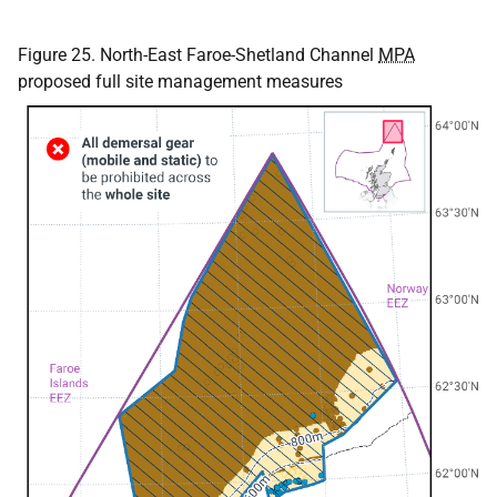
Figure 25. North-East Faroe-Shetland Channel
MPA
proposed full site management measures