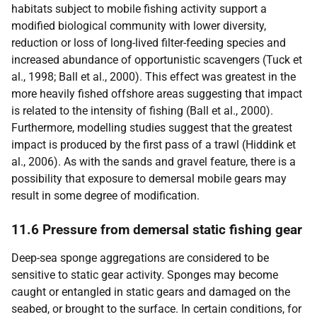
habitats subject to mobile fishing activity support a
modified biological community with lower diversity,
reduction or loss of long-lived filter-feeding species and
increased abundance of opportunistic scavengers (Tuck et
al., 1998; Ball et al., 2000). This effect was greatest in the
more heavily fished offshore areas suggesting that impact
is related to the intensity of fishing (Ball et al., 2000).
Furthermore, modelling studies suggest that the greatest
impact is produced by the first pass of a trawl (Hiddink et
al., 2006). As with the sands and gravel feature, there is a
possibility that exposure to demersal mobile gears may
result in some degree of modification.
11.6 Pressure from demersal static fishing gear
Deep-sea sponge aggregations are considered to be
sensitive to static gear activity. Sponges may become
caught or entangled in static gears and damaged on the
seabed, or brought to the surface. In certain conditions, for