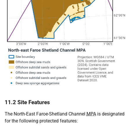
11.2 Site Features
The North-East Faroe-Shetland Channel
MPA
is designated
for the following protected features: