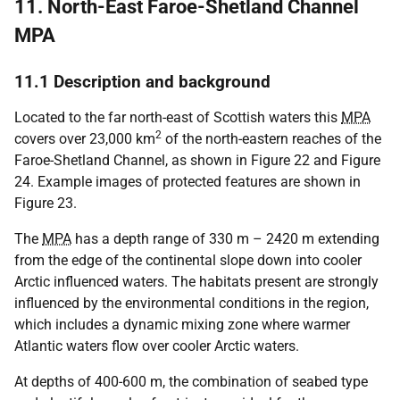
11. North-East Faroe-Shetland Channel
MPA
11.1 Description and background
Located to the far north-east of Scottish waters this
MPA
2
covers over 23,000 km
of the north-eastern reaches of the
Faroe-Shetland Channel, as shown in Figure 22 and Figure
24. Example images of protected features are shown in
Figure 23.
The
MPA
has a depth range of 330 m – 2420 m extending
from the edge of the continental slope down into cooler
Arctic influenced waters. The habitats present are strongly
influenced by the environmental conditions in the region,
which includes a dynamic mixing zone where warmer
Atlantic waters flow over cooler Arctic waters.
At depths of 400-600 m, the combination of seabed type