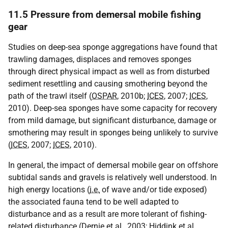
11.5 Pressure from demersal mobile fishing
gear
Studies on deep-sea sponge aggregations have found that
trawling damages, displaces and removes sponges
through direct physical impact as well as from disturbed
sediment resettling and causing smothering beyond the
path of the trawl itself (
OSPAR
, 2010b;
ICES
, 2007;
ICES
,
2010). Deep-sea sponges have some capacity for recovery
from mild damage, but significant disturbance, damage or
smothering may result in sponges being unlikely to survive
(
ICES
, 2007;
ICES
, 2010).
In general, the impact of demersal mobile gear on offshore
subtidal sands and gravels is relatively well understood. In
high energy locations (
i.e.
of wave and/or tide exposed)
the associated fauna tend to be well adapted to
disturbance and as a result are more tolerant of fishing-
related disturbance (Dernie et al., 2003; Hiddink et al.,