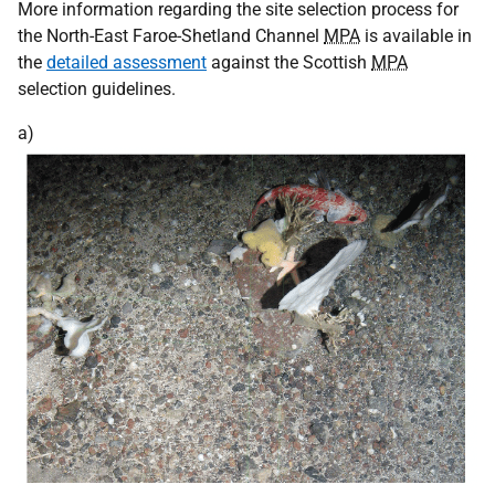
More information regarding the site selection process for
the North-East Faroe-Shetland Channel
MPA
is available in
the
detailed assessment
against the Scottish
MPA
selection guidelines.
a)