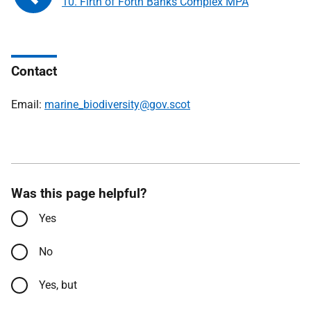
10. Firth of Forth Banks Complex MPA
Contact
Email:
marine_biodiversity@gov.scot
Was this page helpful?
Yes
No
Yes, but