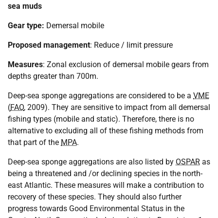
sea muds
Gear type:
Demersal mobile
Proposed management
: Reduce / limit pressure
Measures
: Zonal exclusion of demersal mobile gears from
depths greater than 700m.
Deep-sea sponge aggregations are considered to be a
VME
(
FAO
, 2009). They are sensitive to impact from all demersal
fishing types (mobile and static). Therefore, there is no
alternative to excluding all of these fishing methods from
that part of the
MPA
.
Deep-sea sponge aggregations are also listed by
OSPAR
as
being a threatened and /or declining species in the north-
east Atlantic. These measures will make a contribution to
recovery of these species. They should also further
progress towards Good Environmental Status in the