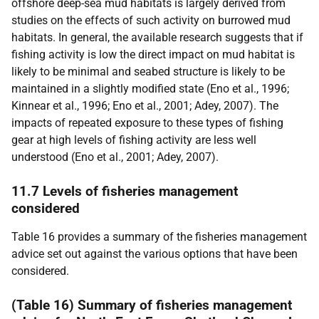
offshore deep-sea mud habitats is largely derived from
studies on the effects of such activity on burrowed mud
habitats. In general, the available research suggests that if
fishing activity is low the direct impact on mud habitat is
likely to be minimal and seabed structure is likely to be
maintained in a slightly modified state (Eno et al., 1996;
Kinnear et al., 1996; Eno et al., 2001; Adey, 2007). The
impacts of repeated exposure to these types of fishing
gear at high levels of fishing activity are less well
understood (Eno et al., 2001; Adey, 2007).
11.7 Levels of fisheries management
considered
Table 16 provides a summary of the fisheries management
advice set out against the various options that have been
considered.
(Table 16) Summary of fisheries management