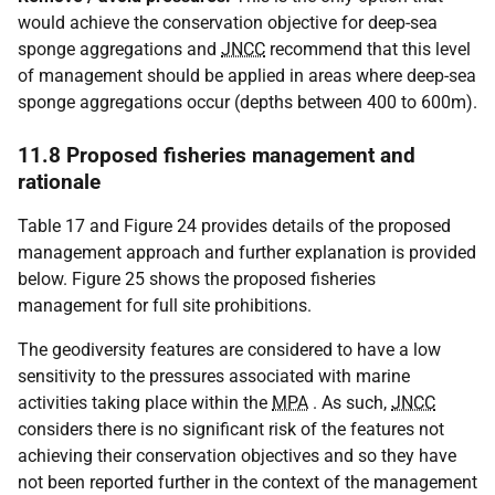
would achieve the conservation objective for deep-sea
sponge aggregations and
JNCC
recommend that this level
of management should be applied in areas where deep-sea
sponge aggregations occur (depths between 400 to 600m).
11.8 Proposed fisheries management and
rationale
Table 17 and Figure 24 provides details of the proposed
management approach and further explanation is provided
below. Figure 25 shows the proposed fisheries
management for full site prohibitions.
The geodiversity features are considered to have a low
sensitivity to the pressures associated with marine
activities taking place within the
MPA
. As such,
JNCC
considers there is no significant risk of the features not
achieving their conservation objectives and so they have
not been reported further in the context of the management