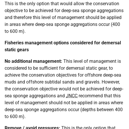
This is the only option that would allow the conservation
objective to be achieved for deep-sea sponge aggregations
and therefore this level of management should be applied
in areas where deep-sea sponge aggregations occur (400
to 600 m).
Fisheries management options considered for demersal
static gears
No additional management:
This level of management is
considered to be sufficient for demersal static gear, to
achieve the conservation objectives for offshore deep-sea
muds and offshore subtidal sands and gravels. However,
the conservation objective would not be achieved for deep-
sea sponge aggregations and
JNCC
recommend that this
level of management should not be applied in areas where
deep-sea sponge aggregations occur (depths between 400
to 600 m).
Remove / avoid pressures:
This is the only option that