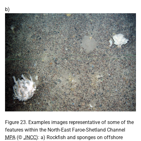
b)
Figure 23. Examples images representative of some of the
features within the North-East Faroe-Shetland Channel
MPA
(©
JNCC
): a) Rockfish and sponges on offshore