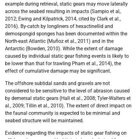
example during retrieval, static gears may move laterally
across the seabed resulting in impacts (Sampio et al,.
2012; Ewing and Kilpatrick, 2014, cited by Clark et al.,
2016). By-catch by longliners of hexactinellid and
demospongid sponges has been documented within the
North-east Atlantic (Muñoz et al., 2011) and in the
Antarctic (Bowden, 2010). While the extent of damage
caused by individual static gear fishing events is likely to
be lower than that for trawling Pham et al., 2014), the
effect of cumulative damage may be significant.
The offshore subtidal sands and gravels are not
considered to be sensitive to the level of abrasion caused
by demersal static gears (Hall et al., 2008; Tyler-Walters et
al., 2009; Tillin et al., 2010). The extent of direct impact on
the faunal community is expected to be minimal and
seabed structure will be maintained.
Evidence regarding the impacts of static gear fishing on