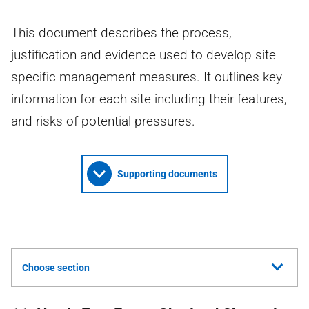
This document describes the process,
justification and evidence used to develop site
specific management measures. It outlines key
information for each site including their features,
and risks of potential pressures.
Supporting documents
Choose section