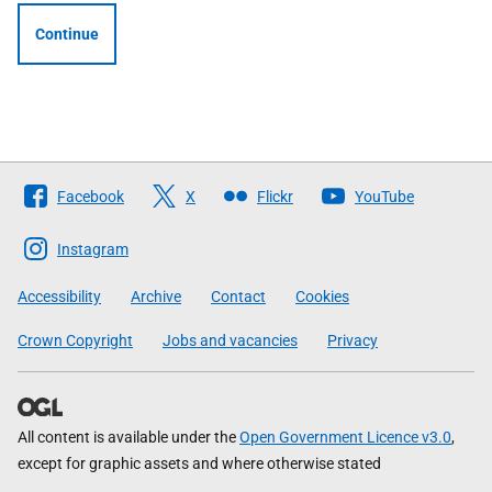
Continue
Follow
Facebook
X
Flickr
YouTube
The
Scottish
Instagram
Government
Accessibility
Archive
Contact
Cookies
Crown Copyright
Jobs and vacancies
Privacy
All content is available under the
Open Government Licence v3.0
,
except for graphic assets and where otherwise stated