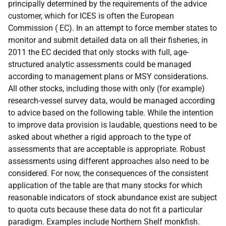
principally determined by the requirements of the advice
customer, which for
ICES
is often the European
Commission (
EC
). In an attempt to force member states to
monitor and submit detailed data on all their fisheries, in
2011 the
EC
decided that only stocks with full, age-
structured analytic assessments could be managed
according to management plans or
MSY
considerations.
All other stocks, including those with only (for example)
research-vessel survey data, would be managed according
to advice based on the following table. While the intention
to improve data provision is laudable, questions need to be
asked about whether a rigid approach to the type of
assessments that are acceptable is appropriate. Robust
assessments using different approaches also need to be
considered. For now, the consequences of the consistent
application of the table are that many stocks for which
reasonable indicators of stock abundance exist are subject
to quota cuts because these data do not fit a particular
paradigm. Examples include Northern Shelf monkfish.