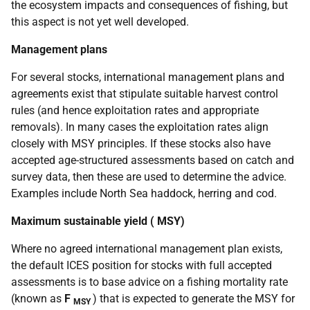
the ecosystem impacts and consequences of fishing, but
this aspect is not yet well developed.
Management plans
For several stocks, international management plans and
agreements exist that stipulate suitable harvest control
rules (and hence exploitation rates and appropriate
removals). In many cases the exploitation rates align
closely with
MSY
principles. If these stocks also have
accepted age-structured assessments based on catch and
survey data, then these are used to determine the advice.
Examples include North Sea haddock, herring and cod.
Maximum sustainable yield (
MSY
)
Where no agreed international management plan exists,
the default
ICES
position for stocks with full accepted
assessments is to base advice on a fishing mortality rate
(known as
F
) that is expected to generate the
MSY
for
MSY