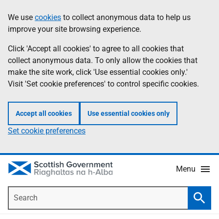
Skip
Accessibility
We use
cookies
to collect anonymous data to help us
Information
to
help
improve your site browsing experience.
main
content
Click 'Accept all cookies' to agree to all cookies that
collect anonymous data. To only allow the cookies that
make the site work, click 'Use essential cookies only.'
Visit 'Set cookie preferences' to control specific cookies.
Accept all cookies
Use essential cookies only
Set cookie preferences
Menu
Search
Searc