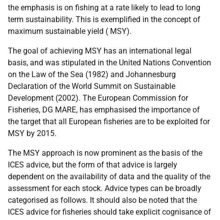
the emphasis is on fishing at a rate likely to lead to long
term sustainability. This is exemplified in the concept of
maximum sustainable yield (
MSY
).
The goal of achieving
MSY
has an international legal
basis, and was stipulated in the United Nations Convention
on the Law of the Sea (1982) and Johannesburg
Declaration of the World Summit on Sustainable
Development (2002). The European Commission for
Fisheries,
DG
MARE
, has emphasised the importance of
the target that all European fisheries are to be exploited for
MSY
by 2015.
The
MSY
approach is now prominent as the basis of the
ICES
advice, but the form of that advice is largely
dependent on the availability of data and the quality of the
assessment for each stock. Advice types can be broadly
categorised as follows. It should also be noted that the
ICES
advice for fisheries should take explicit cognisance of