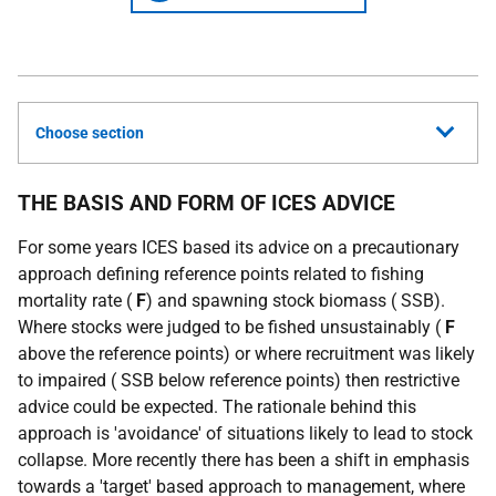
Choose section
THE BASIS AND FORM OF
ICES
ADVICE
For some years
ICES
based its advice on a precautionary
approach defining reference points related to fishing
mortality rate (
F
) and spawning stock biomass (
SSB
).
Where stocks were judged to be fished unsustainably (
F
above the reference points) or where recruitment was likely
to impaired (
SSB
below reference points) then restrictive
advice could be expected. The rationale behind this
approach is 'avoidance' of situations likely to lead to stock
collapse. More recently there has been a shift in emphasis
towards a 'target' based approach to management, where