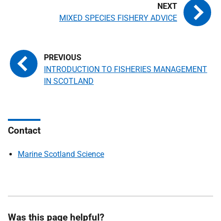
MIXED SPECIES FISHERY ADVICE
INTRODUCTION TO FISHERIES MANAGEMENT
IN SCOTLAND
Contact
Marine Scotland Science
Was this page helpful?