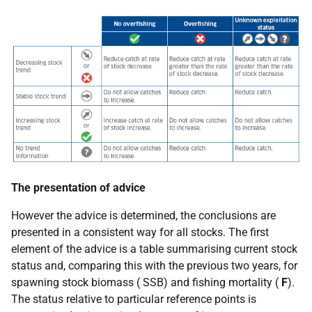
The presentation of advice
However the advice is determined, the conclusions are
presented in a consistent way for all stocks. The first
element of the advice is a table summarising current stock
status and, comparing this with the previous two years, for
spawning stock biomass (
SSB
) and fishing mortality (
F
).
The status relative to particular reference points is