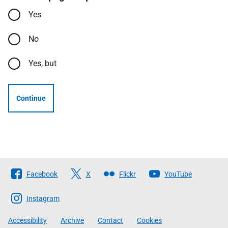
Yes
No
Yes, but
Continue
Follow
Facebook
X
Flickr
YouTube
The
Scottish
Instagram
Government
Accessibility
Archive
Contact
Cookies