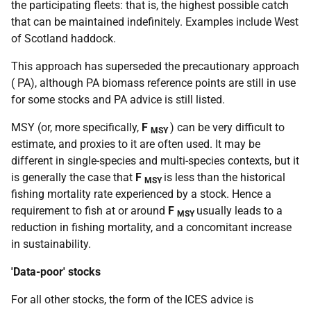
the participating fleets: that is, the highest possible catch
that can be maintained indefinitely. Examples include West
of Scotland haddock.
This approach has superseded the precautionary approach
(
PA
), although
PA
biomass reference points are still in use
for some stocks and
PA
advice is still listed.
MSY
(or, more specifically,
F
) can be very difficult to
MSY
estimate, and proxies to it are often used. It may be
different in single-species and multi-species contexts, but it
is generally the case that
F
is less than the historical
MSY
fishing mortality rate experienced by a stock. Hence a
requirement to fish at or around
F
usually leads to a
MSY
reduction in fishing mortality, and a concomitant increase
in sustainability.
'Data-poor' stocks
For all other stocks, the form of the
ICES
advice is