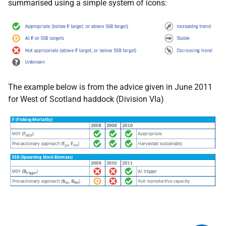
summarised using a simple system of icons:
The example below is from the advice given in June 2011
for West of Scotland haddock (Division VIa)