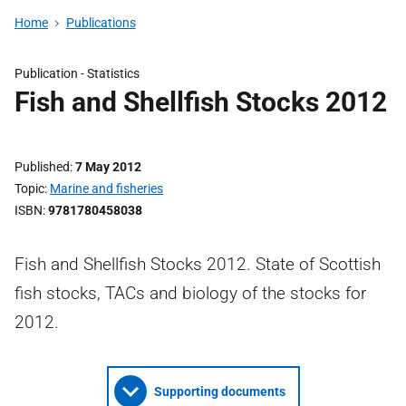
Home
Publications
Publication -
Statistics
Fish and Shellfish Stocks 2012
Published
7 May 2012
Topic
Marine and fisheries
ISBN
9781780458038
Fish and Shellfish Stocks 2012. State of Scottish
fish stocks, TACs and biology of the stocks for
2012.
Supporting documents