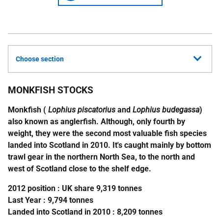
Choose section
MONKFISH STOCKS
Monkfish (
Lophius piscatorius
and
Lophius budegassa
)
also known as anglerfish. Although, only fourth by
weight, they were the second most valuable fish species
landed into Scotland in 2010. It's caught mainly by bottom
trawl gear in the northern North Sea, to the north and
west of Scotland close to the shelf edge.
2012 position :
UK
share 9,319 tonnes
Last Year : 9,794 tonnes
Landed into Scotland in 2010 : 8,209 tonnes