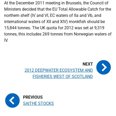
At the December 2011 meeting in Brussels, the Council of
Ministers decided that the
EU
Total Allowable Catch for the
northern shelf (IV and VI,
EC
waters of IIa and Vb, and
international waters of XII and XIV) monkfish should be
15,844 tonnes. The
UK
quota for 2012 was set at 9,319
tonnes, this includes 269 tonnes from Norwegian waters of
IV.
2012 DEEPWATER ECOSYSTEM AND
FISHERIES WEST OF SCOTLAND
SAITHE STOCKS