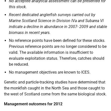
No accepted analytical assessment can be presented for
this stock.
Recent dedicated anglerfish surveys carried out by
Marine Scotland Science in Division IVa and Subarea VI
indicate a decline in abundance in 2007- 2009 and stable
biomass in recent years.
No reference points have been defined for these stocks.
Previous reference points are no longer considered to be
valid. The available information is insufficient to
evaluate exploitation status. Therefore, catches should
be reduced.
No management objectives are known to
ICES
.
Genetic and particle-tracking studies have determined that
the monkfish caught in the North Sea and those caught to
the west of Scotland come from the same biological stock.
Management outcomes for 2012