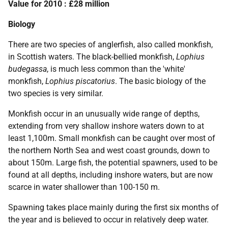
Value for 2010 : £28 million
Biology
There are two species of anglerfish, also called monkfish,
in Scottish waters. The black-bellied monkfish,
Lophius
budegassa
, is much less common than the 'white'
monkfish,
Lophius piscatorius
. The basic biology of the
two species is very similar.
Monkfish occur in an unusually wide range of depths,
extending from very shallow inshore waters down to at
least 1,100m. Small monkfish can be caught over most of
the northern North Sea and west coast grounds, down to
about 150m. Large fish, the potential spawners, used to be
found at all depths, including inshore waters, but are now
scarce in water shallower than 100-150 m.
Spawning takes place mainly during the first six months of
the year and is believed to occur in relatively deep water.