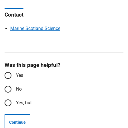
Contact
Marine Scotland Science
Was this page helpful?
Yes
No
Yes, but
Continue