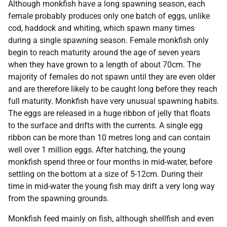
Although monkfish have a long spawning season, each
female probably produces only one batch of eggs, unlike
cod, haddock and whiting, which spawn many times
during a single spawning season. Female monkfish only
begin to reach maturity around the age of seven years
when they have grown to a length of about 70cm. The
majority of females do not spawn until they are even older
and are therefore likely to be caught long before they reach
full maturity. Monkfish have very unusual spawning habits.
The eggs are released in a huge ribbon of jelly that floats
to the surface and drifts with the currents. A single egg
ribbon can be more than 10 metres long and can contain
well over 1 million eggs. After hatching, the young
monkfish spend three or four months in mid-water, before
settling on the bottom at a size of 5-12cm. During their
time in mid-water the young fish may drift a very long way
from the spawning grounds.
Monkfish feed mainly on fish, although shellfish and even