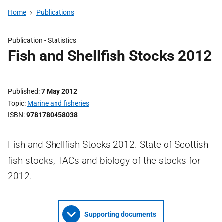
Home
Publications
Publication -
Statistics
Fish and Shellfish Stocks 2012
Published
7 May 2012
Topic
Marine and fisheries
ISBN
9781780458038
Fish and Shellfish Stocks 2012. State of Scottish
fish stocks, TACs and biology of the stocks for
2012.
Supporting documents