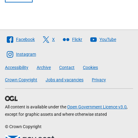
Follow
Facebook
X
Flickr
YouTube
The
Scottish
Instagram
Government
Accessibility
Archive
Contact
Cookies
Crown Copyright
Jobs and vacancies
Privacy
All content is available under the
Open Government Licence v3.0
,
except for graphic assets and where otherwise stated
© Crown Copyright