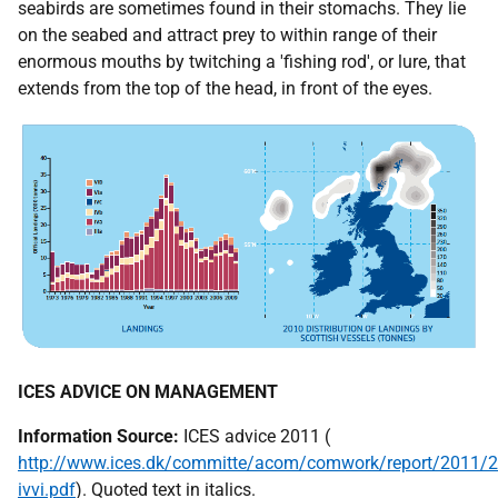
seabirds are sometimes found in their stomachs. They lie
on the seabed and attract prey to within range of their
enormous mouths by twitching a 'fishing rod', or lure, that
extends from the top of the head, in front of the eyes.
ICES
ADVICE ON MANAGEMENT
Information Source:
ICES
advice 2011 (
http://www.ices.dk/committe/acom/comwork/report/2011/
ivvi.pdf
). Quoted text in italics.