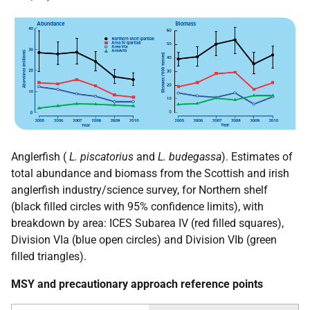
Anglerfish (
L. piscatorius
and
L. budegassa
). Estimates of
total abundance and biomass from the Scottish and irish
anglerfish industry/science survey, for Northern shelf
(black filled circles with 95% confidence limits), with
breakdown by area:
ICES
Subarea IV (red filled squares),
Division VIa (blue open circles) and Division VIb (green
filled triangles).
MSY
and precautionary approach reference points