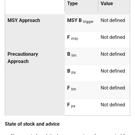
Type
Value
MSY
Approach
MSY
B
Not defined
trigger
F
Not defined
msy
Precautionary
B
Not defined
lim
Approach
B
Not defined
pa
F
Not defined
lim
F
Not defined
pa
State of stock and advice