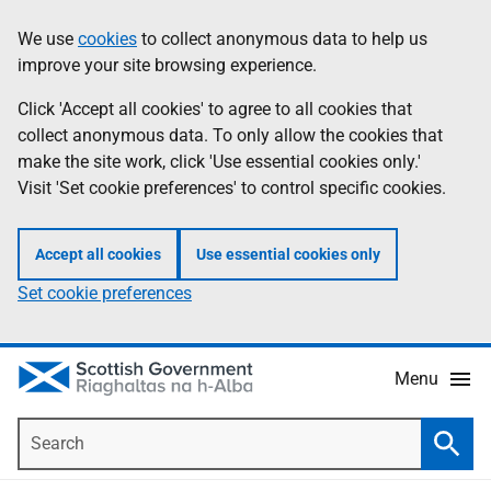
Skip
Accessibility
We use
cookies
to collect anonymous data to help us
Information
to
help
improve your site browsing experience.
main
content
Click 'Accept all cookies' to agree to all cookies that
collect anonymous data. To only allow the cookies that
make the site work, click 'Use essential cookies only.'
Visit 'Set cookie preferences' to control specific cookies.
Accept all cookies
Use essential cookies only
Set cookie preferences
Menu
Search
Searc