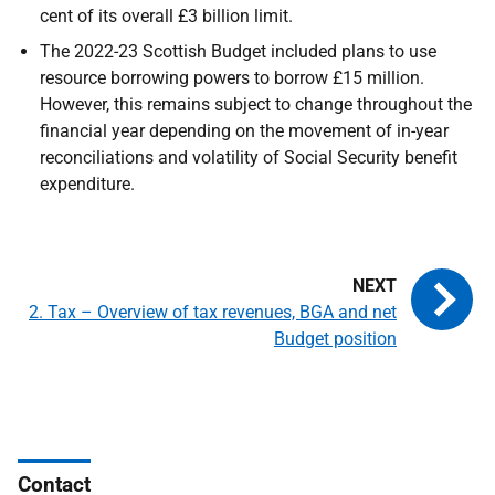
cent of its overall £3 billion limit.
The 2022-23 Scottish Budget included plans to use
resource borrowing powers to borrow £15 million.
However, this remains subject to change throughout the
financial year depending on the movement of in-year
reconciliations and volatility of Social Security benefit
expenditure.
2. Tax – Overview of tax revenues, BGA and net
Budget position
Contact