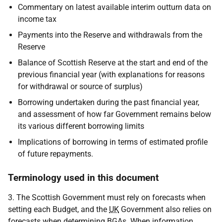
Commentary on latest available interim outturn data on
income tax
Payments into the Reserve and withdrawals from the
Reserve
Balance of Scottish Reserve at the start and end of the
previous financial year (with explanations for reasons
for withdrawal or source of surplus)
Borrowing undertaken during the past financial year,
and assessment of how far Government remains below
its various different borrowing limits
Implications of borrowing in terms of estimated profile
of future repayments.
Terminology used in this document
3. The Scottish Government must rely on forecasts when
setting each Budget, and the
UK
Government also relies on
forecasts when determining
BGA
s. When information