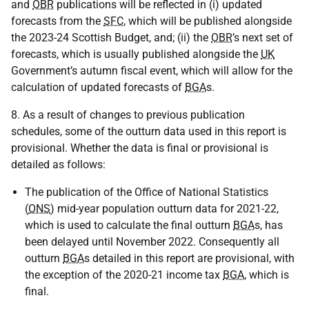
and
OBR
publications will be reflected in (i) updated
forecasts from the
SFC
, which will be published alongside
the 2023-24 Scottish Budget, and; (ii) the
OBR
’s next set of
forecasts, which is usually published alongside the
UK
Government’s autumn fiscal event, which will allow for the
calculation of updated forecasts of
BGA
s.
8. As a result of changes to previous publication
schedules, some of the outturn data used in this report is
provisional. Whether the data is final or provisional is
detailed as follows:
The publication of the Office of National Statistics
(
ONS
) mid-year population outturn data for 2021-22,
which is used to calculate the final outturn
BGA
s, has
been delayed until November 2022. Consequently all
outturn
BGA
s detailed in this report are provisional, with
the exception of the 2020-21 income tax
BGA
, which is
final.