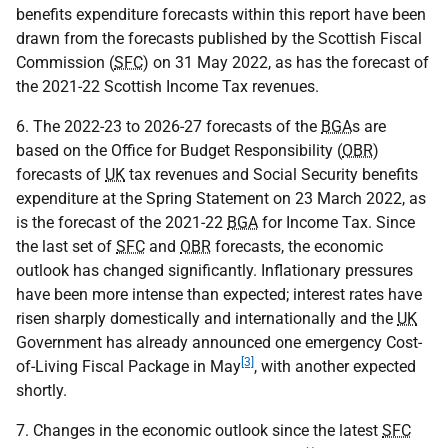
benefits expenditure forecasts within this report have been
drawn from the forecasts published by the Scottish Fiscal
Commission (
SFC
) on 31 May 2022, as has the forecast of
the 2021-22 Scottish Income Tax revenues.
6. The 2022-23 to 2026-27 forecasts of the
BGA
s are
based on the Office for Budget Responsibility (
OBR
)
forecasts of
UK
tax revenues and Social Security benefits
expenditure at the Spring Statement on 23 March 2022, as
is the forecast of the 2021-22
BGA
for Income Tax. Since
the last set of
SFC
and
OBR
forecasts, the economic
outlook has changed significantly. Inflationary pressures
have been more intense than expected; interest rates have
risen sharply domestically and internationally and the
UK
Government has already announced one emergency Cost-
[3]
of-Living Fiscal Package in May
, with another expected
shortly.
7. Changes in the economic outlook since the latest
SFC