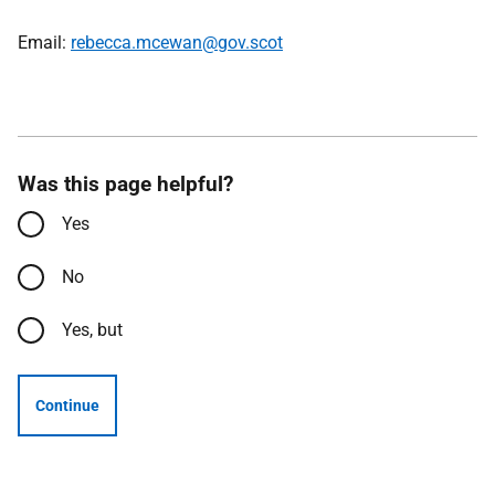
Email:
rebecca.mcewan@gov.scot
Was this page helpful?
Yes
No
Yes, but
Continue