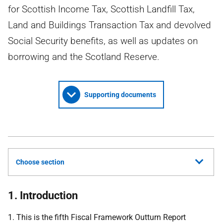
for Scottish Income Tax, Scottish Landfill Tax,
Land and Buildings Transaction Tax and devolved
Social Security benefits, as well as updates on
borrowing and the Scotland Reserve.
Supporting documents
Choose section
1. Introduction
1. This is the fifth Fiscal Framework Outturn Report