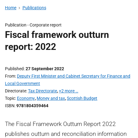
Home
Publications
Publication -
Corporate report
Fiscal framework outturn
report: 2022
Published
27 September 2022
From
Deputy First Minister and Cabinet Secretary for Finance and
Local Government
Directorate
Tax Directorate
,
+2 more …
Topic
Economy
,
Money and tax
,
Scottish Budget
ISBN
9781804359464
The Fiscal Framework Outturn Report 2022
publishes outturn and reconciliation information