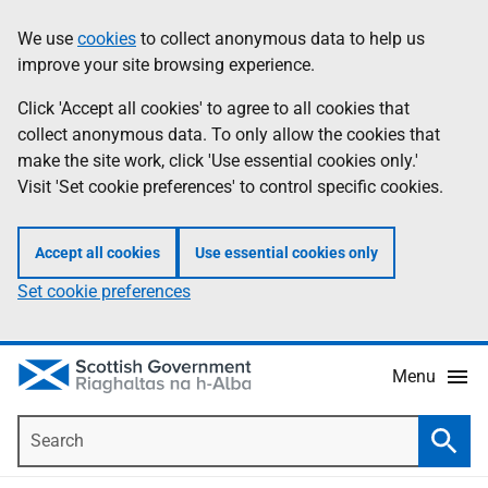
Skip
Accessibility
We use
cookies
to collect anonymous data to help us
Information
to
help
improve your site browsing experience.
main
content
Click 'Accept all cookies' to agree to all cookies that
collect anonymous data. To only allow the cookies that
make the site work, click 'Use essential cookies only.'
Visit 'Set cookie preferences' to control specific cookies.
Accept all cookies
Use essential cookies only
Set cookie preferences
Menu
Search
Searc