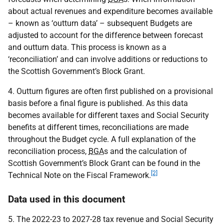
about actual revenues and expenditure becomes available
– known as ‘outturn data’ – subsequent Budgets are
adjusted to account for the difference between forecast
and outturn data. This process is known as a
‘reconciliation’ and can involve additions or reductions to
the Scottish Government’s Block Grant.
4. Outturn figures are often first published on a provisional
basis before a final figure is published. As this data
becomes available for different taxes and Social Security
benefits at different times, reconciliations are made
throughout the Budget cycle. A full explanation of the
reconciliation process,
BGA
s and the calculation of
Scottish Government’s Block Grant can be found in the
[2]
Technical Note on the Fiscal Framework.
Data used in this document
5. The 2022-23 to 2027-28 tax revenue and Social Security