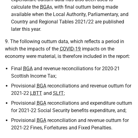
calculate the
BGA
s, with final outturn being made
available when the Local Authority, Parliamentary, and
Country and Regional Tables 2021/22 are published
later this year.
9. The following outturn data, which reflects a period in
which the impacts of the
COVID-19
impacts on the
economy were material, is therefore included in the report:
Final
BGA
and revenue reconciliations for 2020-21
Scottish Income Tax;
Provisional
BGA
reconciliations and revenue outturn for
2021-22
LBTT
and
SLfT
;
Provisional
BGA
reconciliations and expenditure outturn
for 2021-22 Social Security benefits expenditure, and;
Provisional
BGA
reconciliation and revenue outturn for
2021-22 Fines, Forfeitures and Fixed Penalties.