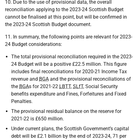
10. Due to the use of provisional data, the overall
reconciliation applying to the 2023-24 Scottish Budget
cannot be finalised at this point, but will be confirmed in
the 2023-24 Scottish Budget document.
11. In summary, the following points are relevant for 2023-
24 Budget considerations:
The total provisional reconciliation required in the 2023-
24 Budget will be a positive £22.5 million. This figure
includes final reconciliations for 2020-21 Income Tax
revenue and
BGA
and the provisional reconciliations of
the
BGA
s for 2021-22
LBTT
,
SLfT
, Social Security
benefits expenditure and Fines, Forfeitures and Fixed
Penalties.
The provisional residual balance on the reserve for
2021-22 is £650 million.
Under current plans, the Scottish Government’s capital
debt will be £2.1 billion by the end of 2023-24, 71 per