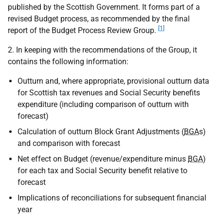
published by the Scottish Government. It forms part of a
revised Budget process, as recommended by the final
[1]
report of the Budget Process Review Group.
2. In keeping with the recommendations of the Group, it
contains the following information:
Outturn and, where appropriate, provisional outturn data
for Scottish tax revenues and Social Security benefits
expenditure (including comparison of outturn with
forecast)
Calculation of outturn Block Grant Adjustments (
BGA
s)
and comparison with forecast
Net effect on Budget (revenue/expenditure minus
BGA
)
for each tax and Social Security benefit relative to
forecast
Implications of reconciliations for subsequent financial
year