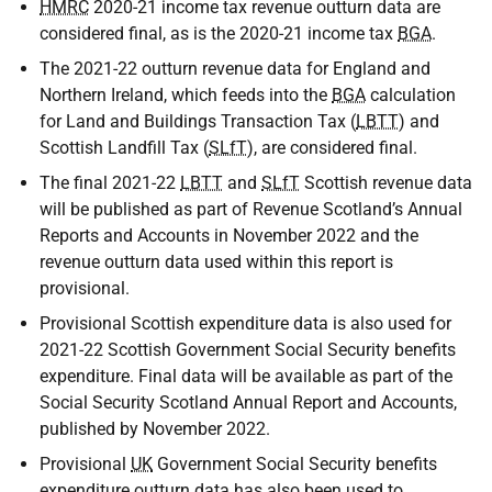
HMRC
2020-21 income tax revenue outturn data are
considered final, as is the 2020-21 income tax
BGA
.
The 2021-22 outturn revenue data for England and
Northern Ireland, which feeds into the
BGA
calculation
for Land and Buildings Transaction Tax (
LBTT
) and
Scottish Landfill Tax (
SLfT
), are considered final.
The final 2021-22
LBTT
and
SLfT
Scottish revenue data
will be published as part of Revenue Scotland’s Annual
Reports and Accounts in November 2022 and the
revenue outturn data used within this report is
provisional.
Provisional Scottish expenditure data is also used for
2021-22 Scottish Government Social Security benefits
expenditure. Final data will be available as part of the
Social Security Scotland Annual Report and Accounts,
published by November 2022.
Provisional
UK
Government Social Security benefits
expenditure outturn data has also been used to