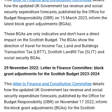
how the updated UK Government tax revenue and social
security expenditure forecasts, published by the Office for
Budget Responsibility (OBR) on 15 March 2023, inform the
latest block grant adjustments (BGAs).
These BGAs are only indicative and don’t have a direct
impact on the Scottish Budget. The BGAs show the
direction of travel for Income Tax, Land and Buildings
Transaction Tax (LBTT), Scottish Landfill Tax (SLfT) and
social security BGAs.
29 November 2022: Letter to Finance Committee: block
grant adjustments for the Scottish Budget 2023-2024
This
letter to Finance and Constitution Committee
details
how the updated UK Government tax revenue and social
security expenditure forecasts, published by the Office for
Budget Responsibility (OBR) on November 17 2022, inform
the block grant adjustments (BGAs) for the Scottish