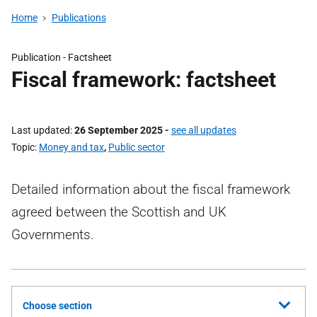
Home
Publications
Publication -
Factsheet
Fiscal framework: factsheet
Last updated
26 September 2025
-
see all updates
Topic
Money and tax
,
Public sector
Detailed information about the fiscal framework
agreed between the Scottish and UK
Governments.
Choose section