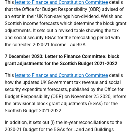
This
letter to Finance and Constitution Committee
details
that the Office for Budget Responsibility (OBR) advised of
an error in their UK Non-savings Non-dividend, Welsh and
Scottish income forecasts which determine the block grant
adjustments. It sets out a revised table showing the tax
and social security BGAs for the forecasting period with
the corrected 2020-21 Income Tax BGA.
7 December 2020: Letter to Finance Committee: block
grant adjustments for the Scottish Budget 2021-2022
This
letter to Finance and Constitution Committee
details
how the updated UK Government tax revenue and social
security expenditure forecasts, published by the Office for
Budget Responsibility (OBR) on November 25 2020, inform
the provisional block grant adjustments (BGAs) for the
Scottish Budget 2021-2022.
In addition, it sets out (i) the in-year reconciliations to the
2020-21 Budget for the BGAs for Land and Buildings