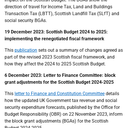
direction of travel for Income Tax, Land and Buildings
Transaction Tax (LBTT), Scottish Landfill Tax (SLfT) and
social security BGAs.
19 December 2023: Scottish Budget 2024 to 2025:
implementing the renegotiated fiscal framework
This
publication
sets out a summary of changes agreed as
part of the revised 2023 Scottish fiscal framework, and
how they affect the 2024 to 2025 Scottish Budget.
6 December 2023: Letter to Finance Committee: block
grant adjustments for the Scottish Budget 2024-2025
This
letter to Finance and Constitution Committee
details
how the updated UK Government tax revenue and social
security expenditure forecasts, published by the Office for
Budget Responsibility (OBR) on 22 November 2023, inform
the block grant adjustments (BGAs) for the Scottish
Budget 2024-2025.