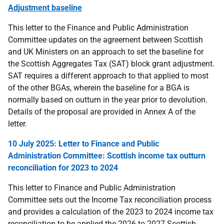
Adjustment baseline
This
letter to the Finance and Public Administration
Committee updates on the agreement between Scottish
and UK Ministers on an approach to set the baseline for
the Scottish Aggregates Tax (SAT) block grant adjustment.
SAT requires a different approach to that applied to most
of the other BGAs, wherein the baseline for a BGA is
normally based on outturn in the year prior to devolution.
Details of the proposal are provided in Annex A of the
letter.
10 July 2025: Letter to Finance and Public
Administration Committee: Scottish income tax outturn
reconciliation for 2023 to 2024
This letter to Finance and Public Administration
Committee sets out the Income Tax reconciliation process
and provides a calculation of the 2023 to 2024 income tax
reconciliation to be applied the 2026 to 2027 Scottish