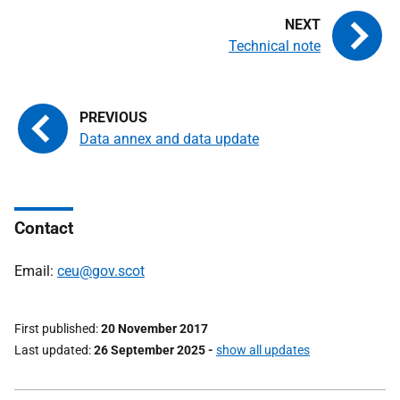
Technical note
Data annex and data update
Contact
Email:
ceu@gov.scot
First published
20 November 2017
Last updated
26 September 2025
-
show all updates