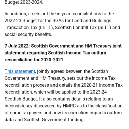
Budget 2023-2024.
In addition, it sets out the in-year reconciliations to the
2022-23 Budget for the BGAs for Land and Buildings
Transaction Tax (LBTT), Scottish Landfill Tax (SLfT) and
social security benefits.
7 July 2022: Scottish Government and HM Treasury joint
statement regarding Scottish Income Tax outturn
reconciliation for 2020-2021
This statement
, jointly agreed between the Scottish
Government and HM Treasury, sets out the Income Tax
reconciliation process and details the 2020-21 Income Tax
reconciliation, which will be applied to the 2023-24
Scottish Budget. It also contains details relating to an
inconsistency discovered by HMRC as to the classification
of some taxpayers and how its correction impacts outturn
data and Scottish Government funding.