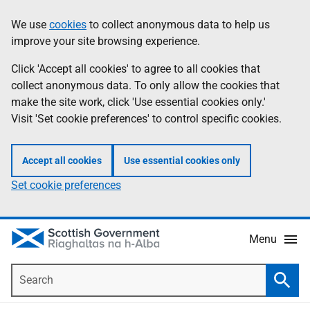
Skip
Accessibility
We use
cookies
to collect anonymous data to help us
Information
to
help
improve your site browsing experience.
main
content
Click 'Accept all cookies' to agree to all cookies that
collect anonymous data. To only allow the cookies that
make the site work, click 'Use essential cookies only.'
Visit 'Set cookie preferences' to control specific cookies.
Accept all cookies
Use essential cookies only
Set cookie preferences
Menu
Search
Searc