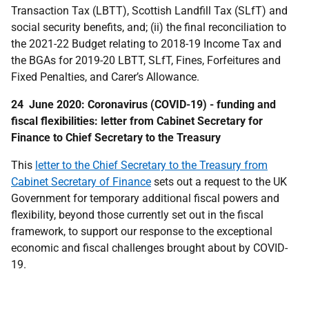
Transaction Tax (LBTT), Scottish Landfill Tax (SLfT) and
social security benefits, and; (ii) the final reconciliation to
the 2021-22 Budget relating to 2018-19 Income Tax and
the BGAs for 2019-20 LBTT, SLfT, Fines, Forfeitures and
Fixed Penalties, and Carer’s Allowance.
24 June 2020: Coronavirus (COVID-19) - funding and
fiscal flexibilities: letter from Cabinet Secretary for
Finance to Chief Secretary to the Treasury
This
letter to the Chief Secretary to the Treasury from
Cabinet Secretary of Finance
sets out a request to the UK
Government for temporary additional fiscal powers and
flexibility, beyond those currently set out in the fiscal
framework, to support our response to the exceptional
economic and fiscal challenges brought about by COVID-
19.