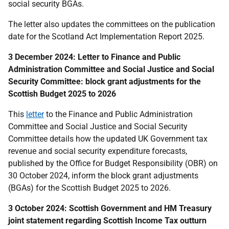
social security BGAs.
The letter also updates the committees on the publication
date for the Scotland Act Implementation Report 2025.
3 December 2024:
Letter to Finance and Public
Administration Committee and Social Justice and Social
Security Committee
: block grant adjustments for the
Scottish Budget 2025 to 2026
This
letter
to the
Finance and Public Administration
Committee and Social Justice and Social Security
Committee
details how the updated UK Government tax
revenue and social security expenditure forecasts,
published by the Office for Budget Responsibility (OBR) on
30 October 2024, inform the block grant adjustments
(BGAs) for the Scottish Budget 2025 to 2026.
3 October 2024: Scottish Government and HM Treasury
joint statement regarding Scottish Income Tax outturn