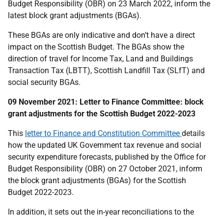
Budget Responsibility (OBR) on 23 March 2022, inform the
latest block grant adjustments (BGAs).
These BGAs are only indicative and don’t have a direct
impact on the Scottish Budget. The BGAs show the
direction of travel for Income Tax, Land and Buildings
Transaction Tax (LBTT), Scottish Landfill Tax (SLfT) and
social security BGAs.
09 November 2021: Letter to Finance Committee: block
grant adjustments for the Scottish Budget 2022-2023
This
letter to Finance and Constitution Committee
details
how the updated UK Government tax revenue and social
security expenditure forecasts, published by the Office for
Budget Responsibility (OBR) on 27 October 2021, inform
the block grant adjustments (BGAs) for the Scottish
Budget 2022-2023.
In addition, it sets out the in-year reconciliations to the