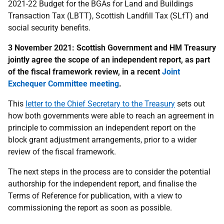
2021-22 Budget for the BGAs for Land and Buildings
Transaction Tax (LBTT), Scottish Landfill Tax (SLfT) and
social security benefits.
3 November 2021: Scottish Government and HM Treasury
jointly agree the scope of an independent report, as part
of the fiscal framework review, in a recent
Joint
Exchequer Committee meeting
.
This
letter to the Chief Secretary to the Treasury
sets out
how both governments were able to reach an agreement in
principle to commission an independent report on the
block grant adjustment arrangements, prior to a wider
review of the fiscal framework.
The next steps in the process are to consider the potential
authorship for the independent report, and finalise the
Terms of Reference for publication, with a view to
commissioning the report as soon as possible.