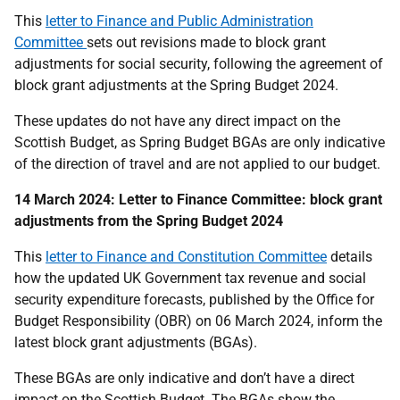
This
letter to Finance and Public Administration
Committee
sets out revisions made to block grant
adjustments for social security, following the agreement of
block grant adjustments at the Spring Budget 2024.
These updates do not have any direct impact on the
Scottish Budget, as Spring Budget BGAs are only indicative
of the direction of travel and are not applied to our budget.
14 March 2024: Letter to Finance Committee: block grant
adjustments from the Spring Budget 2024
This
letter to Finance and Constitution Committee
details
how the updated UK Government tax revenue and social
security expenditure forecasts, published by the Office for
Budget Responsibility (OBR) on 06 March 2024, inform the
latest block grant adjustments (BGAs).
These BGAs are only indicative and don’t have a direct
impact on the Scottish Budget. The BGAs show the