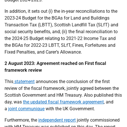
In addition, it sets out (i) the in-year reconciliations to the
2023-24 Budget for the BGAs for Land and Buildings
Transaction Tax (LBTT), Scottish Landfill Tax (SLfT) and
social security benefits, and; (ii) the final reconciliation to
the 2024-25 Budget relating to 2021-22 Income Tax and
the BGAs for 2022-23 LBTT, SLfT, Fines, Forfeitures and
Fixed Penalties, and Carer’s Allowance.
2 August 2023: Agreement reached on First fiscal
framework review
This
statement
announces the conclusion of the first
review of the fiscal framework, jointly agreed between the
Scottish Government and HM Treasury. Also published this
day, was
the updated fiscal framework agreement
, and
a
joint communique
with the UK Government.
Furthermore, the
independent report
jointly commissioned
with HM Treasury was published on this day. The report