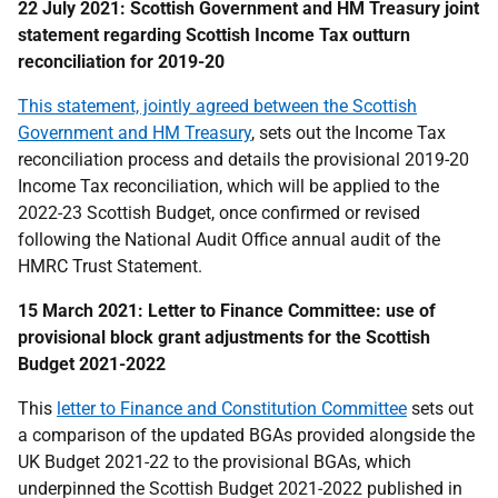
22 July 2021: Scottish Government and HM Treasury joint
statement regarding Scottish Income Tax outturn
reconciliation for 2019-20
This statement, jointly agreed between the Scottish
Government and HM Treasury
, sets out the Income Tax
reconciliation process and details the provisional 2019-20
Income Tax reconciliation, which will be applied to the
2022-23 Scottish Budget, once confirmed or revised
following the National Audit Office annual audit of the
HMRC Trust Statement.
15 March 2021: Letter to Finance Committee: use of
provisional block grant adjustments for the Scottish
Budget 2021-2022
This
letter to Finance and Constitution Committee
sets out
a comparison of the updated BGAs provided alongside the
UK Budget 2021-22 to the provisional BGAs, which
underpinned the Scottish Budget 2021-2022 published in