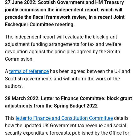
27 June 2022: Scottish Government and HM Treasury
jointly commission the independent report, which will
precede the fiscal framework review, in a recent Joint
Exchequer Committee meeting.
The independent report will evaluate the block grant
adjustment funding arrangements for tax and welfare
devolution against the principles agreed by the Smith
Commission.
A
terms of reference
has been agreed between the UK and
Scottish governments and will inform the work of the
authors.
28 March 2022: Letter to Finance Committee: block grant
adjustments from the Spring Budget 2022
This
letter to Finance and Constitution Committee
details
how the updated UK Government tax revenue and social
security expenditure forecasts, published by the Office for