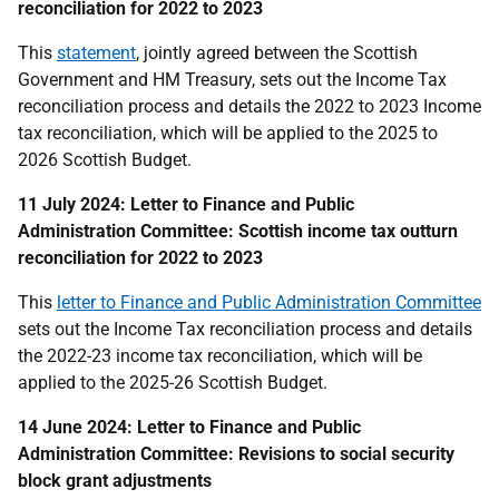
reconciliation for 2022 to 2023
This
statement
, jointly agreed between the Scottish
Government and HM Treasury, sets out the Income Tax
reconciliation process and details the 2022 to 2023 Income
tax reconciliation, which will be applied to the 2025 to
2026 Scottish Budget.
11 July 2024: Letter to Finance and Public
Administration Committee: Scottish income tax outturn
reconciliation for 2022 to 2023
This
letter to Finance and Public Administration Committee
sets out the Income Tax reconciliation process and details
the 2022-23 income tax reconciliation, which will be
applied to the 2025-26 Scottish Budget.
14 June 2024: Letter to Finance and Public
Administration Committee: Revisions to social security
block grant adjustments