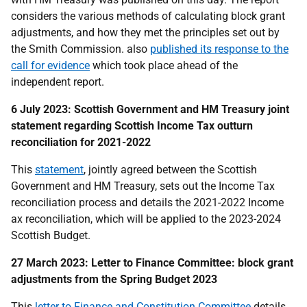
considers the various methods of calculating block grant
adjustments, and how they met the principles set out by
the Smith Commission. also
published its response to the
call for evidence
which took place ahead of the
independent report.
6 July 2023: Scottish Government and HM Treasury joint
statement regarding Scottish Income Tax outturn
reconciliation for 2021-2022
This
statement
, jointly agreed between the Scottish
Government and HM Treasury, sets out
the Income Tax
reconciliation process and details the 2021-2022 Income
ax reconciliation,
which will be applied to the 2023-2024
Scottish Budget.
27 March 2023: Letter to Finance Committee: block grant
adjustments from the Spring Budget 2023
This
letter to Finance and Constitution Committee
details