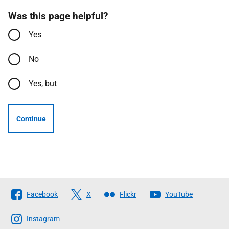
Was this page helpful?
Yes
No
Yes, but
Continue
Follow
Facebook
X
Flickr
YouTube
The
Scottish
Instagram