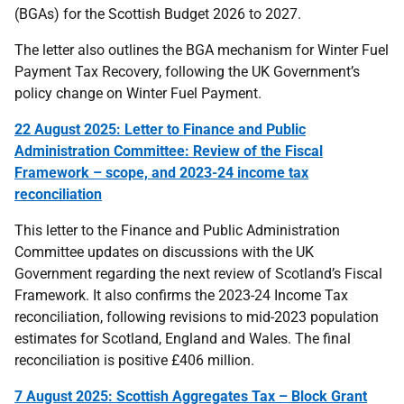
(BGAs) for the Scottish Budget 2026 to 2027.
The letter also outlines the BGA mechanism for Winter Fuel
Payment Tax Recovery, following the UK Government’s
policy change on Winter Fuel Payment.
22 August 2025: Letter to Finance and Public
Administration Committee: Review of the Fiscal
Framework – scope, and 2023-24 income tax
reconciliation
This letter to the Finance and Public Administration
Committee updates on discussions with the UK
Government regarding the next review of Scotland’s Fiscal
Framework. It also confirms the 2023-24 Income Tax
reconciliation, following revisions to mid-2023 population
estimates for Scotland, England and Wales. The final
reconciliation is positive £406 million.
7 August 2025: Scottish Aggregates Tax – Block Grant