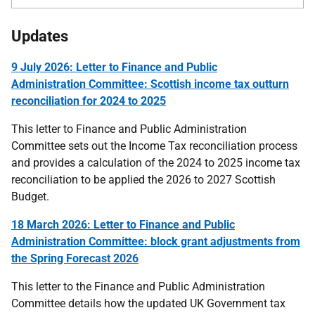
Updates
9 July 2026: Letter to Finance and Public
Administration Committee: Scottish income tax outturn
reconciliation for 2024 to 2025
This letter to Finance and Public Administration
Committee sets out the Income Tax reconciliation process
and provides a calculation of the 2024 to 2025 income tax
reconciliation to be applied the 2026 to 2027 Scottish
Budget.
18 March 2026: Letter to Finance and Public
Administration Committee: block grant adjustments from
the Spring Forecast 2026
This letter to the Finance and Public Administration
Committee details how the updated UK Government tax