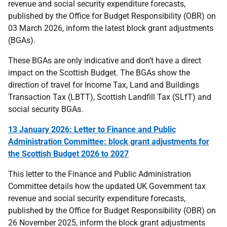
revenue and social security expenditure forecasts,
published by the Office for Budget Responsibility (OBR) on
03 March 2026, inform the latest block grant adjustments
(BGAs).
These BGAs are only indicative and don’t have a direct
impact on the Scottish Budget. The BGAs show the
direction of travel for Income Tax, Land and Buildings
Transaction Tax (LBTT), Scottish Landfill Tax (SLfT) and
social security BGAs.
13 January 2026: Letter to Finance and Public
Administration Committee: block grant adjustments for
the Scottish Budget 2026 to 2027
This
letter to the Finance and Public Administration
Committee details how the updated UK Government tax
revenue and social security expenditure forecasts,
published by the Office for Budget Responsibility (OBR) on
26 November 2025, inform the block grant adjustments