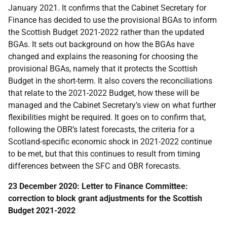
January 2021. It confirms that the Cabinet Secretary for
Finance has decided to use the provisional BGAs to inform
the Scottish Budget 2021-2022 rather than the updated
BGAs. It sets out background on how the BGAs have
changed and explains the reasoning for choosing the
provisional BGAs, namely that it protects the Scottish
Budget in the short-term. It also covers the reconciliations
that relate to the 2021-2022 Budget, how these will be
managed and the Cabinet Secretary’s view on what further
flexibilities might be required. It goes on to confirm that,
following the OBR’s latest forecasts, the criteria for a
Scotland-specific economic shock in 2021-2022 continue
to be met, but that this continues to result from timing
differences between the SFC and OBR forecasts.
23 December 2020: Letter to Finance Committee:
correction to block grant adjustments for the Scottish
Budget 2021-2022