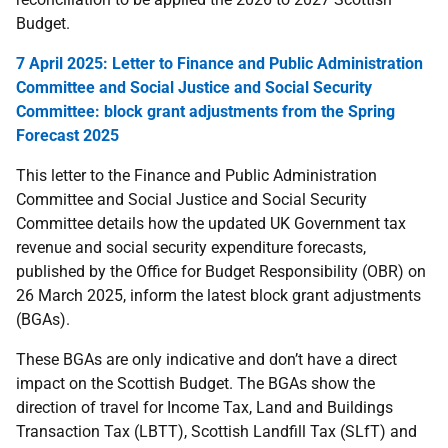
Budget.
7 April 2025: Letter to Finance and Public Administration
Committee and Social Justice and Social Security
Committee: block grant adjustments from the Spring
Forecast 2025
This
letter to the Finance and Public Administration
Committee and Social Justice and Social Security
Committee details how the updated UK Government tax
revenue and social security expenditure forecasts,
published by the Office for Budget Responsibility (OBR) on
26 March 2025, inform the latest block grant adjustments
(BGAs).
These BGAs are only indicative and don’t have a direct
impact on the Scottish Budget. The BGAs show the
direction of travel for Income Tax, Land and Buildings
Transaction Tax (LBTT), Scottish Landfill Tax (SLfT) and