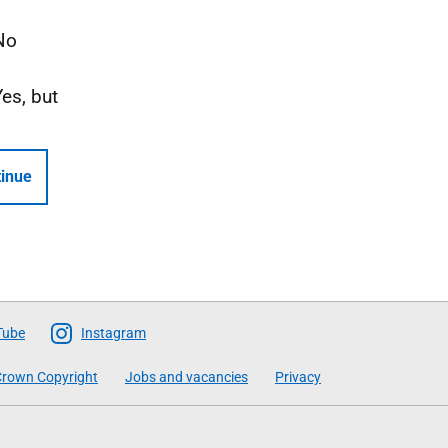
No
Yes, but
inue
Tube
Instagram
rown Copyright
Jobs and vacancies
Privacy