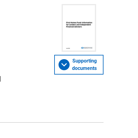
Supporting
documents
l