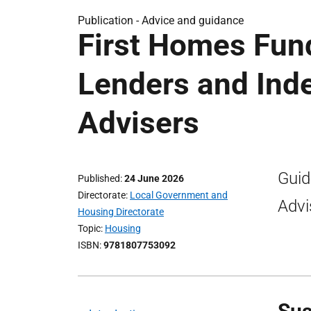
Publication -
Advice and guidance
First Homes Fund
Lenders and Ind
Advisers
Guid
Published
24 June 2026
Directorate
Local Government and
Advi
Housing Directorate
Topic
Housing
ISBN
9781807753092