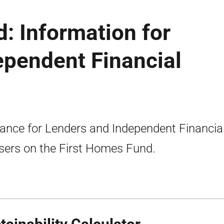
: Information for
ependent Financial
ance for Lenders and Independent Financia
sers on the First Homes Fund.