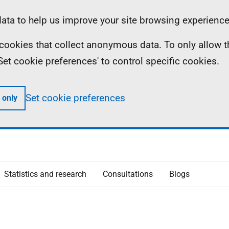
ta to help us improve your site browsing experience
ll cookies that collect anonymous data. To only allow 
 'Set cookie preferences' to control specific cookies.
Set cookie preferences
 only
Statistics and research
Consultations
Blogs