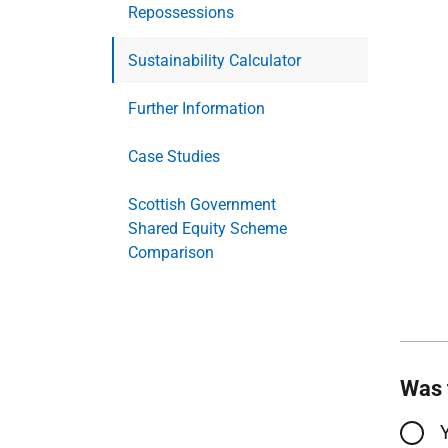
Repossessions
Sustainability Calculator
Further Information
Case Studies
Scottish Government
Shared Equity Scheme
Comparison
Was 