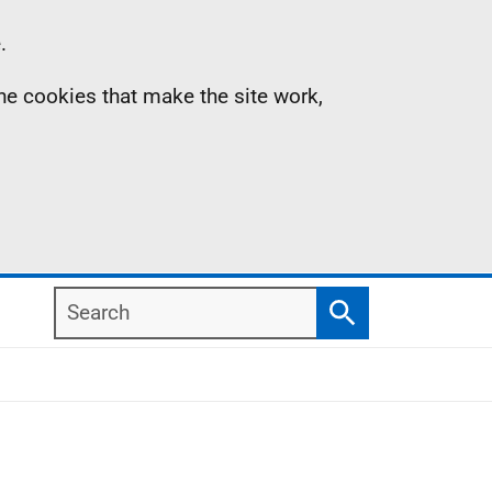
.
the cookies that make the site work,
Search
Search