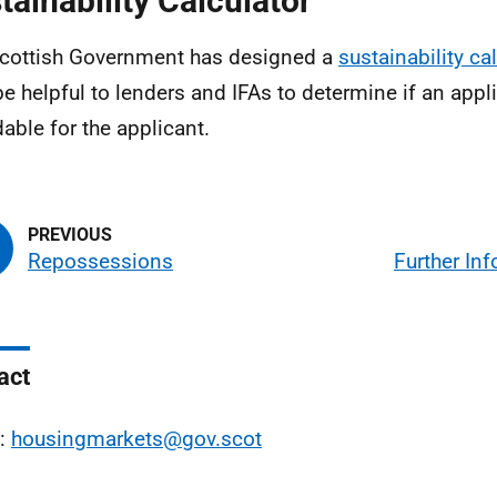
tainability Calculator
cottish Government has designed a
sustainability ca
e helpful to lenders and IFAs to determine if an appli
dable for the applicant.
Repossessions
Further In
act
l:
housingmarkets@gov.scot