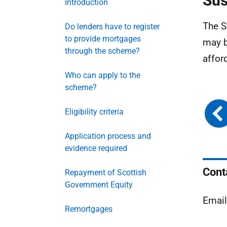
Sus
Introduction
The S
Do lenders have to register
to provide mortgages
may b
through the scheme?
affor
Who can apply to the
scheme?
Eligibility criteria
Application process and
evidence required
Cont
Repayment of Scottish
Government Equity
Emai
Remortgages