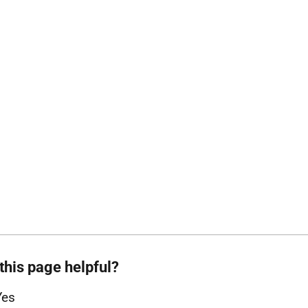
this page helpful?
Yes