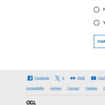
Cont
Follow
Facebook
X
Flickr
You
The
Accessibility
Archive
Contact
Cookies
C
Scottish
Government