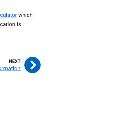
lculator
which
cation is
formation