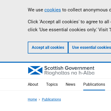
Skip
Accessibility
Information
We use
cookies
to collect anonymous da
to
help
Click 'Accept all cookies' to agree to a
main
click 'Use essential cookies only.' Visit
content
Accept all cookies
Use essential cookies
About
Topics
News
Publications
Home
Publications