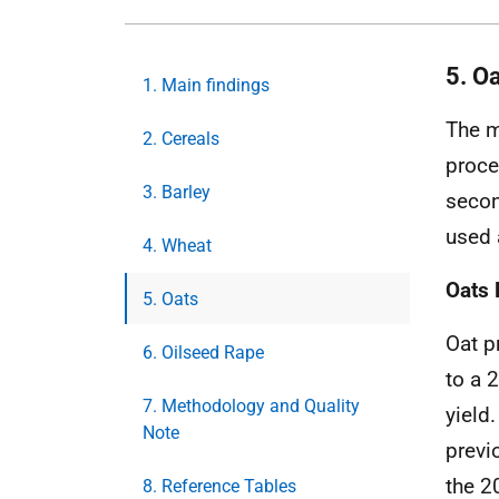
5. O
1. Main findings
The m
2. Cereals
proce
3. Barley
secon
used 
4. Wheat
Oats 
5. Oats
Oat p
6. Oilseed Rape
to a 
7. Methodology and Quality
yield
Note
previ
the 2
8. Reference Tables