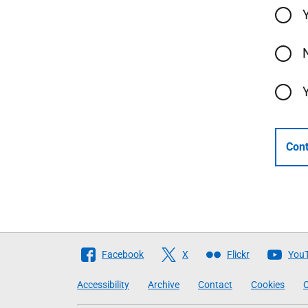
Cont
Follow
Facebook
X
Flickr
You
The
Accessibility
Archive
Contact
Cookies
C
Scottish