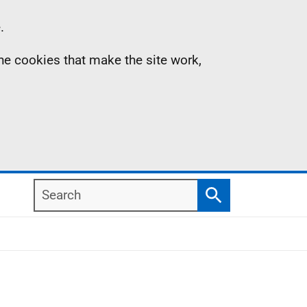
.
the cookies that make the site work,
Search
Search