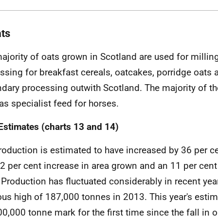
ats
ajority of oats grown in Scotland are used for milling
ssing for breakfast cereals, oatcakes, porridge oats 
dary processing outwith Scotland. The majority of th
as specialist feed for horses.
Estimates (charts 13 and 14)
roduction is estimated to have increased by 36 per ce
22 per cent increase in area grown and an 11 per cent
. Production has fluctuated considerably in recent year
ous high of 187,000 tonnes in 2013. This year's esti
00,000 tonne mark for the first time since the fall in 