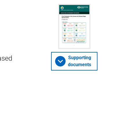
ased
Supporting
documents