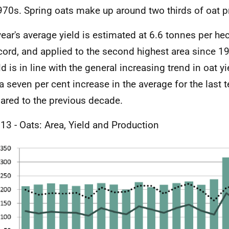
970s. Spring oats make up around two thirds of oat p
year's average yield is estimated at 6.6 tonnes per hec
cord, and applied to the second highest area since 1
ld is in line with the general increasing trend in oat y
a seven per cent increase in the average for the last t
red to the previous decade.
 13 - Oats: Area, Yield and Production