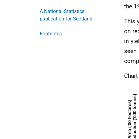
the 1
A National Statistics
publication for Scotland
This 
on re
Footnotes
in yie
seen 
compa
Chart