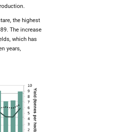
roduction.
tare, the highest
989. The increase
ields, which has
en years,