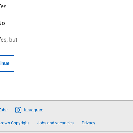
Yes
No
Yes, but
inue
Tube
Instagram
rown Copyright
Jobs and vacancies
Privacy