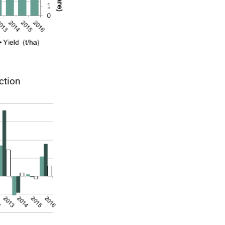
ction