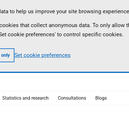
ta to help us improve your site browsing experience
ll cookies that collect anonymous data. To only allow 
 'Set cookie preferences' to control specific cookies.
Set cookie preferences
 only
Statistics and research
Consultations
Blogs