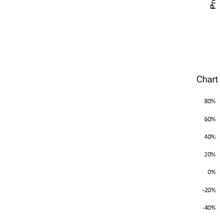
Chart