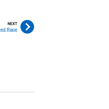
seed Rape