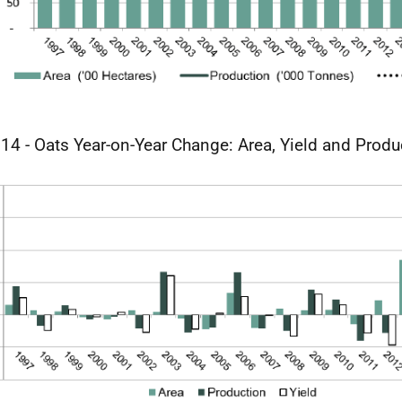
 14 - Oats Year-on-Year Change: Area, Yield and Produ