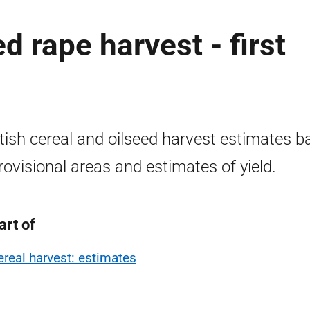
d rape harvest - first
tish cereal and oilseed harvest estimates b
rovisional areas and estimates of yield.
art of
ereal harvest: estimates