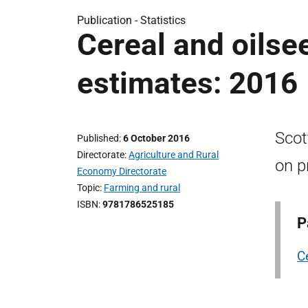
Publication -
Statistics
Cereal and oilsee
estimates: 2016
Scot
Published
6 October 2016
Directorate
Agriculture and Rural
on p
Economy Directorate
Topic
Farming and rural
ISBN
9781786525185
P
C