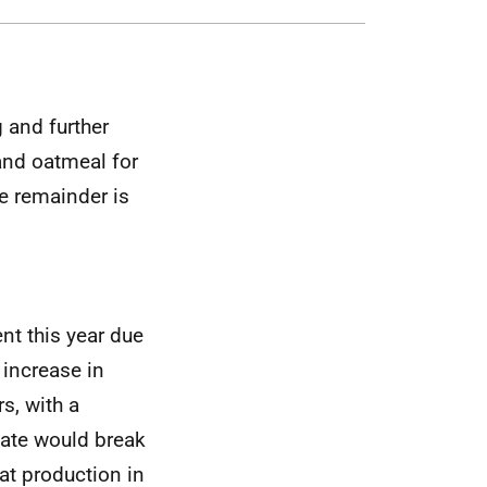
 and further
and oatmeal for
e remainder is
nt this year due
 increase in
s, with a
mate would break
oat production in