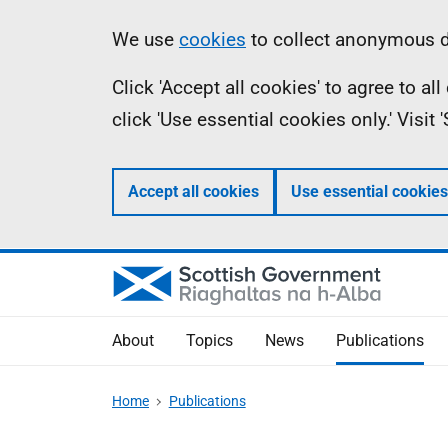
Skip
Accessibility
Information
We use
cookies
to collect anonymous da
to
help
Click 'Accept all cookies' to agree to a
main
click 'Use essential cookies only.' Visit
content
Accept all cookies
Use essential cookies
About
Topics
News
Publications
Home
Publications