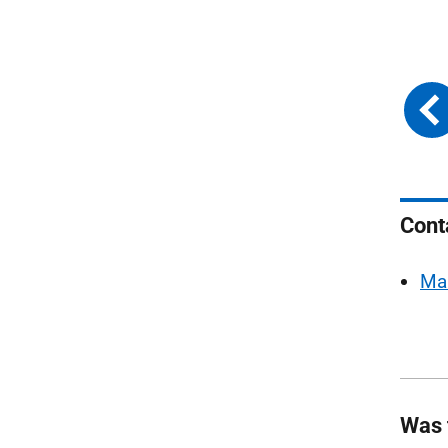
Cont
Ma
Was 