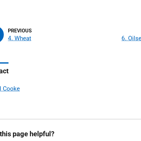
4. Wheat
6. Oil
act
l Cooke
this page helpful?