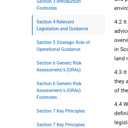
Section 3 Introduction
envir
Footnotes
4.2 I
Section 4 Relevant
Legislation and Guidance
advic
overv
Section 5 Strategic Role of
in Sc
Operational Guidance
land 
Section 6 Generic Risk
Assessment/s (GRAs)
4.3 I
they 
Section 6 Generic Risk
of th
Assessment/s (GRAs)
Footnotes
4.4 W
Section 7 Key Principles
defin
legis
Section 7 Key Principles