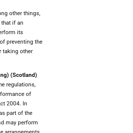
ong other things,
that if an
erform its
 of preventing the
r taking other
ing) (Scotland)
e regulations,
erformance of
Act 2004. In
s part of the
and may perform
ake arrangements