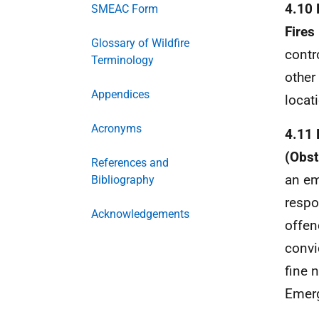
4.10 
SMEAC Form
Fires
Glossary of Wildfire
contr
Terminology
other
Appendices
locat
Acronyms
4.11 
(Obst
References and
an em
Bibliography
respo
Acknowledgements
offen
convi
fine 
Emerg