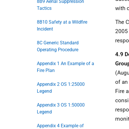
8B9 Aerial Suppression
with 
Tactics
The C
8B10 Safety at a Wildfire
Incident
2005 
respo
8C Generic Standard
Operating Procedure
4.9 D
Group
Appendix 1 An Example of a
Fire Plan
(Augu
of a
Appendix 2 OS 1:25000
Fire 
Legend
consi
Appendix 3 OS 1:50000
respo
Legend
monit
Appendix 4 Example of