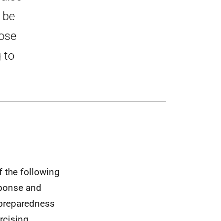
 be
hose
 to
f the following
esponse and
 preparedness
rcising