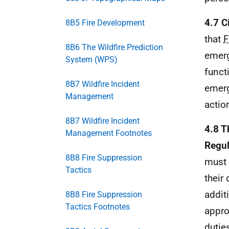
4.7 C
8B5 Fire Development
that
8B6 The Wildfire Prediction
emerg
System (WPS)
funct
8B7 Wildfire Incident
emerg
Management
actio
8B7 Wildfire Incident
4.8 T
Management Footnotes
Regul
8B8 Fire Suppression
must 
Tactics
their
addit
8B8 Fire Suppression
Tactics Footnotes
appro
dutie