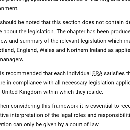
onment.
t should be noted that this section does not contain de
e about the legislation. The chapter has been produc
iew and summary of the relevant legislation which m
otland, England, Wales and Northern Ireland as appli
managers.
t is recommended that each individual
FRA
satisfies 
are in compliance with all necessary legislation appli
e United Kingdom within which they reside.
hen considering this framework it is essential to rec
itive interpretation of the legal roles and responsibil
lation can only be given by a court of law.