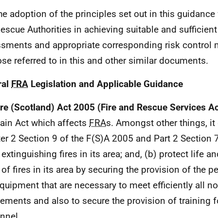
he adoption of the principles set out in this guidance w
escue Authorities in achieving suitable and sufficient
sments and appropriate corresponding risk control
ose referred to in this and other similar documents.
ral
FRA
Legislation and Applicable Guidance
ire (Scotland) Act 2005 (Fire and Rescue Services A
ain Act which affects
FRA
s. Amongst other things, it
er 2 Section 9 of the F(S)A 2005 and Part 2 Section 
 extinguishing fires in its area; and, (b) protect life a
 of fires in its area by securing the provision of the p
quipment that are necessary to meet efficiently all n
rements and also to secure the provision of training 
nnel.