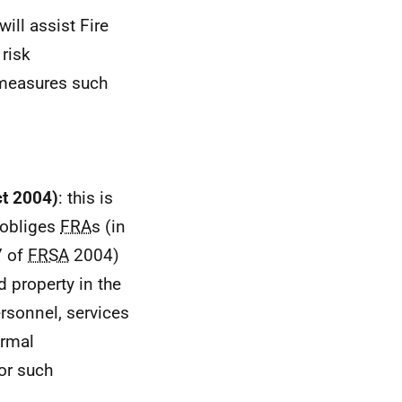
ill assist Fire
 risk
 measures such
ct 2004)
: this is
 obliges
FRA
s (in
7 of
FRSA
2004)
nd property in the
ersonnel, services
ormal
for such