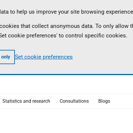
ta to help us improve your site browsing experience
ll cookies that collect anonymous data. To only allow 
 'Set cookie preferences' to control specific cookies.
Set cookie preferences
 only
Statistics and research
Consultations
Blogs