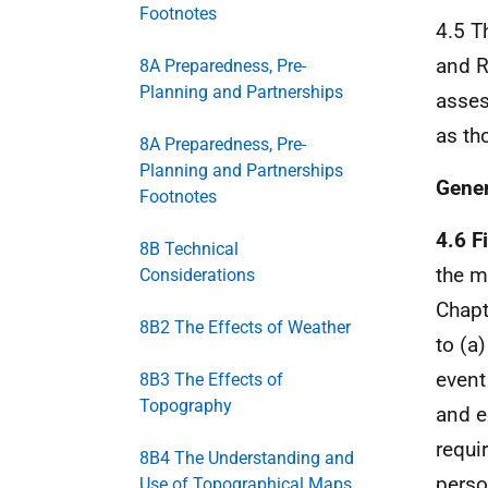
Footnotes
4.5 T
and R
8A Preparedness, Pre-
Planning and Partnerships
asses
as th
8A Preparedness, Pre-
Planning and Partnerships
Gene
Footnotes
4.6 F
8B Technical
the m
Considerations
Chapt
8B2 The Effects of Weather
to (a)
event
8B3 The Effects of
Topography
and e
requi
8B4 The Understanding and
perso
Use of Topographical Maps