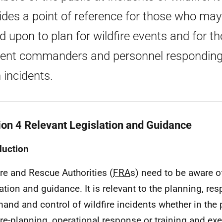
ides a point of reference for those who may
ed upon to plan for wildfire events and for t
dent commanders and personnel responding
 incidents.
ion 4 Relevant Legislation and Guidance
duction
ire and Rescue Authorities (
FRA
s) need to be aware o
lation and guidance. It is relevant to the planning, r
nd and control of wildfire incidents whether in the
re-planning, operational response or training and exe