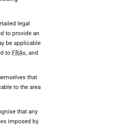
tailed legal
ed to provide an
ay be applicable
ed to
FRA
s, and
themselves that
cable to the area
ognise that any
ities imposed by