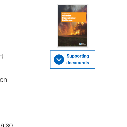
d
Supporting
documents
non
 also