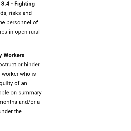
3.4 - Fighting
ds, risks and
the personnel of
es in open rural
y Workers
bstruct or hinder
 worker who is
uilty of an
liable on summary
 months and/or a
under the