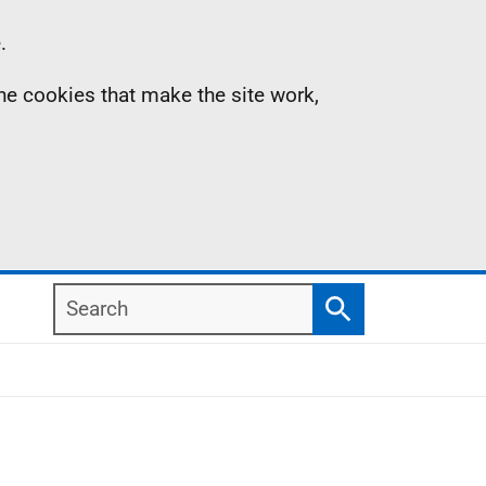
.
the cookies that make the site work,
Search
Search