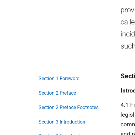
prov
call
inci
such
Sect
Section 1 Foreword
Intro
Section 2 Preface
4.1 F
Section 2 Preface Footnotes
legis
Section 3 Introduction
comma
and p