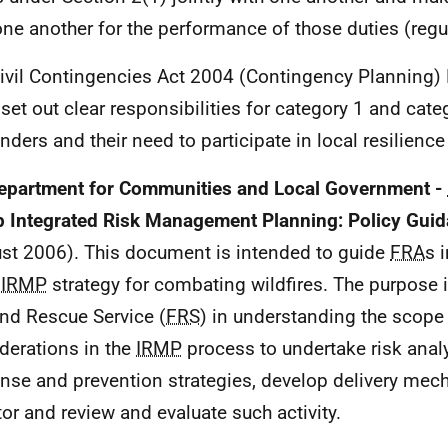
one another for the performance of those duties (regu
ivil Contingencies Act 2004 (Contingency Planning)
set out clear responsibilities for category 1 and cate
nders and their need to participate in local resilienc
epartment for Communities and Local Government -
 Integrated Risk Management Planning: Policy Gui
st 2006). This document is intended to guide
FRA
s 
n
IRMP
strategy for combating wildfires. The purpose i
and Rescue Service (
FRS
) in understanding the scope 
derations in the
IRMP
process to undertake risk anal
nse and prevention strategies, develop delivery mec
or and review and evaluate such activity.