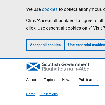
Skip
Accessibility
Information
We use
cookies
to collect anonymous da
to
help
Click 'Accept all cookies' to agree to a
main
click 'Use essential cookies only.' Visit
content
Accept all cookies
Use essential cookies
About
Topics
News
Publications
Home
Publications