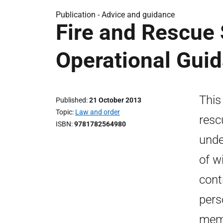
Publication -
Advice and guidance
Fire and Rescue 
Operational Gui
This
Published
21 October 2013
Topic
Law and order
resc
ISBN
9781782564980
unde
of w
cont
pers
memb