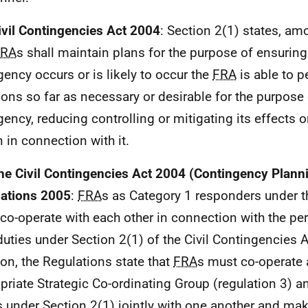
ivil Contingencies Act 2004
: Section 2(1) states, am
FRA
s shall maintain plans for the purpose of ensuring 
ency occurs or is likely to occur the
FRA
is able to p
ions so far as necessary or desirable for the purpose
ency, reducing controlling or mitigating its effects o
n in connection with it.
he Civil Contingencies Act 2004 (Contingency Plann
ations 2005
:
FRA
s as Category 1 responders under th
co-operate with each other in connection with the p
 duties under Section 2(1) of the Civil Contingencies 
ion, the Regulations state that
FRA
s must co-operate a
priate Strategic Co-ordinating Group (regulation 3) 
s under Section 2(1) jointly with one another and m