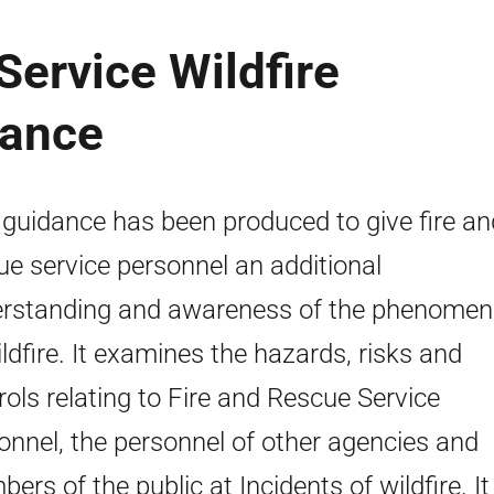
Service Wildfire
dance
 guidance has been produced to give fire an
ue service personnel an additional
rstanding and awareness of the phenome
ildfire. It examines the hazards, risks and
rols relating to Fire and Rescue Service
onnel, the personnel of other agencies and
ers of the public at Incidents of wildfire. It