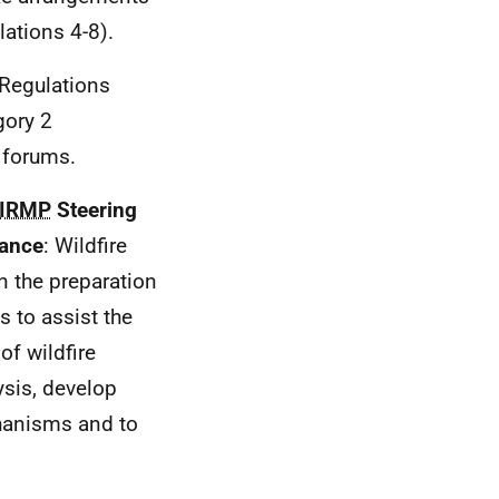
lations 4-8).
 Regulations
gory 2
e forums.
IRMP
Steering
dance
: Wildfire
in the preparation
s to assist the
of wildfire
ysis, develop
hanisms and to