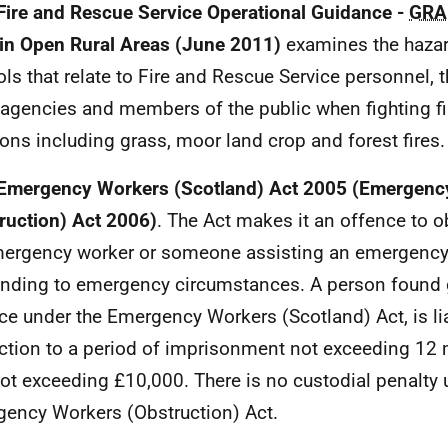
Fire and Rescue Service Operational Guidance -
GRA
 in Open Rural Areas (June 2011)
examines the hazar
ols that relate to Fire and Rescue Service personnel, 
 agencies and members of the public when fighting fir
ions including grass, moor land crop and forest fires.
Emergency Workers (Scotland) Act 2005 (Emergenc
ruction) Act 2006)
. The Act makes it an offence to o
ergency worker or someone assisting an emergency
nding to emergency circumstances. A person found g
ce under the Emergency Workers (Scotland) Act, is 
ction to a period of imprisonment not exceeding 12
not exceeding £10,000. There is no custodial penalty 
ency Workers (Obstruction) Act.