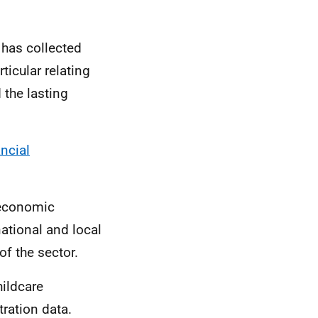
 has collected
ticular relating
 the lasting
ncial
t economic
ational and local
of the sector.
hildcare
tration data.