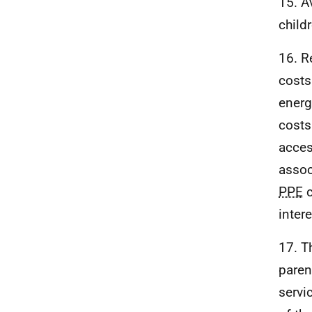
15. A
child
16. R
costs
energ
costs
acces
assoc
PPE
c
intere
17. T
paren
servi