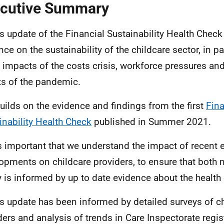
cutive Summary
is update of the Financial Sustainability Health Check
ce on the sustainability of the childcare sector, in par
e impacts of the costs crisis, workforce pressures and
ts of the pandemic.
 builds on the evidence and findings from the first
Fina
inability Health Check
published in Summer 2021.
 is important that we understand the impact of recen
opments on childcare providers, to ensure that both n
y is informed by up to date evidence about the health 
is update has been informed by detailed surveys of c
ders and analysis of trends in Care Inspectorate regis