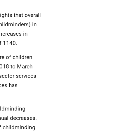
ights that overall
hildminders) in
increases in
of 1140.
re of children
2018 to March
sector services
ices has
hildminding
nual decreases.
f childminding