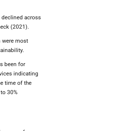
s declined across
heck (2021).
es were most
ainability.
as been for
vices indicating
e time of the
% to 30%