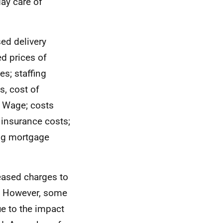
day care of
ed delivery
ed prices of
es; staffing
s, cost of
g Wage; costs
n insurance costs;
ing mortgage
reased charges to
r. However, some
ue to the impact