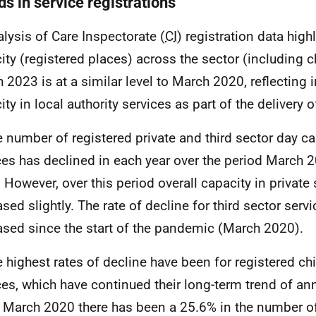
s in service registrations
alysis of Care Inspectorate (
CI
) registration data highl
ity (registered places) across the sector (including c
 2023 is at a similar level to March 2020, reflecting 
ity in local authority services as part of the delivery 
e number of registered private and third sector day ca
ces has declined in each year over the period March 
 However, over this period overall capacity in private 
ased slightly. The rate of decline for third sector serv
ased since the start of the pandemic (March 2020).
e highest rates of decline have been for registered c
ces, which have continued their long-term trend of an
 March 2020 there has been a 25.6% in the number o