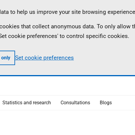
ta to help us improve your site browsing experience
ll cookies that collect anonymous data. To only allow 
 'Set cookie preferences' to control specific cookies.
Set cookie preferences
 only
Statistics and research
Consultations
Blogs