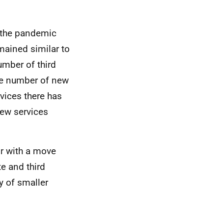
f the pandemic
mained similar to
number of third
the number of new
rvices there has
new services
or with a move
te and third
y of smaller