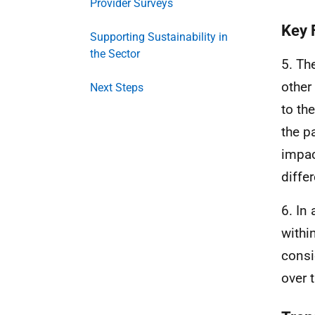
Provider Surveys
Key 
Supporting Sustainability in
the Sector
5. Th
other
Next Steps
to th
the p
impac
diffe
6. In
withi
consi
over 