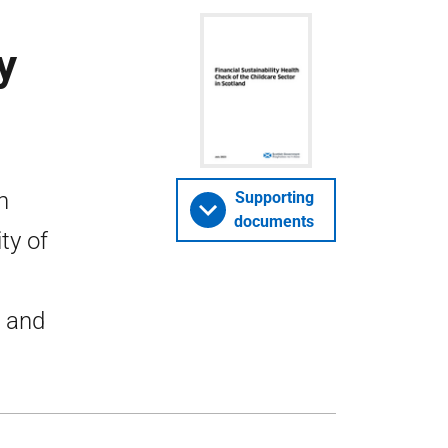
y
h
Supporting
documents
ty of
s and