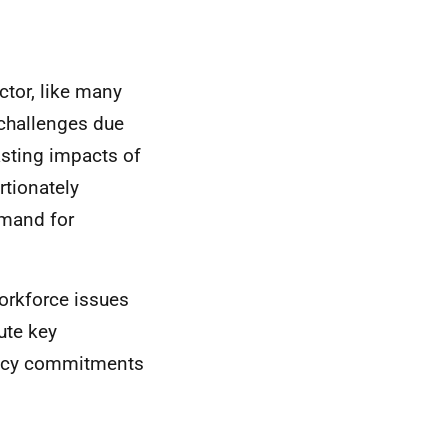
ctor, like many
 challenges due
asting impacts of
tionately
emand for
workforce issues
tute key
licy commitments