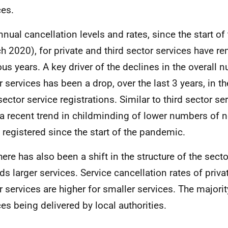
ces.
nnual cancellation levels and rates, since the start o
h 2020), for private and third sector services have re
ous years. A key driver of the declines in the overall 
r services has been a drop, over the last 3 years, in 
sector service registrations. Similar to third sector se
a recent trend in childminding of lower numbers of 
 registered since the start of the pandemic.
here has also been a shift in the structure of the sect
ds larger services. Service cancellation rates of priva
r services are higher for smaller services. The majorit
ces being delivered by local authorities.