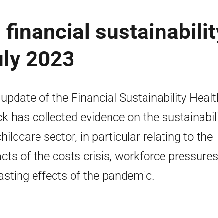
 financial sustainabilit
uly 2023
 update of the Financial Sustainability Healt
k has collected evidence on the sustainabili
hildcare sector, in particular relating to the
cts of the costs crisis, workforce pressure
lasting effects of the pandemic.