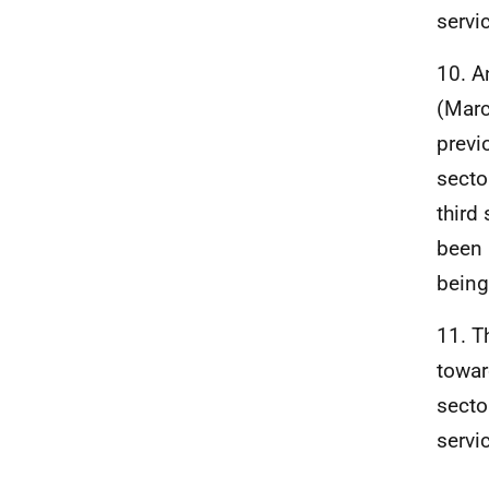
servi
10. A
(Marc
previ
secto
third 
been 
being
11. T
towar
secto
servi