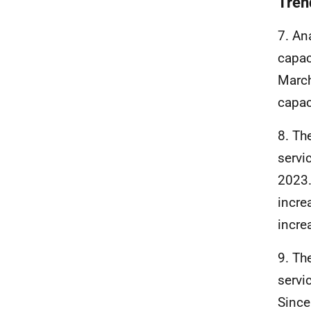
Trend
7. An
capac
March
capac
8. Th
servi
2023.
incre
incre
9. Th
servi
Since