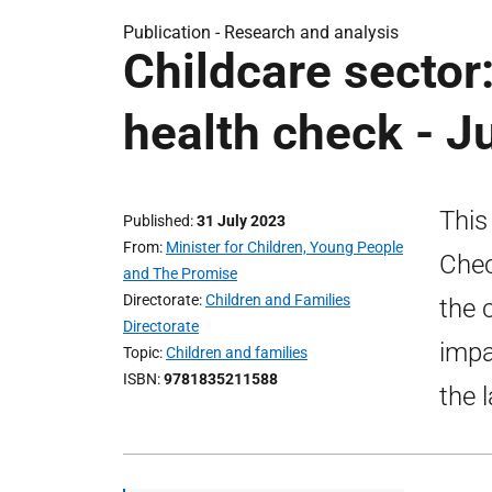
Publication -
Research and analysis
Childcare sector:
health check - J
This
Published
31 July 2023
From
Minister for Children, Young People
Chec
and The Promise
Directorate
Children and Families
the c
Directorate
impa
Topic
Children and families
ISBN
9781835211588
the 