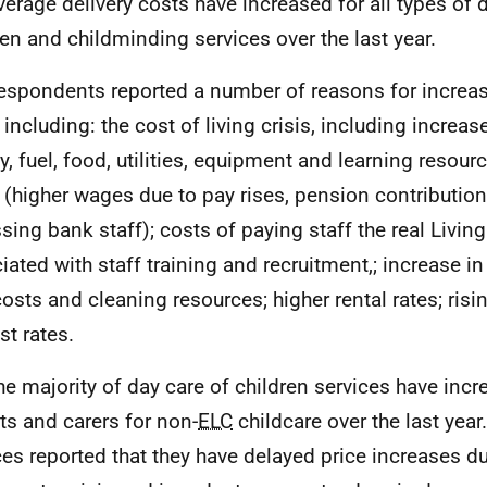
verage delivery costs have increased for all types of 
ren and childminding services over the last year.
espondents reported a number of reasons for increas
 including: the cost of living crisis, including increas
y, fuel, food, utilities, equipment and learning resourc
 (higher wages due to pay rises, pension contribution
sing bank staff); costs of paying staff the real Livin
iated with staff training and recruitment,; increase i
osts and cleaning resources; higher rental rates; ris
st rates.
he majority of day care of children services have inc
ts and carers for non-
ELC
childcare over the last yea
ces reported that they have delayed price increases d