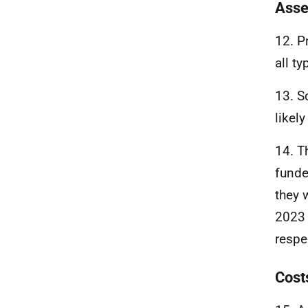
Asse
12. P
all t
13. S
likel
14. T
fund
they 
2023 
respe
Cost