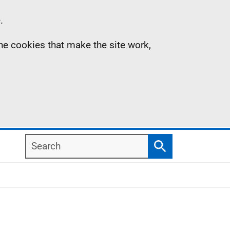
.
the cookies that make the site work,
Search
Search