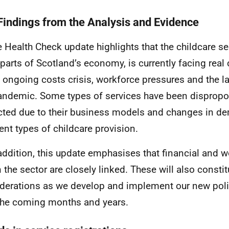
Findings from the Analysis and Evidence
e Health Check update highlights that the childcare se
 parts of Scotland’s economy, is currently facing real
e ongoing costs crisis, workforce pressures and the l
andemic. Some types of services have been dispropor
ted due to their business models and changes in d
rent types of childcare provision.
 addition, this update emphasises that financial and 
n the sector are closely linked. These will also consti
derations as we develop and implement our new po
the coming months and years.