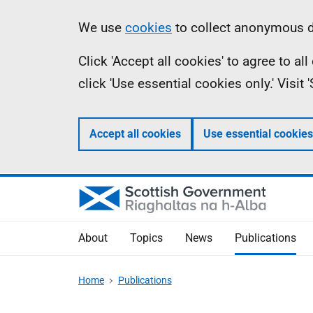
Skip
Accessibility
Information
We use
cookies
to collect anonymous da
to
help
Click 'Accept all cookies' to agree to a
main
click 'Use essential cookies only.' Visit
content
Accept all cookies
Use essential cookies
About
Topics
News
Publications
Home
Publications