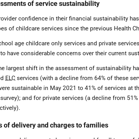
ssments of service sustainability
rovider confidence in their financial sustainability ha
ypes of childcare services since the previous Health C
chool age childcare only services and private servic
y to have considerable concerns over their current sust
he largest shift in the assessment of sustainability h
ed
ELC
services (with a decline from 64% of these ser
were sustainable in May 2021 to 41% of services at th
survey); and for private services (a decline from 51
ctively).
s of delivery and charges to families