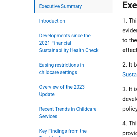
Exe
Executive Summary
1. Th
Introduction
eviden
Developments since the
to th
2021 Financial
effec
Sustainability Health Check
2. It
Easing restrictions in
childcare settings
Susta
Overview of the 2023
3. It
Update
devel
polic
Recent Trends in Childcare
Services
4. Th
Key Findings from the
provi