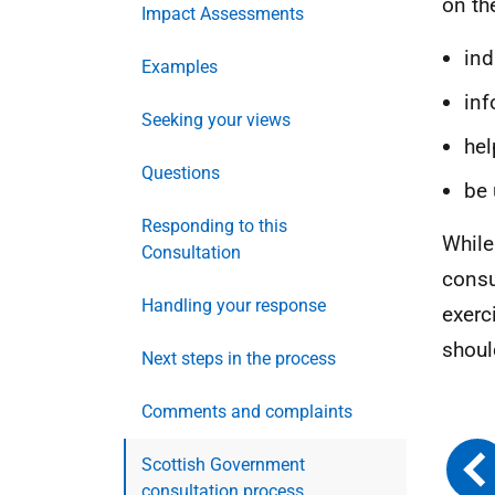
on th
Impact Assessments
ind
Examples
inf
Seeking your views
hel
Questions
be 
Responding to this
While
Consultation
consu
Handling your response
exerc
shoul
Next steps in the process
Comments and complaints
Scottish Government
consultation process