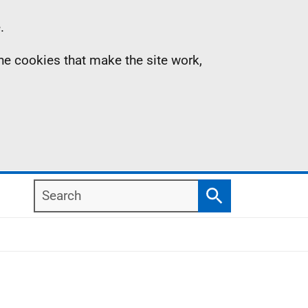
.
the cookies that make the site work,
Search
Search