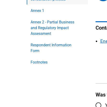
Annex 1
Annex 2 - Partial Business
Cont
and Regulatory Impact
Assessment
Ene
Respondent Information
Form
Footnotes
Was 