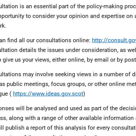
ltation is an essential part of the policy-making proc
pportunity to consider your opinion and expertise on
rk.
an find all our consultations online:
http://consult.go
ltation details the issues under consideration, as wel
o give us your views, either online, by email or by post
ltations may involve seeking views in a number of di
as public meetings, focus groups, or other online m
gue (
https://www.ideas.gov.scot
)
nses will be analysed and used as part of the decis
ss, along with a range of other available information
ll publish a report of this analysis for every consult