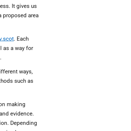
ess. It gives us
 a proposed area
v.scot
. Each
l as a way for
.
fferent ways,
ethods such as
ion making
 and evidence.
ation. Depending