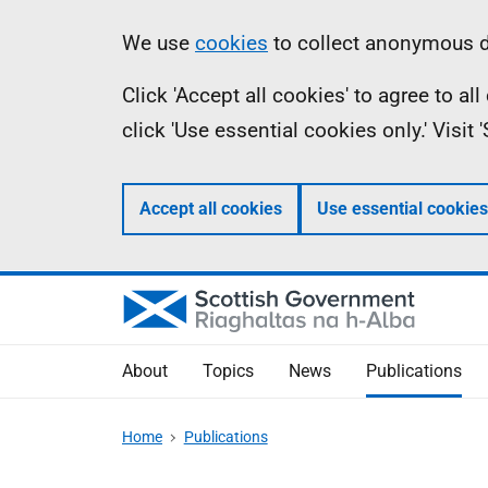
Skip
Accessibility
Information
We use
cookies
to collect anonymous da
to
help
Click 'Accept all cookies' to agree to a
main
click 'Use essential cookies only.' Visit
content
Accept all cookies
Use essential cookies
About
Topics
News
Publications
Home
Publications