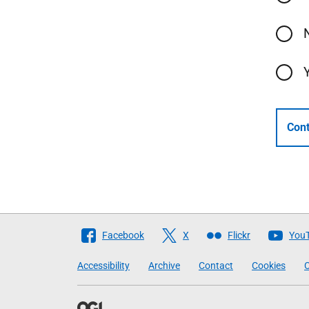
Cont
Follow
Facebook
X
Flickr
You
The
Accessibility
Archive
Contact
Cookies
C
Scottish
Government