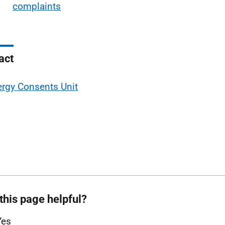
complaints
act
rgy Consents Unit
this page helpful?
Yes