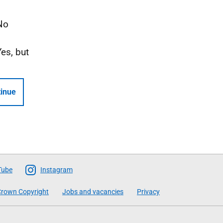
No
Yes, but
inue
Tube
Instagram
rown Copyright
Jobs and vacancies
Privacy