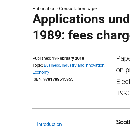
Publication -
Consultation paper
Applications unde
1989: fees char
Pape
Published
19 February 2018
Topic
Business, industry and innovation
,
on p
Economy
ISBN
9781788515955
Elec
1990
Scot
Introduction