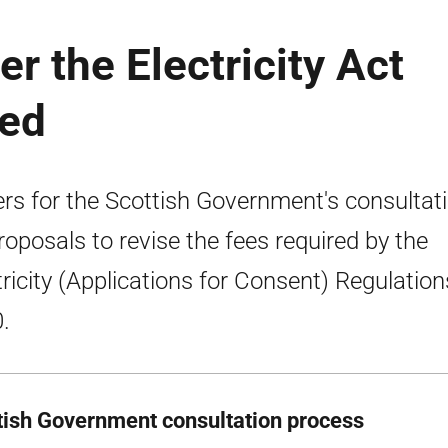
r the Electricity Act
ged
rs for the Scottish Government's consultat
roposals to revise the fees required by the
tricity (Applications for Consent) Regulation
.
tish Government consultation process