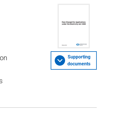
ion
Supporting
documents
s