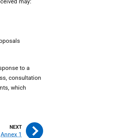
eceived may:
roposals
esponse to a
ss, consultation
nts, which
Annex 1