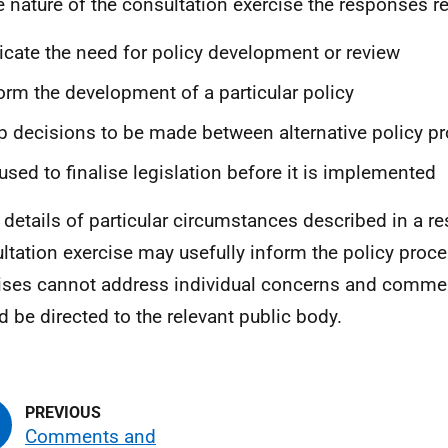
e nature of the consultation exercise the responses r
icate the need for policy development or review
orm the development of a particular policy
p decisions to be made between alternative policy p
used to finalise legislation before it is implemented
 details of particular circumstances described in a r
ltation exercise may usefully inform the policy proce
ises cannot address individual concerns and comme
d be directed to the relevant public body.
Comments and