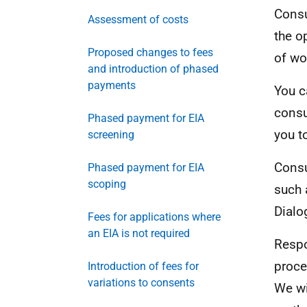
Consu
Assessment of costs
the o
Proposed changes to fees
of wo
and introduction of phased
payments
You c
consu
Phased payment for EIA
you t
screening
Consu
Phased payment for EIA
scoping
such 
Dialo
Fees for applications where
an EIA is not required
Respo
proce
Introduction of fees for
variations to consents
We wi