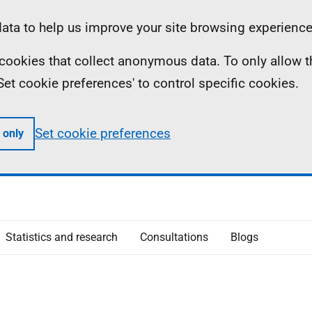
ta to help us improve your site browsing experience
ll cookies that collect anonymous data. To only allow 
 'Set cookie preferences' to control specific cookies.
Set cookie preferences
 only
Statistics and research
Consultations
Blogs