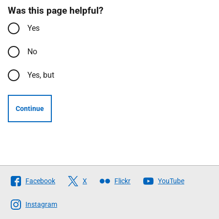
Was this page helpful?
Yes
No
Yes, but
Continue
Follow
Facebook
X
Flickr
YouTube
The
Scottish
Instagram