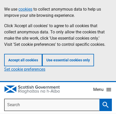
Skip
Accessibility
We use
cookies
to collect anonymous data to help us
Information
to
help
improve your site browsing experience.
main
content
Click 'Accept all cookies' to agree to all cookies that
collect anonymous data. To only allow the cookies that
make the site work, click 'Use essential cookies only.'
Visit 'Set cookie preferences' to control specific cookies.
Accept all cookies
Use essential cookies only
Set cookie preferences
Menu
Search
Searc