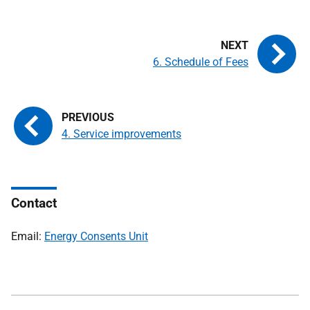
6. Schedule of Fees
4. Service improvements
Contact
Email:
Energy Consents Unit