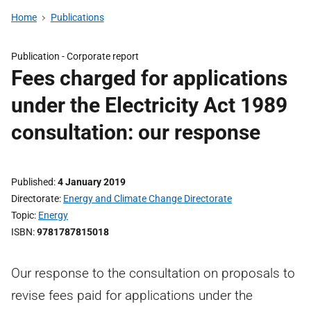
Home
Publications
Publication -
Corporate report
Fees charged for applications
under the Electricity Act 1989
consultation: our response
Published
4 January 2019
Directorate
Energy and Climate Change Directorate
Topic
Energy
ISBN
9781787815018
Our response to the consultation on proposals to
revise fees paid for applications under the