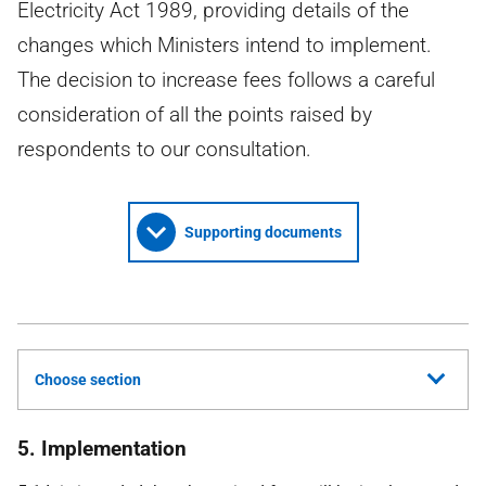
Electricity Act 1989, providing details of the
changes which Ministers intend to implement.
The decision to increase fees follows a careful
consideration of all the points raised by
respondents to our consultation.
Supporting documents
Choose section
5. Implementation