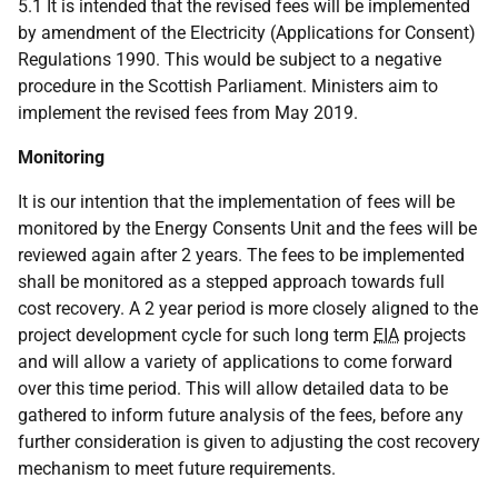
5.1 It is intended that the revised fees will be implemented
by amendment of the Electricity (Applications for Consent)
Regulations 1990. This would be subject to a negative
procedure in the Scottish Parliament. Ministers aim to
implement the revised fees from May 2019.
Monitoring
It is our intention that the implementation of fees will be
monitored by the Energy Consents Unit and the fees will be
reviewed again after 2 years. The fees to be implemented
shall be monitored as a stepped approach towards full
cost recovery. A 2 year period is more closely aligned to the
project development cycle for such long term
EIA
projects
and will allow a variety of applications to come forward
over this time period. This will allow detailed data to be
gathered to inform future analysis of the fees, before any
further consideration is given to adjusting the cost recovery
mechanism to meet future requirements.