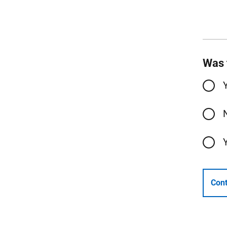
Was 
Cont