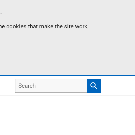
.
the cookies that make the site work,
Search
Search