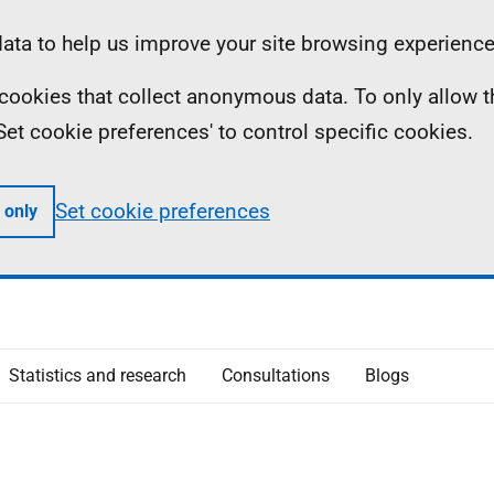
ta to help us improve your site browsing experience
ll cookies that collect anonymous data. To only allow 
 'Set cookie preferences' to control specific cookies.
Set cookie preferences
 only
Statistics and research
Consultations
Blogs