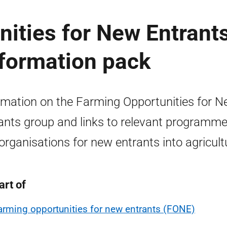
ities for New Entrant
nformation pack
rmation on the Farming Opportunities for 
ants group and links to relevant programm
organisations for new entrants into agricult
art of
arming opportunities for new entrants (FONE)