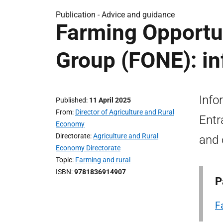
Publication -
Advice and guidance
Farming Opportun
Group (FONE): i
Info
Published
11 April 2025
From
Director of Agriculture and Rural
Entr
Economy
Directorate
Agriculture and Rural
and 
Economy Directorate
Topic
Farming and rural
ISBN
9781836914907
P
F