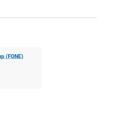
up (FONE)