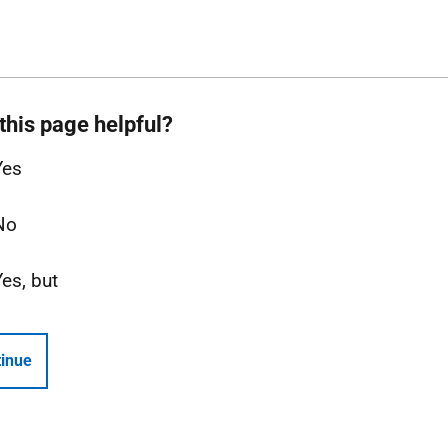
this page helpful?
Yes
No
Yes, but
inue