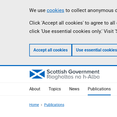
Skip
Accessibility
Information
We use
cookies
to collect anonymous da
to
help
Click 'Accept all cookies' to agree to a
main
click 'Use essential cookies only.' Visit
content
Accept all cookies
Use essential cookies
About
Topics
News
Publications
Home
Publications