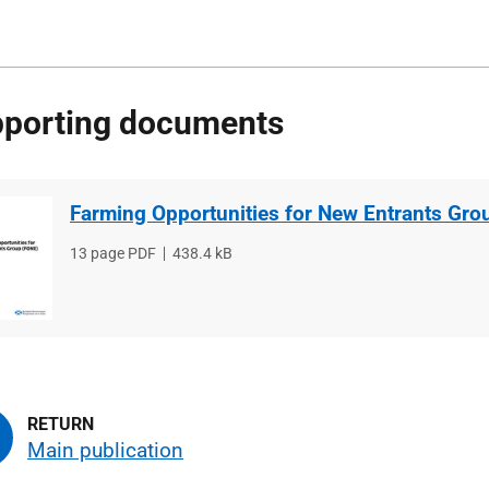
porting documents
Farming Opportunities for New Entrants Gro
File
13 page PDF
File
438.4 kB
type
size
Main publication