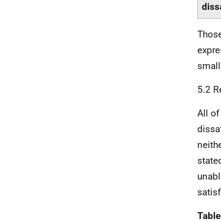
diss
Those
expre
small
5.2 R
All o
dissa
neith
state
unabl
satis
Table