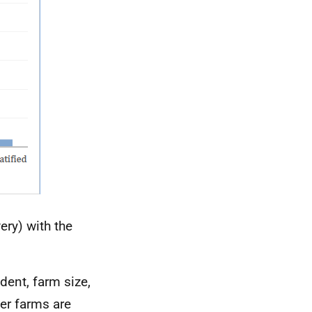
ery) with the
ent, farm size,
er farms are