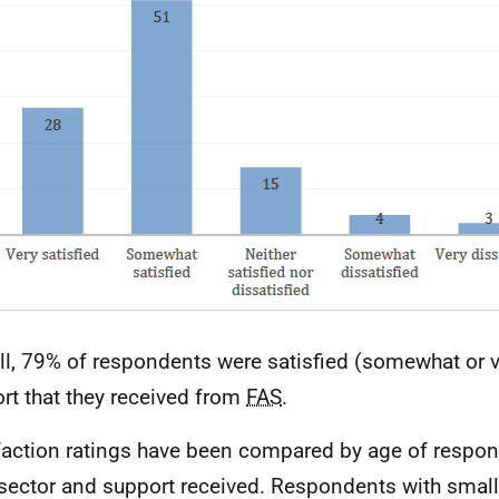
ll, 79% of respondents were satisfied (somewhat or v
rt that they received from
FAS
.
faction ratings have been compared by age of respond
sector and support received. Respondents with small