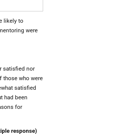
likely to
 mentoring were
 satisfied nor
of those who were
ewhat satisfied
ut had been
asons for
tiple response)