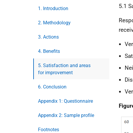
5.1 S
1. Introduction
Respo
2. Methodology
recei
3. Actions
Ver
4. Benefits
Sat
5. Satisfaction and areas
Nei
for improvement
Dis
6. Conclusion
Ver
Appendix 1: Questionnaire
Figur
Appendix 2: Sample profile
Footnotes