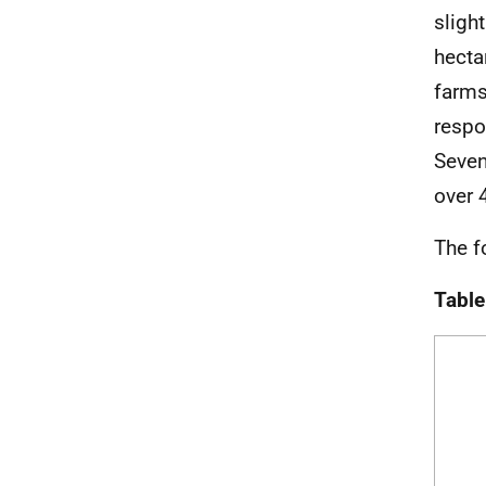
sligh
hecta
farms
respo
Seven
over 
The f
Table