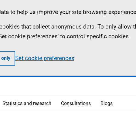
ta to help us improve your site browsing experience
ll cookies that collect anonymous data. To only allow 
 'Set cookie preferences' to control specific cookies.
Set cookie preferences
 only
Statistics and research
Consultations
Blogs