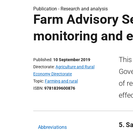
Publication -
Research and analysis
Farm Advisory S
monitoring and e
This
Published
10 September 2019
Directorate
Agriculture and Rural
Gove
Economy Directorate
Topic
Farming and rural
of r
ISBN
9781839600876
effe
5. S
Abbreviations