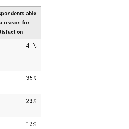
spondents able
 a reason for
tisfaction
41%
36%
23%
12%