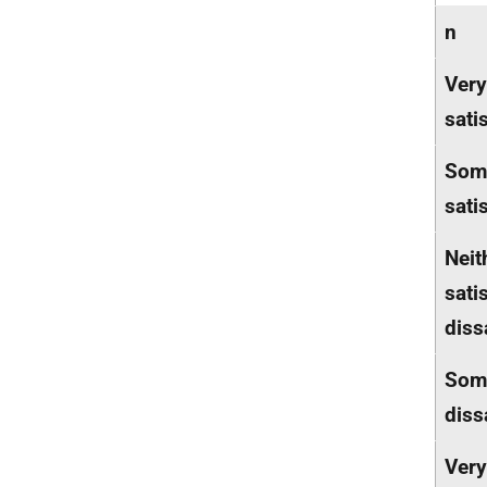
n
Very
sati
Som
sati
Neit
sati
diss
Som
diss
Very