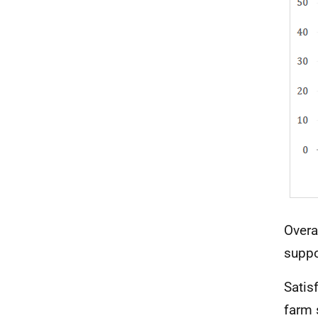
Overa
suppo
Satis
farm 