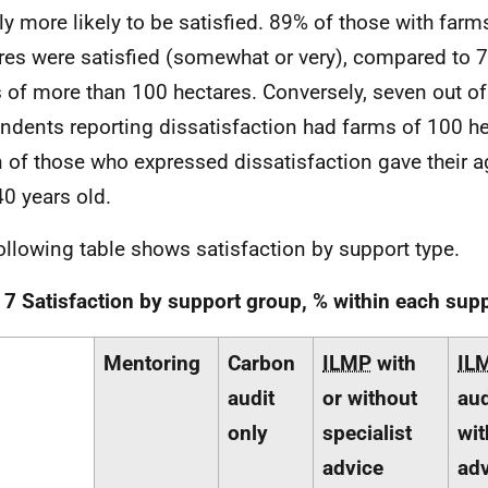
tly more likely to be satisfied. 89% of those with far
res were satisfied (somewhat or very), compared to 
 of more than 100 hectares. Conversely, seven out of
ndents reporting dissatisfaction had farms of 100 he
 of those who expressed dissatisfaction gave their a
40 years old.
ollowing table shows satisfaction by support type.
 7 Satisfaction by support group, % within each sup
Mentoring
Carbon
ILMP
with
IL
audit
or without
aud
only
specialist
wit
advice
adv