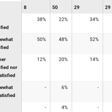
8
50
29
29
38%
22%
34%
sfied
ewhat
50%
48%
52%
sfied
her
12%
20%
14%
sfied nor
atisfied
ewhat
-
6%
-
atisfied
-
4%
-