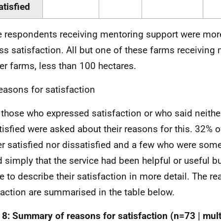
atisfied
 respondents receiving mentoring support were more 
ss satisfaction. All but one of these farms receiving
er farms, less than 100 hectares.
easons for satisfaction
f those who expressed satisfaction or who said neither
tisfied were asked about their reasons for this. 32% 
er satisfied nor dissatisfied and a few who were som
d simply that the service had been helpful or useful b
e to describe their satisfaction in more detail. The re
faction are summarised in the table below.
 8: Summary of reasons for satisfaction (n=73 | mul