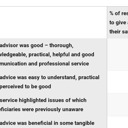
% of re
to give
their sa
advisor was good – thorough,
ledgeable, practical, helpful and good
unication and professional service
advice was easy to understand, practical
perceived to be good
service highlighted issues of which
ficiaries were previously unaware
advice was beneficial in some tangible