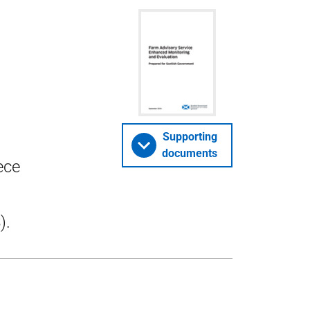
Supporting
documents
ece
).