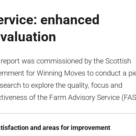
ervice: enhanced
valuation
 report was commissioned by the Scottish
rnment for Winning Moves to conduct a pi
esearch to explore the quality, focus and
ctiveness of the Farm Advisory Service (FAS
atisfaction and areas for improvement