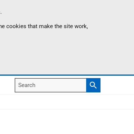
.
the cookies that make the site work,
Search
Search