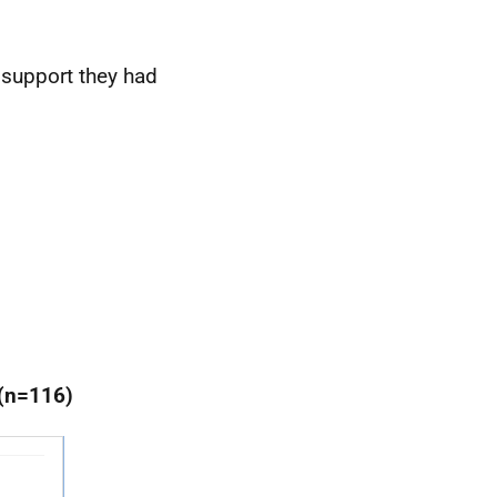
 support they had
 (n=116)