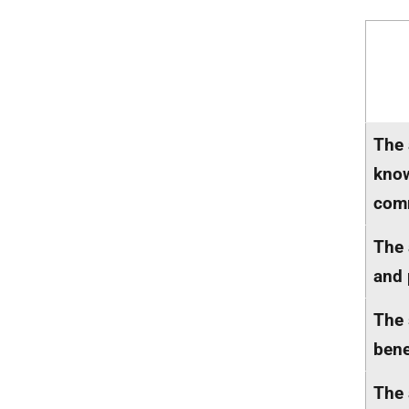
The 
know
comm
The 
and 
The 
bene
The 