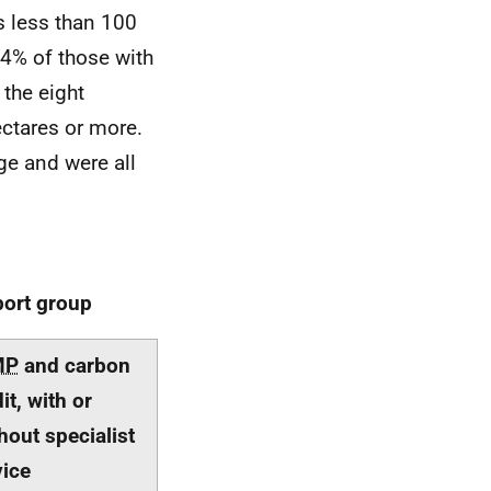
ms less than 100
74% of those with
 the eight
ctares or more.
ge and were all
port group
MP
and carbon
it, with or
hout specialist
ice