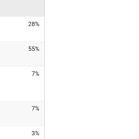
28%
55%
7%
7%
3%