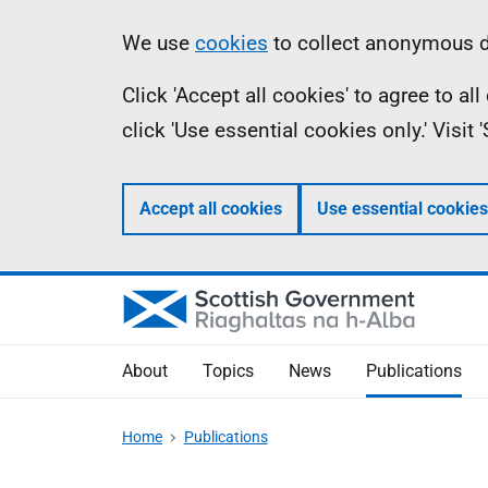
Skip
Accessibility
Information
We use
cookies
to collect anonymous da
to
help
Click 'Accept all cookies' to agree to a
main
click 'Use essential cookies only.' Visit
content
Accept all cookies
Use essential cookies
About
Topics
News
Publications
Home
Publications