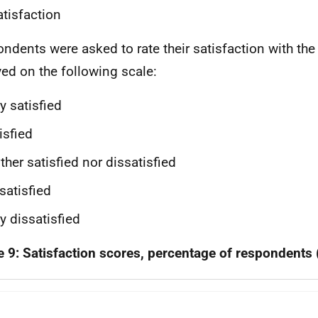
atisfaction
ndents were asked to rate their satisfaction with the
ved on the following scale:
y satisfied
isfied
ther satisfied nor dissatisfied
satisfied
y dissatisfied
e 9: Satisfaction scores, percentage of respondents