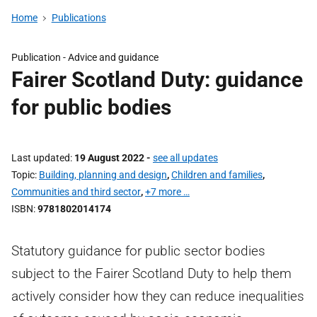
Home
Publications
Publication -
Advice and guidance
Fairer Scotland Duty: guidance
for public bodies
Last updated
19 August 2022
-
see all updates
Topic
Building, planning and design
,
Children and families
,
Communities and third sector
,
+7 more …
ISBN
9781802014174
Statutory guidance for public sector bodies
subject to the Fairer Scotland Duty to help them
actively consider how they can reduce inequalities