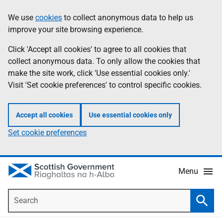
Skip
Accessibility
We use
cookies
to collect anonymous data to help us
Information
to
help
improve your site browsing experience.
main
content
Click 'Accept all cookies' to agree to all cookies that
collect anonymous data. To only allow the cookies that
make the site work, click 'Use essential cookies only.'
Visit 'Set cookie preferences' to control specific cookies.
Accept all cookies
Use essential cookies only
Set cookie preferences
Menu
Search
Searc