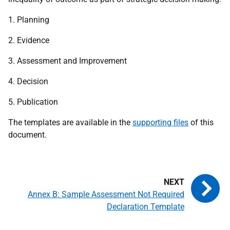
1. Planning
2. Evidence
3. Assessment and Improvement
4. Decision
5. Publication
The templates are available in the
supporting files
of this
document.
Annex B: Sample Assessment Not Required
Declaration Template