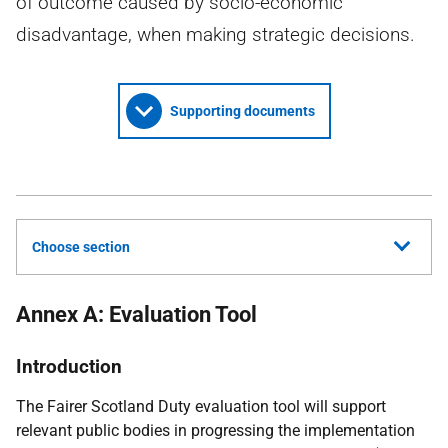
of outcome caused by socio-economic
disadvantage, when making strategic decisions.
Supporting documents
Choose section
Annex A: Evaluation Tool
Introduction
The Fairer Scotland Duty evaluation tool will support
relevant public bodies in progressing the implementation