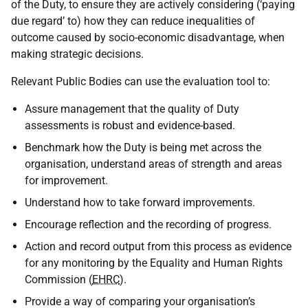
of the Duty, to ensure they are actively considering (‘paying
due regard’ to) how they can reduce inequalities of
outcome caused by socio-economic disadvantage, when
making strategic decisions.
Relevant Public Bodies can use the evaluation tool to:
Assure management that the quality of Duty
assessments is robust and evidence-based.
Benchmark how the Duty is being met across the
organisation, understand areas of strength and areas
for improvement.
Understand how to take forward improvements.
Encourage reflection and the recording of progress.
Action and record output from this process as evidence
for any monitoring by the Equality and Human Rights
Commission (
EHRC
).
Provide a way of comparing your organisation’s