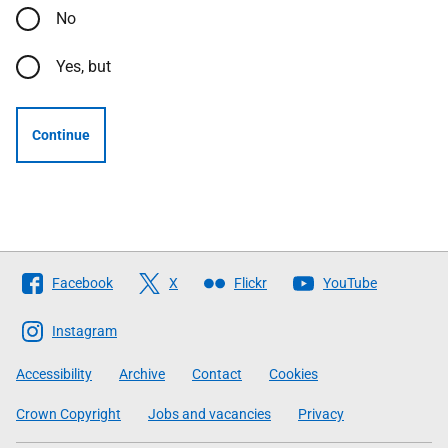
No
Yes, but
Continue
Follow
Facebook
X
Flickr
YouTube
The
Scottish
Instagram
Government
Accessibility
Archive
Contact
Cookies
Crown Copyright
Jobs and vacancies
Privacy