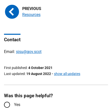
Resources
Contact
Email:
sjsu@gov.scot
First published
4 October 2021
Last updated
19 August 2022
-
show all updates
Was this page helpful?
Yes