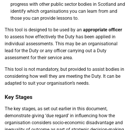
progress with other public sector bodies in Scotland and
identify which organisations you can learn from and
those you can provide lessons to.
This tool is designed to be used by an
appropriate officer
to assess how effectively the Duty has been applied in
individual assessments. This may be an organisational
lead for the Duty or any officer carrying out a Duty
assessment for their service area.
This tool is not mandatory, but provided to assist bodies in
considering how well they are meeting the Duty. It can be
adapted to suit your organisation’s needs.
Key Stages
The key stages, as set out earlier in this document,
demonstrate giving ‘due regard’ in influencing how the
organisation considers socio-economic disadvantage and
inequality of outcome as part of strategic decision-making.