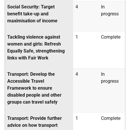
Social Security: Target
4
In
benefit take-up and
progress
maximisation of income
Tackling violence against
1
Complete
women and girls: Refresh
Equally Safe, strengthening
links with Fair Work
Transport: Develop the
4
In
Accessible Travel
progress
Framework to ensure
disabled people and other
groups can travel safely
Transport: Provide further
1
Complete
advice on how transport