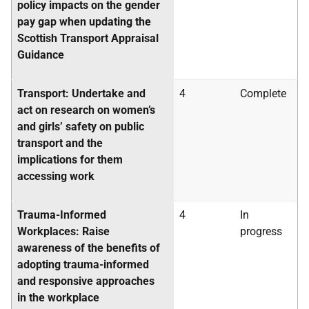
policy impacts on the gender
pay gap when updating the
Scottish Transport Appraisal
Guidance
Transport: Undertake and
4
Complete
act on research on women’s
and girls’ safety on public
transport and the
implications for them
accessing work
Trauma-Informed
4
In
Workplaces: Raise
progress
awareness of the benefits of
adopting trauma-informed
and responsive approaches
in the workplace