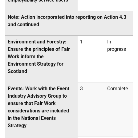
Note: Action incorporated into reporting on Action 4.3
and continued
Environment and Forestry:
1
In
Ensure the principles of Fair
progress
Work inform the
Environment Strategy for
Scotland
Events: Work with the Event
3
Complete
Industry Advisory Group to
ensure that Fair Work
considerations are included
in the National Events
Strategy