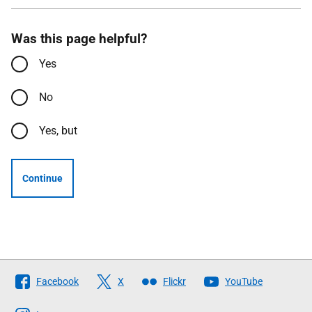
Was this page helpful?
Yes
No
Yes, but
Continue
Follow
Facebook
X
Flickr
YouTube
The