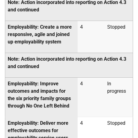
Note: Action incorporated into reporting on Action 4.3
and continued
Employability: Create a more
4
Stopped
responsive, agile and joined
up employability system
Note: Action incorporated into reporting on Action 4.3
and continued
Employability: Improve
4
In
outcomes and impacts for
progress
the six priority family groups
through No One Left Behind
Employability: Deliver more
4
Stopped
effective outcomes for
employability service users