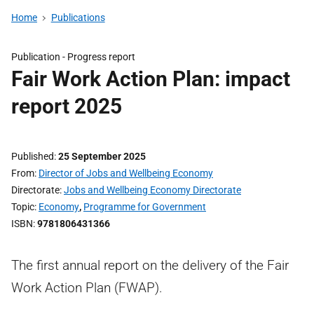
Home
Publications
Publication -
Progress report
Fair Work Action Plan: impact
report 2025
Published
25 September 2025
From
Director of Jobs and Wellbeing Economy
Directorate
Jobs and Wellbeing Economy Directorate
Topic
Economy
,
Programme for Government
ISBN
9781806431366
The first annual report on the delivery of the Fair
Work Action Plan (FWAP).