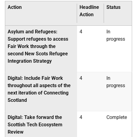
Action
Headline
Status
Action
Asylum and Refugees:
4
In
Support refugees to access
progress
Fair Work through the
second New Scots Refugee
Integration Strategy
Digital: Include Fair Work
4
In
throughout all aspects of the
progress
next iteration of Connecting
Scotland
Digital: Take forward the
4
Complete
Scottish Tech Ecosystem
Review