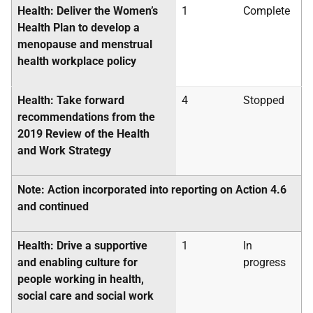
Health: Deliver the Women’s
1
Complete
Health Plan to develop a
menopause and menstrual
health workplace policy
Health: Take forward
4
Stopped
recommendations from the
2019 Review of the Health
and Work Strategy
Note: Action incorporated into reporting on Action 4.6
and continued
Health: Drive a supportive
1
In
and enabling culture for
progress
people working in health,
social care and social work