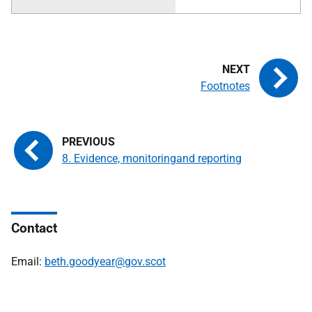
Footnotes
8. Evidence, monitoringand reporting
Contact
Email:
beth.goodyear@gov.scot