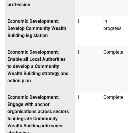
profession
Economic Development:
1
In
Develop Community Wealth
progress
Building legislation
Economic Development:
1
Complete
Enable all Local Authorities
to develop a Community
Wealth Building strategy and
action plan
Economic Development:
1
Complete
Engage with anchor
organisations across sectors
to integrate Community
Wealth Building into wider
strategies