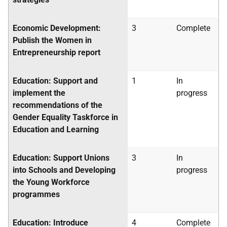
Economic Development:
3
Complete
Publish the Women in
Entrepreneurship report
Education: Support and
1
In
implement the
progress
recommendations of the
Gender Equality Taskforce in
Education and Learning
Education: Support Unions
3
In
into Schools and Developing
progress
the Young Workforce
programmes
Education: Introduce
4
Complete