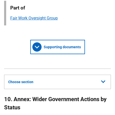
Part of
Fair Work Oversight Group
Supporting documents
Choose section
10. Annex: Wider Government Actions by
Status