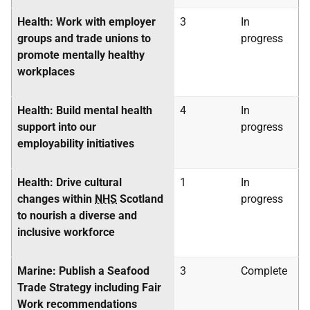
Health: Work with employer
3
In
groups and trade unions to
progress
promote mentally healthy
workplaces
Health: Build mental health
4
In
support into our
progress
employability initiatives
Health: Drive cultural
1
In
changes within
NHS
Scotland
progress
to nourish a diverse and
inclusive workforce
Marine: Publish a Seafood
3
Complete
Trade Strategy including Fair
Work recommendations