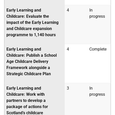
Early Learning and
4
In
Childcare: Evaluate the
progress
impact of the Early Learning
and Childcare expansion
programme to 1,140 hours
Early Learning and
4
Complete
Childcare: Publish a School
Age Childcare Delivery
Framework alongside a
Strategic Childcare Plan
Early Learning and
3
In
Childcare: Work with
progress
partners to develop a
package of actions for
Scotland’s childcare