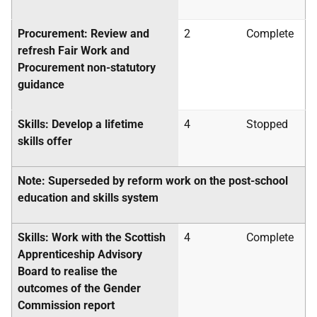
Procurement: Review and
2
Complete
refresh Fair Work and
Procurement non-statutory
guidance
Skills: Develop a lifetime
4
Stopped
skills offer
Note: Superseded by reform work on the post-school
education and skills system
Skills: Work with the Scottish
4
Complete
Apprenticeship Advisory
Board to realise the
outcomes of the Gender
Commission report