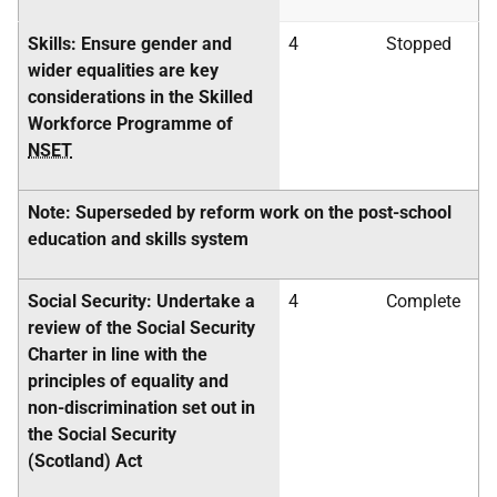
Skills: Ensure gender and
4
Stopped
wider equalities are key
considerations in the Skilled
Workforce Programme of
NSET
Note: Superseded by reform work on the post-school
education and skills system
Social Security: Undertake a
4
Complete
review of the Social Security
Charter in line with the
principles of equality and
non-discrimination set out in
the Social Security
(Scotland) Act