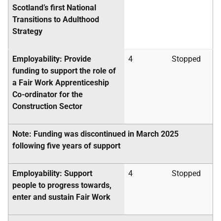
Scotland’s first National
Transitions to Adulthood
Strategy
Employability: Provide
4
Stopped
funding to support the role of
a Fair Work Apprenticeship
Co-ordinator for the
Construction Sector
Note: Funding was discontinued in March 2025
following five years of support
Employability: Support
4
Stopped
people to progress towards,
enter and sustain Fair Work