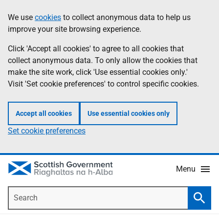
Skip
Accessibility
We use
cookies
to collect anonymous data to help us
Information
to
help
improve your site browsing experience.
main
content
Click 'Accept all cookies' to agree to all cookies that
collect anonymous data. To only allow the cookies that
make the site work, click 'Use essential cookies only.'
Visit 'Set cookie preferences' to control specific cookies.
Accept all cookies
Use essential cookies only
Set cookie preferences
Menu
Search
Searc