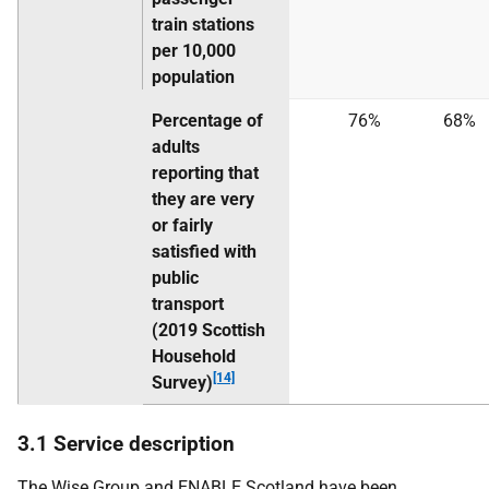
train stations
per 10,000
population
Percentage of
76%
68%
adults
reporting that
they are very
or fairly
satisfied with
public
transport
(2019 Scottish
Household
[14]
Survey)
3.1 Service description
The Wise Group and ENABLE Scotland have been