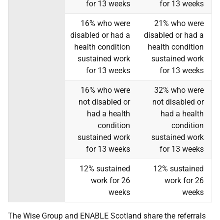
for 13 weeks
for 13 weeks
16% who were
21% who were
disabled or had a
disabled or had a
health condition
health condition
sustained work
sustained work
for 13 weeks
for 13 weeks
16% who were
32% who were
not disabled or
not disabled or
had a health
had a health
condition
condition
sustained work
sustained work
for 13 weeks
for 13 weeks
12% sustained
12% sustained
work for 26
work for 26
weeks
weeks
The Wise Group and ENABLE Scotland share the referrals