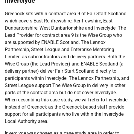
Inverclyde
Greenock sits within contract area 9 of Fair Start Scotland
which covers East Renfrewshire, Renfrewshire, East
Dunbartonshire, West Dunbartonshire and Inverclyde. The
Lead Provider for contract area 9 is the Wise Group who
are supported by ENABLE Scotland, The Lennox
Partnership, Street League and Enterprise Mentoring
Limited as subcontractors and delivery partners. Both the
Wise Group (the Lead Provider) and ENABLE Scotland (a
delivery partner) deliver Fair Start Scotland directly to
participants within Inverclyde. The Lennox Partnership, and
Street League support The Wise Group in delivery in other
parts of the contract area but do not cover Inverclyde.
When describing this case study, we will refer to Inverclyde
instead of Greenock as the Greenock-based staff provide
support for all participants who live within the Inverclyde
Local Authority area.
Inverclyde was chosen as a case study area in order to