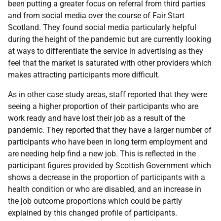
been putting a greater focus on referral from third parties
and from social media over the course of Fair Start
Scotland. They found social media particularly helpful
during the height of the pandemic but are currently looking
at ways to differentiate the service in advertising as they
feel that the market is saturated with other providers which
makes attracting participants more difficult.
As in other case study areas, staff reported that they were
seeing a higher proportion of their participants who are
work ready and have lost their job as a result of the
pandemic. They reported that they have a larger number of
participants who have been in long term employment and
are needing help find a new job. This is reflected in the
participant figures provided by Scottish Government which
shows a decrease in the proportion of participants with a
health condition or who are disabled, and an increase in
the job outcome proportions which could be partly
explained by this changed profile of participants.