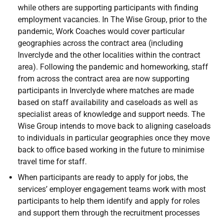
while others are supporting participants with finding
employment vacancies. In The Wise Group, prior to the
pandemic, Work Coaches would cover particular
geographies across the contract area (including
Inverclyde and the other localities within the contract
area). Following the pandemic and homeworking, staff
from across the contract area are now supporting
participants in Inverclyde where matches are made
based on staff availability and caseloads as well as
specialist areas of knowledge and support needs. The
Wise Group intends to move back to aligning caseloads
to individuals in particular geographies once they move
back to office based working in the future to minimise
travel time for staff.
When participants are ready to apply for jobs, the
services’ employer engagement teams work with most
participants to help them identify and apply for roles
and support them through the recruitment processes