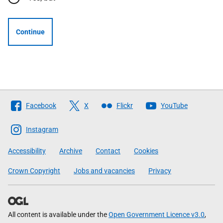
Continue
Follow
Facebook
X
Flickr
YouTube
The
Scottish
Instagram
Government
Accessibility
Archive
Contact
Cookies
Crown Copyright
Jobs and vacancies
Privacy
All content is available under the
Open Government Licence v3.0
,