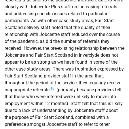
closely with Jobcentre Plus staff on increasing referrals
and addressing specific issues related to particular
participants. As with other case study areas, Fair Start
Scotland delivery staff noted that the quality of their
relationship with Jobcentre staff reduced over the course
of the pandemic, as did the number of referrals they
received. However, the pre-existing relationship between the
Jobcentre and Fair Start Scotland in Inverclyde does not
appear to be as strong as we have found in some of the
other case study areas. There was frustration expressed by
Fair Start Scotland provider staff in the area that,
throughout the period of the service, they regularly receive
[16]
inappropriate referrals
(primarily because providers felt
that those who were referred were unlikely to move into
employment within 12 months). Staff felt that this is likely
due to a lack of understanding by Jobcentre staff about
the purpose of Fair Start Scotland, combined with a
preference amongst Jobcentre staff to refer to other