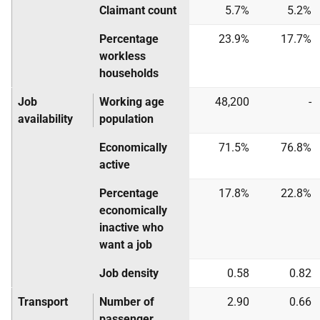
Claimant count
5.7%
5.2%
Percentage
23.9%
17.7%
workless
households
Job
Working age
48,200
-
availability
population
Economically
71.5%
76.8%
active
Percentage
17.8%
22.8%
economically
inactive who
want a job
Job density
0.58
0.82
Transport
Number of
2.90
0.66
passenger