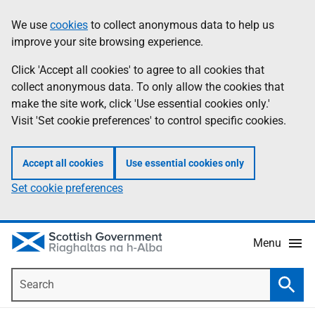
Skip
Accessibility
We use
cookies
to collect anonymous data to help us
Information
to
help
improve your site browsing experience.
main
content
Click 'Accept all cookies' to agree to all cookies that
collect anonymous data. To only allow the cookies that
make the site work, click 'Use essential cookies only.'
Visit 'Set cookie preferences' to control specific cookies.
Accept all cookies
Use essential cookies only
Set cookie preferences
Menu
Search
Searc