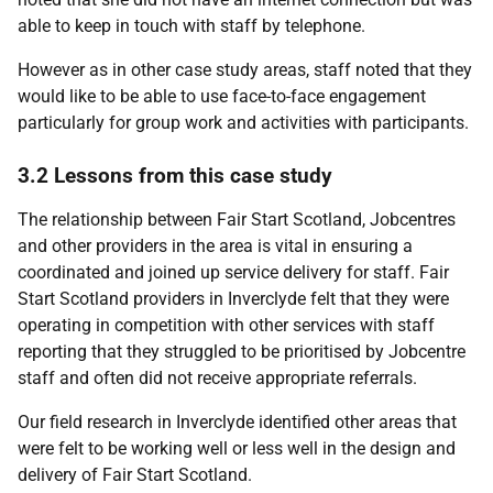
able to keep in touch with staff by telephone.
However as in other case study areas, staff noted that they
would like to be able to use face-to-face engagement
particularly for group work and activities with participants.
3.2 Lessons from this case study
The relationship between Fair Start Scotland, Jobcentres
and other providers in the area is vital in ensuring a
coordinated and joined up service delivery for staff. Fair
Start Scotland providers in Inverclyde felt that they were
operating in competition with other services with staff
reporting that they struggled to be prioritised by Jobcentre
staff and often did not receive appropriate referrals.
Our field research in Inverclyde identified other areas that
were felt to be working well or less well in the design and
delivery of Fair Start Scotland.