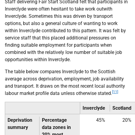
Staff delivering Fair Start Scotland felt that participants in
Inverclyde were often hesitant to take work outwith
Inverclyde. Sometimes this was driven by transport
options, but also a general culture of wanting to work
within Inverclyde contributed to this pattern. It was felt by
service staff that this placed additional pressures on
finding suitable employment for participants when
combined with the relatively low number of suitable job
opportunities within Inverclyde.
The table below compares Inverclyde to the Scottish
average across deprivation, employment, job availability
and transport. It draws on the most recent local authority
[11]
labour market profile data unless otherwise stated.
Inverclyde
Scotland
Deprivation
Percentage
45%
20%
summary
data zones in
20% most