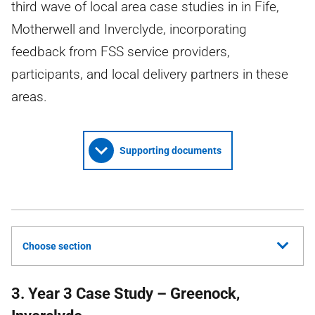
third wave of local area case studies in in Fife,
Motherwell and Inverclyde, incorporating
feedback from FSS service providers,
participants, and local delivery partners in these
areas.
Supporting documents
Choose section
3. Year 3 Case Study – Greenock,