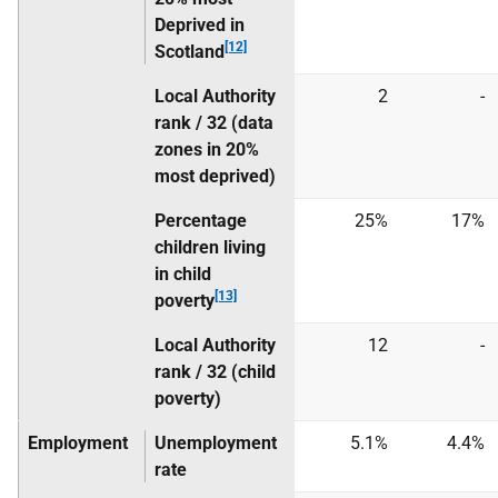
Deprived in
[12]
Scotland
Local Authority
2
-
rank / 32 (data
zones in 20%
most deprived)
Percentage
25%
17%
children living
in child
[13]
poverty
Local Authority
12
-
rank / 32 (child
poverty)
Employment
Unemployment
5.1%
4.4%
rate