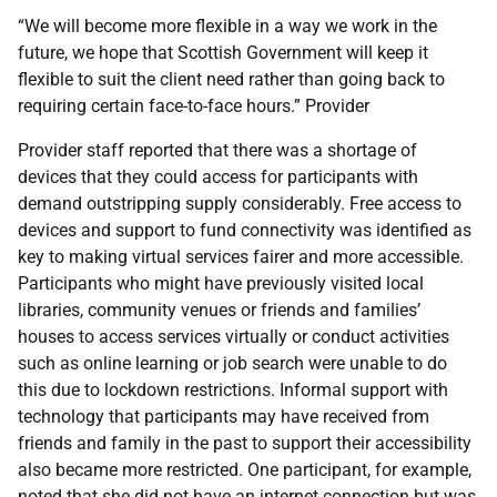
“We will become more flexible in a way we work in the
future, we hope that Scottish Government will keep it
flexible to suit the client need rather than going back to
requiring certain face-to-face hours.” Provider
Provider staff reported that there was a shortage of
devices that they could access for participants with
demand outstripping supply considerably. Free access to
devices and support to fund connectivity was identified as
key to making virtual services fairer and more accessible.
Participants who might have previously visited local
libraries, community venues or friends and families’
houses to access services virtually or conduct activities
such as online learning or job search were unable to do
this due to lockdown restrictions. Informal support with
technology that participants may have received from
friends and family in the past to support their accessibility
also became more restricted. One participant, for example,
noted that she did not have an internet connection but was