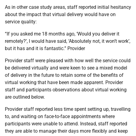
As in other case study areas, staff reported initial hesitancy
about the impact that virtual delivery would have on
service quality:
“If you asked me 18 months ago, ‘Would you deliver it
remotely?’, I would have said, ‘Absolutely not, it won’t work’,
but it has and it is fantastic.” Provider
Provider staff were pleased with how well the service could
be delivered virtually and were keen to see a mixed model
of delivery in the future to retain some of the benefits of
virtual working that have been made apparent. Provider
staff and participants observations about virtual working
are outlined below.
Provider staff reported less time spent setting up, travelling
to, and waiting on face-to-face appointments where
participants were unable to attend. Instead, staff reported
they are able to manage their days more flexibly and keep