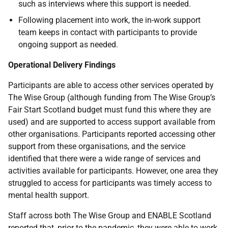
such as interviews where this support is needed.
Following placement into work, the in-work support
team keeps in contact with participants to provide
ongoing support as needed.
Operational Delivery Findings
Participants are able to access other services operated by
The Wise Group (although funding from The Wise Group’s
Fair Start Scotland budget must fund this where they are
used) and are supported to access support available from
other organisations. Participants reported accessing other
support from these organisations, and the service
identified that there were a wide range of services and
activities available for participants. However, one area they
struggled to access for participants was timely access to
mental health support.
Staff across both The Wise Group and ENABLE Scotland
reported that, prior to the pandemic, they were able to work