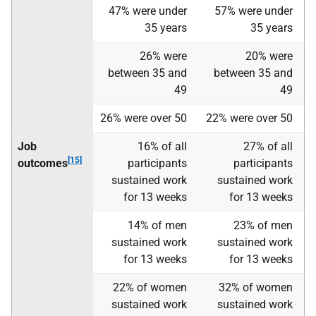
47% were under
57% were under
35 years
35 years
26% were
20% were
between 35 and
between 35 and
49
49
26% were over 50
22% were over 50
Job
16% of all
27% of all
[15]
outcomes
participants
participants
sustained work
sustained work
for 13 weeks
for 13 weeks
14% of men
23% of men
sustained work
sustained work
for 13 weeks
for 13 weeks
22% of women
32% of women
sustained work
sustained work