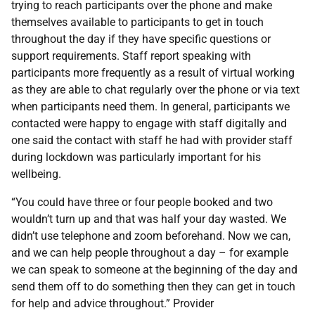
trying to reach participants over the phone and make
themselves available to participants to get in touch
throughout the day if they have specific questions or
support requirements. Staff report speaking with
participants more frequently as a result of virtual working
as they are able to chat regularly over the phone or via text
when participants need them. In general, participants we
contacted were happy to engage with staff digitally and
one said the contact with staff he had with provider staff
during lockdown was particularly important for his
wellbeing.
“You could have three or four people booked and two
wouldn’t turn up and that was half your day wasted. We
didn’t use telephone and zoom beforehand. Now we can,
and we can help people throughout a day – for example
we can speak to someone at the beginning of the day and
send them off to do something then they can get in touch
for help and advice throughout.” Provider