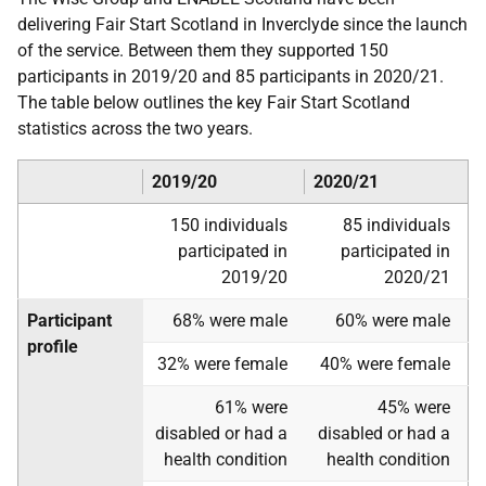
delivering Fair Start Scotland in Inverclyde since the launch
of the service. Between them they supported 150
participants in 2019/20 and 85 participants in 2020/21.
The table below outlines the key Fair Start Scotland
statistics across the two years.
2019/20
2020/21
150 individuals
85 individuals
participated in
participated in
2019/20
2020/21
Participant
68% were male
60% were male
profile
32% were female
40% were female
61% were
45% were
disabled or had a
disabled or had a
health condition
health condition