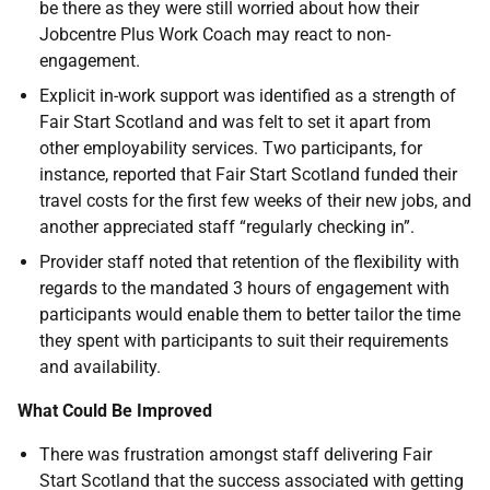
be there as they were still worried about how their
Jobcentre Plus Work Coach may react to non-
engagement.
Explicit in-work support was identified as a strength of
Fair Start Scotland and was felt to set it apart from
other employability services. Two participants, for
instance, reported that Fair Start Scotland funded their
travel costs for the first few weeks of their new jobs, and
another appreciated staff “regularly checking in”.
Provider staff noted that retention of the flexibility with
regards to the mandated 3 hours of engagement with
participants would enable them to better tailor the time
they spent with participants to suit their requirements
and availability.
What Could Be Improved
There was frustration amongst staff delivering Fair
Start Scotland that the success associated with getting