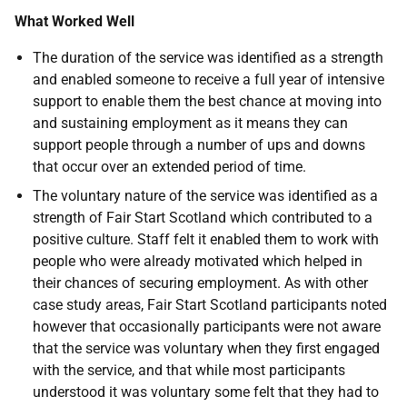
What Worked Well
The duration of the service was identified as a strength
and enabled someone to receive a full year of intensive
support to enable them the best chance at moving into
and sustaining employment as it means they can
support people through a number of ups and downs
that occur over an extended period of time.
The voluntary nature of the service was identified as a
strength of Fair Start Scotland which contributed to a
positive culture. Staff felt it enabled them to work with
people who were already motivated which helped in
their chances of securing employment. As with other
case study areas, Fair Start Scotland participants noted
however that occasionally participants were not aware
that the service was voluntary when they first engaged
with the service, and that while most participants
understood it was voluntary some felt that they had to