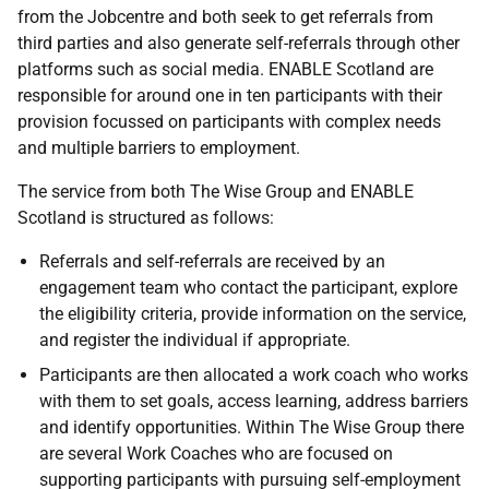
from the Jobcentre and both seek to get referrals from
third parties and also generate self-referrals through other
platforms such as social media. ENABLE Scotland are
responsible for around one in ten participants with their
provision focussed on participants with complex needs
and multiple barriers to employment.
The service from both The Wise Group and ENABLE
Scotland is structured as follows:
Referrals and self-referrals are received by an
engagement team who contact the participant, explore
the eligibility criteria, provide information on the service,
and register the individual if appropriate.
Participants are then allocated a work coach who works
with them to set goals, access learning, address barriers
and identify opportunities. Within The Wise Group there
are several Work Coaches who are focused on
supporting participants with pursuing self-employment