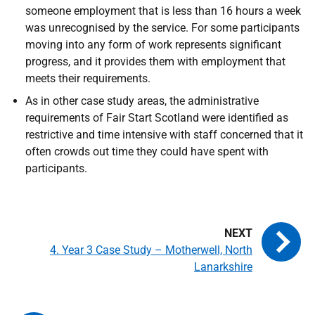
someone employment that is less than 16 hours a week
was unrecognised by the service. For some participants
moving into any form of work represents significant
progress, and it provides them with employment that
meets their requirements.
As in other case study areas, the administrative
requirements of Fair Start Scotland were identified as
restrictive and time intensive with staff concerned that it
often crowds out time they could have spent with
participants.
4. Year 3 Case Study – Motherwell, North
Lanarkshire