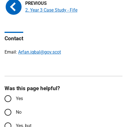
2. Year 3 Case Study - Fife
Contact
Email:
Arfan.iqbal@gov.scot
Was this page helpful?
Yes
No
Yes, but