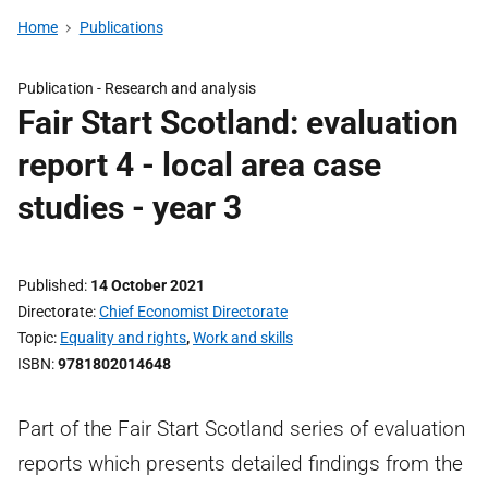
Home
Publications
Publication -
Research and analysis
Fair Start Scotland: evaluation
report 4 - local area case
studies - year 3
Published
14 October 2021
Directorate
Chief Economist Directorate
Topic
Equality and rights
,
Work and skills
ISBN
9781802014648
Part of the Fair Start Scotland series of evaluation
reports which presents detailed findings from the