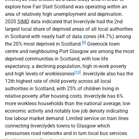
explore how Fair Start Scotland was operating within an
area of relatively high unemployment and deprivation.
2020
SIMD
data indicated that Inverclyde had the 2nd
largest local share of deprived areas of all local authorities
in Scotland with nearly half of data zones (44.7%) among
[9]
the 20% most deprived in Scotland.
Greenock town
centre and neighbouring Port Glasgow are among the most
deprived communities in Scotland, with low life
expectancy, a declining population, high in-work poverty
[10]
and high levels of worklessness
. Inverclyde also has the
12th highest rate of child poverty across all local
authorities in Scotland, with 25% of children living in
relative poverty after housing costs. Inverclyde has 6%
more workless households than the national average, low
economic activity and notably low job density indicating
low labour market demand. Limited service on train lines
connecting Inverclyde’s towns to Glasgow which
pressurises road networks and in turn local bus services.