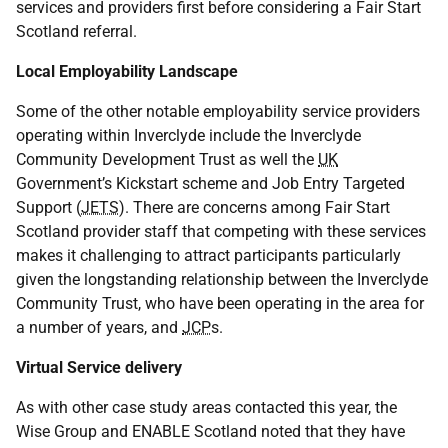
services and providers first before considering a Fair Start
Scotland referral.
Local Employability Landscape
Some of the other notable employability service providers
operating within Inverclyde include the Inverclyde
Community Development Trust as well the
UK
Government’s Kickstart scheme and Job Entry Targeted
Support (
JETS
). There are concerns among Fair Start
Scotland provider staff that competing with these services
makes it challenging to attract participants particularly
given the longstanding relationship between the Inverclyde
Community Trust, who have been operating in the area for
a number of years, and
JCP
s.
Virtual Service delivery
As with other case study areas contacted this year, the
Wise Group and ENABLE Scotland noted that they have