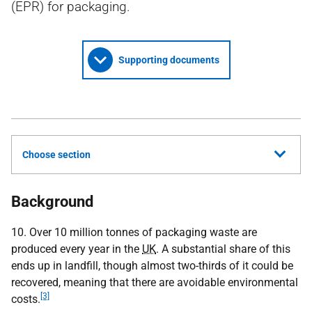
(EPR) for packaging.
Supporting documents
Choose section
Background
10. Over 10 million tonnes of packaging waste are
produced every year in the
UK
. A substantial share of this
ends up in landfill, though almost two-thirds of it could be
recovered, meaning that there are avoidable environmental
[3]
costs.