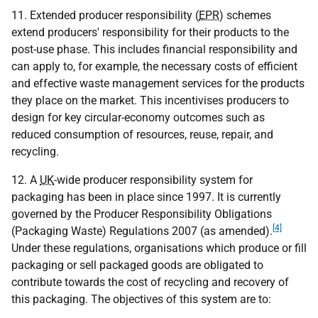
11. Extended producer responsibility (
EPR
) schemes
extend producers' responsibility for their products to the
post-use phase. This includes financial responsibility and
can apply to, for example, the necessary costs of efficient
and effective waste management services for the products
they place on the market. This incentivises producers to
design for key circular-economy outcomes such as
reduced consumption of resources, reuse, repair, and
recycling.
12. A
UK
-wide producer responsibility system for
packaging has been in place since 1997. It is currently
governed by the Producer Responsibility Obligations
[4]
(Packaging Waste) Regulations 2007 (as amended).
Under these regulations, organisations which produce or fill
packaging or sell packaged goods are obligated to
contribute towards the cost of recycling and recovery of
this packaging. The objectives of this system are to: