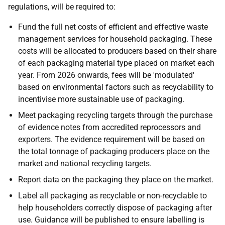
regulations, will be required to:
Fund the full net costs of efficient and effective waste
management services for household packaging. These
costs will be allocated to producers based on their share
of each packaging material type placed on market each
year. From 2026 onwards, fees will be 'modulated'
based on environmental factors such as recyclability to
incentivise more sustainable use of packaging.
Meet packaging recycling targets through the purchase
of evidence notes from accredited reprocessors and
exporters. The evidence requirement will be based on
the total tonnage of packaging producers place on the
market and national recycling targets.
Report data on the packaging they place on the market.
Label all packaging as recyclable or non-recyclable to
help householders correctly dispose of packaging after
use. Guidance will be published to ensure labelling is