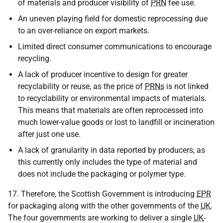
of materials and producer visibility of
PRN
fee use.
An uneven playing field for domestic reprocessing due
to an over-reliance on export markets.
Limited direct consumer communications to encourage
recycling.
A lack of producer incentive to design for greater
recyclability or reuse, as the price of
PRNs
is not linked
to recyclability or environmental impacts of materials.
This means that materials are often reprocessed into
much lower-value goods or lost to landfill or incineration
after just one use.
A lack of granularity in data reported by producers, as
this currently only includes the type of material and
does not include the packaging or polymer type.
17. Therefore, the Scottish Government is introducing
EPR
for packaging along with the other governments of the
UK
.
The four governments are working to deliver a single
UK
-