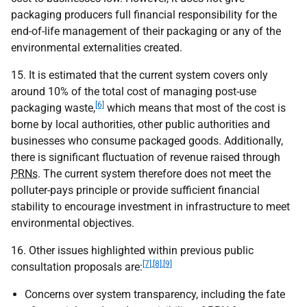
packaging producers full financial responsibility for the
end-of-life management of their packaging or any of the
environmental externalities created.
15. It is estimated that the current system covers only
around 10% of the total cost of managing post-use
[6]
packaging waste,
which means that most of the cost is
borne by local authorities, other public authorities and
businesses who consume packaged goods. Additionally,
there is significant fluctuation of revenue raised through
PRNs
. The current system therefore does not meet the
polluter-pays principle or provide sufficient financial
stability to encourage investment in infrastructure to meet
environmental objectives.
16. Other issues highlighted within previous public
[7],[8],[9]
consultation proposals are:
Concerns over system transparency, including the fate