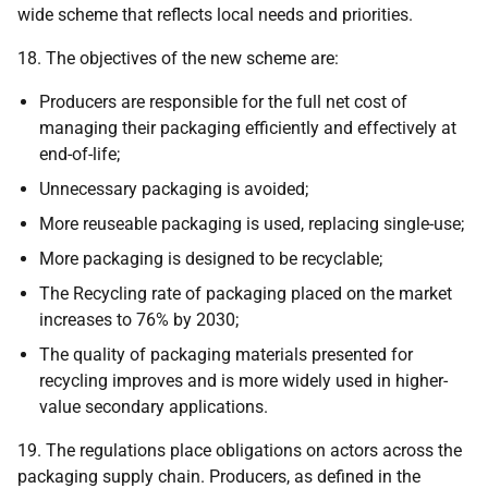
wide scheme that reflects local needs and priorities.
18. The objectives of the new scheme are:
Producers are responsible for the full net cost of
managing their packaging efficiently and effectively at
end-of-life;
Unnecessary packaging is avoided;
More reuseable packaging is used, replacing single-use;
More packaging is designed to be recyclable;
The Recycling rate of packaging placed on the market
increases to 76% by 2030;
The quality of packaging materials presented for
recycling improves and is more widely used in higher-
value secondary applications.
19. The regulations place obligations on actors across the
packaging supply chain. Producers, as defined in the