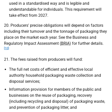
used in a standardised way and is legible and
understandable for individuals. This requirement will
take effect from 2027.
20. Producers' precise obligations will depend on factors
including their turnover and the tonnage of packaging they
place on the market each year. See the Business and
Regulatory Impact Assessment (
BRIA
) for further details.
[10]
21. The fees raised from producers will fund:
The full net costs of efficient and effective local
authority household packaging waste collection and
disposal services;
Information provision for members of the public and
businesses on the reuse of packaging, recovery
(including recycling and disposal) of packaging waste,
and prevention of packaging litter; and