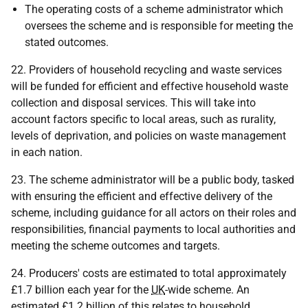
The operating costs of a scheme administrator which
oversees the scheme and is responsible for meeting the
stated outcomes.
22. Providers of household recycling and waste services
will be funded for efficient and effective household waste
collection and disposal services. This will take into
account factors specific to local areas, such as rurality,
levels of deprivation, and policies on waste management
in each nation.
23. The scheme administrator will be a public body, tasked
with ensuring the efficient and effective delivery of the
scheme, including guidance for all actors on their roles and
responsibilities, financial payments to local authorities and
meeting the scheme outcomes and targets.
24. Producers' costs are estimated to total approximately
£1.7 billion each year for the
UK
-wide scheme. An
estimated £1.2 billion of this relates to household