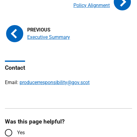
Policy Alignment
Executive Summary
Contact
Email:
producerresponsibility@gov.scot
Was this page helpful?
Yes