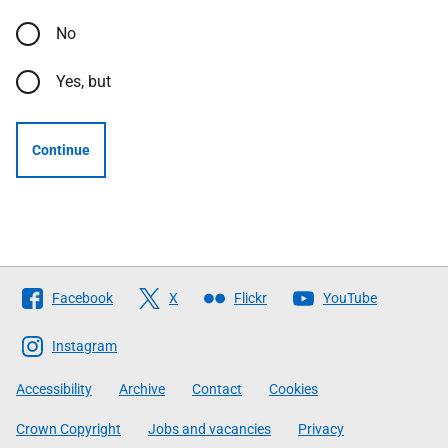
No
Yes, but
Continue
Follow
Facebook
X
Flickr
YouTube
The
Scottish
Instagram
Government
Accessibility
Archive
Contact
Cookies
Crown Copyright
Jobs and vacancies
Privacy