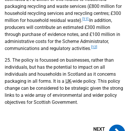
packaging recycling and waste services (£800 million for
household recycling services and recycling centres; £300
[11]
million for household residual waste).
In addition,
producers will contribute an estimated £300 million
through purchase of evidence notes, and £100 million in
administrative costs for the Scheme Administrator,
[12]
communications and regulatory activities.
25. The policy is focussed on businesses, rather than
individuals, but has the potential to impact on all
individuals and households in Scotland as it concerns
packaging in all forms. It is a
UK
-wide policy. This policy
change can be considered to be strategic given the strong
links to a wide array of environmental and wider policy
objectives for Scottish Government.