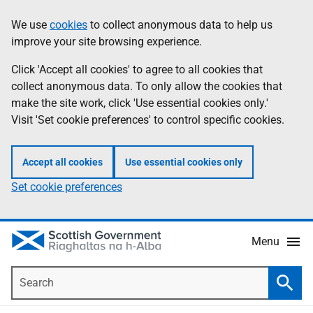
Skip
Accessibility
We use
cookies
to collect anonymous data to help us
Information
to
help
improve your site browsing experience.
main
content
Click 'Accept all cookies' to agree to all cookies that
collect anonymous data. To only allow the cookies that
make the site work, click 'Use essential cookies only.'
Visit 'Set cookie preferences' to control specific cookies.
Accept all cookies
Use essential cookies only
Set cookie preferences
Menu
Search
Searc