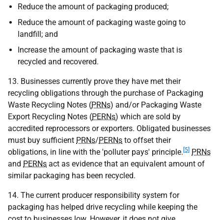
Reduce the amount of packaging produced;
Reduce the amount of packaging waste going to
landfill; and
Increase the amount of packaging waste that is
recycled and recovered.
13. Businesses currently prove they have met their
recycling obligations through the purchase of Packaging
Waste Recycling Notes (
PRNs
) and/or Packaging Waste
Export Recycling Notes (
PERNs
) which are sold by
accredited reprocessors or exporters. Obligated businesses
must buy sufficient
PRNs
/
PERNs
to offset their
[5]
obligations, in line with the 'polluter pays' principle.
PRNs
and
PERNs
act as evidence that an equivalent amount of
similar packaging has been recycled.
14. The current producer responsibility system for
packaging has helped drive recycling while keeping the
cost to businesses low. However, it does not give