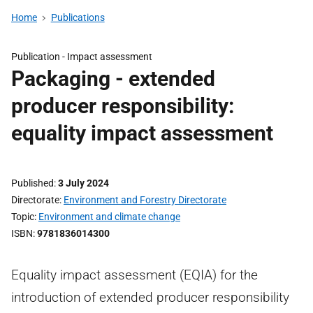
Home
Publications
Publication -
Impact assessment
Packaging - extended
producer responsibility:
equality impact assessment
Published
3 July 2024
Directorate
Environment and Forestry Directorate
Topic
Environment and climate change
ISBN
9781836014300
Equality impact assessment (EQIA) for the
introduction of extended producer responsibility