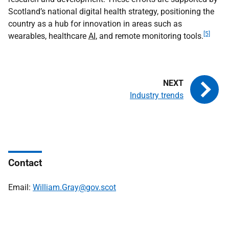
Scotland’s national digital health strategy, positioning the
country as a hub for innovation in areas such as
[5]
wearables, healthcare
AI
, and remote monitoring tools.
Industry trends
Contact
Email:
William.Gray@gov.scot