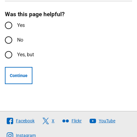
Was this page helpful?
Yes
No
Yes, but
Continue
Follow
Facebook
X
Flickr
YouTube
The
Scottish
Instagram