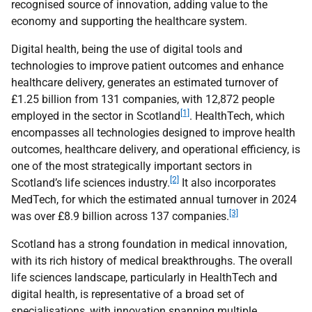
recognised source of innovation, adding value to the
economy and supporting the healthcare system.
Digital health, being the use of digital tools and
technologies to improve patient outcomes and enhance
healthcare delivery, generates an estimated turnover of
£1.25 billion from 131 companies, with 12,872 people
[1]
employed in the sector in Scotland
. HealthTech, which
encompasses all technologies designed to improve health
outcomes, healthcare delivery, and operational efficiency, is
one of the most strategically important sectors in
[2]
Scotland’s life sciences industry.
It also incorporates
MedTech, for which the estimated annual turnover in 2024
[3]
was over £8.9 billion across 137 companies.
Scotland has a strong foundation in medical innovation,
with its rich history of medical breakthroughs. The overall
life sciences landscape, particularly in HealthTech and
digital health, is representative of a broad set of
specialisations, with innovation spanning multiple