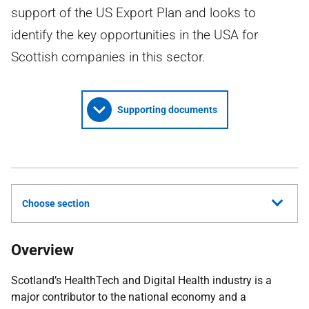
support of the US Export Plan and looks to
identify the key opportunities in the USA for
Scottish companies in this sector.
Supporting documents
Choose section
Overview
Scotland’s HealthTech and Digital Health industry is a
major contributor to the national economy and a