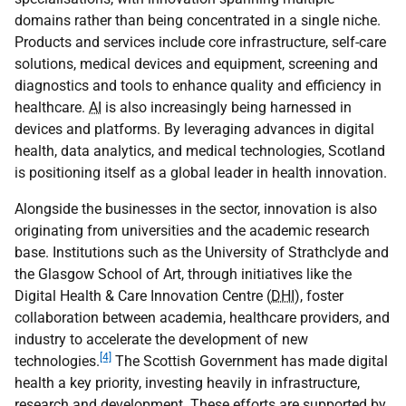
domains rather than being concentrated in a single niche.
Products and services include core infrastructure, self-care
solutions, medical devices and equipment, screening and
diagnostics and tools to enhance quality and efficiency in
healthcare.
AI
is also increasingly being harnessed in
devices and platforms. By leveraging advances in digital
health, data analytics, and medical technologies, Scotland
is positioning itself as a global leader in health innovation.
Alongside the businesses in the sector, innovation is also
originating from universities and the academic research
base. Institutions such as the University of Strathclyde and
the Glasgow School of Art, through initiatives like the
Digital Health & Care Innovation Centre (
DHI
), foster
collaboration between academia, healthcare providers, and
industry to accelerate the development of new
[4]
technologies.
The Scottish Government has made digital
health a key priority, investing heavily in infrastructure,
research and development. These efforts are supported by