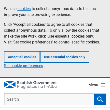
Skip
Accessibility
We use
cookies
to collect anonymous data to help us
Information
to
help
improve your site browsing experience.
main
content
Click 'Accept all cookies' to agree to all cookies that
collect anonymous data. To only allow the cookies that
make the site work, click 'Use essential cookies only.'
Visit 'Set cookie preferences' to control specific cookies.
Accept all cookies
Use essential cookies only
Set cookie preferences
Menu
Search
Searc