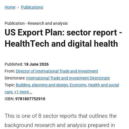
Home
Publications
Publication -
Research and analysis
US Export Plan: sector report -
HealthTech and digital health
Published
18 June 2026
From
Director of International Trade and Investment
Directorate
International Trade and Investment Directorate
Topic
Building, planning and design
,
Economy
,
Health and social
care
,
+1 more …
ISBN
9781807752910
This is one of 8 sector reports that outlines the
background research and analysis prepared in