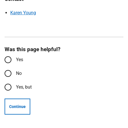
Karen Young
Was this page helpful?
Yes
No
Yes, but
Continue