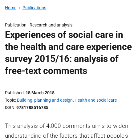
Home
Publications
Publication -
Research and analysis
Experiences of social care in
the health and care experience
survey 2015/16: analysis of
free-text comments
Published
15 March 2018
Topic
Building, planning and design
,
Health and social care
ISBN
9781788516785
This analysis of 4,000 comments aims to widen
understanding of the factors that affect people's