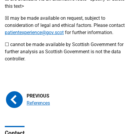
this text>
☒ may be made available on request, subject to
consideration of legal and ethical factors. Please contact
patientexperience@gov.scot
for further information.
☐ cannot be made available by Scottish Government for
further analysis as Scottish Government is not the data
controller.
References
Contact