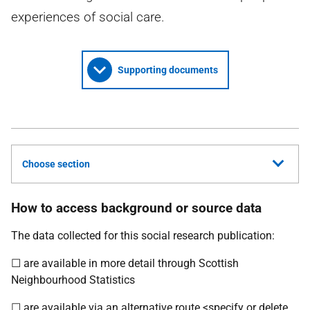
experiences of social care.
Supporting documents
Choose section
How to access background or source data
The data collected for this social research publication:
☐ are available in more detail through Scottish
Neighbourhood Statistics
☐ are available via an alternative route <specify or delete