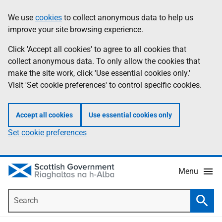
Skip
Accessibility
We use
cookies
to collect anonymous data to help us
Information
to
help
improve your site browsing experience.
main
content
Click 'Accept all cookies' to agree to all cookies that
collect anonymous data. To only allow the cookies that
make the site work, click 'Use essential cookies only.'
Visit 'Set cookie preferences' to control specific cookies.
Accept all cookies
Use essential cookies only
Set cookie preferences
Menu
Search
Searc