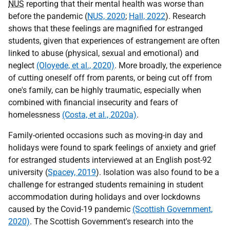
NUS
reporting that their mental health was worse than
before the pandemic (
NUS, 2020
;
Hall, 2022
). Research
shows that these feelings are magnified for estranged
students, given that experiences of estrangement are often
linked to abuse (physical, sexual and emotional) and
neglect
(Oloyede, et al., 2020)
. More broadly, the experience
of cutting oneself off from parents, or being cut off from
one's family, can be highly traumatic, especially when
combined with financial insecurity and fears of
homelessness
(Costa, et al., 2020a)
.
Family-oriented occasions such as moving-in day and
holidays were found to spark feelings of anxiety and grief
for estranged students interviewed at an English post-92
university (
Spacey, 2019
). Isolation was also found to be a
challenge for estranged students remaining in student
accommodation during holidays and over lockdowns
caused by the Covid-19 pandemic
(Scottish Government,
2020)
. The Scottish Government's research into the