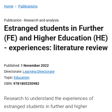
Home
Publications
Publication -
Research and analysis
Estranged students in Further
(FE) and Higher Education (HE)
- experiences: literature review
Published
1 November 2022
Directorate
Learning Directorate
Topic
Education
ISBN
9781805250982
Research to understand the experiences of
estranged students in further and higher