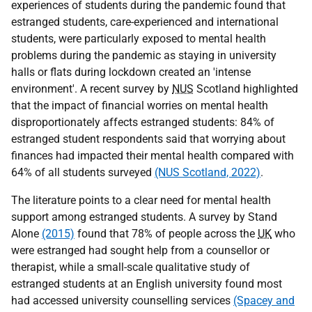
experiences of students during the pandemic found that
estranged students, care-experienced and international
students, were particularly exposed to mental health
problems during the pandemic as staying in university
halls or flats during lockdown created an 'intense
environment'. A recent survey by
NUS
Scotland highlighted
that the impact of financial worries on mental health
disproportionately affects estranged students: 84% of
estranged student respondents said that worrying about
finances had impacted their mental health compared with
64% of all students surveyed
(NUS Scotland, 2022)
.
The literature points to a clear need for mental health
support among estranged students. A survey by Stand
Alone
(2015)
found that 78% of people across the
UK
who
were estranged had sought help from a counsellor or
therapist, while a small-scale qualitative study of
estranged students at an English university found most
had accessed university counselling services
(Spacey and