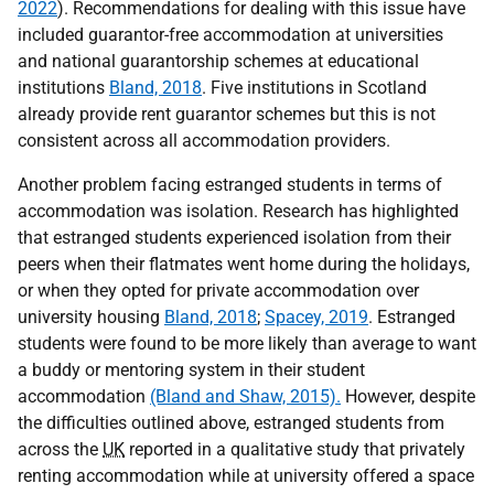
2022
). Recommendations for dealing with this issue have
included guarantor-free accommodation at universities
and national guarantorship schemes at educational
institutions
Bland, 2018
. Five institutions in Scotland
already provide rent guarantor schemes but this is not
consistent across all accommodation providers.
Another problem facing estranged students in terms of
accommodation was isolation. Research has highlighted
that estranged students experienced isolation from their
peers when their flatmates went home during the holidays,
or when they opted for private accommodation over
university housing
Bland, 2018
;
Spacey, 2019
. Estranged
students were found to be more likely than average to want
a buddy or mentoring system in their student
accommodation
(Bland and Shaw, 2015).
However, despite
the difficulties outlined above, estranged students from
across the
UK
reported in a qualitative study that privately
renting accommodation while at university offered a space