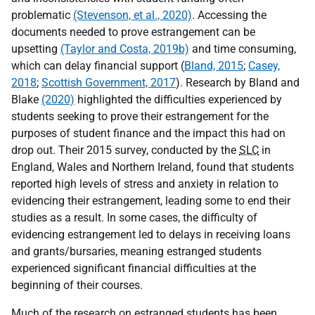
problematic
(Stevenson, et al., 2020)
. Accessing the
documents needed to prove estrangement can be
upsetting
(Taylor and Costa, 2019b)
and time consuming,
which can delay financial support (
Bland, 2015
;
Casey,
2018
;
Scottish Government, 2017
). Research by Bland and
Blake
(2020)
highlighted the difficulties experienced by
students seeking to prove their estrangement for the
purposes of student finance and the impact this had on
drop out. Their 2015 survey, conducted by the
SLC
in
England, Wales and Northern Ireland, found that students
reported high levels of stress and anxiety in relation to
evidencing their estrangement, leading some to end their
studies as a result. In some cases, the difficulty of
evidencing estrangement led to delays in receiving loans
and grants/bursaries, meaning estranged students
experienced significant financial difficulties at the
beginning of their courses.
Much of the research on estranged students has been