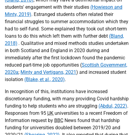
students' engagement with their studies
(Howieson and
Minty, 2019)
. Estranged students often related their
financial struggles to summer accommodation which they
had to self-fund. Some explained they took out short-term
loans to do this which left them with further debt
(Bland,
2018)
. Qualitative and mixed methods studies undertaken
in both Scotland and England in 2020 during and
immediately after the first lockdown found the pandemic
reduced part-time job opportunities (
Scottish Government,
2020a
;
Minty and Vertigans, 2021
) and increased student
isolation
(Blake, et al., 2020)
.
In recognition of this, institutions have increased
discretionary funding, with many providing Covid hardship
funding to help students who are struggling
(Abdul, 2022)
.
Responses from 95
UK
universities to a recent Freedom of
Information request by
BBC
News found that hardship
funding for universities doubled between 2019/20 and
2020/21
(Shearing, 2022)
. It also reported that during that