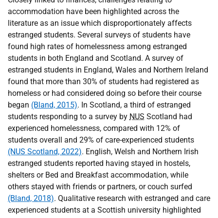
accommodation have been highlighted across the
literature as an issue which disproportionately affects
estranged students. Several surveys of students have
found high rates of homelessness among estranged
students in both England and Scotland. A survey of
estranged students in England, Wales and Northern Ireland
found that more than 30% of students had registered as
homeless or had considered doing so before their course
began
(Bland, 2015)
. In Scotland, a third of estranged
students responding to a survey by
NUS
Scotland had
experienced homelessness, compared with 12% of
students overall and 29% of care-experienced students
(NUS Scotland, 2022)
. English, Welsh and Northern Irish
estranged students reported having stayed in hostels,
shelters or Bed and Breakfast accommodation, while
others stayed with friends or partners, or couch surfed
(Bland, 2018)
. Qualitative research with estranged and care
experienced students at a Scottish university highlighted