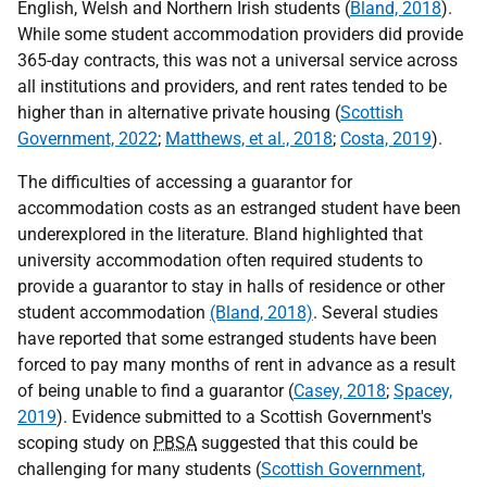
English, Welsh and Northern Irish students (
Bland, 2018
).
While some student accommodation providers did provide
365-day contracts, this was not a universal service across
all institutions and providers, and rent rates tended to be
higher than in alternative private housing (
Scottish
Government, 2022
;
Matthews, et al., 2018
;
Costa, 2019
).
The difficulties of accessing a guarantor for
accommodation costs as an estranged student have been
underexplored in the literature. Bland highlighted that
university accommodation often required students to
provide a guarantor to stay in halls of residence or other
student accommodation
(Bland, 2018)
. Several studies
have reported that some estranged students have been
forced to pay many months of rent in advance as a result
of being unable to find a guarantor (
Casey, 2018
;
Spacey,
2019
). Evidence submitted to a Scottish Government's
scoping study on
PBSA
suggested that this could be
challenging for many students (
Scottish Government,