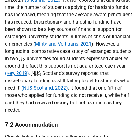
time, the number of students applying for hardship funds
has increased, meaning that the average award per student
has reduced. Discretionary and hardship funding have
been shown to be a key source of financial support for
estranged university students in times of crisis or financial
emergencies (
Minty and Vertigans, 2021
). However, a
longitudinal comparative case study of estranged students
in two
UK
universities found students expressed anxieties
around the fact this support is not guaranteed each year
(Key, 2019)
.
NUS
Scotland's survey reported that
discretionary funding is 'still failing to get to students who
need it'
(NUS Scotland, 2022)
. It found that one-fifth of
those who applied for funding did not receive it, while half
said they had received money but not as much as they
needed.
7.2 Accommodation
Closely linked to finances, challenges relating to