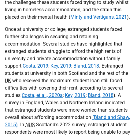
the challenges these students faced trying to study whilst
living in homeless accommodation, and the strain this
placed on their mental health (
Minty and Vertigans, 2021
).
Once at university or college, estranged students faced
further challenges in securing and retaining
accommodation. Several studies have highlighted that
estranged students struggle to afford the high rents of
university and private accommodation without family
support
Costa, 2019
;
Key, 2019
;
Bland, 2018
. Estranged
students at university in both Scotland and the rest of the
UK
who received the maximum student loan still faced
difficulties with covering their rent, according to several
studies
Costa, et al., 2020a
;
Key, 2019
;
Bland, 2018
). A
survey in England, Wales and Northern Ireland indicated
that estranged students were more worried than students
overall about affording accommodation
(Bland and Shaw,
2015)
. In
NUS
Scotland's 2022 survey, estranged student
respondents were most likely to report being unable to pay