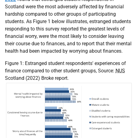
Scotland were the most adversely affected by financial
hardship compared to other groups of participating
students. As Figure 1 below illustrates, estranged students
responding to this survey reported the greatest levels of
financial worry, were the most likely to consider leaving
their course due to finances, and to report that their mental
health had been impacted by worrying about finances.
Figure 1: Estranged student respondents' experiences of
finance compared to other student groups, Source:
NUS
Scotland (2022) Broke report.