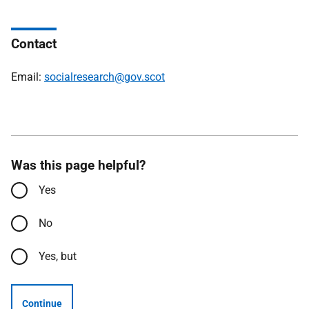
Contact
Email:
socialresearch@gov.scot
Was this page helpful?
Yes
No
Yes, but
Continue