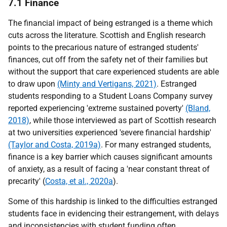
7.1 Finance
The financial impact of being estranged is a theme which
cuts across the literature. Scottish and English research
points to the precarious nature of estranged students'
finances, cut off from the safety net of their families but
without the support that care experienced students are able
to draw upon
(Minty and Vertigans, 2021)
. Estranged
students responding to a Student Loans Company survey
reported experiencing 'extreme sustained poverty'
(Bland,
2018)
, while those interviewed as part of Scottish research
at two universities experienced 'severe financial hardship'
(Taylor and Costa, 2019a)
. For many estranged students,
finance is a key barrier which causes significant amounts
of anxiety, as a result of facing a 'near constant threat of
precarity' (
Costa, et al., 2020a
).
Some of this hardship is linked to the difficulties estranged
students face in evidencing their estrangement, with delays
and inconsistencies with student funding often