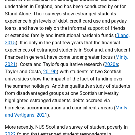
undertaken in England, and has been conducted by or for
Stand Alone. Their surveys show estranged students
experience high levels of debt, credit card use and payday
loans, and have to rely on the informal support of friends
or extended family and institutional hardship funds (
Bland,
2015
). It is only in the past few years that the financial
experiences of estranged students in Scotland, and student
finances in general, have come under greater focus (
Minty,
2021
). Costa and Taylor's qualitative research (
2020a
;
Taylor and Costa,
2019b
) with students at two Scottish
universities show the impact of the lack of funding over
the summer holidays. Another qualitative study of students
from disadvantaged groups at one Scottish university
highlighted estranged students' debts accrued via
homeless accommodation and council rent arrears (
Minty
and Vertigans, 2021
).
More recently,
NUS
Scotland's survey of student poverty in
2022
found that estranged student respondents in