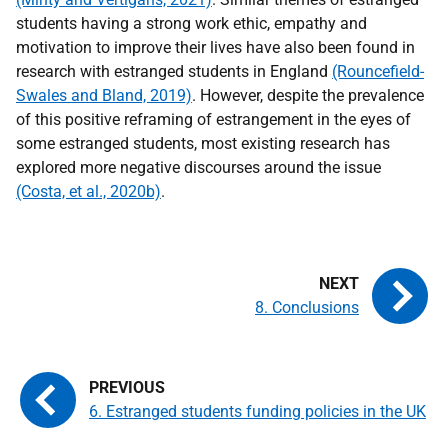
students having a strong work ethic, empathy and
motivation to improve their lives have also been found in
research with estranged students in England
(Rouncefield-
Swales and Bland, 2019)
. However, despite the prevalence
of this positive reframing of estrangement in the eyes of
some estranged students, most existing research has
explored more negative discourses around the issue
(Costa, et al., 2020b)
.
8. Conclusions
6. Estranged students funding policies in the UK