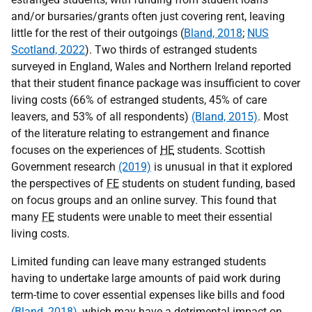
and/or bursaries/grants often just covering rent, leaving
little for the rest of their outgoings (
Bland, 2018
;
NUS
Scotland, 2022
). Two thirds of estranged students
surveyed in England, Wales and Northern Ireland reported
that their student finance package was insufficient to cover
living costs (66% of estranged students, 45% of care
leavers, and 53% of all respondents)
(Bland, 2015)
. Most
of the literature relating to estrangement and finance
focuses on the experiences of
HE
students. Scottish
Government research
(2019)
is unusual in that it explored
the perspectives of
FE
students on student funding, based
on focus groups and an online survey. This found that
many
FE
students were unable to meet their essential
living costs.
Limited funding can leave many estranged students
having to undertake large amounts of paid work during
term-time to cover essential expenses like bills and food
(Bland, 2018)
, which may have a detrimental impact on