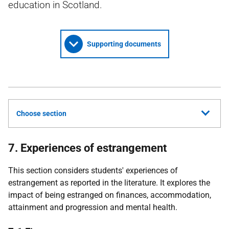
education in Scotland.
Supporting documents
Choose section
7. Experiences of estrangement
This section considers students' experiences of
estrangement as reported in the literature. It explores the
impact of being estranged on finances, accommodation,
attainment and progression and mental health.