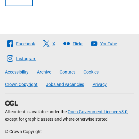
Follow
Facebook
X
Flickr
YouTube
The
Scottish
Instagram
Government
Accessibility
Archive
Contact
Cookies
Crown Copyright
Jobs and vacancies
Privacy
All content is available under the
Open Government Licence v3.0
,
except for graphic assets and where otherwise stated
© Crown Copyright