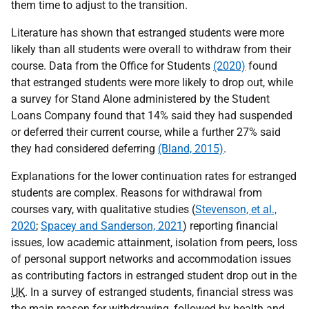
them time to adjust to the transition.
Literature has shown that estranged students were more
likely than all students were overall to withdraw from their
course. Data from the Office for Students
(2020)
found
that estranged students were more likely to drop out, while
a survey for Stand Alone administered by the Student
Loans Company found that 14% said they had suspended
or deferred their current course, while a further 27% said
they had considered deferring
(Bland, 2015)
.
Explanations for the lower continuation rates for estranged
students are complex. Reasons for withdrawal from
courses vary, with qualitative studies (
Stevenson, et al.,
2020
;
Spacey and Sanderson, 2021
) reporting financial
issues, low academic attainment, isolation from peers, loss
of personal support networks and accommodation issues
as contributing factors in estranged student drop out in the
UK
. In a survey of estranged students, financial stress was
the main reason for withdrawing, followed by health and