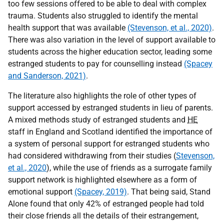
too few sessions offered to be able to deal with complex
trauma. Students also struggled to identify the mental
health support that was available
(Stevenson, et al., 2020)
.
There was also variation in the level of support available to
students across the higher education sector, leading some
estranged students to pay for counselling instead
(Spacey
and Sanderson, 2021)
.
The literature also highlights the role of other types of
support accessed by estranged students in lieu of parents.
A mixed methods study of estranged students and
HE
staff in England and Scotland identified the importance of
a system of personal support for estranged students who
had considered withdrawing from their studies (
Stevenson,
et al., 2020
), while the use of friends as a surrogate family
support network is highlighted elsewhere as a form of
emotional support
(Spacey, 2019)
. That being said, Stand
Alone found that only 42% of estranged people had told
their close friends all the details of their estrangement,