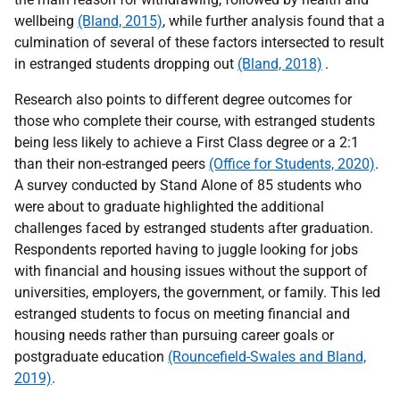
wellbeing
(Bland, 2015)
, while further analysis found that a
culmination of several of these factors intersected to result
in estranged students dropping out
(Bland, 2018)
.
Research also points to different degree outcomes for
those who complete their course, with estranged students
being less likely to achieve a First Class degree or a 2:1
than their non-estranged peers
(Office for Students, 2020)
.
A survey conducted by Stand Alone of 85 students who
were about to graduate highlighted the additional
challenges faced by estranged students after graduation.
Respondents reported having to juggle looking for jobs
with financial and housing issues without the support of
universities, employers, the government, or family. This led
estranged students to focus on meeting financial and
housing needs rather than pursuing career goals or
postgraduate education
(Rouncefield-Swales and Bland,
2019)
.