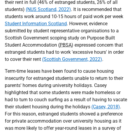
their rent in full (46% of estranged students, 26% of all
students)
(NUS Scotland, 2022)
. It is recommended that
students work around 10-15 hours of paid work per week
Student Information Scotland
. However, evidence
submitted by student representative organisations to a
Scottish Government scoping study on Purpose Built
Student Accommodation (
PBSA
) expressed concern that
estranged students had to work 'excessive hours' in order
to cover their rent
(Scottish Government, 2022)
.
Term-time leases have been found to cause housing
insecurity for estranged students unable to return to their
parents' homes during university holidays. Casey
highlighted that some students were made homeless or
had to turn to couch surfing as a result of having to vacate
their student housing during the holidays
(Casey, 2018)
.
For this reason, estranged students showed a preference
for private accommodation over university housing as it
was more likely to offer year-round leases in a survey of