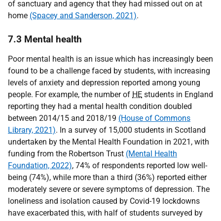
of sanctuary and agency that they had missed out on at
home
(Spacey and Sanderson, 2021)
.
7.3 Mental health
Poor mental health is an issue which has increasingly been
found to be a challenge faced by students, with increasing
levels of anxiety and depression reported among young
people. For example, the number of
HE
students in England
reporting they had a mental health condition doubled
between 2014/15 and 2018/19
(House of Commons
Library, 2021)
. In a survey of 15,000 students in Scotland
undertaken by the Mental Health Foundation in 2021, with
funding from the Robertson Trust
(Mental Health
Foundation, 2022)
, 74% of respondents reported low well-
being (74%), while more than a third (36%) reported either
moderately severe or severe symptoms of depression. The
loneliness and isolation caused by Covid-19 lockdowns
have exacerbated this, with half of students surveyed by