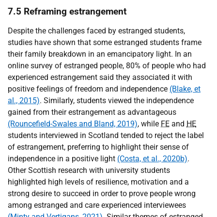
7.5 Reframing estrangement
Despite the challenges faced by estranged students,
studies have shown that some estranged students frame
their family breakdown in an emancipatory light. In an
online survey of estranged people, 80% of people who had
experienced estrangement said they associated it with
positive feelings of freedom and independence
(Blake, et
al., 2015)
. Similarly, students viewed the independence
gained from their estrangement as advantageous
(Rouncefield-Swales and Bland, 2019)
, while
FE
and
HE
students interviewed in Scotland tended to reject the label
of estrangement, preferring to highlight their sense of
independence in a positive light
(Costa, et al., 2020b)
.
Other Scottish research with university students
highlighted high levels of resilience, motivation and a
strong desire to succeed in order to prove people wrong
among estranged and care experienced interviewees
(Minty and Vertigans, 2021)
. Similar themes of estranged