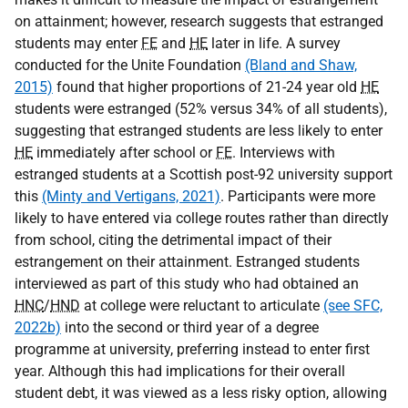
on attainment; however, research suggests that estranged
students may enter
FE
and
HE
later in life. A survey
conducted for the Unite Foundation
(Bland and Shaw,
2015)
found that higher proportions of 21-24 year old
HE
students were estranged (52% versus 34% of all students),
suggesting that estranged students are less likely to enter
HE
immediately after school or
FE
. Interviews with
estranged students at a Scottish post-92 university support
this
(Minty and Vertigans, 2021)
. Participants were more
likely to have entered via college routes rather than directly
from school, citing the detrimental impact of their
estrangement on their attainment. Estranged students
interviewed as part of this study who had obtained an
HNC
/
HND
at college were reluctant to articulate
(see SFC,
2022b)
into the second or third year of a degree
programme at university, preferring instead to enter first
year. Although this had implications for their overall
student debt, it was viewed as a less risky option, allowing