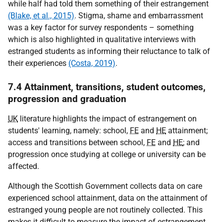
while half had told them something of their estrangement
(Blake, et al., 2015)
. Stigma, shame and embarrassment
was a key factor for survey respondents – something
which is also highlighted in qualitative interviews with
estranged students as informing their reluctance to talk of
their experiences
(Costa, 2019)
.
7.4 Attainment, transitions, student outcomes,
progression and graduation
UK
literature highlights the impact of estrangement on
students' learning, namely: school,
FE
and
HE
attainment;
access and transitions between school,
FE
and
HE
; and
progression once studying at college or university can be
affected.
Although the Scottish Government collects data on care
experienced school attainment, data on the attainment of
estranged young people are not routinely collected. This
makes it difficult to measure the impact of estrangement