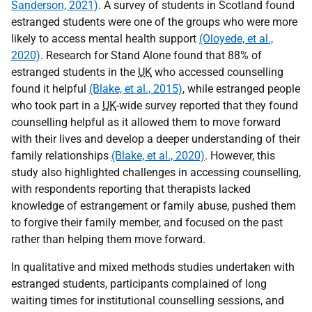
Sanderson, 2021)
. A survey of students in Scotland found
estranged students were one of the groups who were more
likely to access mental health support
(Oloyede, et al.,
2020)
. Research for Stand Alone found that 88% of
estranged students in the
UK
who accessed counselling
found it helpful
(Blake, et al., 2015)
, while estranged people
who took part in a
UK
-wide survey reported that they found
counselling helpful as it allowed them to move forward
with their lives and develop a deeper understanding of their
family relationships
(Blake, et al., 2020)
. However, this
study also highlighted challenges in accessing counselling,
with respondents reporting that therapists lacked
knowledge of estrangement or family abuse, pushed them
to forgive their family member, and focused on the past
rather than helping them move forward.
In qualitative and mixed methods studies undertaken with
estranged students, participants complained of long
waiting times for institutional counselling sessions, and