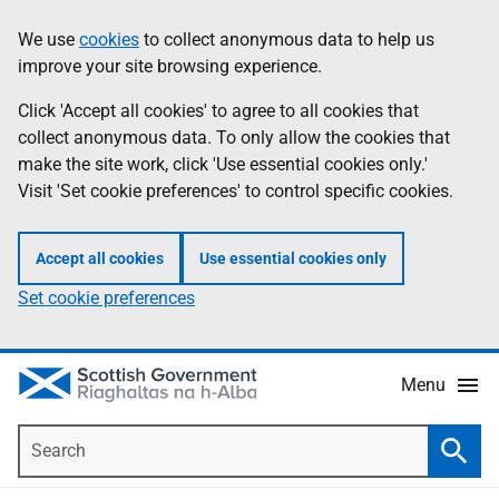
Skip
Accessibility
We use
cookies
to collect anonymous data to help us
Information
to
help
improve your site browsing experience.
main
content
Click 'Accept all cookies' to agree to all cookies that
collect anonymous data. To only allow the cookies that
make the site work, click 'Use essential cookies only.'
Visit 'Set cookie preferences' to control specific cookies.
Accept all cookies
Use essential cookies only
Set cookie preferences
Menu
Search
Searc