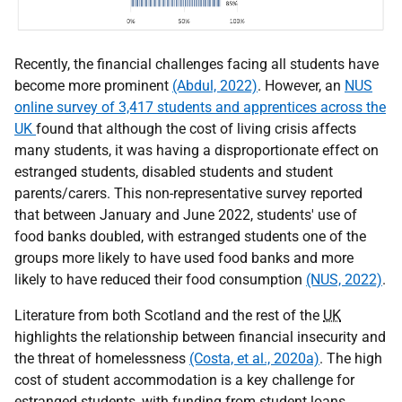
Recently, the financial challenges facing all students have
become more prominent
(Abdul, 2022)
. However, an
NUS
online survey of 3,417 students and apprentices across the
UK
found that although the cost of living crisis affects
many students, it was having a disproportionate effect on
estranged students, disabled students and student
parents/carers. This non-representative survey reported
that between January and June 2022, students' use of
food banks doubled, with estranged students one of the
groups more likely to have used food banks and more
likely to have reduced their food consumption
(NUS, 2022)
.
Literature from both Scotland and the rest of the
UK
highlights the relationship between financial insecurity and
the threat of homelessness
(Costa, et al., 2020a)
. The high
cost of student accommodation is a key challenge for
estranged students, with funding from student loans