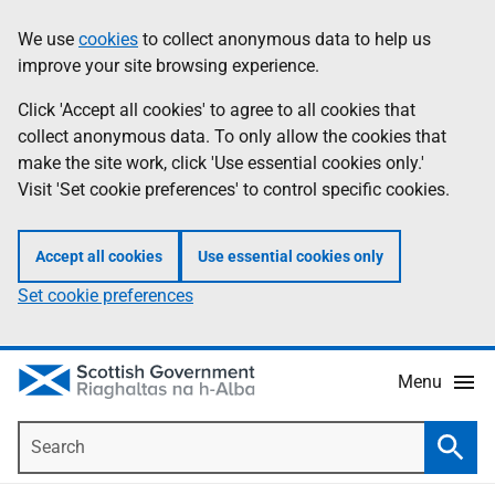
Skip
Accessibility
We use
cookies
to collect anonymous data to help us
Information
to
help
improve your site browsing experience.
main
content
Click 'Accept all cookies' to agree to all cookies that
collect anonymous data. To only allow the cookies that
make the site work, click 'Use essential cookies only.'
Visit 'Set cookie preferences' to control specific cookies.
Accept all cookies
Use essential cookies only
Set cookie preferences
Menu
Search
Searc