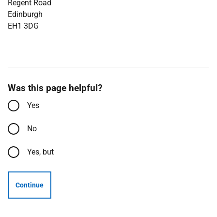
Regent Road
Edinburgh
EH1 3DG
Was this page helpful?
Yes
No
Yes, but
Continue