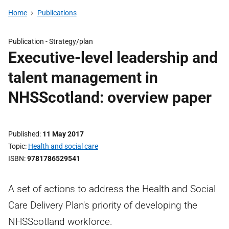
Home
Publications
Publication -
Strategy/plan
Executive-level leadership and
talent management in
NHSScotland: overview paper
Published
11 May 2017
Topic
Health and social care
ISBN
9781786529541
A set of actions to address the Health and Social
Care Delivery Plan's priority of developing the
NHSScotland workforce.