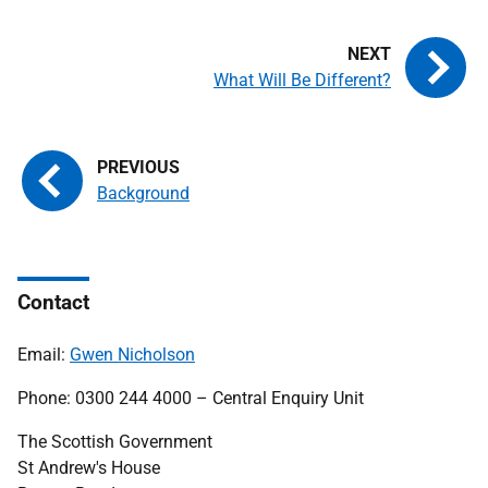
What Will Be Different?
Background
Contact
Email:
Gwen Nicholson
Phone: 0300 244 4000 – Central Enquiry Unit
The Scottish Government
St Andrew's House