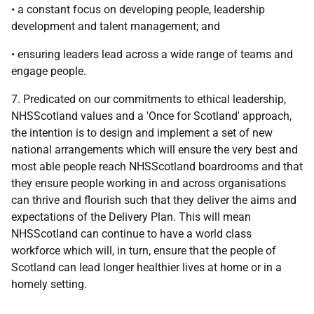
• a constant focus on developing people, leadership
development and talent management; and
• ensuring leaders lead across a wide range of teams and
engage people.
7. Predicated on our commitments to ethical leadership,
NHSScotland values and a 'Once for Scotland' approach,
the intention is to design and implement a set of new
national arrangements which will ensure the very best and
most able people reach NHSScotland boardrooms and that
they ensure people working in and across organisations
can thrive and flourish such that they deliver the aims and
expectations of the Delivery Plan. This will mean
NHSScotland can continue to have a world class
workforce which will, in turn, ensure that the people of
Scotland can lead longer healthier lives at home or in a
homely setting.