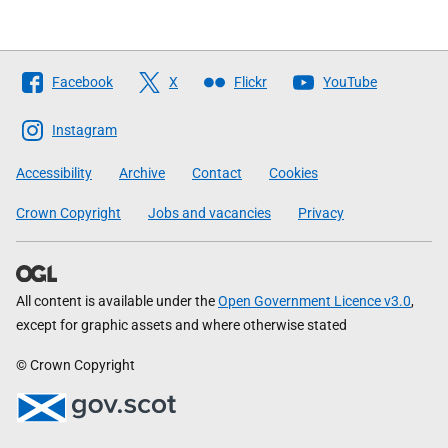
Follow
Facebook
X
Flickr
YouTube
The
Scottish
Instagram
Government
Accessibility
Archive
Contact
Cookies
Crown Copyright
Jobs and vacancies
Privacy
All content is available under the
Open Government Licence v3.0
,
except for graphic assets and where otherwise stated
© Crown Copyright