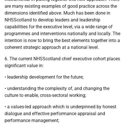
are many existing examples of good practice across the
dimensions identified above. Much has been done in
NHSScotland to develop leaders and leadership
capabilities for the executive level, via a wide range of
programmes and interventions nationally and locally. The
intention is now to bring the best elements together into a
coherent strategic approach at a national level.
6. The current NHSScotland chief executive cohort places
significant value in:
• leadership development for the future;
• understanding the complexity of, and changing the
culture to enable, cross-sectoral working;
• a values-led approach which is underpinned by honest
dialogue and effective performance appraisal and
performance management;