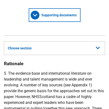
Supporting documents
Choose section
Rationale
5. The evidence base and international literature on
leadership and talent management is wide and ever
evolving. A number of key sources (see Appendix 1)
provide the generic basis for the approaches set out in this
paper. However, NHSScotland has a cadre of highly
experienced and expert leaders who have been
instrumental in pulling together this new approach. There