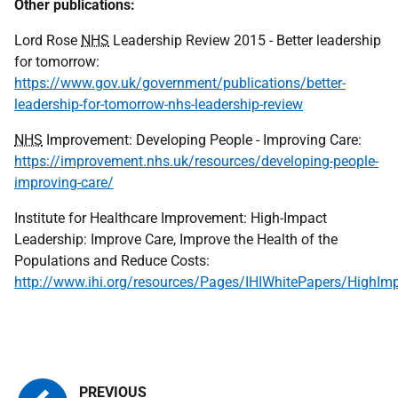
Other publications:
Lord Rose
NHS
Leadership Review 2015 - Better leadership
for tomorrow:
https://www.gov.uk/government/publications/better-
leadership-for-tomorrow-nhs-leadership-review
NHS
Improvement: Developing People - Improving Care:
https://improvement.nhs.uk/resources/developing-people-
improving-care/
Institute for Healthcare Improvement: High-Impact
Leadership: Improve Care, Improve the Health of the
Populations and Reduce Costs:
http://www.ihi.org/resources/Pages/IHIWhitePapers/HighIm