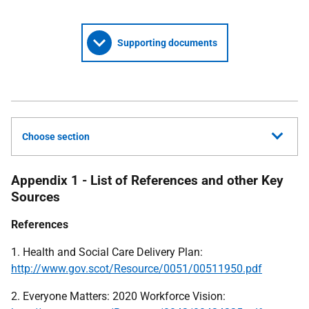
Supporting documents
Choose section
Appendix 1 - List of References and other Key
Sources
References
1. Health and Social Care Delivery Plan:
http://www.gov.scot/Resource/0051/00511950.pdf
2. Everyone Matters: 2020 Workforce Vision: