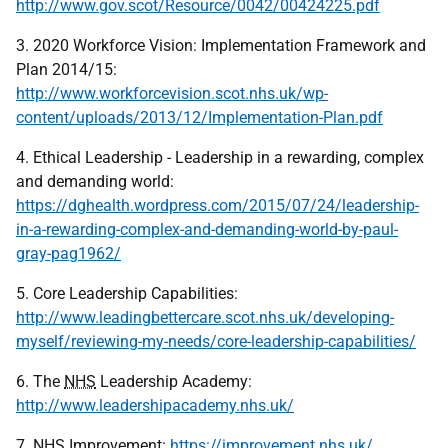
http://www.gov.scot/Resource/0042/00424225.pdf
3. 2020 Workforce Vision: Implementation Framework and
Plan 2014/15:
http://www.workforcevision.scot.nhs.uk/wp-
content/uploads/2013/12/Implementation-Plan.pdf
4. Ethical Leadership - Leadership in a rewarding, complex
and demanding world:
https://dghealth.wordpress.com/2015/07/24/leadership-
in-a-rewarding-complex-and-demanding-world-by-paul-
gray-pag1962/
5. Core Leadership Capabilities:
http://www.leadingbettercare.scot.nhs.uk/developing-
myself/reviewing-my-needs/core-leadership-capabilities/
6. The
NHS
Leadership Academy:
http://www.leadershipacademy.nhs.uk/
7.
NHS
Improvement:
https://improvement.nhs.uk/