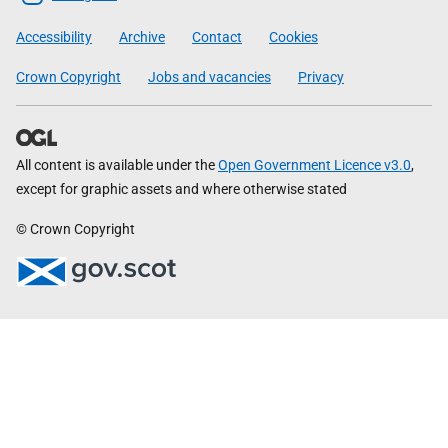
Government
Accessibility
Archive
Contact
Cookies
Crown Copyright
Jobs and vacancies
Privacy
All content is available under the
Open Government Licence v3.0
,
except for graphic assets and where otherwise stated
© Crown Copyright