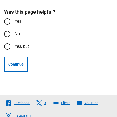
Was this page helpful?
Yes
No
Yes, but
Continue
Follow
Facebook
X
Flickr
YouTube
The
Scottish
Instagram