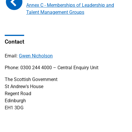
Annex C - Memberships of Leadership and
Talent Management Groups
Contact
Email:
Gwen Nicholson
Phone: 0300 244 4000 – Central Enquiry Unit
The Scottish Government
St Andrew's House
Regent Road
Edinburgh
EH1 3DG