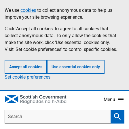
Skip
Accessibility
We use
cookies
to collect anonymous data to help us
Information
to
help
improve your site browsing experience.
main
content
Click 'Accept all cookies' to agree to all cookies that
collect anonymous data. To only allow the cookies that
make the site work, click 'Use essential cookies only.'
Visit 'Set cookie preferences' to control specific cookies.
Accept all cookies
Use essential cookies only
Set cookie preferences
Menu
Search
Searc