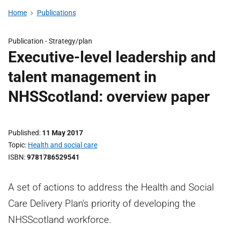
Home
Publications
Publication -
Strategy/plan
Executive-level leadership and
talent management in
NHSScotland: overview paper
Published
11 May 2017
Topic
Health and social care
ISBN
9781786529541
A set of actions to address the Health and Social
Care Delivery Plan's priority of developing the
NHSScotland workforce.