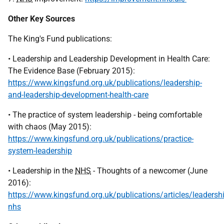
Other Key Sources
The King's Fund publications:
• Leadership and Leadership Development in Health Care:
The Evidence Base (February 2015):
https://www.kingsfund.org.uk/publications/leadership-
and-leadership-development-health-care
• The practice of system leadership - being comfortable
with chaos (May 2015):
https://www.kingsfund.org.uk/publications/practice-
system-leadership
• Leadership in the
NHS
- Thoughts of a newcomer (June
2016):
https://www.kingsfund.org.uk/publications/articles/leadershi
nhs