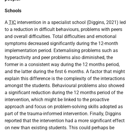
Schools
A
TIC
intervention in a specialist school (Diggins, 2021) led
to a reduction in difficult behaviours, problems with peers
and overall difficulties. Total difficulties and emotional
symptoms decreased significantly during the 12-month
implementation period. Externalising problems such as
hyperactivity and peer problems also diminished, the
former in a consistent way during the 12 months period,
and the latter during the first 6 months. A factor that might
explain this difference is the complexity of the interactions
amongst the students. Behavioural problems also showed
a significant reduction during the 12 months period of the
intervention, which might be linked to the proactive
approach and focus on problem-solving skills adopted as
part of the trauma-informed intervention. Finally, Diggins
reported that the intervention had a more significant effect
on new than existing students. This could perhaps be