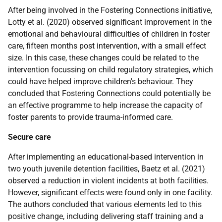
After being involved in the Fostering Connections initiative,
Lotty et al. (2020) observed significant improvement in the
emotional and behavioural difficulties of children in foster
care, fifteen months post intervention, with a small effect
size. In this case, these changes could be related to the
intervention focussing on child regulatory strategies, which
could have helped improve children's behaviour. They
concluded that Fostering Connections could potentially be
an effective programme to help increase the capacity of
foster parents to provide trauma-informed care.
Secure care
After implementing an educational-based intervention in
two youth juvenile detention facilities, Baetz et al. (2021)
observed a reduction in violent incidents at both facilities.
However, significant effects were found only in one facility.
The authors concluded that various elements led to this
positive change, including delivering staff training and a