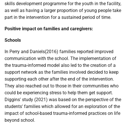
skills development programme for the youth in the facility,
as well as having a larger proportion of young people take
part in the intervention for a sustained period of time.
Positive impact on families and caregivers:
Schools
In Perry and Daniels(2016) families reported improved
communication with the school. The implementation of
the trauma-informed model also led to the creation of a
support network as the families involved decided to keep
supporting each other after the end of the intervention.
They also reached out to those in their communities who
could be experiencing stress to help them get support.
Diggins' study (2021) was based on the perspective of the
students' families which allowed for an exploration of the
impact of school-based trauma-informed practices on life
beyond school.