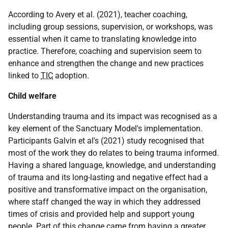
According to Avery et al. (2021), teacher coaching,
including group sessions, supervision, or workshops, was
essential when it came to translating knowledge into
practice. Therefore, coaching and supervision seem to
enhance and strengthen the change and new practices
linked to
TIC
adoption.
Child welfare
Understanding trauma and its impact was recognised as a
key element of the Sanctuary Model's implementation.
Participants Galvin et al's (2021) study recognised that
most of the work they do relates to being trauma informed.
Having a shared language, knowledge, and understanding
of trauma and its long-lasting and negative effect had a
positive and transformative impact on the organisation,
where staff changed the way in which they addressed
times of crisis and provided help and support young
people. Part of this change came from having a greater