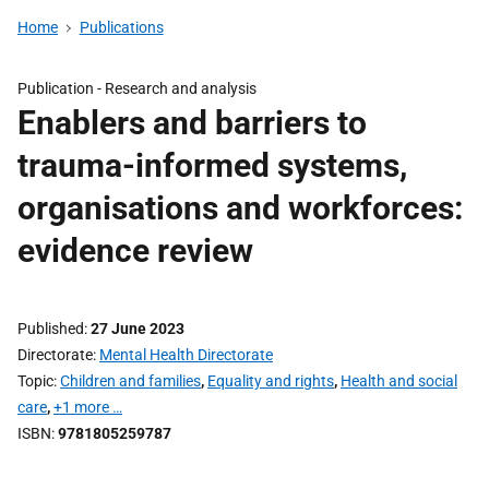
Home
Publications
Publication -
Research and analysis
Enablers and barriers to
trauma-informed systems,
organisations and workforces:
evidence review
Published
27 June 2023
Directorate
Mental Health Directorate
Topic
Children and families
,
Equality and rights
,
Health and social
care
,
+1 more …
ISBN
9781805259787