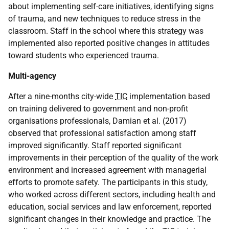
about implementing self-care initiatives, identifying signs
of trauma, and new techniques to reduce stress in the
classroom. Staff in the school where this strategy was
implemented also reported positive changes in attitudes
toward students who experienced trauma.
Multi-agency
After a nine-months city-wide
TIC
implementation based
on training delivered to government and non-profit
organisations professionals, Damian et al. (2017)
observed that professional satisfaction among staff
improved significantly. Staff reported significant
improvements in their perception of the quality of the work
environment and increased agreement with managerial
efforts to promote safety. The participants in this study,
who worked across different sectors, including health and
education, social services and law enforcement, reported
significant changes in their knowledge and practice. The