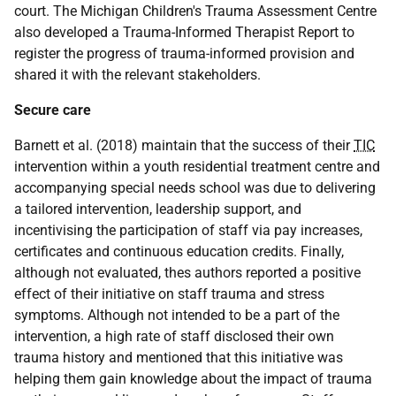
court. The Michigan Children's Trauma Assessment Centre
also developed a Trauma-Informed Therapist Report to
register the progress of trauma-informed provision and
shared it with the relevant stakeholders.
Secure care
Barnett et al. (2018) maintain that the success of their
TIC
intervention within a youth residential treatment centre and
accompanying special needs school was due to delivering
a tailored intervention, leadership support, and
incentivising the participation of staff via pay increases,
certificates and continuous education credits. Finally,
although not evaluated, thes authors reported a positive
effect of their initiative on staff trauma and stress
symptoms. Although not intended to be a part of the
intervention, a high rate of staff disclosed their own
trauma history and mentioned that this initiative was
helping them gain knowledge about the impact of trauma