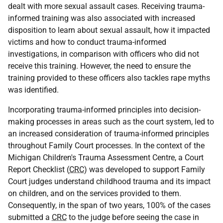
dealt with more sexual assault cases. Receiving trauma-
informed training was also associated with increased
disposition to learn about sexual assault, how it impacted
victims and how to conduct trauma-informed
investigations, in comparison with officers who did not
receive this training. However, the need to ensure the
training provided to these officers also tackles rape myths
was identified.
Incorporating trauma-informed principles into decision-
making processes in areas such as the court system, led to
an increased consideration of trauma-informed principles
throughout Family Court processes. In the context of the
Michigan Children's Trauma Assessment Centre, a Court
Report Checklist (
CRC
) was developed to support Family
Court judges understand childhood trauma and its impact
on children, and on the services provided to them.
Consequently, in the span of two years, 100% of the cases
submitted a
CRC
to the judge before seeing the case in