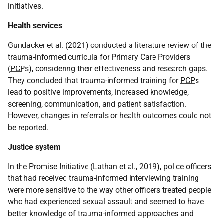
initiatives.
Health services
Gundacker et al. (2021) conducted a literature review of the
trauma-informed curricula for Primary Care Providers
(
PCP
s), considering their effectiveness and research gaps.
They concluded that trauma-informed training for
PCP
s
lead to positive improvements, increased knowledge,
screening, communication, and patient satisfaction.
However, changes in referrals or health outcomes could not
be reported.
Justice system
In the Promise Initiative (Lathan et al., 2019), police officers
that had received trauma-informed interviewing training
were more sensitive to the way other officers treated people
who had experienced sexual assault and seemed to have
better knowledge of trauma-informed approaches and