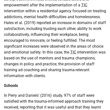
empowerment after the implementation of a
TIC
intervention within a residential agency focused on treating
addictions, mental health difficulties and homelessness.
Hales et al. (2019) reported an increase in domains of staff
satisfaction, including trusting each other, ability to work
collaboratively, influencing their workplace, being
encouraged to innovate, or feeling fulfilled. The most
significant increases were observed in the areas of choice
and emotional safety. In this case, the
TIC
intervention was
based on the use of mentors and trauma champions,
changes in policy and practice, the provision of staff
training ad coaching and sharing trauma-relevant
information with clients.
Schools
In Perry and Daniels' (2016) study, 97% of staff were
satisfied with the trauma-informed approach training they
received, reporting that it was useful and that they learnt