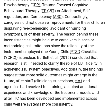
Psychotherapy (
CPP
), Trauma-Focused Cognitive
Behavioural Therapy (
TF-CBT
) or Attachment, Self-
regulation, and Competency (
ARC
). Contrastingly,
caregivers did not observe improvements for these children
displaying re-experiencing, avoidant or numbing
symptoms, or of their severity. The reason behind these
inconsistencies might be due to caregivers' biases or
methodological limitations since the reliability of the
instrument employed (the Young Child
PTSD
Checklist
(
YCPC
)) is unclear. Bartlett et al. (2016) concluded that
research is still needed to clarify the role of
EBT
fidelity in
achieving
TIC
system objectives. Additionally, the findings
suggest that more solid outcomes might emerge in the
future, after staff (clinicians, supervisors,
etc.
) and
agencies had received full training, acquired additional
experience and knowledge of the treatment models and
after
TIC
has been developed and implemented across
child welfare systems more consistently.