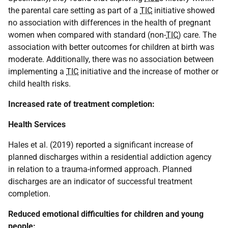
the parental care setting as part of a
TIC
initiative showed
no association with differences in the health of pregnant
women when compared with standard (non-
TIC
) care. The
association with better outcomes for children at birth was
moderate. Additionally, there was no association between
implementing a
TIC
initiative and the increase of mother or
child health risks.
Increased rate of treatment completion:
Health Services
Hales et al. (2019) reported a significant increase of
planned discharges within a residential addiction agency
in relation to a trauma-informed approach. Planned
discharges are an indicator of successful treatment
completion.
Reduced emotional difficulties for children and young
people: