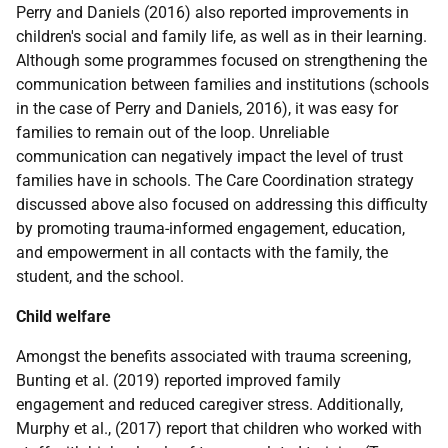
Perry and Daniels (2016) also reported improvements in
children's social and family life, as well as in their learning.
Although some programmes focused on strengthening the
communication between families and institutions (schools
in the case of Perry and Daniels, 2016), it was easy for
families to remain out of the loop. Unreliable
communication can negatively impact the level of trust
families have in schools. The Care Coordination strategy
discussed above also focused on addressing this difficulty
by promoting trauma-informed engagement, education,
and empowerment in all contacts with the family, the
student, and the school.
Child welfare
Amongst the benefits associated with trauma screening,
Bunting et al. (2019) reported improved family
engagement and reduced caregiver stress. Additionally,
Murphy et al., (2017) report that children who worked with