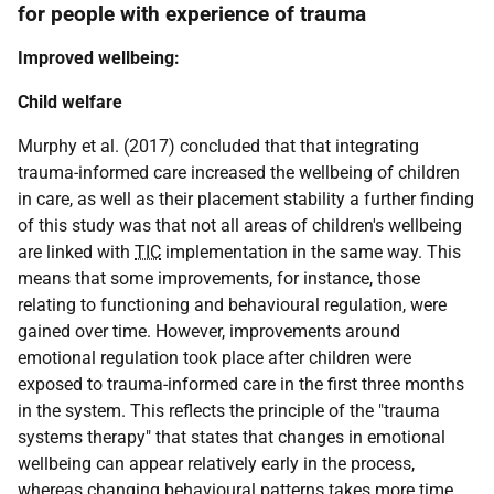
for people with experience of trauma
Improved wellbeing:
Child welfare
Murphy et al. (2017) concluded that that integrating
trauma-informed care increased the wellbeing of children
in care, as well as their placement stability a further finding
of this study was that not all areas of children's wellbeing
are linked with
TIC
implementation in the same way. This
means that some improvements, for instance, those
relating to functioning and behavioural regulation, were
gained over time. However, improvements around
emotional regulation took place after children were
exposed to trauma-informed care in the first three months
in the system. This reflects the principle of the "trauma
systems therapy" that states that changes in emotional
wellbeing can appear relatively early in the process,
whereas changing behavioural patterns takes more time