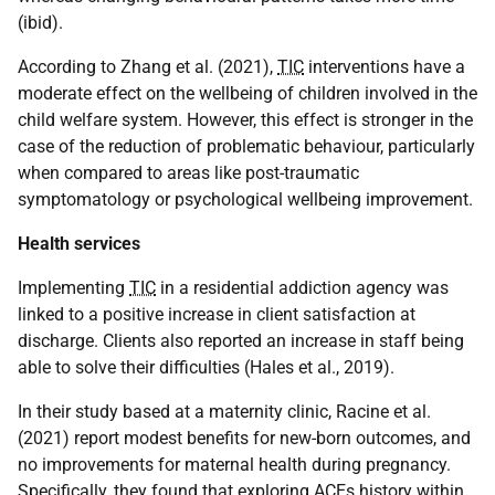
(ibid).
According to Zhang et al. (2021),
TIC
interventions have a
moderate effect on the wellbeing of children involved in the
child welfare system. However, this effect is stronger in the
case of the reduction of problematic behaviour, particularly
when compared to areas like post-traumatic
symptomatology or psychological wellbeing improvement.
Health services
Implementing
TIC
in a residential addiction agency was
linked to a positive increase in client satisfaction at
discharge. Clients also reported an increase in staff being
able to solve their difficulties (Hales et al., 2019).
In their study based at a maternity clinic, Racine et al.
(2021) report modest benefits for new-born outcomes, and
no improvements for maternal health during pregnancy.
Specifically, they found that exploring
ACE
s history within