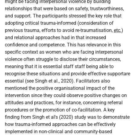
might be facing interpersonal violence by building
relationships that were based on safety, trustworthiness,
and support. The participants stressed the key role that
adopting critical trauma-informed (consideration of
previous trauma, efforts to avoid re-traumatisation,
etc.
)
and relational approaches had in that increased
confidence and competence. This has relevance in this
specific context as women who are facing interpersonal
violence often struggle to disclose their circumstances,
meaning that it is essential staff staff being able to
recognise these situations and provide effective supportare
essential (see Singh et al., 2020). Facilitators also
mentioned the positive organisational impact of the
intervention since they could observe positive changes on
attitudes and practices, for instance, concerning referral
procedures or the promotion of co-facilitation. A key
finding from Singh et al's (2020) study was to demonstrate
how trauma-informed approaches can be effectively
implemented in non-clinical and community-based