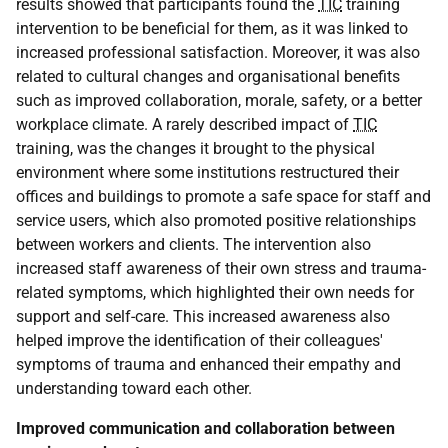
results showed that participants found the
TIC
training
intervention to be beneficial for them, as it was linked to
increased professional satisfaction. Moreover, it was also
related to cultural changes and organisational benefits
such as improved collaboration, morale, safety, or a better
workplace climate. A rarely described impact of
TIC
training, was the changes it brought to the physical
environment where some institutions restructured their
offices and buildings to promote a safe space for staff and
service users, which also promoted positive relationships
between workers and clients. The intervention also
increased staff awareness of their own stress and trauma-
related symptoms, which highlighted their own needs for
support and self-care. This increased awareness also
helped improve the identification of their colleagues'
symptoms of trauma and enhanced their empathy and
understanding toward each other.
Improved communication and collaboration between