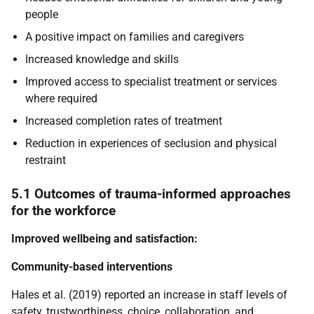
people
A positive impact on families and caregivers
Increased knowledge and skills
Improved access to specialist treatment or services
where required
Increased completion rates of treatment
Reduction in experiences of seclusion and physical
restraint
5.1 Outcomes of trauma-informed approaches
for the workforce
Improved wellbeing and satisfaction:
Community-based interventions
Hales et al. (2019) reported an increase in staff levels of
safety, trustworthiness, choice, collaboration, and