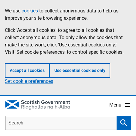
Skip
Accessibility
We use
cookies
to collect anonymous data to help us
Information
to
help
improve your site browsing experience.
main
content
Click 'Accept all cookies' to agree to all cookies that
collect anonymous data. To only allow the cookies that
make the site work, click 'Use essential cookies only.'
Visit 'Set cookie preferences' to control specific cookies.
Accept all cookies
Use essential cookies only
Set cookie preferences
Menu
Search
Searc