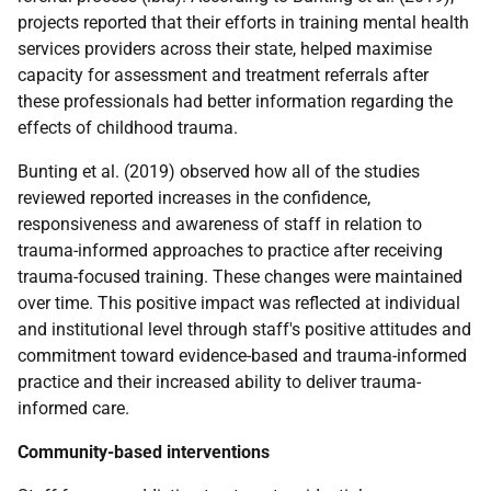
projects reported that their efforts in training mental health
services providers across their state, helped maximise
capacity for assessment and treatment referrals after
these professionals had better information regarding the
effects of childhood trauma.
Bunting et al. (2019) observed how all of the studies
reviewed reported increases in the confidence,
responsiveness and awareness of staff in relation to
trauma-informed approaches to practice after receiving
trauma-focused training. These changes were maintained
over time. This positive impact was reflected at individual
and institutional level through staff's positive attitudes and
commitment toward evidence-based and trauma-informed
practice and their increased ability to deliver trauma-
informed care.
Community-based interventions