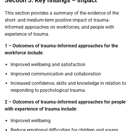
Section 5: Key findings – Impact
This section provides a summary of the evidence of the
short- and medium-term positive impact of trauma-
informed approaches on workforces, and people with
experience of trauma.
1 – Outcomes of trauma-informed approaches for the
workforce include
:
Improved wellbeing and satisfaction
Improved communication and collaboration
Increased confidence, skills and knowledge in relation to
responding to psychological trauma.
2 – Outcomes of trauma-informed approaches for people
with experience of trauma include
:
Improved wellbeing
Reduce emotional difficulties for children and young