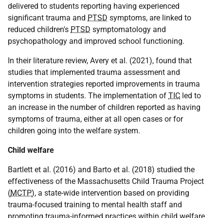
delivered to students reporting having experienced
significant trauma and
PTSD
symptoms, are linked to
reduced children's
PTSD
symptomatology and
psychopathology and improved school functioning.
In their literature review, Avery et al. (2021), found that
studies that implemented trauma assessment and
intervention strategies reported improvements in trauma
symptoms in students. The implementation of
TIC
led to
an increase in the number of children reported as having
symptoms of trauma, either at all open cases or for
children going into the welfare system.
Child welfare
Bartlett et al. (2016) and Barto et al. (2018) studied the
effectiveness of the Massachusetts Child Trauma Project
(
MCTP
), a state-wide intervention based on providing
trauma-focused training to mental health staff and
promoting trauma-informed practices within child welfare