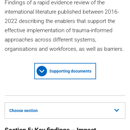
Findings of a rapid evidence review of the
international literature published between 2016-
2022 describing the enablers that support the
effective implementation of trauma-informed
approaches across different systems,
organisations and workforces, as well as barriers.
Supporting documents
Choose section