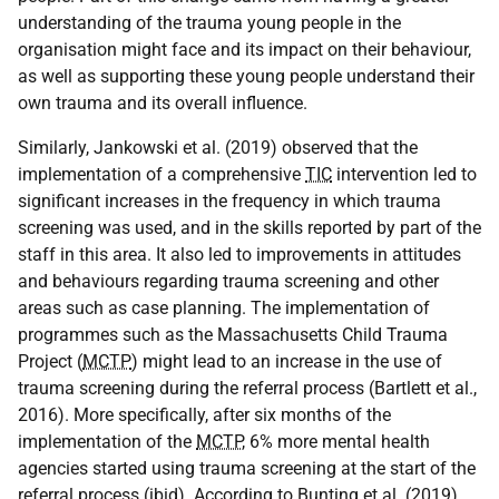
understanding of the trauma young people in the
organisation might face and its impact on their behaviour,
as well as supporting these young people understand their
own trauma and its overall influence.
Similarly, Jankowski et al. (2019) observed that the
implementation of a comprehensive
TIC
intervention led to
significant increases in the frequency in which trauma
screening was used, and in the skills reported by part of the
staff in this area. It also led to improvements in attitudes
and behaviours regarding trauma screening and other
areas such as case planning. The implementation of
programmes such as the Massachusetts Child Trauma
Project (
MCTP
) might lead to an increase in the use of
trauma screening during the referral process (Bartlett et al.,
2016). More specifically, after six months of the
implementation of the
MCTP
, 6% more mental health
agencies started using trauma screening at the start of the
referral process (ibid). According to Bunting et al. (2019),