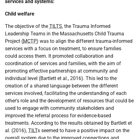
services and systems:
Child welfare
The objective of the
TILTS
, the Trauma Informed
Leadership Teams in the Massachusetts Child Trauma
Project (
MCTP
) was to align the different trauma-informed
services with a focus on treatment, to ensure families
could access them. It promoted collaboration and
coordination of services and families, with the aim of
promoting effective partnerships at community and
individual level (Bartlett et al., 2016). This led to the
creation of a shared language between the different
services involved, facilitating the understanding of each
other's role and the development of resources that could be
used to engage with community stakeholders and
improved the referral process for evidence-based
treatments. According to the results obtained by Bartlett et
al. (2016),
TILT
s seemed to have a positive impact on the
overall system due to the improved connections and