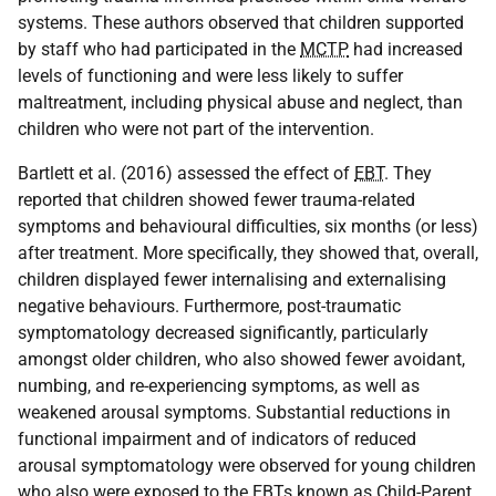
systems. These authors observed that children supported
by staff who had participated in the
MCTP
had increased
levels of functioning and were less likely to suffer
maltreatment, including physical abuse and neglect, than
children who were not part of the intervention.
Bartlett et al. (2016) assessed the effect of
EBT
. They
reported that children showed fewer trauma-related
symptoms and behavioural difficulties, six months (or less)
after treatment. More specifically, they showed that, overall,
children displayed fewer internalising and externalising
negative behaviours. Furthermore, post-traumatic
symptomatology decreased significantly, particularly
amongst older children, who also showed fewer avoidant,
numbing, and re-experiencing symptoms, as well as
weakened arousal symptoms. Substantial reductions in
functional impairment and of indicators of reduced
arousal symptomatology were observed for young children
who also were exposed to the
EBT
s known as Child-Parent