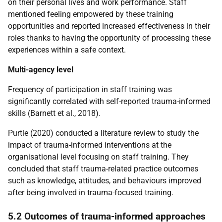
on their personal lives and work performance. Staff
mentioned feeling empowered by these training
opportunities and reported increased effectiveness in their
roles thanks to having the opportunity of processing these
experiences within a safe context.
Multi-agency level
Frequency of participation in staff training was
significantly correlated with self-reported trauma-informed
skills (Barnett et al., 2018).
Purtle (2020) conducted a literature review to study the
impact of trauma-informed interventions at the
organisational level focusing on staff training. They
concluded that staff trauma-related practice outcomes
such as knowledge, attitudes, and behaviours improved
after being involved in trauma-focused training.
5.2 Outcomes of trauma-informed approaches