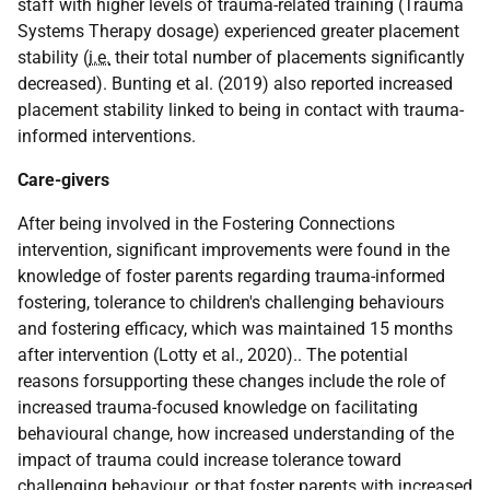
staff with higher levels of trauma-related training (Trauma
Systems Therapy dosage) experienced greater placement
stability (
i.e.
their total number of placements significantly
decreased). Bunting et al. (2019) also reported increased
placement stability linked to being in contact with trauma-
informed interventions.
Care-givers
After being involved in the Fostering Connections
intervention, significant improvements were found in the
knowledge of foster parents regarding trauma-informed
fostering, tolerance to children's challenging behaviours
and fostering efficacy, which was maintained 15 months
after intervention (Lotty et al., 2020).. The potential
reasons forsupporting these changes include the role of
increased trauma-focused knowledge on facilitating
behavioural change, how increased understanding of the
impact of trauma could increase tolerance toward
challenging behaviour, or that foster parents with increased