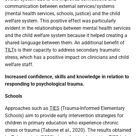
communication between external services/systems
(mental health services, schools, justice) and the child
welfare system. This positive effect was particularly
evident in the relationships between mental health services
and the child welfare system because it helped creating a
shared language between them. An additional benefit of
TILT
s is their capacity to address secondary traumatic
stress, which has a positive impact on clinicians and child
welfare staff.
Increased confidence, skills and knowledge in relation to
responding to psychological trauma.
Schools
Approaches such as
TIES
(Trauma-Informed Elementary
Schools) aim to provide early intervention strategies for
children in primary education who experience chronic
stress or trauma (Tabone et al., 2020). The results obtained