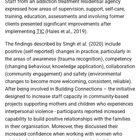
Staff from an addiction treatment residential agency
expressed how areas of supervision, support, self-care,
training, education, assessments and involving former
clients presented significant improvements after
implementing
TIC
(Hales et al., 2019).
The findings described by Singh et al. (2020) include
positive (self-reported) changes in practice, particularly in
the areas of awareness (trauma recognition), competency
(changing behaviour, knowledge application), collaboration
(community engagement) and safety (environmental
changes to become more welcoming, consistent, reliable).
After being involved in Building Connections – the initiative
designed to increase staff capacity in community-based
projects supporting mothers and children who experiences
interpersonal violence - participants reported increased
capability to build positive relationships with the families
in their organisation. Moreover, they discussed their
increased confidence when working with women who