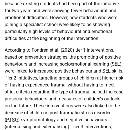
because existing students had been part of the initiative
for two years and were showing fewer behavioural and
emotional difficulties. However, new students who were
joining a specialist school were likely to be showing
particularly high levels of behavioural and emotional
difficulties at the beginning of the intervention..
According to Fondren et al. (2020) tier 1 interventions,
based on prevention strategies, the promoting of positive
behaviours and increasing socioemotional learning (
SEL
),
were linked to increased positive behaviour and
SEL
skills.
Tier 2 initiatives, targeting groups of children at higher risk
of having experienced trauma, without having to meet
strict criteria regarding the type of trauma, helped increase
prosocial behaviours and measures of children's outlook
on the future. These interventions were also linked to the
decrease of children's post-traumatic stress disorder
(
PTSD
) symptomatology and negative behaviours
(internalising and externalising). Tier 3 interventions,