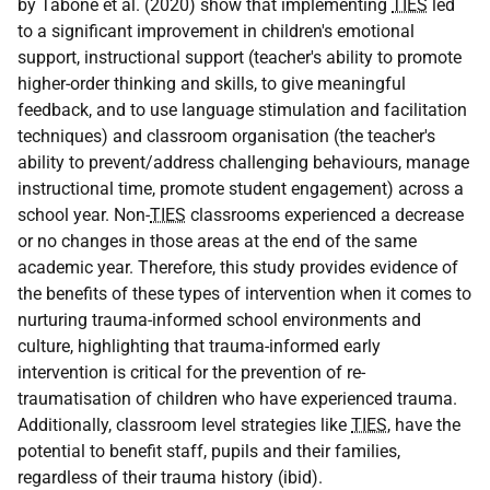
by Tabone et al. (2020) show that implementing
TIES
led
to a significant improvement in children's emotional
support, instructional support (teacher's ability to promote
higher-order thinking and skills, to give meaningful
feedback, and to use language stimulation and facilitation
techniques) and classroom organisation (the teacher's
ability to prevent/address challenging behaviours, manage
instructional time, promote student engagement) across a
school year. Non-
TIES
classrooms experienced a decrease
or no changes in those areas at the end of the same
academic year. Therefore, this study provides evidence of
the benefits of these types of intervention when it comes to
nurturing trauma-informed school environments and
culture, highlighting that trauma-informed early
intervention is critical for the prevention of re-
traumatisation of children who have experienced trauma.
Additionally, classroom level strategies like
TIES
, have the
potential to benefit staff, pupils and their families,
regardless of their trauma history (ibid).