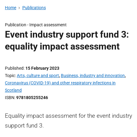
Home
Publications
Publication -
Impact assessment
Event industry support fund 3:
equality impact assessment
Published
15 February 2023
Topic
Arts, culture and sport
,
Business, industry and innovation
,
Coronavirus (COVID-19) and other respiratory infections in
Scotland
ISBN
9781805255246
Equality impact assessment for the event industry
support fund 3.