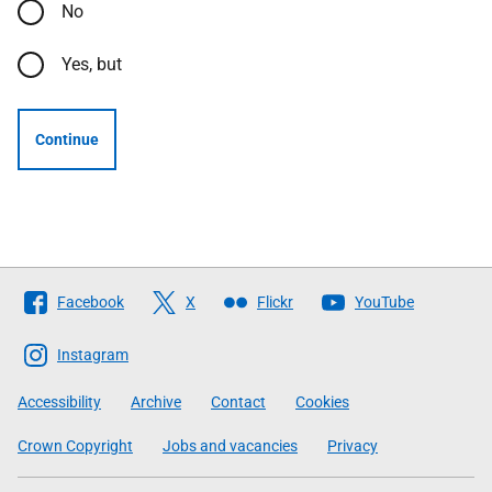
No
Yes, but
Continue
Follow
Facebook
X
Flickr
YouTube
The
Scottish
Instagram
Government
Accessibility
Archive
Contact
Cookies
Crown Copyright
Jobs and vacancies
Privacy