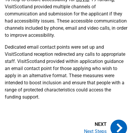
VisitScotland provided multiple channels of
communication and submission for the applicant if they
had accessibility issues. These accessible communication
channels included by phone, email and video calls, in order
to improve accessibility.
Dedicated email contact points were set up and
VisitScotland reception redirected any calls to appropriate
staff. VisitScotland provided within application guidance
an email contact point for those applying who wish to
apply in an alternative format. These measures were
intended to boost inclusion and ensure that people with a
range of protected characteristics could access the
funding support.
Next Steps