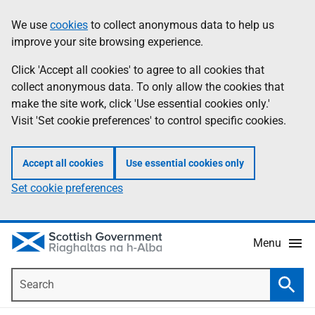
Skip
Accessibility
We use
cookies
to collect anonymous data to help us
Information
to
help
improve your site browsing experience.
main
content
Click 'Accept all cookies' to agree to all cookies that
collect anonymous data. To only allow the cookies that
make the site work, click 'Use essential cookies only.'
Visit 'Set cookie preferences' to control specific cookies.
Accept all cookies
Use essential cookies only
Set cookie preferences
Menu
Search
Searc