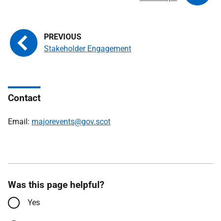
Stakeholder Engagement
Contact
Email:
majorevents@gov.scot
Was this page helpful?
Yes