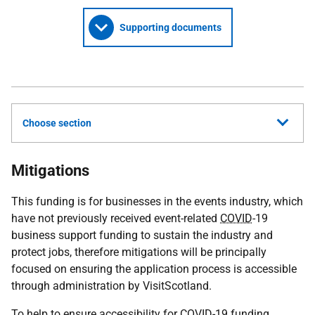
Supporting documents
Choose section
Mitigations
This funding is for businesses in the events industry, which
have not previously received event-related
COVID
-19
business support funding to sustain the industry and
protect jobs, therefore mitigations will be principally
focused on ensuring the application process is accessible
through administration by VisitScotland.
To help to ensure accessibility for
COVID
-19 funding,