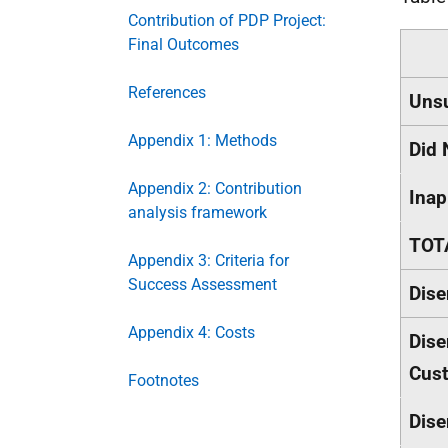
Contribution of PDP Project:
Final Outcomes
References
Unsu
Appendix 1: Methods
Did 
Appendix 2: Contribution
Inap
analysis framework
TOTA
Appendix 3: Criteria for
Success Assessment
Dise
Appendix 4: Costs
Dise
Cus
Footnotes
Dise