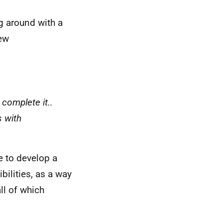
g around with a
new
 complete it..
s with
e to develop a
bilities, as a way
all of which