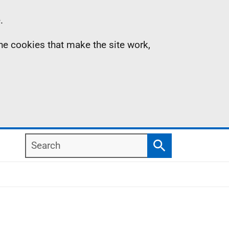
.
the cookies that make the site work,
Search
Search