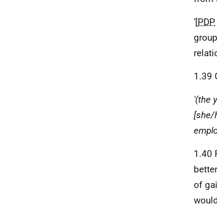
'[
PDP
group
relat
1.39 
'(the 
[she/
emplo
1.40 
bette
of gai
woul