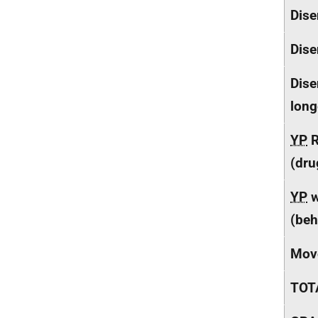
Dise
Dise
Dise
long
YP
R
(dru
YP
w
(beh
Mov
TOT