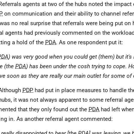
Referrals agents at two of the hubs noted the impact
P
on communication and their ability to channel refer
 was no real surprise that referrals were being put on 
ral agents had previously commented on the workloads
tting a hold of the
PDA
. As one respondent put it:
PDA
) was very good when you could get (them) but it's
le (the
PDA
) has been under the cosh trying to cope. Hop
ve soon as they are really our main outlet for some of 
Although
PDP
had put in place measures to handle the
hubs, it was not always apparent to some referral ag
nted that they only found out the
PDA
had left when
ring in. As another referral agent commented:
 really disappointed to hear [the
PDA
] was leaving, we h