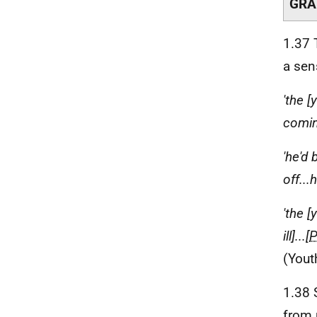
GRA
1.37 
a sen
'the 
coming
'he'd
off..
'the 
ill]...[
(Yout
1.38
from 