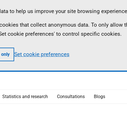
ta to help us improve your site browsing experience
ll cookies that collect anonymous data. To only allow 
 'Set cookie preferences' to control specific cookies.
Set cookie preferences
 only
Statistics and research
Consultations
Blogs