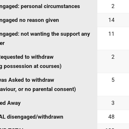
ngaged: personal circumstances
2
ngaged no reason given
14
ngaged: not wanting the support any
11
er
equested to withdraw
2
g possession at courses)
as Asked to withdraw
5
aviour, or no parental consent)
ed Away
3
AL disengaged/withdrawn
48