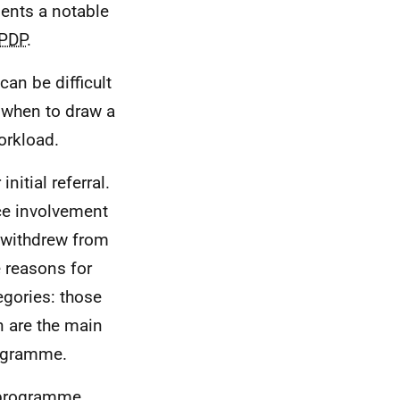
ents a notable
PDP
.
an be difficult
 when to draw a
orkload.
nitial referral.
ce involvement
 withdrew from
 reasons for
egories: those
n are the main
rogramme.
 programme