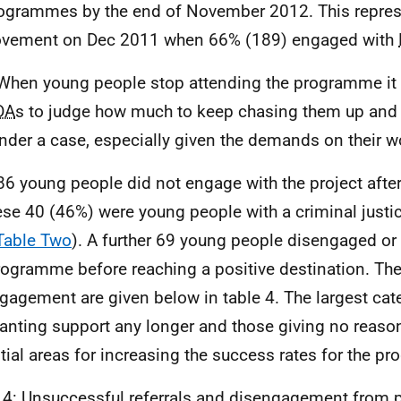
rogrammes by the end of November 2012. This repres
ovement on Dec 2011 when 66% (189) engaged with
When young people stop attending the programme it c
DA
s to judge how much to keep chasing them up and
under a case, especially given the demands on their w
86 young people did not engage with the project after i
ese 40 (46%) were young people with a criminal justi
Table Two
). A further 69 young people disengaged or
rogramme before reaching a positive destination. The
gagement are given below in table 4. The largest cat
anting support any longer and those giving no reaso
tial areas for increasing the success rates for the p
 4: Unsuccessful referrals and disengagement from