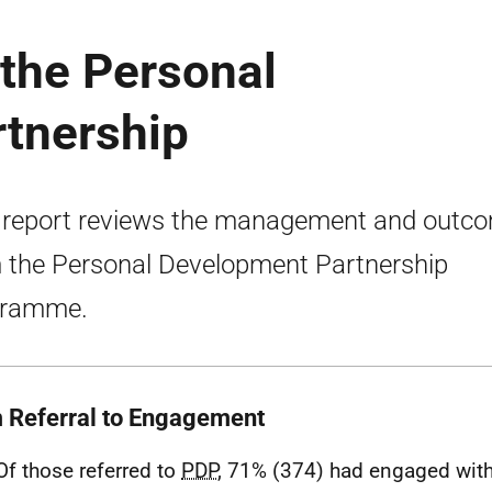
 the Personal
tnership
 report reviews the management and outc
 the Personal Development Partnership
gramme.
 Referral to Engagement
Of those referred to
PDP
, 71% (374) had engaged with