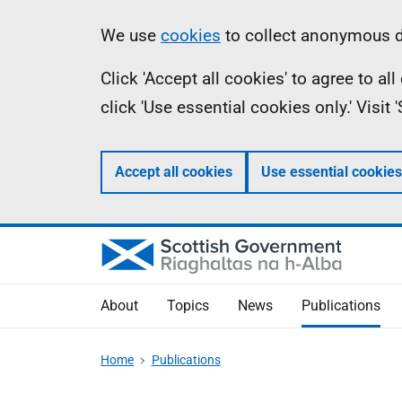
Skip
Accessibility
Information
We use
cookies
to collect anonymous da
to
help
Click 'Accept all cookies' to agree to a
main
click 'Use essential cookies only.' Visit
content
Accept all cookies
Use essential cookies
About
Topics
News
Publications
Home
Publications