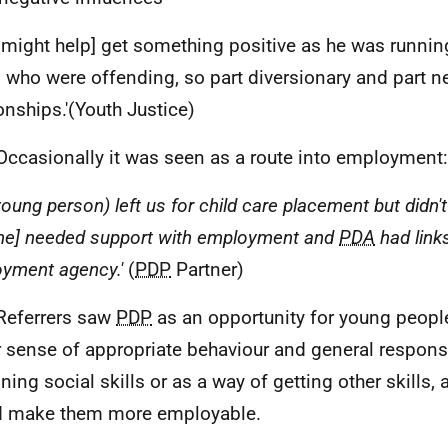
might help] get something positive as he was runnin
 who were offending, so part diversionary and part 
ionships.'(Youth Justice)
Occasionally it was seen as a route into employment:
young person) left us for child care placement but didn't
he] needed support with employment and
PDA
had link
yment agency.'
(
PDP
Partner)
Referrers saw
PDP
as an opportunity for young peopl
r sense of appropriate behaviour and general responsi
ning social skills or as a way of getting other skills, 
d make them more employable.