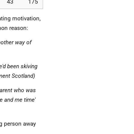
43
175
ating motivation,
mon reason:
other way of
e'd been skiving
ment Scotland)
[parent who was
ce and me time'
ng person away