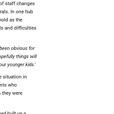
 of staff changes
rals. In one hub
hold as the
 and difficulties
 been obvious for
efully things will
our younger kids.'
 situation in
ents who
 they were
ad built up a