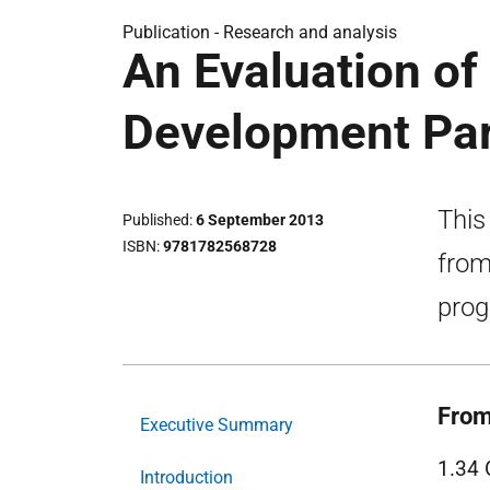
Publication -
Research and analysis
An Evaluation of
Development Par
This
Published
6 September 2013
ISBN
9781782568728
from
pro
From
Executive Summary
1.34 
Introduction