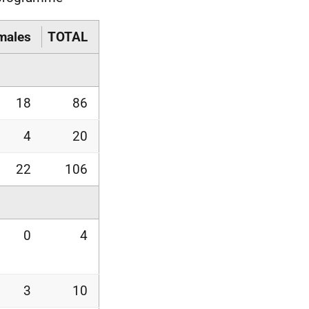
males
TOTAL
18
86
4
20
22
106
0
4
3
10