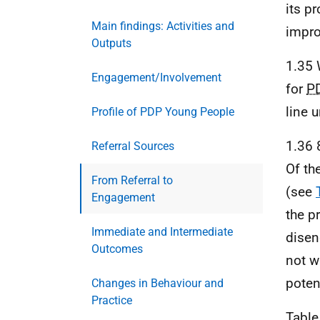
its p
Main findings: Activities and
impr
Outputs
1.35 
Engagement/Involvement
for
P
line 
Profile of PDP Young People
1.36 
Referral Sources
Of th
From Referral to
(see
Engagement
the p
Immediate and Intermediate
disen
Outcomes
not w
poten
Changes in Behaviour and
Practice
Table