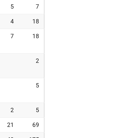
5
7
4
18
7
18
2
5
2
5
21
69