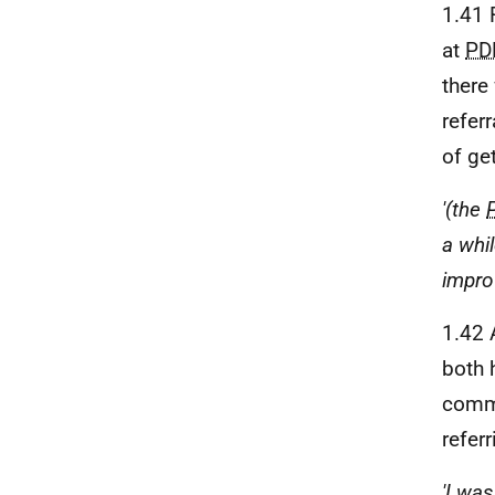
1.41 
at
PD
there
refer
of ge
'(the
a whi
impro
1.42 
both 
comme
refer
'I was