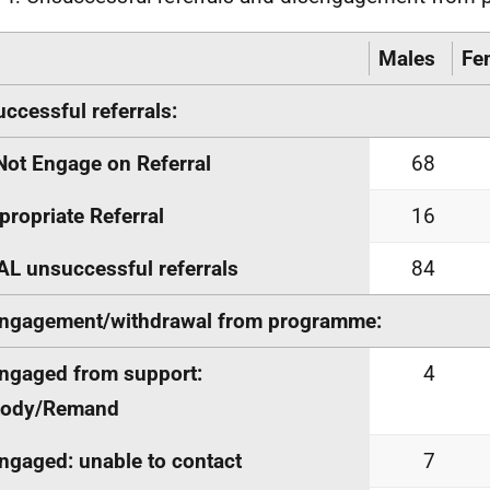
Males
Fe
ccessful referrals:
Not Engage on Referral
68
propriate Referral
16
L unsuccessful referrals
84
ngagement/withdrawal from programme:
ngaged from support:
4
tody/Remand
ngaged: unable to contact
7