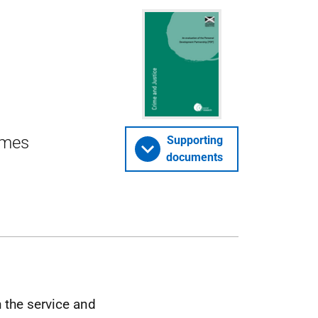
omes
Supporting
documents
 the service and