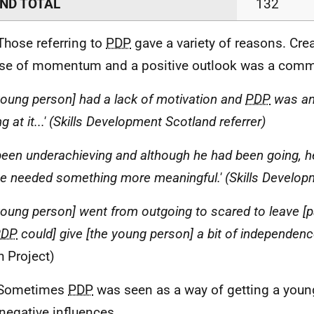
ND TOTAL
132
Those referring to
PDP
gave a variety of reasons. Cre
se of momentum and a positive outlook was a com
[young person] had a lack of motivation and
PDP
was an
 at it...' (Skills Development Scotland referrer)
 been underachieving and although he had been going, h
.he needed something more meaningful.' (Skills Develop
[young person] went from outgoing to scared to leave 
PDP
could] give [the young person] a bit of independen
h Project)
 Sometimes
PDP
was seen as a way of getting a you
negative influences