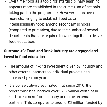
Over time, food as a topic for interdisciplinary learning,
appears more established in the curriculum of schools
taking part in the programme. However, it has been
more challenging to establish food as an
interdisciplinary topic among secondary schools
(compared to primaries), due to the number of school
departments that are required to work together to deliver
food education.
Outcome #3: Food and Drink Industry are engaged and
invest in food education
The amount of in-kind investment given by industry and
other external partners to individual projects has
increased year on year.
It is conservatively estimated that since 2010, the
programme has received over £2.5 million worth of in-
kind investment from industry and other external
partners. This compares to around £3 million funded by