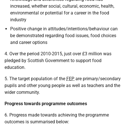
increased, whether social, cultural, economic, health,
environmental or potential for a career in the food
industry
Positive change in attitudes/intentions/behaviour can
be demonstrated regarding food issues, food choices
and career options
4. Over the period 2010-2015, just over £3 million was
pledged by Scottish Government to support food
education.
5. The target population of the
FEP
are primary/secondary
pupils and other young people as well as teachers and the
wider community.
Progress towards programme outcomes
6. Progress made towards achieving the programme
outcomes is summarised below: