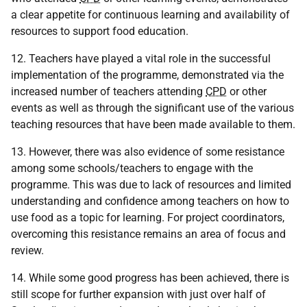
a clear appetite for continuous learning and availability of
resources to support food education.
12. Teachers have played a vital role in the successful
implementation of the programme, demonstrated via the
increased number of teachers attending
CPD
or other
events as well as through the significant use of the various
teaching resources that have been made available to them.
13. However, there was also evidence of some resistance
among some schools/teachers to engage with the
programme. This was due to lack of resources and limited
understanding and confidence among teachers on how to
use food as a topic for learning. For project coordinators,
overcoming this resistance remains an area of focus and
review.
14. While some good progress has been achieved, there is
still scope for further expansion with just over half of