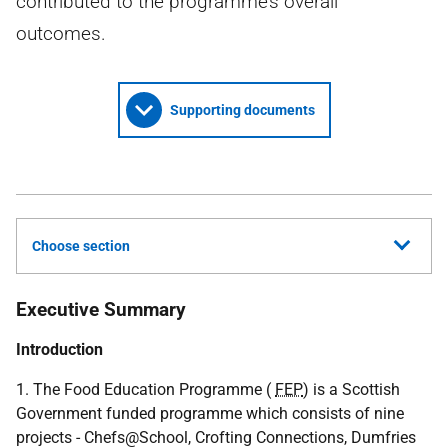
contributed to the programme’s overall
outcomes.
Supporting documents
Choose section
Executive Summary
Introduction
1. The Food Education Programme (
FEP
) is a Scottish
Government funded programme which consists of nine
projects - Chefs@School, Crofting Connections, Dumfries