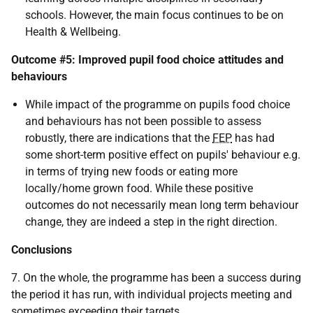
schools. However, the main focus continues to be on
Health & Wellbeing.
Outcome #5: Improved pupil food choice attitudes and
behaviours
While impact of the programme on pupils food choice
and behaviours has not been possible to assess
robustly, there are indications that the
FEP
has had
some short-term positive effect on pupils' behaviour e.g.
in terms of trying new foods or eating more
locally/home grown food. While these positive
outcomes do not necessarily mean long term behaviour
change, they are indeed a step in the right direction.
Conclusions
7. On the whole, the programme has been a success during
the period it has run, with individual projects meeting and
sometimes exceeding their targets.