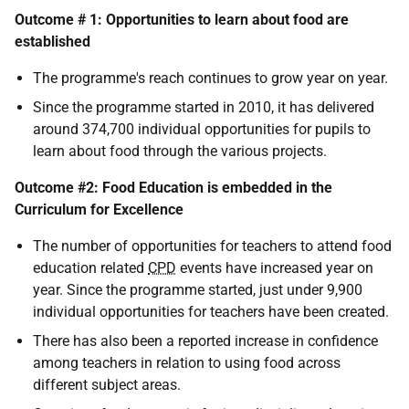
Outcome # 1: Opportunities to learn about food are
established
The programme's reach continues to grow year on year.
Since the programme started in 2010, it has delivered
around 374,700 individual opportunities for pupils to
learn about food through the various projects.
Outcome #2: Food Education is embedded in the
Curriculum for Excellence
The number of opportunities for teachers to attend food
education related
CPD
events have increased year on
year. Since the programme started, just under 9,900
individual opportunities for teachers have been created.
There has also been a reported increase in confidence
among teachers in relation to using food across
different subject areas.