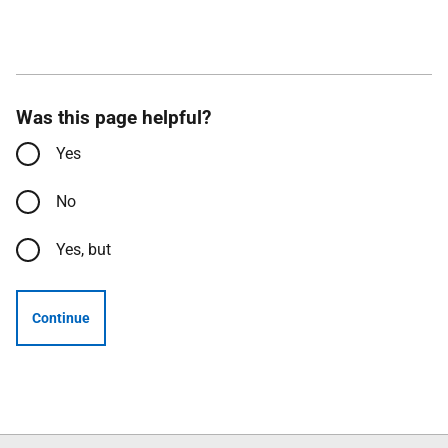
Was this page helpful?
Yes
No
Yes, but
Continue