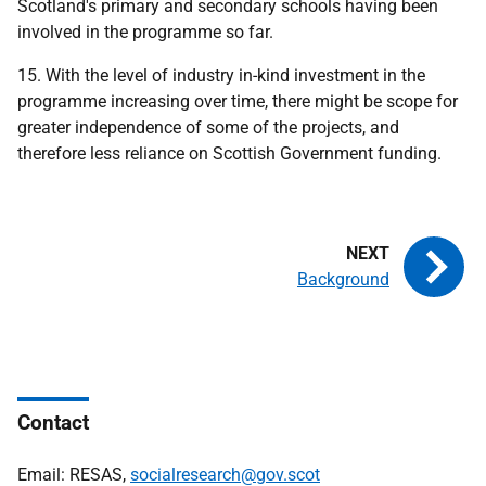
Scotland's primary and secondary schools having been
involved in the programme so far.
15. With the level of industry in-kind investment in the
programme increasing over time, there might be scope for
greater independence of some of the projects, and
therefore less reliance on Scottish Government funding.
Background
Contact
Email: RESAS,
socialresearch@gov.scot