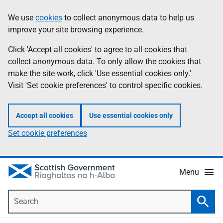
Skip
Accessibility
We use
cookies
to collect anonymous data to help us
Information
to
help
improve your site browsing experience.
main
content
Click 'Accept all cookies' to agree to all cookies that
collect anonymous data. To only allow the cookies that
make the site work, click 'Use essential cookies only.'
Visit 'Set cookie preferences' to control specific cookies.
Accept all cookies
Use essential cookies only
Set cookie preferences
Menu
Search
Searc