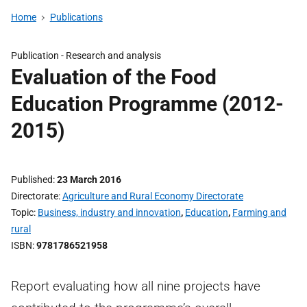
Home
Publications
Publication -
Research and analysis
Evaluation of the Food
Education Programme (2012-
2015)
Published
23 March 2016
Directorate
Agriculture and Rural Economy Directorate
Topic
Business, industry and innovation
,
Education
,
Farming and
rural
ISBN
9781786521958
Report evaluating how all nine projects have