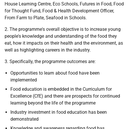
House Learning Centre, Eco Schools, Futures in Food, Food
for Thought Fund, Food & Health Development Officer,
From Farm to Plate, Seafood in Schools.
2. The programme's overall objective is to increase young
people's knowledge and understanding of the food they
eat, how it impacts on their health and the environment, as
well as highlighting careers in the industry.
3. Specifically, the programme outcomes are:
Opportunities to learn about food have been
implemented
Food education is embedded in the Curriculum for
Excellence (CfE) and there are prospects for continued
learning beyond the life of the programme
Industry investment in food education has been
demonstrated
Knowledge and awareness regarding food has