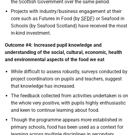
the Scottish Government over the same period.
Projects with industry/business engagement at their
core such as Futures in Food (by
SFDF
) or Seafood in
Schools (by Seafood Scotland) have received the most
in-kind investment.
Outcome #4: Increased pupil knowledge and
understanding of the social, cultural, economic, health
and environmental aspects of the food we eat
While difficult to assess robustly, surveys conducted by
project coordinators on pupils and teachers, suggest
that knowledge has increased.
The feedback collected from activities undertaken is on
the whole very positive, with pupils highly enthusiastic
and keen to continue learning about food.
Though the programme appears more established in
primary schools, food has been used as a context for
learning across multiple disciplines in secondary