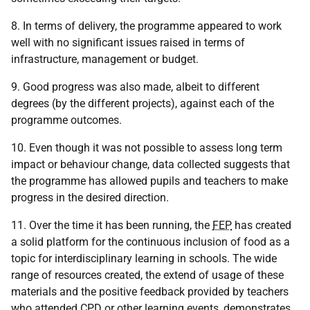
8. In terms of delivery, the programme appeared to work
well with no significant issues raised in terms of
infrastructure, management or budget.
9. Good progress was also made, albeit to different
degrees (by the different projects), against each of the
programme outcomes.
10. Even though it was not possible to assess long term
impact or behaviour change, data collected suggests that
the programme has allowed pupils and teachers to make
progress in the desired direction.
11. Over the time it has been running, the
FEP
has created
a solid platform for the continuous inclusion of food as a
topic for interdisciplinary learning in schools. The wide
range of resources created, the extend of usage of these
materials and the positive feedback provided by teachers
who attended
CPD
or other learning events, demonstrates