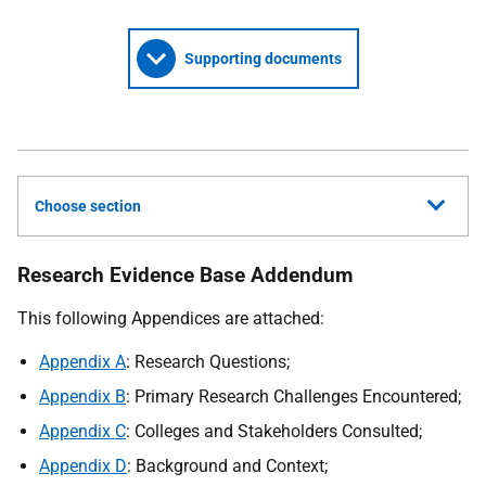
Supporting documents
Choose section
Research Evidence Base Addendum
This following Appendices are attached:
Appendix A
: Research Questions;
Appendix B
: Primary Research Challenges Encountered;
Appendix C
: Colleges and Stakeholders Consulted;
Appendix D
: Background and Context;