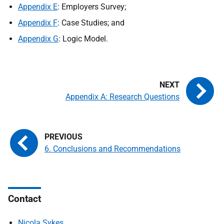
Appendix E
: Employers Survey;
Appendix F
: Case Studies; and
Appendix G
: Logic Model.
Appendix A: Research Questions
6. Conclusions and Recommendations
Contact
Nicola Sykes