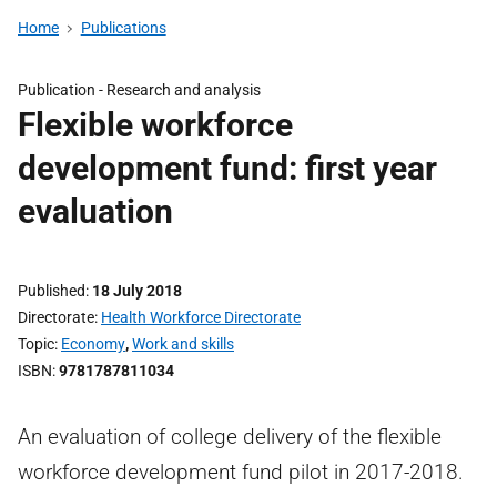
Home
Publications
Publication -
Research and analysis
Flexible workforce
development fund: first year
evaluation
Published
18 July 2018
Directorate
Health Workforce Directorate
Topic
Economy
,
Work and skills
ISBN
9781787811034
An evaluation of college delivery of the flexible
workforce development fund pilot in 2017-2018.