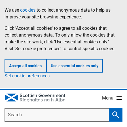
Skip
Accessibility
We use
cookies
to collect anonymous data to help us
Information
to
help
improve your site browsing experience.
main
content
Click 'Accept all cookies' to agree to all cookies that
collect anonymous data. To only allow the cookies that
make the site work, click 'Use essential cookies only.'
Visit 'Set cookie preferences' to control specific cookies.
Accept all cookies
Use essential cookies only
Set cookie preferences
Menu
Search
Searc