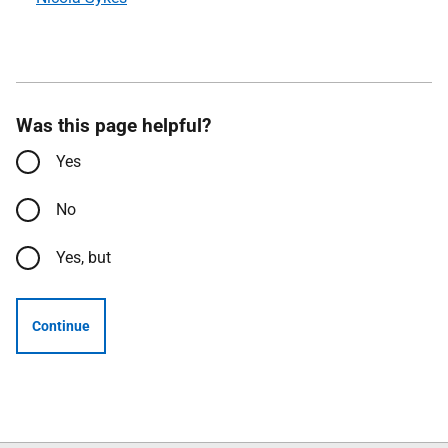
Was this page helpful?
Yes
No
Yes, but
Continue