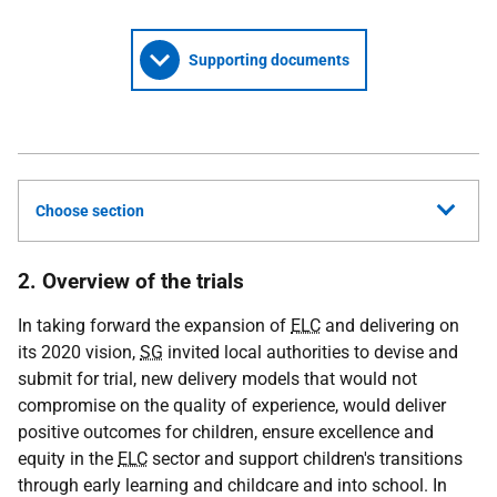
Supporting documents
Choose section
2. Overview of the trials
In taking forward the expansion of
ELC
and delivering on
its 2020 vision,
SG
invited local authorities to devise and
submit for trial, new delivery models that would not
compromise on the quality of experience, would deliver
positive outcomes for children, ensure excellence and
equity in the
ELC
sector and support children's transitions
through early learning and childcare and into school. In