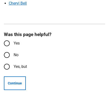
Cheryl Bell
Was this page helpful?
Yes
No
Yes, but
Continue