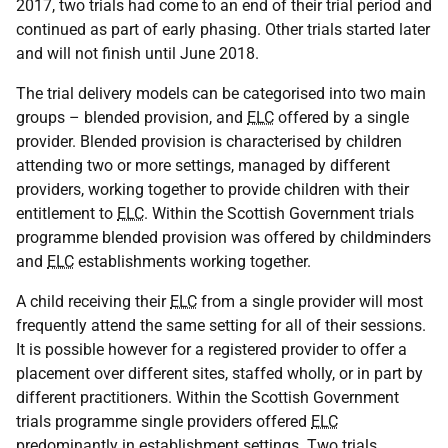
2017, two trials had come to an end of their trial period and
continued as part of early phasing. Other trials started later
and will not finish until June 2018.
The trial delivery models can be categorised into two main
groups – blended provision, and
ELC
offered by a single
provider. Blended provision is characterised by children
attending two or more settings, managed by different
providers, working together to provide children with their
entitlement to
ELC
. Within the Scottish Government trials
programme blended provision was offered by childminders
and
ELC
establishments working together.
A child receiving their
ELC
from a single provider will most
frequently attend the same setting for all of their sessions.
It is possible however for a registered provider to offer a
placement over different sites, staffed wholly, or in part by
different practitioners. Within the Scottish Government
trials programme single providers offered
ELC
predominantly in establishment settings. Two trials