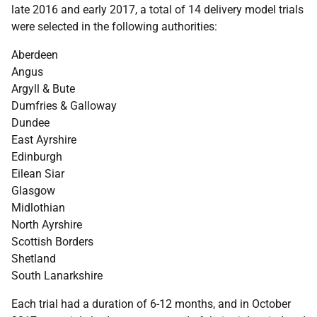
late 2016 and early 2017, a total of 14 delivery model trials
were selected in the following authorities:
Aberdeen
Angus
Argyll & Bute
Dumfries & Galloway
Dundee
East Ayrshire
Edinburgh
Eilean Siar
Glasgow
Midlothian
North Ayrshire
Scottish Borders
Shetland
South Lanarkshire
Each trial had a duration of 6-12 months, and in October