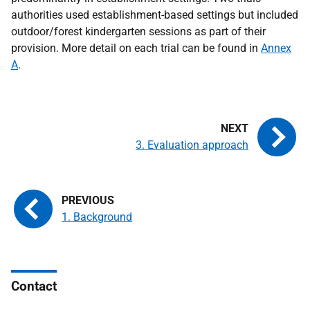
authorities used establishment-based settings but included
outdoor/forest kindergarten sessions as part of their
provision. More detail on each trial can be found in
Annex
A
.
3. Evaluation approach
1. Background
Contact