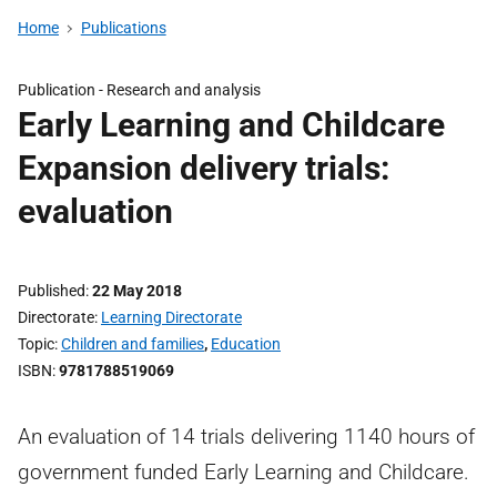
Home
Publications
Publication -
Research and analysis
Early Learning and Childcare
Expansion delivery trials:
evaluation
Published
22 May 2018
Directorate
Learning Directorate
Topic
Children and families
,
Education
ISBN
9781788519069
An evaluation of 14 trials delivering 1140 hours of
government funded Early Learning and Childcare.