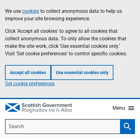
Skip
Accessibility
We use
cookies
to collect anonymous data to help us
Information
to
help
improve your site browsing experience.
main
content
Click 'Accept all cookies' to agree to all cookies that
collect anonymous data. To only allow the cookies that
make the site work, click 'Use essential cookies only.'
Visit 'Set cookie preferences' to control specific cookies.
Accept all cookies
Use essential cookies only
Set cookie preferences
Menu
Search
Searc