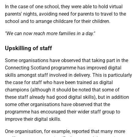
In the case of one school, they were able to hold virtual
parents' nights, avoiding need for parents to travel to the
school and to arrange childcare for their children.
"We can now reach more families in a day."
Upskilling of staff
Some organisations have observed that taking part in the
Connecting Scotland programme has improved digital
skills amongst staff involved in delivery. This is particularly
the case for staff who have been trained as digital
champions (although it should be noted that some of
these staff already had good digital skills), but in addition
some other organisations have observed that the
programme has encouraged their wider staff group to
improve their digital skills.
One organisation, for example, reported that many more