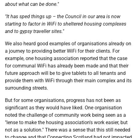
about what can be done."
"It has sped things up – the Council in our area is now
starting to factor in WiFi to sheltered housing complexes
and to gypsy traveller sites."
We also heard good examples of organisations already on
a journey to providing better WiFi for their clients. For
example, one housing association reported that the case
for communal WiFi has already been made and that their
future approach will be to give tablets to all tenants and
provide them with WiFi through their main complex and its
surrounding streets.
But for some organisations, progress has not been as
significant as they would have liked. One organisation
noted the challenge of community work being seen as a
"lense to make the housing association's work easier, but
not as a solution." There was a sense that this still needed
to change and that Connecting Scotland had not impacted