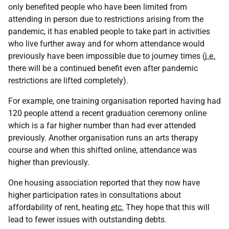
only benefited people who have been limited from
attending in person due to restrictions arising from the
pandemic, it has enabled people to take part in activities
who live further away and for whom attendance would
previously have been impossible due to journey times (
i.e.
there will be a continued benefit even after pandemic
restrictions are lifted completely).
For example, one training organisation reported having had
120 people attend a recent graduation ceremony online
which is a far higher number than had ever attended
previously. Another organisation runs an arts therapy
course and when this shifted online, attendance was
higher than previously.
One housing association reported that they now have
higher participation rates in consultations about
affordability of rent, heating
etc.
They hope that this will
lead to fewer issues with outstanding debts.