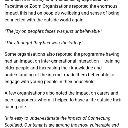
Facetime or Zoom.Organisations reported the enormous
impact this had on people's wellbeing and sense of being
connected with the outside world again:
"The joy on people's faces was just unbelievable."
"They thought they had won the lottery."
Some organisations also reported the programme having
had an impact on inter-generational interaction – training
older people and increasing their knowledge and
understanding of the internet made them better able to
engage with young people in their household.
A few organisations also noted the impact on carers and
peer supporters, whom it helped to have a life outside their
caring role.
"
It is easy to under-estimate the impact of Connecting
Scotland. Our tenants are among the most vulnerable and