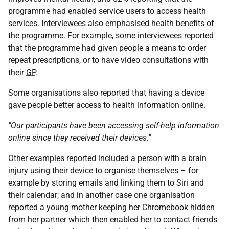
programme had enabled service users to access health
services. Interviewees also emphasised health benefits of
the programme. For example, some interviewees reported
that the programme had given people a means to order
repeat prescriptions, or to have video consultations with
their
GP
.
Some organisations also reported that having a device
gave people better access to health information online.
"Our participants have been accessing self-help information
online since they received their devices."
Other examples reported included a person with a brain
injury using their device to organise themselves – for
example by storing emails and linking them to Siri and
their calendar; and in another case one organisation
reported a young mother keeping her Chromebook hidden
from her partner which then enabled her to contact friends