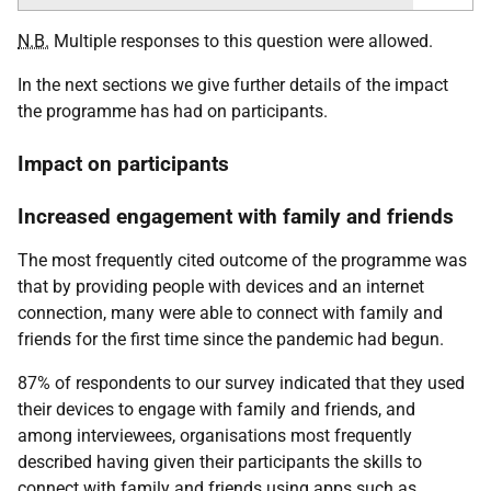
N.B.
Multiple responses to this question were allowed.
In the next sections we give further details of the impact
the programme has had on participants.
Impact on participants
Increased engagement with family and friends
The most frequently cited outcome of the programme was
that by providing people with devices and an internet
connection, many were able to connect with family and
friends for the first time since the pandemic had begun.
87% of respondents to our survey indicated that they used
their devices to engage with family and friends, and
among interviewees, organisations most frequently
described having given their participants the skills to
connect with family and friends using apps such as