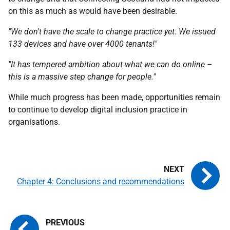
on this as much as would have been desirable.
"We don't have the scale to change practice yet. We issued
133 devices and have over 4000 tenants!"
"It has tempered ambition about what we can do online –
this is a massive step change for people."
While much progress has been made, opportunities remain
to continue to develop digital inclusion practice in
organisations.
Chapter 4: Conclusions and recommendations