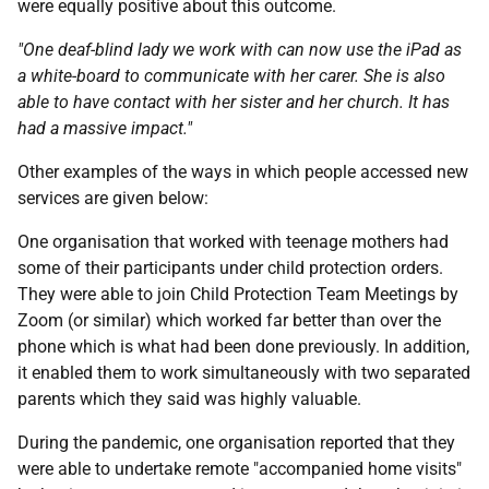
were equally positive about this outcome.
"One deaf-blind lady we work with can now use the iPad as
a white-board to communicate with her carer. She is also
able to have contact with her sister and her church. It has
had a massive impact."
Other examples of the ways in which people accessed new
services are given below:
One organisation that worked with teenage mothers had
some of their participants under child protection orders.
They were able to join Child Protection Team Meetings by
Zoom (or similar) which worked far better than over the
phone which is what had been done previously. In addition,
it enabled them to work simultaneously with two separated
parents which they said was highly valuable.
During the pandemic, one organisation reported that they
were able to undertake remote "accompanied home visits"