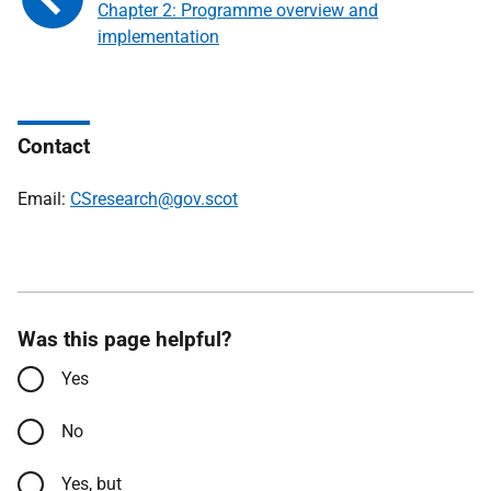
Chapter 2: Programme overview and
implementation
Contact
Email:
CSresearch@gov.scot
Was this page helpful?
Yes
No
Yes, but