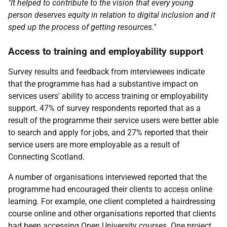
"It helped to contribute to the vision that every young
person deserves equity in relation to digital inclusion and it
sped up the process of getting resources."
Access to training and employability support
Survey results and feedback from interviewees indicate
that the programme has had a substantive impact on
services users' ability to access training or employability
support. 47% of survey respondents reported that as a
result of the programme their service users were better able
to search and apply for jobs, and 27% reported that their
service users are more employable as a result of
Connecting Scotland.
A number of organisations interviewed reported that the
programme had encouraged their clients to access online
learning. For example, one client completed a hairdressing
course online and other organisations reported that clients
had been accessing Open University courses. One project