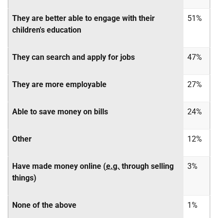
They are better able to engage with their
51%
children's education
They can search and apply for jobs
47%
They are more employable
27%
Able to save money on bills
24%
Other
12%
Have made money online (
e.g.
through selling
3%
things)
None of the above
1%