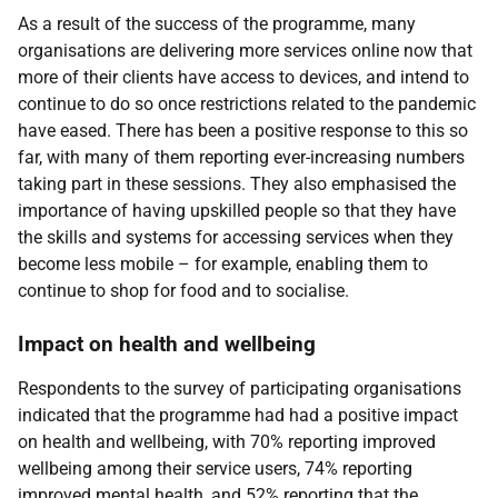
As a result of the success of the programme, many
organisations are delivering more services online now that
more of their clients have access to devices, and intend to
continue to do so once restrictions related to the pandemic
have eased. There has been a positive response to this so
far, with many of them reporting ever-increasing numbers
taking part in these sessions. They also emphasised the
importance of having upskilled people so that they have
the skills and systems for accessing services when they
become less mobile – for example, enabling them to
continue to shop for food and to socialise.
Impact on health and wellbeing
Respondents to the survey of participating organisations
indicated that the programme had had a positive impact
on health and wellbeing, with 70% reporting improved
wellbeing among their service users, 74% reporting
improved mental health, and 52% reporting that the