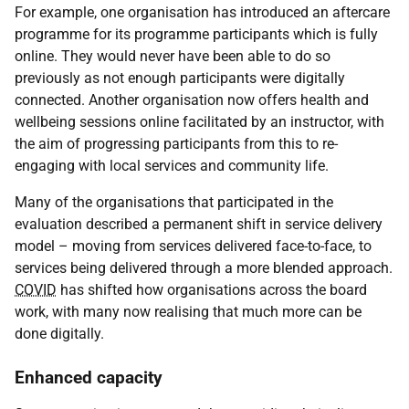
For example, one organisation has introduced an aftercare
programme for its programme participants which is fully
online. They would never have been able to do so
previously as not enough participants were digitally
connected. Another organisation now offers health and
wellbeing sessions online facilitated by an instructor, with
the aim of progressing participants from this to re-
engaging with local services and community life.
Many of the organisations that participated in the
evaluation described a permanent shift in service delivery
model – moving from services delivered face-to-face, to
services being delivered through a more blended approach.
COVID
has shifted how organisations across the board
work, with many now realising that much more can be
done digitally.
Enhanced capacity