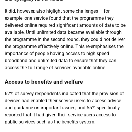
It did, however, also higlight some challenges – for
example, one service found that the programme they
delivered online required significant amounts of data to be
available. Until unlimited data became available through
the programme in the second round, they could not deliver
the programme effectively online. This re-emphasises the
importance of people having access to high speed
broadband and unlimited data to ensure that they can
access the full range of services available online.
Access to benefits and welfare
62% of survey respondents indicated that the provision of
devices had enabled their service users to access advice
and guidance on important issues, and 55% specifically
reported that it had given their service users access to
public services such as the benefits system.