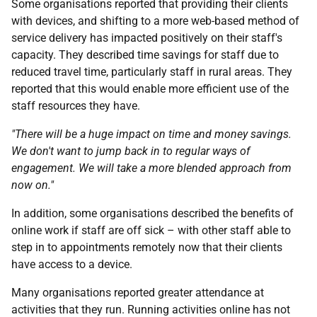
Some organisations reported that providing their clients
with devices, and shifting to a more web-based method of
service delivery has impacted positively on their staff's
capacity. They described time savings for staff due to
reduced travel time, particularly staff in rural areas. They
reported that this would enable more efficient use of the
staff resources they have.
"There will be a huge impact on time and money savings.
We don't want to jump back in to regular ways of
engagement. We will take a more blended approach from
now on."
In addition, some organisations described the benefits of
online work if staff are off sick – with other staff able to
step in to appointments remotely now that their clients
have access to a device.
Many organisations reported greater attendance at
activities that they run. Running activities online has not