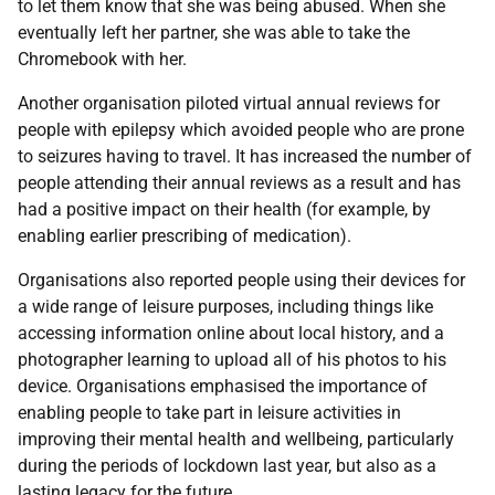
to let them know that she was being abused. When she
eventually left her partner, she was able to take the
Chromebook with her.
Another organisation piloted virtual annual reviews for
people with epilepsy which avoided people who are prone
to seizures having to travel. It has increased the number of
people attending their annual reviews as a result and has
had a positive impact on their health (for example, by
enabling earlier prescribing of medication).
Organisations also reported people using their devices for
a wide range of leisure purposes, including things like
accessing information online about local history, and a
photographer learning to upload all of his photos to his
device. Organisations emphasised the importance of
enabling people to take part in leisure activities in
improving their mental health and wellbeing, particularly
during the periods of lockdown last year, but also as a
lasting legacy for the future.