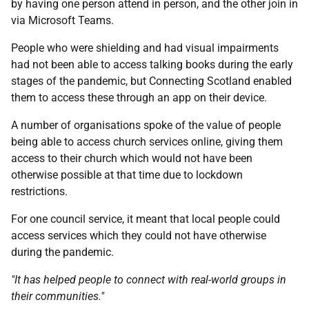
by having one person attend in person, and the other join in
via Microsoft Teams.
People who were shielding and had visual impairments
had not been able to access talking books during the early
stages of the pandemic, but Connecting Scotland enabled
them to access these through an app on their device.
A number of organisations spoke of the value of people
being able to access church services online, giving them
access to their church which would not have been
otherwise possible at that time due to lockdown
restrictions.
For one council service, it meant that local people could
access services which they could not have otherwise
during the pandemic.
"It has helped people to connect with real-world groups in
their communities."