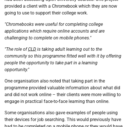
provided a client with a Chromebook which they are now
going to use to support their college work.
"Chromebooks were useful for completing college
applications which require online accounts and are
challenging to complete on mobile phones."
"The role of
CLD
is taking adult learning out to the
community so this programme fitted well with it by offering
people the opportunity to take part in a learning
opportunity."
One organisation also noted that taking part in the
programme provided valuable information about what did
and did not work online – their clients were more willing to
engage in practical face-to-face learning than online.
Some organisations also gave examples of people using
their devices for job searching. This would previously have
had to be completed on a mobile phone or they would have