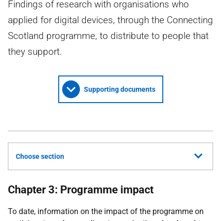
Findings of research with organisations who
applied for digital devices, through the Connecting
Scotland programme, to distribute to people that
they support.
Supporting documents
Choose section
Chapter 3: Programme impact
To date, information on the impact of the programme on