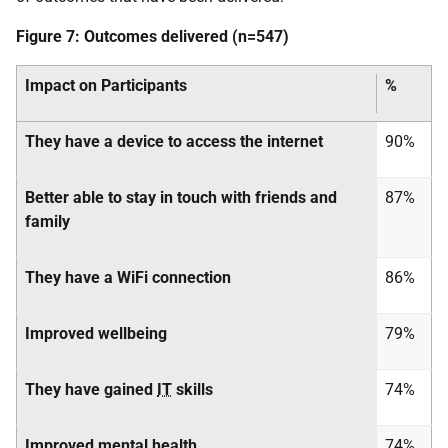
Figure 7: Outcomes delivered (n=547)
Impact on Participants
%
They have a device to access the internet
90%
Better able to stay in touch with friends and
87%
family
They have a WiFi connection
86%
Improved wellbeing
79%
They have gained
IT
skills
74%
Improved mental health
74%