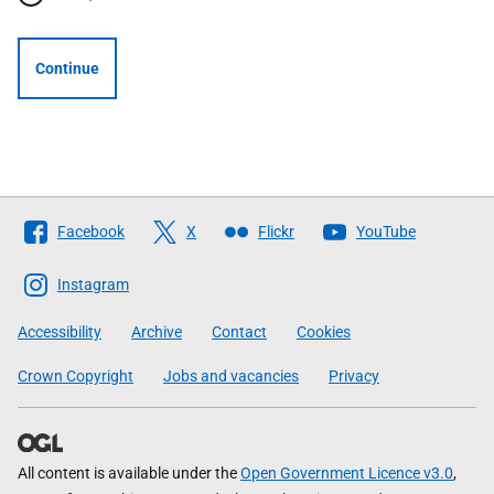
Continue
Follow
Facebook
X
Flickr
YouTube
The
Scottish
Instagram
Government
Accessibility
Archive
Contact
Cookies
Crown Copyright
Jobs and vacancies
Privacy
All content is available under the
Open Government Licence v3.0
,