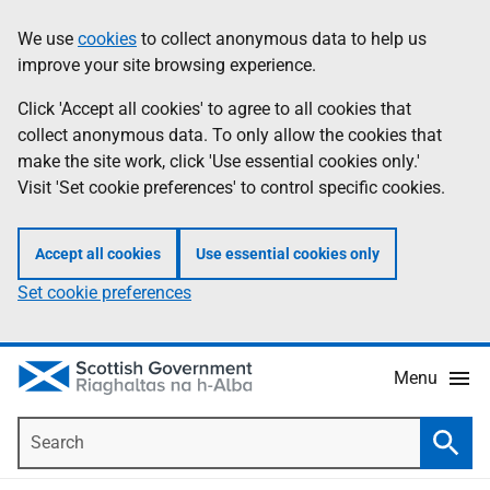
Skip
Accessibility
We use
cookies
to collect anonymous data to help us
Information
to
help
improve your site browsing experience.
main
content
Click 'Accept all cookies' to agree to all cookies that
collect anonymous data. To only allow the cookies that
make the site work, click 'Use essential cookies only.'
Visit 'Set cookie preferences' to control specific cookies.
Accept all cookies
Use essential cookies only
Set cookie preferences
Menu
Search
Searc