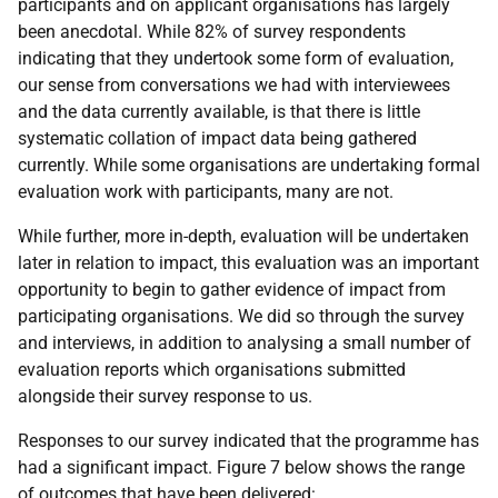
participants and on applicant organisations has largely
been anecdotal. While 82% of survey respondents
indicating that they undertook some form of evaluation,
our sense from conversations we had with interviewees
and the data currently available, is that there is little
systematic collation of impact data being gathered
currently. While some organisations are undertaking formal
evaluation work with participants, many are not.
While further, more in-depth, evaluation will be undertaken
later in relation to impact, this evaluation was an important
opportunity to begin to gather evidence of impact from
participating organisations. We did so through the survey
and interviews, in addition to analysing a small number of
evaluation reports which organisations submitted
alongside their survey response to us.
Responses to our survey indicated that the programme has
had a significant impact. Figure 7 below shows the range
of outcomes that have been delivered: