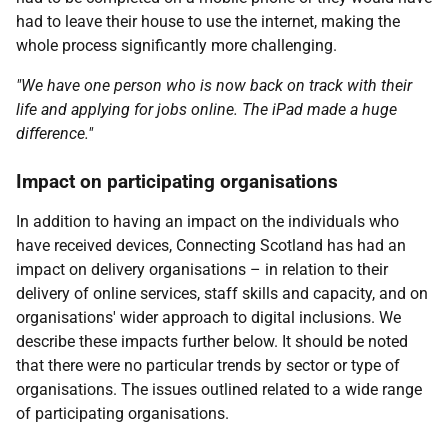
had to leave their house to use the internet, making the
whole process significantly more challenging.
"We have one person who is now back on track with their
life and applying for jobs online. The iPad made a huge
difference."
Impact on participating organisations
In addition to having an impact on the individuals who
have received devices, Connecting Scotland has had an
impact on delivery organisations – in relation to their
delivery of online services, staff skills and capacity, and on
organisations' wider approach to digital inclusions. We
describe these impacts further below. It should be noted
that there were no particular trends by sector or type of
organisations. The issues outlined related to a wide range
of participating organisations.