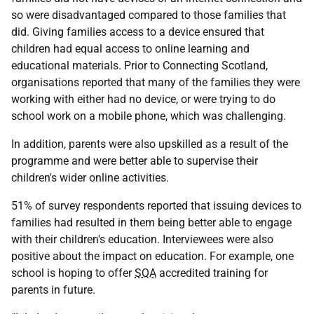
so were disadvantaged compared to those families that
did. Giving families access to a device ensured that
children had equal access to online learning and
educational materials. Prior to Connecting Scotland,
organisations reported that many of the families they were
working with either had no device, or were trying to do
school work on a mobile phone, which was challenging.
In addition, parents were also upskilled as a result of the
programme and were better able to supervise their
children's wider online activities.
51% of survey respondents reported that issuing devices to
families had resulted in them being better able to engage
with their children's education. Interviewees were also
positive about the impact on education. For example, one
school is hoping to offer
SQA
accredited training for
parents in future.