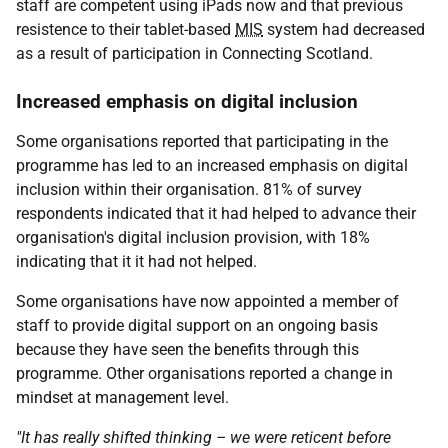
staff are competent using iPads now and that previous
resistence to their tablet-based
MIS
system had decreased
as a result of participation in Connecting Scotland.
Increased emphasis on digital inclusion
Some organisations reported that participating in the
programme has led to an increased emphasis on digital
inclusion within their organisation. 81% of survey
respondents indicated that it had helped to advance their
organisation's digital inclusion provision, with 18%
indicating that it it had not helped.
Some organisations have now appointed a member of
staff to provide digital support on an ongoing basis
because they have seen the benefits through this
programme. Other organisations reported a change in
mindset at management level.
"It has really shifted thinking – we were reticent before