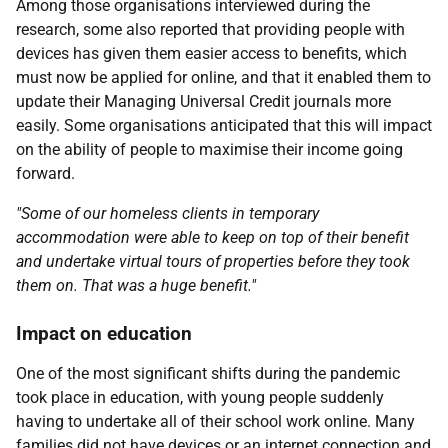
Among those organisations interviewed during the
research, some also reported that providing people with
devices has given them easier access to benefits, which
must now be applied for online, and that it enabled them to
update their Managing Universal Credit journals more
easily. Some organisations anticipated that this will impact
on the ability of people to maximise their income going
forward.
"Some of our homeless clients in temporary
accommodation were able to keep on top of their benefit
and undertake virtual tours of properties before they took
them on. That was a huge benefit."
Impact on education
One of the most significant shifts during the pandemic
took place in education, with young people suddenly
having to undertake all of their school work online. Many
families did not have devices or an internet connection and