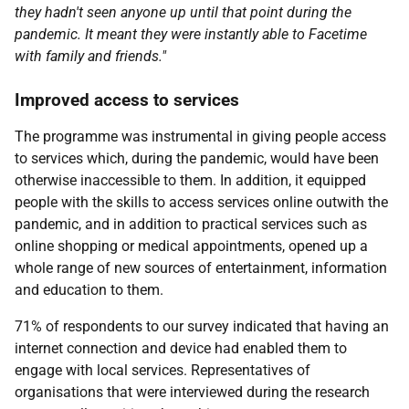
they hadn't seen anyone up until that point during the
pandemic. It meant they were instantly able to Facetime
with family and friends."
Improved access to services
The programme was instrumental in giving people access
to services which, during the pandemic, would have been
otherwise inaccessible to them. In addition, it equipped
people with the skills to access services online outwith the
pandemic, and in addition to practical services such as
online shopping or medical appointments, opened up a
whole range of new sources of entertainment, information
and education to them.
71% of respondents to our survey indicated that having an
internet connection and device had enabled them to
engage with local services. Representatives of
organisations that were interviewed during the research