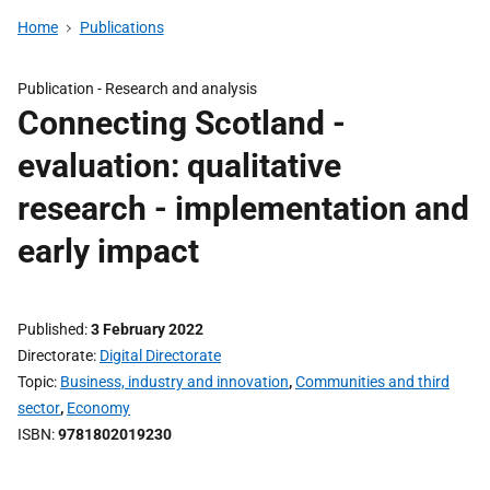
Home
Publications
Publication -
Research and analysis
Connecting Scotland -
evaluation: qualitative
research - implementation and
early impact
Published
3 February 2022
Directorate
Digital Directorate
Topic
Business, industry and innovation
,
Communities and third
sector
,
Economy
ISBN
9781802019230