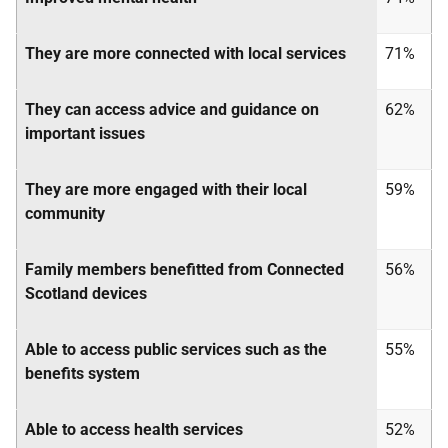
They are more connected with local services
71%
They can access advice and guidance on
62%
important issues
They are more engaged with their local
59%
community
Family members benefitted from Connected
56%
Scotland devices
Able to access public services such as the
55%
benefits system
Able to access health services
52%