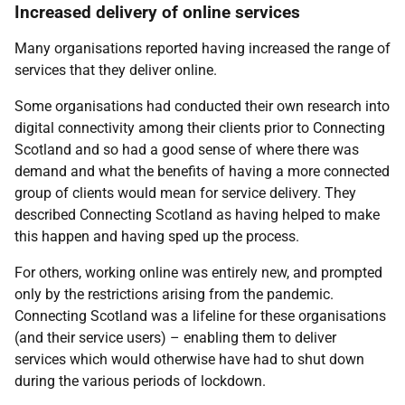
Increased delivery of online services
Many organisations reported having increased the range of
services that they deliver online.
Some organisations had conducted their own research into
digital connectivity among their clients prior to Connecting
Scotland and so had a good sense of where there was
demand and what the benefits of having a more connected
group of clients would mean for service delivery. They
described Connecting Scotland as having helped to make
this happen and having sped up the process.
For others, working online was entirely new, and prompted
only by the restrictions arising from the pandemic.
Connecting Scotland was a lifeline for these organisations
(and their service users) – enabling them to deliver
services which would otherwise have had to shut down
during the various periods of lockdown.