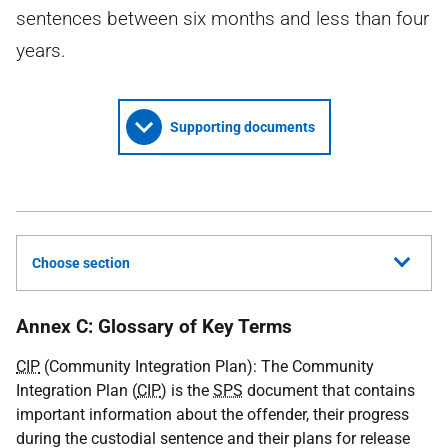
sentences between six months and less than four
years.
Supporting documents
Choose section
Annex C: Glossary of Key Terms
CIP
(Community Integration Plan): The Community
Integration Plan (
CIP
) is the
SPS
document that contains
important information about the offender, their progress
during the custodial sentence and their plans for release