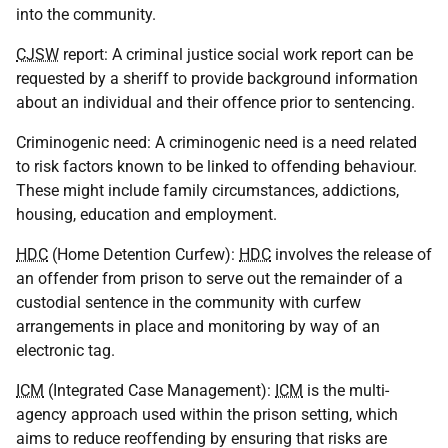
into the community.
CJSW
report: A criminal justice social work report can be
requested by a sheriff to provide background information
about an individual and their offence prior to sentencing.
Criminogenic need: A criminogenic need is a need related
to risk factors known to be linked to offending behaviour.
These might include family circumstances, addictions,
housing, education and employment.
HDC
(Home Detention Curfew):
HDC
involves the release of
an offender from prison to serve out the remainder of a
custodial sentence in the community with curfew
arrangements in place and monitoring by way of an
electronic tag.
ICM
(Integrated Case Management):
ICM
is the multi-
agency approach used within the prison setting, which
aims to reduce reoffending by ensuring that risks are