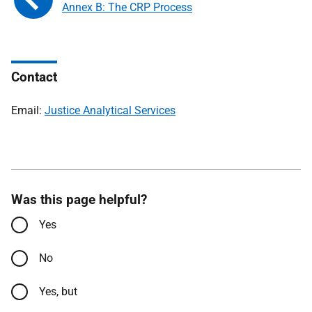
Annex B: The CRP Process
Contact
Email:
Justice Analytical Services
Was this page helpful?
Yes
No
Yes, but