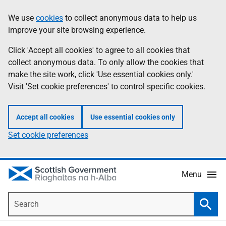
Skip
Accessibility
We use
cookies
to collect anonymous data to help us
Information
to
help
improve your site browsing experience.
main
content
Click 'Accept all cookies' to agree to all cookies that
collect anonymous data. To only allow the cookies that
make the site work, click 'Use essential cookies only.'
Visit 'Set cookie preferences' to control specific cookies.
Accept all cookies
Use essential cookies only
Set cookie preferences
Menu
Search
Searc