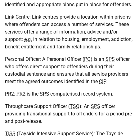
identified and appropriate plans put in place for offenders.
Link Centre: Link centres provide a location within prisons
where offenders can access a number of services. These
services offer a range of information, advice and/or
support:
e.g.
in relation to housing, employment, addiction,
benefit entitlement and family relationships.
Personal Officer: A Personal Officer (
PO
) is an
SPS
officer
who offers direct support to offenders during their
custodial sentence and ensures that all service providers
meet the agreed outcomes identified in the
CIP
.
PR
2:
PR
2 is the
SPS
computerised record system.
Throughcare Support Officer (
TSO
): An
SPS
officer
providing transitional support to offenders for a period pre-
and post-release.
TISS
(Tayside Intensive Support Service): The Tayside