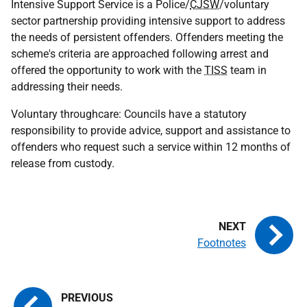
Intensive Support Service is a Police/
CJSW
/voluntary
sector partnership providing intensive support to address
the needs of persistent offenders. Offenders meeting the
scheme's criteria are approached following arrest and
offered the opportunity to work with the
TISS
team in
addressing their needs.
Voluntary throughcare: Councils have a statutory
responsibility to provide advice, support and assistance to
offenders who request such a service within 12 months of
release from custody.
Footnotes