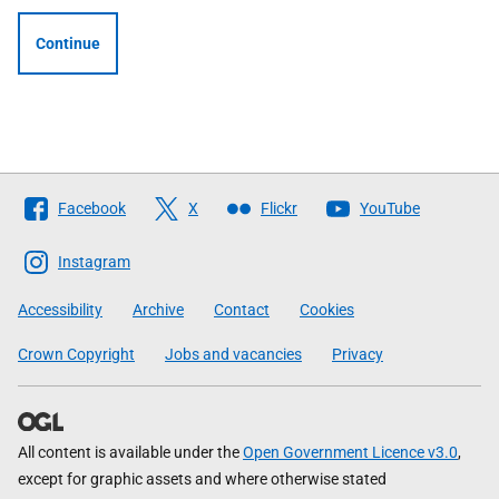
Continue
Follow
Facebook
X
Flickr
YouTube
The
Scottish
Instagram
Government
Accessibility
Archive
Contact
Cookies
Crown Copyright
Jobs and vacancies
Privacy
All content is available under the
Open Government Licence v3.0
,
except for graphic assets and where otherwise stated