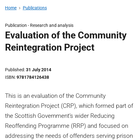
Home
Publications
Publication -
Research and analysis
Evaluation of the Community
Reintegration Project
Published
31 July 2014
ISBN
9781784126438
This is an evaluation of the Community
Reintegration Project (CRP), which formed part of
the Scottish Government’s wider Reducing
Reoffending Programme (RRP) and focused on
addressing the needs of offenders serving prison