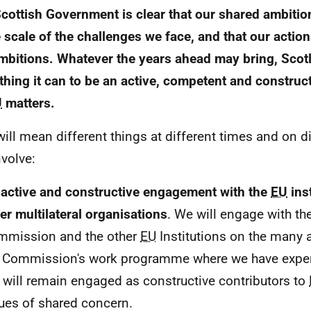
cottish Government is clear that our shared ambitio
e scale of the challenges we face, and that our action
mbitions. Whatever the years ahead may bring, Scotl
thing it can to be an active, competent and construct
U
matters.
will mean different things at different times and on di
nvolve:
active and constructive engagement with the
EU
ins
er multilateral organisations
. We will engage with t
mmission and the other
EU
Institutions on the many a
 Commission's work programme where we have expert
will remain engaged as constructive contributors to
ues of shared concern.