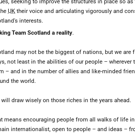
ues, seeking to improve the structures in place so as t
the
UK
their voice and articulating vigorously and con
tland's interests.
ing Team Scotland a reality
.
tland may not be the biggest of nations, but we are 
s, not least in the abilities of our people – whereve
m – and in the number of allies and like-minded frie
und the world.
will draw wisely on those riches in the years ahead.
t means encouraging people from all walks of life in
ain internationalist, open to people – and ideas – f