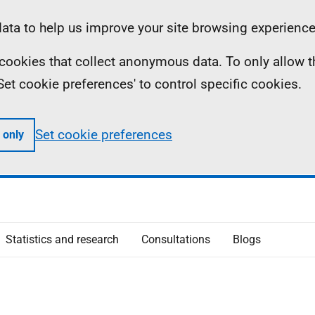
ta to help us improve your site browsing experience
ll cookies that collect anonymous data. To only allow 
 'Set cookie preferences' to control specific cookies.
Set cookie preferences
 only
Statistics and research
Consultations
Blogs