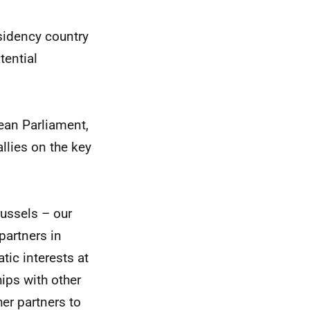
esidency country
tential
ean Parliament,
llies on the key
russels – our
partners in
ic interests at
hips with other
her partners to