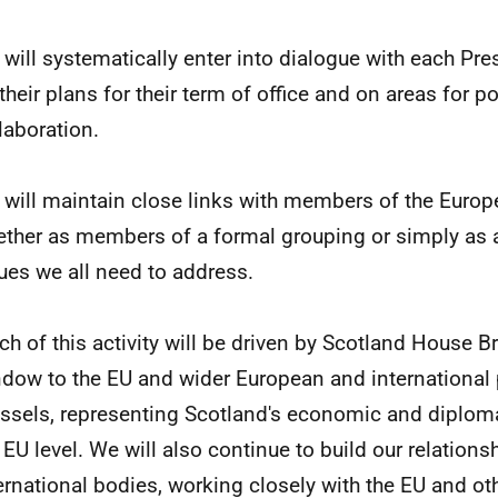
will systematically enter into dialogue with each Pr
their plans for their term of office and on areas for po
laboration.
will maintain close links with members of the Europ
ther as members of a formal grouping or simply as a
ues we all need to address.
h of this activity will be driven by Scotland House B
dow to the EU and wider European and international 
ssels, representing Scotland's economic and diplomat
 EU level. We will also continue to build our relations
ernational bodies, working closely with the EU and ot