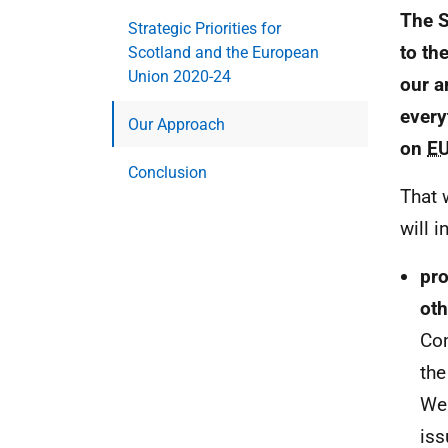
The S
Strategic Priorities for
to th
Scotland and the European
Union 2020-24
our a
every
Our Approach
on
E
Conclusion
That 
will i
pro
oth
Co
the
We 
iss