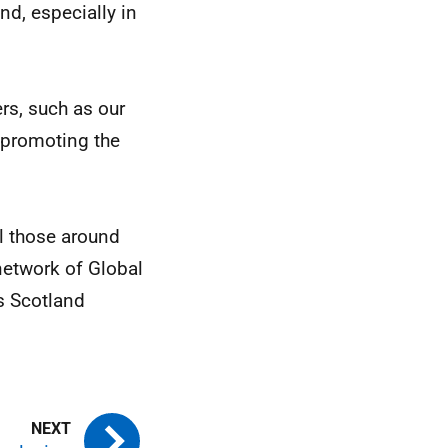
nd, especially in
ers, such as our
n promoting the
l those around
network of Global
s Scotland