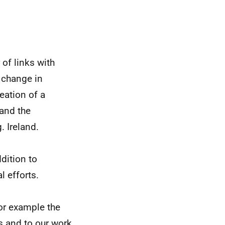
 of links with
p change in
reation of a
 and the
g.
Ireland.
ddition to
l efforts.
for example the
s and to our work