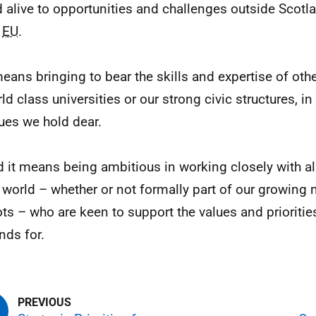
 alive to opportunities and challenges outside Scotla
e
EU
.
means bringing to bear the skills and expertise of oth
ld class universities or our strong civic structures, i
ues we hold dear.
 it means being ambitious in working closely with al
 world – whether or not formally part of our growing 
ts – who are keen to support the values and prioritie
nds for.