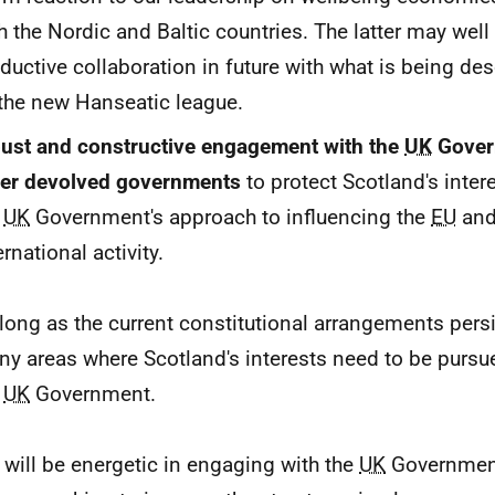
h the Nordic and Baltic countries. The latter may well
ductive collaboration in future with what is being de
the new Hanseatic league.
ust and constructive engagement with the
UK
Gover
her devolved governments
to protect Scotland's inte
e
UK
Government's approach to influencing the
EU
and
ernational activity.
long as the current constitutional arrangements persis
y areas where Scotland's interests need to be pursu
e
UK
Government.
will be energetic in engaging with the
UK
Government