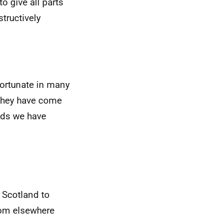
o give all parts
structively
fortunate in many
r they have come
nds we have
 Scotland to
rom elsewhere