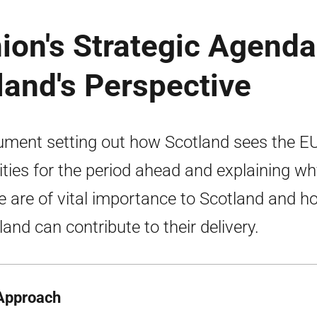
ion's Strategic Agenda
and's Perspective
ment setting out how Scotland sees the EU
rities for the period ahead and explaining wh
e are of vital importance to Scotland and h
land can contribute to their delivery.
Approach