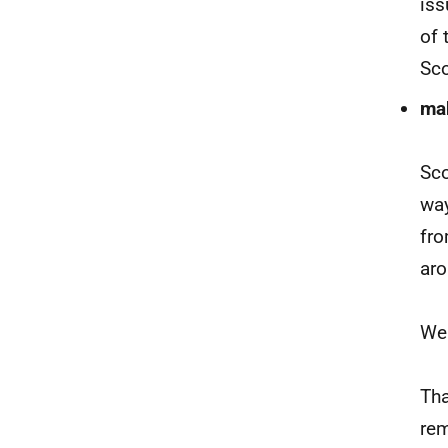
iss
of 
Sco
mak
Sco
way
fro
aro
We 
Tha
rem