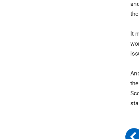
and
th
It 
wor
iss
And
the
Sco
sta