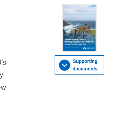
's
Supporting
documents
y
ow