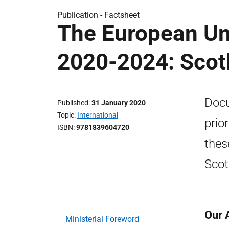
Publication -
Factsheet
The European Un
2020-2024: Scotl
Docu
Published
31 January 2020
Topic
International
prio
ISBN
9781839604720
thes
Scot
Our 
Ministerial Foreword