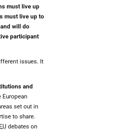
ns must live up
s must live up to
and will do
ive participant
fferent issues. It
titutions and
he European
reas set out in
ise to share.
EU
debates on