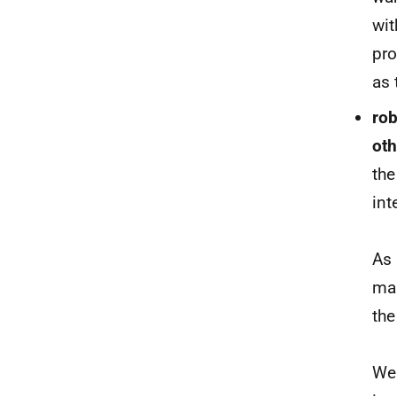
wit
pro
as 
rob
ot
th
int
As 
man
th
We 