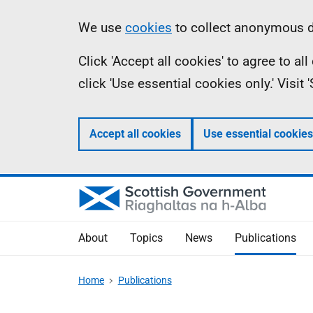
Skip
Accessibility
Information
We use
cookies
to collect anonymous da
to
help
Click 'Accept all cookies' to agree to a
main
click 'Use essential cookies only.' Visit
content
Accept all cookies
Use essential cookies
About
Topics
News
Publications
Home
Publications