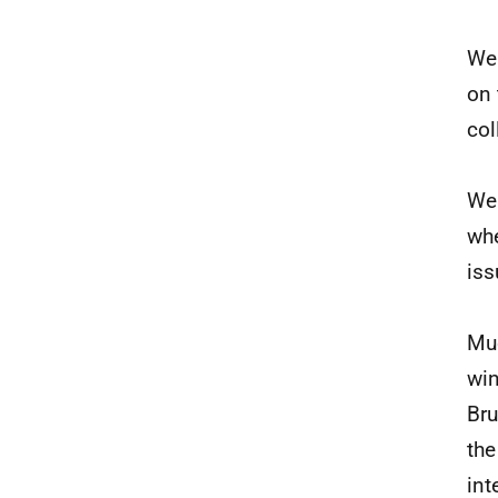
We 
on 
col
We 
whe
iss
Muc
win
Bru
the
int