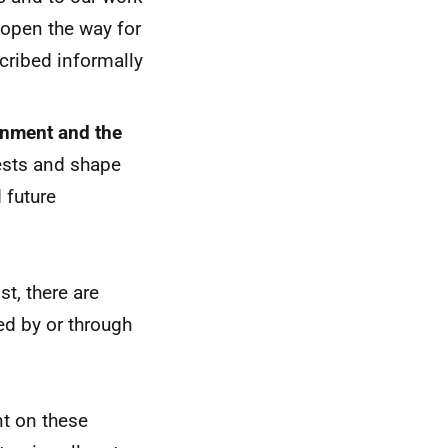
 open the way for
scribed informally
nment and the
rests and shape
 future
t, there are
ed by or through
 on these