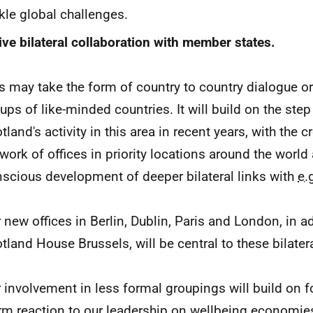
kle global challenges.
ive bilateral collaboration with member states.
s may take the form of country to country dialogue or
ups of like-minded countries. It will build on the ste
tland's activity in this area in recent years, with the c
work of offices in priority locations around the world
scious development of deeper bilateral links with
e.
 new offices in Berlin, Dublin, Paris and London, in a
tland House Brussels, will be central to these bilatera
 involvement in less formal groupings will build on 
m reaction to our leadership on wellbeing economie