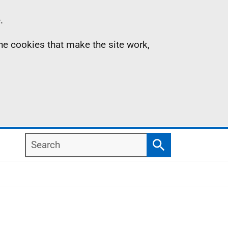
.
the cookies that make the site work,
Search
Search