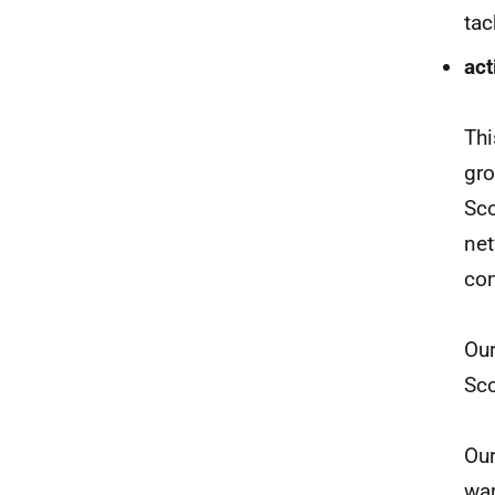
tac
act
Thi
gro
Sco
net
con
Our
Sco
Our
war