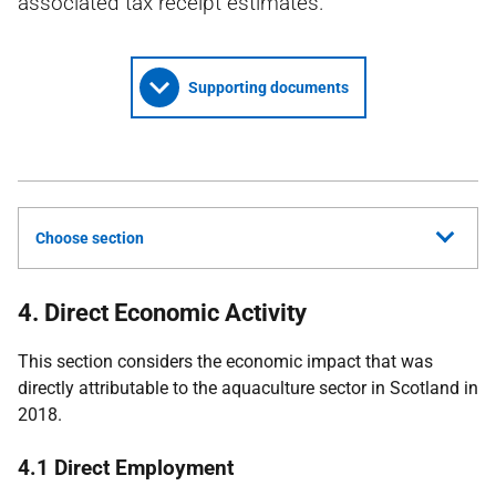
associated tax receipt estimates.
Supporting documents
Choose section
4. Direct Economic Activity
This section considers the economic impact that was
directly attributable to the aquaculture sector in Scotland in
2018.
4.1 Direct Employment