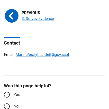
3. Survey Evidence
Contact
Email:
MarineAnalyticalUnit@gov.scot
Was this page helpful?
Yes
No