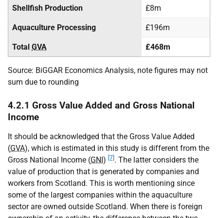
Shellfish Production
£8m
Aquaculture Processing
£196m
Total
GVA
£468m
Source: BiGGAR Economics Analysis, note figures may not
sum due to rounding
4.2.1 Gross Value Added and Gross National
Income
It should be acknowledged that the Gross Value Added
(
GVA
), which is estimated in this study is different from the
[7]
Gross National Income (
GNI
)
. The latter considers the
value of production that is generated by companies and
workers from Scotland. This is worth mentioning since
some of the largest companies within the aquaculture
sector are owned outside Scotland. When there is foreign