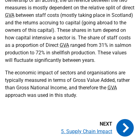
ownership of an activity, the difference between the two
measures is mostly dependent on the relative split of direct
GVA
between staff costs (mostly taking place in Scotland)
and the returns accruing to capital (going abroad to the
owners of this capital). These shares in turn depend on
how capital intensive a sector is. The share of staff costs
as a proportion of Direct
GVA
ranged from 31% in salmon
production to 72% in shellfish production. These values
will fluctuate significantly between years.
The economic impact of sectors and organisations are
typically measured in terms of Gross Value Added, rather
than Gross National Income, and therefore the
GVA
approach was used in this study.
5. Supply Chain Impact