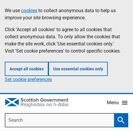
Skip
Accessibility
We use
cookies
to collect anonymous data to help us
Information
to
help
improve your site browsing experience.
main
content
Click 'Accept all cookies' to agree to all cookies that
collect anonymous data. To only allow the cookies that
make the site work, click 'Use essential cookies only.'
Visit 'Set cookie preferences' to control specific cookies.
Accept all cookies
Use essential cookies only
Set cookie preferences
Menu
Search
Searc