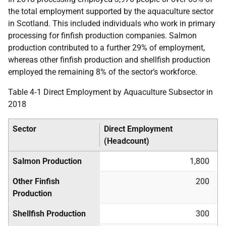
the total employment supported by the aquaculture sector
in Scotland. This included individuals who work in primary
processing for finfish production companies. Salmon
production contributed to a further 29% of employment,
whereas other finfish production and shellfish production
employed the remaining 8% of the sector’s workforce.
Table 4‑1 Direct Employment by Aquaculture Subsector in
2018
Sector
Direct Employment
(Headcount)
Salmon Production
1,800
Other Finfish
200
Production
Shellfish Production
300