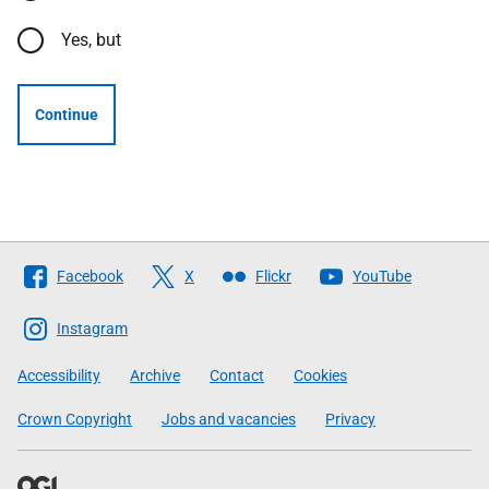
Yes, but
Continue
Follow
Facebook
X
Flickr
YouTube
The
Scottish
Instagram
Government
Accessibility
Archive
Contact
Cookies
Crown Copyright
Jobs and vacancies
Privacy