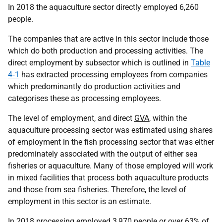
In 2018 the aquaculture sector directly employed 6,260
people.
The companies that are active in this sector include those
which do both production and processing activities. The
direct employment by subsector which is outlined in
Table
4‑1
has extracted processing employees from companies
which predominantly do production activities and
categorises these as processing employees.
The level of employment, and direct
GVA
, within the
aquaculture processing sector was estimated using shares
of employment in the fish processing sector that was either
predominately associated with the output of either sea
fisheries or aquaculture. Many of those employed will work
in mixed facilities that process both aquaculture products
and those from sea fisheries. Therefore, the level of
employment in this sector is an estimate.
In 2018 processing employed 3,970 people or over 63% of