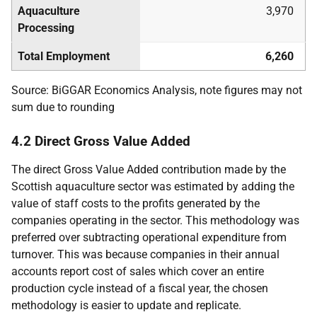
Aquaculture
3,970
Processing
Total Employment
6,260
Source: BiGGAR Economics Analysis, note figures may not
sum due to rounding
4.2 Direct Gross Value Added
The direct Gross Value Added contribution made by the
Scottish aquaculture sector was estimated by adding the
value of staff costs to the profits generated by the
companies operating in the sector. This methodology was
preferred over subtracting operational expenditure from
turnover. This was because companies in their annual
accounts report cost of sales which cover an entire
production cycle instead of a fiscal year, the chosen
methodology is easier to update and replicate.