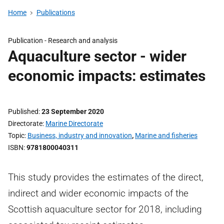
Home
Publications
Publication -
Research and analysis
Aquaculture sector - wider
economic impacts: estimates
Published
23 September 2020
Directorate
Marine Directorate
Topic
Business, industry and innovation
,
Marine and fisheries
ISBN
9781800040311
This study provides the estimates of the direct,
indirect and wider economic impacts of the
Scottish aquaculture sector for 2018, including