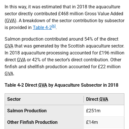
In this way, it was estimated that in 2018 the aquaculture
sector directly contributed £468 million Gross Value Added
(
GVA
). A breakdown of the sector contribution by subsector
[6]
is provided in
Table 4‑2
.
Salmon production contributed around 54% of the direct
GVA
that was generated by the Scottish aquaculture sector.
In 2018 aquaculture processing accounted for £196 million
direct
GVA
or 42% of the sector’s direct contribution. Other
finfish and shellfish production accounted for £22 million
GVA
.
Table 4‑2 Direct
GVA
by Aquaculture Subsector in 2018
Sector
Direct
GVA
Salmon Production
£251m
Other Finfish Production
£14m