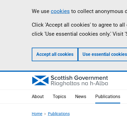
Skip
Accessibility
Information
We use
cookies
to collect anonymous da
to
help
Click 'Accept all cookies' to agree to a
main
click 'Use essential cookies only.' Visit
content
Accept all cookies
Use essential cookies
About
Topics
News
Publications
Home
Publications