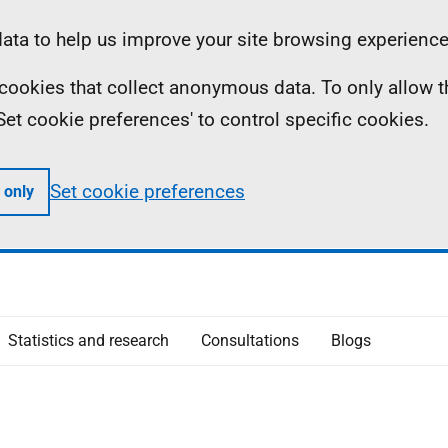
ta to help us improve your site browsing experience
ll cookies that collect anonymous data. To only allow 
 'Set cookie preferences' to control specific cookies.
Set cookie preferences
 only
Statistics and research
Consultations
Blogs