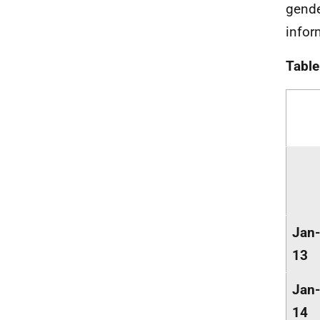
gende
infor
Table
Jan-
13
Jan-
14