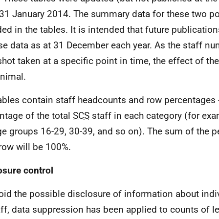
31 January 2014. The summary data for these two poi
ed in the tables. It is intended that future publication
use data as at 31 December each year. As the staff nu
hot taken at a specific point in time, the effect of t
nimal.
ables contain staff headcounts and row percentages - 
ntage of the total
SCS
staff in each category (for exa
ge groups 16-29, 30-39, and so on). The sum of the p
row will be 100%.
osure control
oid the possible disclosure of information about in
aff, data suppression has been applied to counts of l