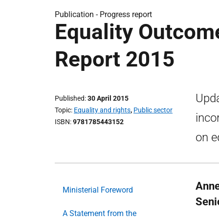
Publication -
Progress report
Equality Outcom
Report 2015
Upda
Published
30 April 2015
Topic
Equality and rights
,
Public sector
inco
ISBN
9781785443152
on e
Anne
Ministerial Foreword
Senio
A Statement from the