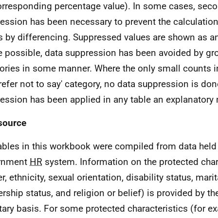
orresponding percentage value). In some cases, seco
ession has been necessary to prevent the calculatio
s by differencing. Suppressed values are shown as an 
 possible, data suppression has been avoided by gr
ories in some manner. Where the only small counts in 
prefer not to say' category, no data suppression is do
ession has been applied in any table an explanatory 
source
ables in this workbook were compiled from data held 
rnment
HR
system. Information on the protected chara
, ethnicity, sexual orientation, disability status, marit
ership status, and religion or belief) is provided by 
tary basis. For some protected characteristics (for e