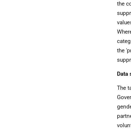
the c
suppr
value
Where
categ
the '
suppr
Data 
The t
Gove
gender
partn
volun