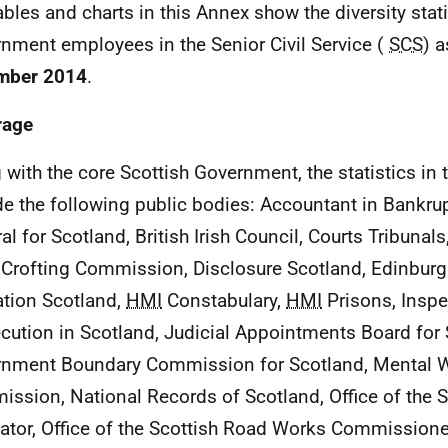
ables and charts in this Annex show the diversity stati
nment employees in the Senior Civil Service (
SCS
) a
mber 2014
.
rage
 with the core Scottish Government, the statistics in 
de the following public bodies: Accountant in Bankru
al for Scotland, British Irish Council, Courts Tribunals
 Crofting Commission, Disclosure Scotland, Edinburg
tion Scotland,
HMI
Constabulary,
HMI
Prisons, Inspe
cution in Scotland, Judicial Appointments Board for 
nment Boundary Commission for Scotland, Mental W
ssion, National Records of Scotland, Office of the S
ator, Office of the Scottish Road Works Commissioner