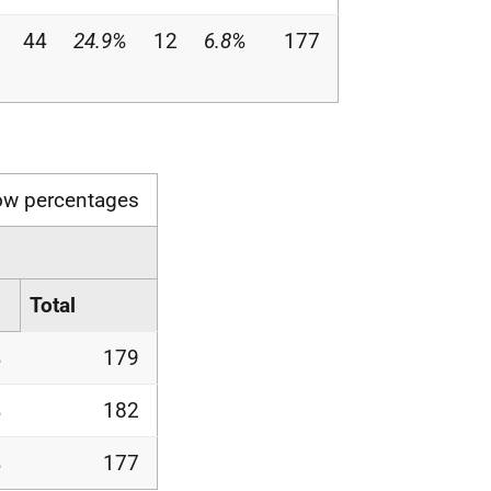
44
24.9%
12
6.8%
177
ow percentages
Total
%
179
%
182
%
177