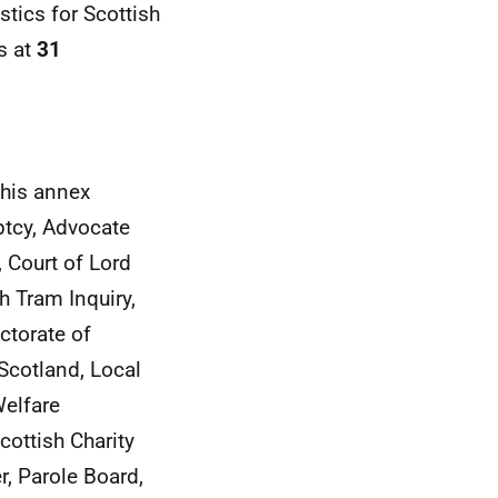
stics for Scottish
s at
31
this annex
ptcy, Advocate
, Court of Lord
h Tram Inquiry,
ctorate of
Scotland, Local
elfare
cottish Charity
, Parole Board,