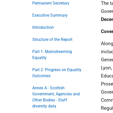
The t
Permanent Secretary
Gover
Executive Summary
Dece
Introduction
Cove
Structure of the Report
Along
inclu
Part 1: Mainstreaming
Equality
Gener
Lyon,
Part 2: Progress on Equality
Educa
Outcomes
Prose
Annex A - Scottish
Gover
Government, Agencies and
Commi
Other Bodies - Staff
diversity data
Regul