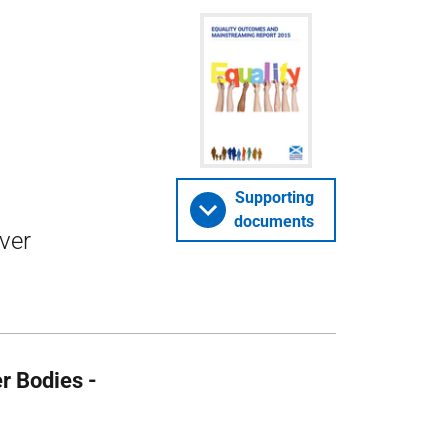
Supporting
documents
iver
r Bodies -