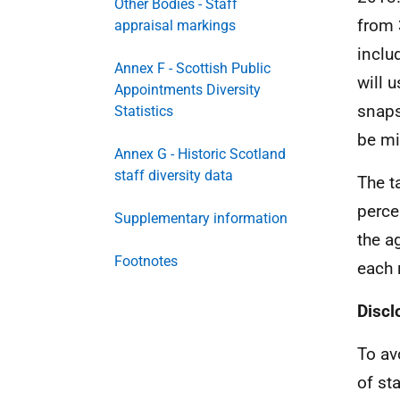
Other Bodies - Staff
from 
appraisal markings
includ
Annex F - Scottish Public
will 
Appointments Diversity
snaps
Statistics
be mi
Annex G - Historic Scotland
staff diversity data
The t
perce
Supplementary information
the a
Footnotes
each 
Discl
To av
of st