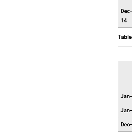
Dec-
14
Table
Jan
Jan
Dec