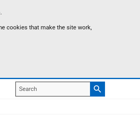
.
the cookies that make the site work,
Search
Search