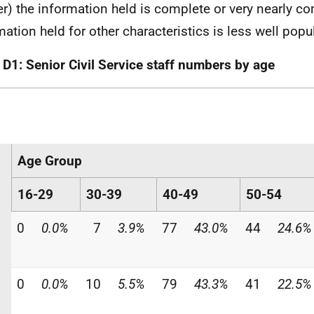
r) the information held is complete or very nearly co
mation held for other characteristics is less well popu
 D1: Senior Civil Service staff numbers by age
Age Group
16-29
30-39
40-49
50-54
0
0.0%
7
3.9%
77
43.0%
44
24.6%
0
0.0%
10
5.5%
79
43.3%
41
22.5%