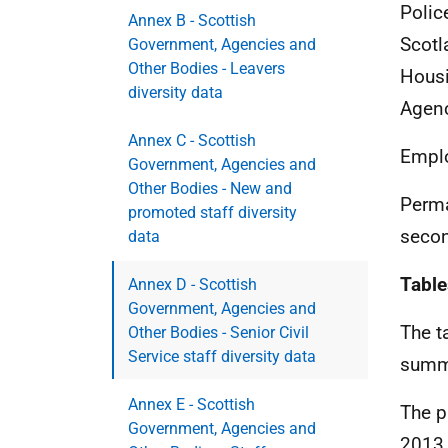
Polic
Annex B - Scottish
Scotl
Government, Agencies and
Other Bodies - Leavers
Housi
diversity data
Agenc
Annex C - Scottish
Emplo
Government, Agencies and
Other Bodies - New and
Perma
promoted staff diversity
secon
data
Table
Annex D - Scottish
Government, Agencies and
The t
Other Bodies - Senior Civil
Service staff diversity data
summa
Annex E - Scottish
The p
Government, Agencies and
2013.