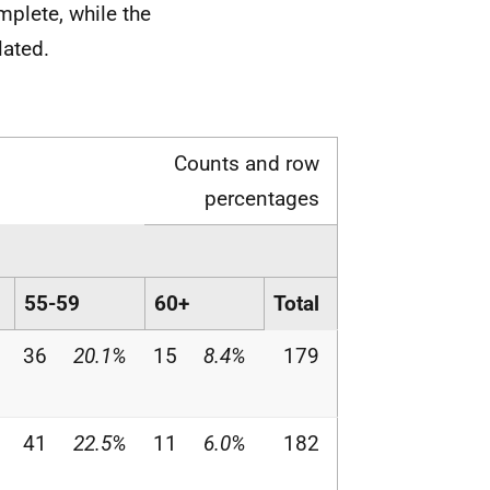
mplete, while the
lated.
Counts and row
percentages
55-59
60+
Total
36
20.1%
15
8.4%
179
41
22.5%
11
6.0%
182