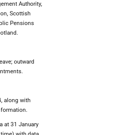
ement Authority,
on, Scottish
blic Pensions
otland.
leave; outward
intments.
, along with
nformation.
ta at 31 January
 time) with data