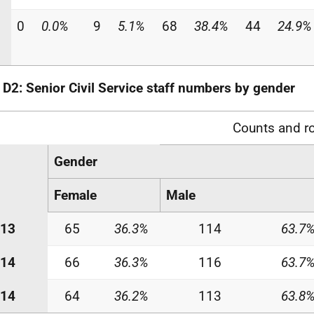
0
0.0%
9
5.1%
68
38.4%
44
24.9%
 D2: Senior Civil Service staff numbers by gender
Counts and r
Gender
Female
Male
-13
65
36.3%
114
63.7
-14
66
36.3%
116
63.7
-14
64
36.2%
113
63.8