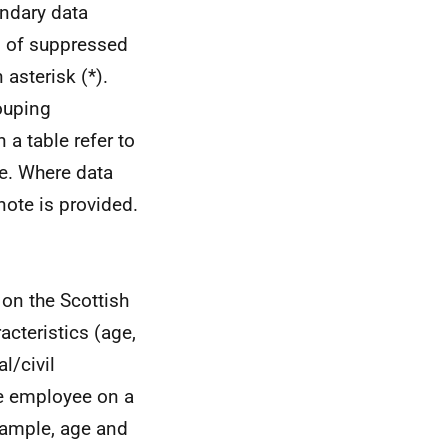
ndary data
n of suppressed
asterisk (*).
ouping
a table refer to
ne. Where data
note is provided.
on the Scottish
cteristics (age,
al/civil
the employee on a
xample, age and