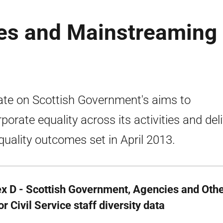
es and Mainstreaming
te on Scottish Government's aims to
rporate equality across its activities and del
quality outcomes set in April 2013.
x D - Scottish Government, Agencies and Othe
r Civil Service staff diversity data