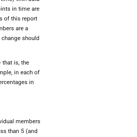
nts in time are
s of this report
mbers are a
he change should
that is, the
mple, in each of
ercentages in
dividual members
ess than 5 (and