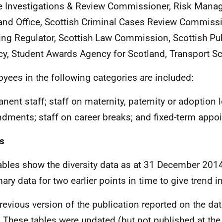
e Investigations & Review Commissioner, Risk Manag
and Office, Scottish Criminal Cases Review Commissi
ng Regulator, Scottish Law Commission, Scottish Pu
y, Student Awards Agency for Scotland, Transport Sc
yees in the following categories are included:
nent staff; staff on maternity, paternity or adoption 
dments; staff on career breaks; and fixed-term appo
s
ables show the diversity data as at 31 December 2014
ry data for two earlier points in time to give trend i
revious version of the publication reported on the da
 These tables were updated (but not published at the