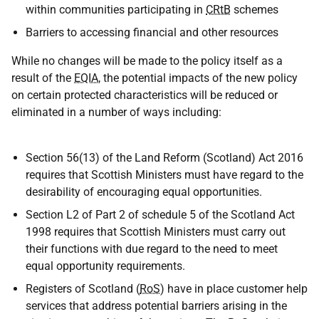
within communities participating in
CRtB
schemes
Barriers to accessing financial and other resources
While no changes will be made to the policy itself as a
result of the
EQIA
, the potential impacts of the new policy
on certain protected characteristics will be reduced or
eliminated in a number of ways including:
Section 56(13) of the Land Reform (Scotland) Act 2016
requires that Scottish Ministers must have regard to the
desirability of encouraging equal opportunities.
Section L2 of Part 2 of schedule 5 of the Scotland Act
1998 requires that Scottish Ministers must carry out
their functions with due regard to the need to meet
equal opportunity requirements.
Registers of Scotland (
RoS
) have in place customer help
services that address potential barriers arising in the