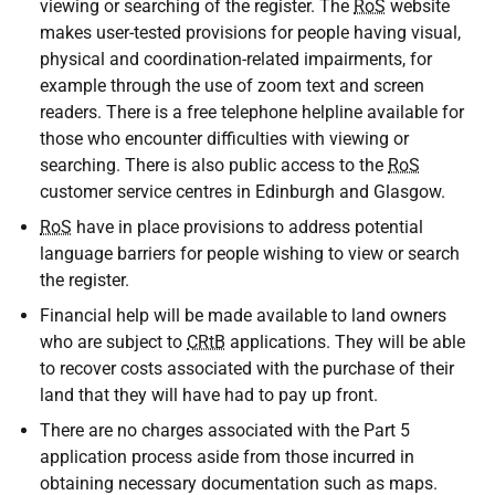
viewing or searching of the register. The
RoS
website
makes user-tested provisions for people having visual,
physical and coordination-related impairments, for
example through the use of zoom text and screen
readers. There is a free telephone helpline available for
those who encounter difficulties with viewing or
searching. There is also public access to the
RoS
customer service centres in Edinburgh and Glasgow.
RoS
have in place provisions to address potential
language barriers for people wishing to view or search
the register.
Financial help will be made available to land owners
who are subject to
CRtB
applications. They will be able
to recover costs associated with the purchase of their
land that they will have had to pay up front.
There are no charges associated with the Part 5
application process aside from those incurred in
obtaining necessary documentation such as maps.