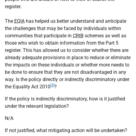
register.
The
EQIA
has helped us better understand and anticipate
the challenges that may be faced by individuals within
communities that participate in
CRtB
schemes as well as
those who wish to obtain information from the Part 5
register. This has allowed us to consider whether there are
already adequate provisions in place to reduce or eliminate
the impacts on these individuals or whether more needs to
be done to ensure that they are not disadvantaged in any
way. Is the policy directly or indirectly discriminatory under
[3]
the Equality Act 2010
?
If the policy is indirectly discriminatory, how is it justified
under the relevant legislation?
N/A
If not justified, what mitigating action will be undertaken?