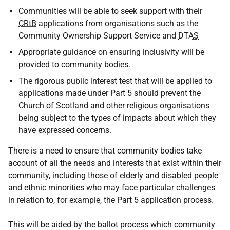
Communities will be able to seek support with their
CRtB
applications from organisations such as the
Community Ownership Support Service and
DTAS
Appropriate guidance on ensuring inclusivity will be
provided to community bodies.
The rigorous public interest test that will be applied to
applications made under Part 5 should prevent the
Church of Scotland and other religious organisations
being subject to the types of impacts about which they
have expressed concerns.
There is a need to ensure that community bodies take
account of all the needs and interests that exist within their
community, including those of elderly and disabled people
and ethnic minorities who may face particular challenges
in relation to, for example, the Part 5 application process.
This will be aided by the ballot process which community