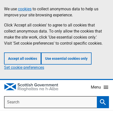
Skip
Accessibility
We use
cookies
to collect anonymous data to help us
Information
to
help
improve your site browsing experience.
main
content
Click 'Accept all cookies' to agree to all cookies that
collect anonymous data. To only allow the cookies that
make the site work, click 'Use essential cookies only.'
Visit 'Set cookie preferences' to control specific cookies.
Accept all cookies
Use essential cookies only
Set cookie preferences
Menu
Search
Searc