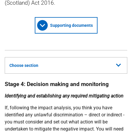
(Scotland) Act 2016.
Supporting documents
Choose section
Stage 4: Decision making and monitoring
Identifying and establishing any required mitigating action
If, following the impact analysis, you think you have
identified any unlawful discrimination – direct or indirect -
you must consider and set out what action will be
undertaken to mitigate the negative impact. You will need