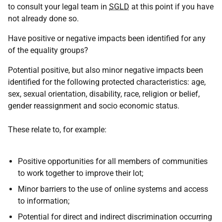
to consult your legal team in
SGLD
at this point if you have
not already done so.
Have positive or negative impacts been identified for any
of the equality groups?
Potential positive, but also minor negative impacts been
identified for the following protected characteristics: age,
sex, sexual orientation, disability, race, religion or belief,
gender reassignment and socio economic status.
These relate to, for example:
Positive opportunities for all members of communities
to work together to improve their lot;
Minor barriers to the use of online systems and access
to information;
Potential for direct and indirect discrimination occurring