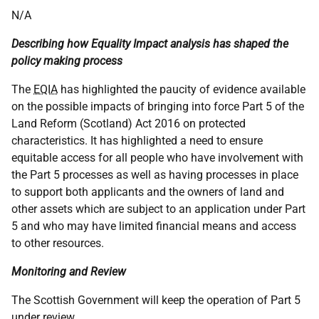
N/A
Describing how Equality Impact analysis has shaped the
policy making process
The
EQIA
has highlighted the paucity of evidence available
on the possible impacts of bringing into force Part 5 of the
Land Reform (Scotland) Act 2016 on protected
characteristics. It has highlighted a need to ensure
equitable access for all people who have involvement with
the Part 5 processes as well as having processes in place
to support both applicants and the owners of land and
other assets which are subject to an application under Part
5 and who may have limited financial means and access
to other resources.
Monitoring and Review
The Scottish Government will keep the operation of Part 5
under review.