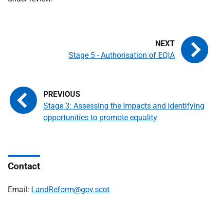
Stage 5 - Authorisation of EQIA
Stage 3: Assessing the impacts and identifying
opportunities to promote equality
Contact
Email:
LandReform@gov.scot