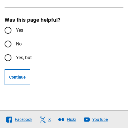
Was this page helpful?
Yes
No
Yes, but
Continue
Follow
Facebook
X
Flickr
YouTube
The