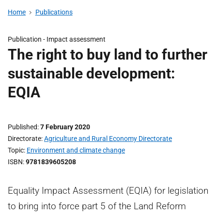
Home
Publications
Publication -
Impact assessment
The right to buy land to further
sustainable development:
EQIA
Published
7 February 2020
Directorate
Agriculture and Rural Economy Directorate
Topic
Environment and climate change
ISBN
9781839605208
Equality Impact Assessment (EQIA) for legislation
to bring into force part 5 of the Land Reform