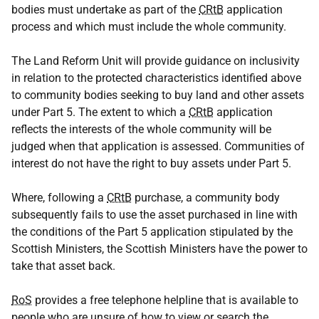
bodies must undertake as part of the
CRtB
application
process and which must include the whole community.
The Land Reform Unit will provide guidance on inclusivity
in relation to the protected characteristics identified above
to community bodies seeking to buy land and other assets
under Part 5. The extent to which a
CRtB
application
reflects the interests of the whole community will be
judged when that application is assessed. Communities of
interest do not have the right to buy assets under Part 5.
Where, following a
CRtB
purchase, a community body
subsequently fails to use the asset purchased in line with
the conditions of the Part 5 application stipulated by the
Scottish Ministers, the Scottish Ministers have the power to
take that asset back.
RoS
provides a free telephone helpline that is available to
people who are unsure of how to view or search the