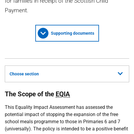
for families in receipt of the Scottish Child
Payment.
Supporting documents
Choose section
The Scope of the
EQIA
This Equality Impact Assessment has assessed the
potential impact of stopping the expansion of the free
school meals programme to those in Primaries 6 and 7
(universally). The policy is intended to be a positive benefit