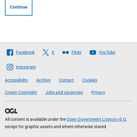
Continue
Follow
Facebook
X
Flickr
YouTube
The
Scottish
Instagram
Government
Accessibility
Archive
Contact
Cookies
Crown Copyright
Jobs and vacancies
Privacy
All content is available under the
Open Government Licence v3.0
,
except for graphic assets and where otherwise stated