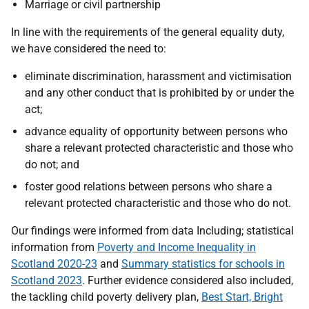
Marriage or civil partnership
In line with the requirements of the general equality duty,
we have considered the need to:
eliminate discrimination, harassment and victimisation
and any other conduct that is prohibited by or under the
act;
advance equality of opportunity between persons who
share a relevant protected characteristic and those who
do not; and
foster good relations between persons who share a
relevant protected characteristic and those who do not.
Our findings were informed from data Including; statistical
information from
Poverty and Income Inequality in
Scotland 2020-23
and
Summary statistics for schools in
Scotland 2023
. Further evidence considered also included,
the tackling child poverty delivery plan,
Best Start, Bright