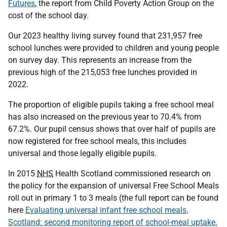
Futures
, the report from Child Poverty Action Group on the
cost of the school day.
Our 2023 healthy living survey found that 231,957 free
school lunches were provided to children and young people
on survey day. This represents an increase from the
previous high of the 215,053 free lunches provided in
2022.
The proportion of eligible pupils taking a free school meal
has also increased on the previous year to 70.4% from
67.2%. Our pupil census shows that over half of pupils are
now registered for free school meals, this includes
universal and those legally eligible pupils.
In 2015
NHS
Health Scotland commissioned research on
the policy for the expansion of universal Free School Meals
roll out in primary 1 to 3 meals (the full report can be found
here
Evaluating universal infant free school meals,
Scotland: second monitoring report of school-meal uptake.