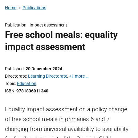
Home
Publications
Publication -
Impact assessment
Free school meals: equality
impact assessment
Published
20 December 2024
Directorate
Learning Directorate
,
+1 more …
Topic
Education
ISBN
9781836911340
Equality impact assessment on a policy change
of free school meals in primaries 6 and 7
changing from universal availability to availability