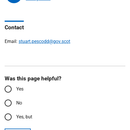
Contact
Email:
stuart.pescodd@gov.scot
Was this page helpful?
Yes
No
Yes, but