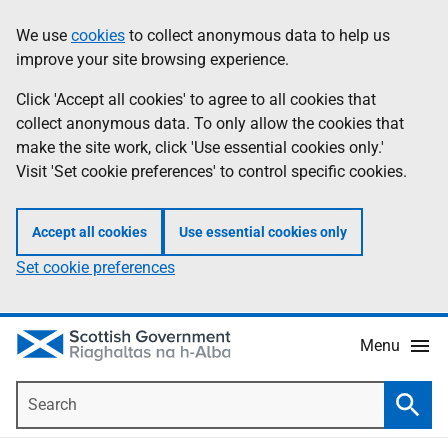
Skip
Accessibility
We use
cookies
to collect anonymous data to help us
Information
to
help
improve your site browsing experience.
main
content
Click 'Accept all cookies' to agree to all cookies that
collect anonymous data. To only allow the cookies that
make the site work, click 'Use essential cookies only.'
Visit 'Set cookie preferences' to control specific cookies.
Accept all cookies
Use essential cookies only
Set cookie preferences
Menu
Search
Searc