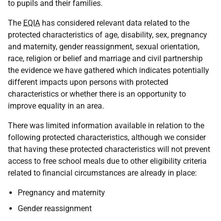
to pupils and their families.
The
EQIA
has considered relevant data related to the
protected characteristics of age, disability, sex, pregnancy
and maternity, gender reassignment, sexual orientation,
race, religion or belief and marriage and civil partnership
the evidence we have gathered which indicates potentially
different impacts upon persons with protected
characteristics or whether there is an opportunity to
improve equality in an area.
There was limited information available in relation to the
following protected characteristics, although we consider
that having these protected characteristics will not prevent
access to free school meals due to other eligibility criteria
related to financial circumstances are already in place:
Pregnancy and maternity
Gender reassignment