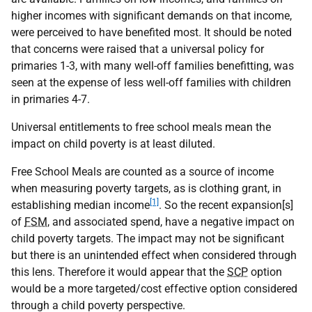
higher incomes with significant demands on that income,
were perceived to have benefited most. It should be noted
that concerns were raised that a universal policy for
primaries 1-3, with many well-off families benefitting, was
seen at the expense of less well-off families with children
in primaries 4-7.
Universal entitlements to free school meals mean the
impact on child poverty is at least diluted.
Free School Meals are counted as a source of income
when measuring poverty targets, as is clothing grant, in
[1]
establishing median income
. So the recent expansion[s]
of
FSM
, and associated spend, have a negative impact on
child poverty targets. The impact may not be significant
but there is an unintended effect when considered through
this lens. Therefore it would appear that the
SCP
option
would be a more targeted/cost effective option considered
through a child poverty perspective.