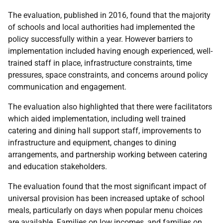
The evaluation, published in 2016, found that the majority
of schools and local authorities had implemented the
policy successfully within a year. However barriers to
implementation included having enough experienced, well-
trained staff in place, infrastructure constraints, time
pressures, space constraints, and concerns around policy
communication and engagement.
The evaluation also highlighted that there were facilitators
which aided implementation, including well trained
catering and dining hall support staff, improvements to
infrastructure and equipment, changes to dining
arrangements, and partnership working between catering
and education stakeholders.
The evaluation found that the most significant impact of
universal provision has been increased uptake of school
meals, particularly on days when popular menu choices
are available. Families on low incomes, and families on