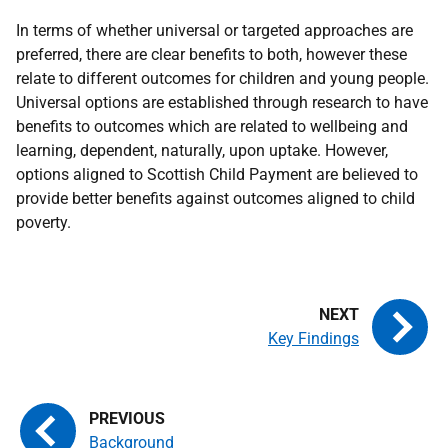
In terms of whether universal or targeted approaches are
preferred, there are clear benefits to both, however these
relate to different outcomes for children and young people.
Universal options are established through research to have
benefits to outcomes which are related to wellbeing and
learning, dependent, naturally, upon uptake. However,
options aligned to Scottish Child Payment are believed to
provide better benefits against outcomes aligned to child
poverty.
Key Findings
Background