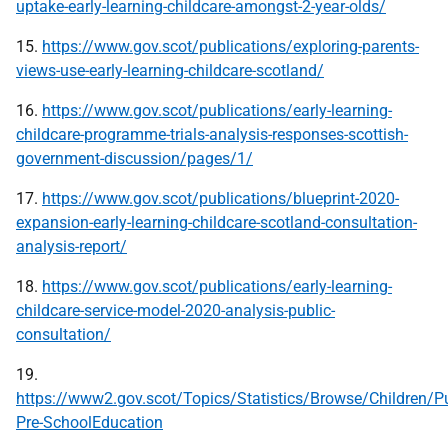
uptake-early-learning-childcare-amongst-2-year-olds/
15.
https://www.gov.scot/publications/exploring-parents-
views-use-early-learning-childcare-scotland/
16.
https://www.gov.scot/publications/early-learning-
childcare-programme-trials-analysis-responses-scottish-
government-discussion/pages/1/
17.
https://www.gov.scot/publications/blueprint-2020-
expansion-early-learning-childcare-scotland-consultation-
analysis-report/
18.
https://www.gov.scot/publications/early-learning-
childcare-service-model-2020-analysis-public-
consultation/
19.
https://www2.gov.scot/Topics/Statistics/Browse/Children/P
Pre-SchoolEducation