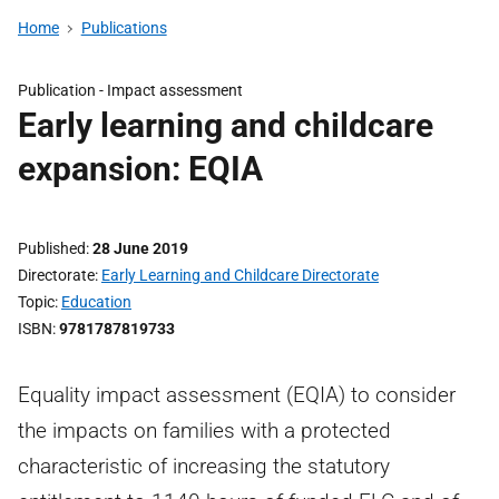
Home
Publications
Publication -
Impact assessment
Early learning and childcare
expansion: EQIA
Published
28 June 2019
Directorate
Early Learning and Childcare Directorate
Topic
Education
ISBN
9781787819733
Equality impact assessment (EQIA) to consider
the impacts on families with a protected
characteristic of increasing the statutory