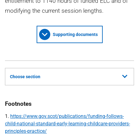
entitlement to 1140 hours of funded ELC and of
modifying the current session lengths.
Supporting documents
Choose section
Footnotes
1.
https://www.gov.scot/publications/funding-follows-
child-national-standard-early-learning-childcare-providers-
principles-practice/