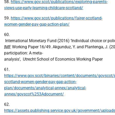
58.
https://www.gov.scot/publications/exploring-parents-
views-use-early-learning-childcare-scotland/
59.
https://www.gov.scot/publications/fairer-scotland-
women-gender-pay-gap-action-plan/
60.
International Monetary Fund (2016) ‘Individual choice or pol
IMF
Working Paper 16/49. Akgunduz, Y. and Plantenga, J. (201
participation: A meta‐
analysis’, Utrecht School of Economics Working Paper
61.
https://www.gov.scot/binaries/content/documents/govscot/p
scotland-women-gender-pay-gap-action-
plan/documents/analytical-annex/analytical-
annex/govscot%253Adocument/
62.
https://assets.publishing.service.gov.uk/government/uplo