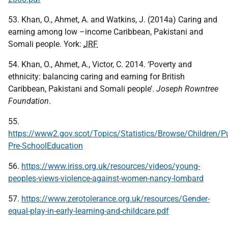
53. Khan, O., Ahmet, A. and Watkins, J. (2014a) Caring and
earning among low –income Caribbean, Pakistani and
Somali people. York:
JRF
54. Khan, O., Ahmet, A., Victor, C. 2014. ‘Poverty and
ethnicity: balancing caring and earning for British
Caribbean, Pakistani and Somali people’.
Joseph Rowntree
Foundation
.
55.
https://www2.gov.scot/Topics/Statistics/Browse/Children/P
Pre-SchoolEducation
56.
https://www.iriss.org.uk/resources/videos/young-
peoples-views-violence-against-women-nancy-lombard
57.
https://www.zerotolerance.org.uk/resources/Gender-
equal-play-in-early-learning-and-childcare.pdf