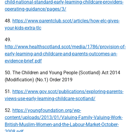
child-national-standard-early-learning-childcare-providers-
operating-guidance/pages/3/
48.
https://www.parentclub.scot/articles/how-elc-gives-
your-kids-extra-tlc
49.
http://www.healthscotland.scot/media/1786/provision-of-
early-learning-and-childcare-and-parents-outcomes-an-
evidence-brief.pdf
50. The Children and Young People (Scotland) Act 2014
(Modification) (No.1) Order 2019
51.
https://www.gov.scot/publications/exploring-parents-
views-use-early-learning-childcare-scotland/
52.
https://youngfoundation.org/wp-
content/uploads/2013/01/Valuing-Family-Valuing-Work-
British-Muslim-Women-and-the-Labour-Market-October-
2008.pdf