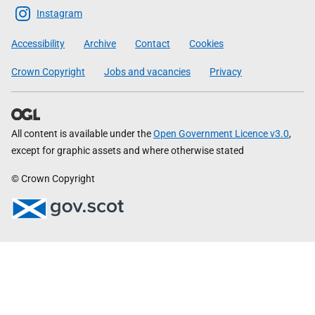
Scottish
Instagram
Government
Accessibility
Archive
Contact
Cookies
Crown Copyright
Jobs and vacancies
Privacy
All content is available under the
Open Government Licence v3.0
,
except for graphic assets and where otherwise stated
© Crown Copyright