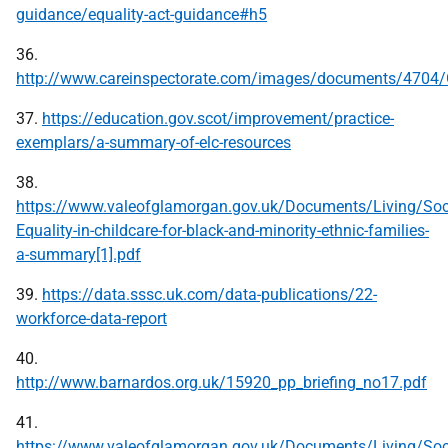
guidance/equality-act-guidance#h5
36.
http://www.careinspectorate.com/images/documents/4704
37.
https://education.gov.scot/improvement/practice-
exemplars/a-summary-of-elc-resources
38.
https://www.valeofglamorgan.gov.uk/Documents/Living/Soc
Equality-in-childcare-for-black-and-minority-ethnic-families-
a-summary[1].pdf
39.
https://data.sssc.uk.com/data-publications/22-
workforce-data-report
40.
http://www.barnardos.org.uk/15920_pp_briefing_no17.pdf
41.
https://www.valeofglamorgan.gov.uk/Documents/Living/Soc