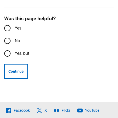
Was this page helpful?
Yes
No
Yes, but
Continue
Follow
Facebook
X
Flickr
YouTube
The