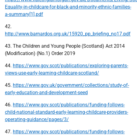
Equality-in-childcare-for-black-and-minority-ethnic-families-
a-summary[1].pdf
42.
http://www.barnardos.org.uk/15920_pp_briefing_no17.pdf
43. The Children and Young People (Scotland) Act 2014
(Modification) (No.1) Order 2019
44.
https://www.gov.scot/publications/exploring-parents-
views-use-early-learning-childcare-scotland/
45.
https://www.gov.uk/government/collections/study-of-
early-education-and-development-seed
46.
https://www.gov.scot/publications/funding-follows-
child-national-standard-early-learning-childcare-providers-
operating-guidance/pages/3/
47.
https://www.gov.scot/publications/funding-follows-