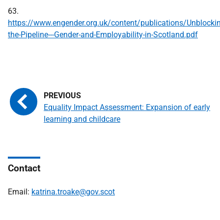
63.
https://www.engender.org.uk/content/publications/Unblocki
the-Pipeline---Gender-and-Employability-in-Scotland.pdf
Equality Impact Assessment: Expansion of early
learning and childcare
Contact
Email:
katrina.troake@gov.scot