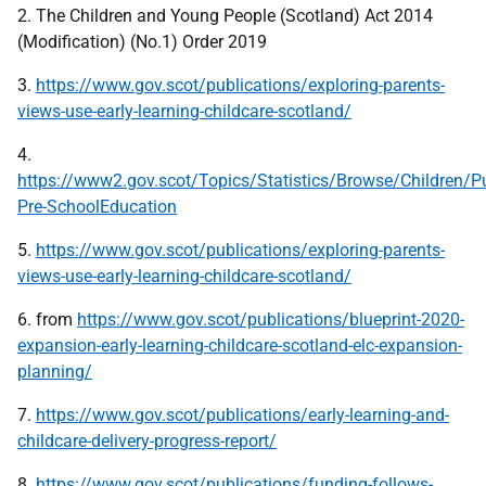
2. The Children and Young People (Scotland) Act 2014
(Modification) (No.1) Order 2019
3.
https://www.gov.scot/publications/exploring-parents-
views-use-early-learning-childcare-scotland/
4.
https://www2.gov.scot/Topics/Statistics/Browse/Children/P
Pre-SchoolEducation
5.
https://www.gov.scot/publications/exploring-parents-
views-use-early-learning-childcare-scotland/
6. from
https://www.gov.scot/publications/blueprint-2020-
expansion-early-learning-childcare-scotland-elc-expansion-
planning/
7.
https://www.gov.scot/publications/early-learning-and-
childcare-delivery-progress-report/
8.
https://www.gov.scot/publications/funding-follows-