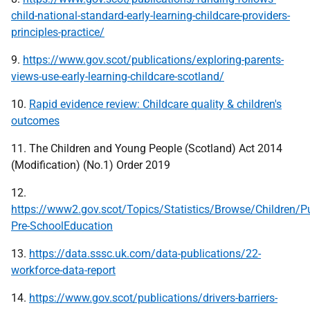
child-national-standard-early-learning-childcare-providers-
principles-practice/
9.
https://www.gov.scot/publications/exploring-parents-
views-use-early-learning-childcare-scotland/
10.
Rapid evidence review: Childcare quality & children's
outcomes
11. The Children and Young People (Scotland) Act 2014
(Modification) (No.1) Order 2019
12.
https://www2.gov.scot/Topics/Statistics/Browse/Children/P
Pre-SchoolEducation
13.
https://data.sssc.uk.com/data-publications/22-
workforce-data-report
14.
https://www.gov.scot/publications/drivers-barriers-