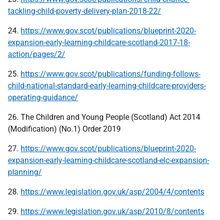
tackling-child-poverty-delivery-plan-2018-22/
24.
https://www.gov.scot/publications/blueprint-2020-
expansion-early-learning-childcare-scotland-2017-18-
action/pages/2/
25.
https://www.gov.scot/publications/funding-follows-
child-national-standard-early-learning-childcare-providers-
operating-guidance/
26. The Children and Young People (Scotland) Act 2014
(Modification) (No.1) Order 2019
27.
https://www.gov.scot/publications/blueprint-2020-
expansion-early-learning-childcare-scotland-elc-expansion-
planning/
28.
https://www.legislation.gov.uk/asp/2004/4/contents
29.
https://www.legislation.gov.uk/asp/2010/8/contents