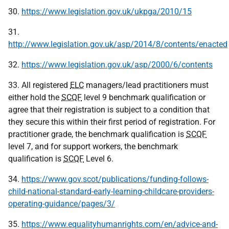
30.
https://www.legislation.gov.uk/ukpga/2010/15
31.
http://www.legislation.gov.uk/asp/2014/8/contents/enacted
32.
https://www.legislation.gov.uk/asp/2000/6/contents
33. All registered
ELC
managers/lead practitioners must
either hold the
SCQF
level 9 benchmark qualification or
agree that their registration is subject to a condition that
they secure this within their first period of registration. For
practitioner grade, the benchmark qualification is
SCQF
level 7, and for support workers, the benchmark
qualification is
SCQF
Level 6.
34.
https://www.gov.scot/publications/funding-follows-
child-national-standard-early-learning-childcare-providers-
operating-guidance/pages/3/
35.
https://www.equalityhumanrights.com/en/advice-and-