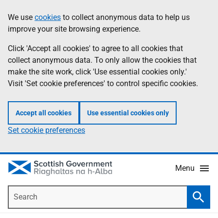
Skip
Accessibility
We use
cookies
to collect anonymous data to help us
Information
to
help
improve your site browsing experience.
main
content
Click 'Accept all cookies' to agree to all cookies that
collect anonymous data. To only allow the cookies that
make the site work, click 'Use essential cookies only.'
Visit 'Set cookie preferences' to control specific cookies.
Accept all cookies
Use essential cookies only
Set cookie preferences
Menu
Search
Searc