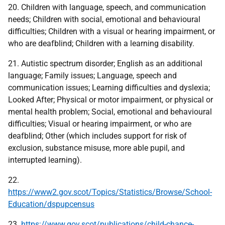
20. Children with language, speech, and communication
needs; Children with social, emotional and behavioural
difficulties; Children with a visual or hearing impairment, or
who are deafblind; Children with a learning disability.
21. Autistic spectrum disorder; English as an additional
language; Family issues; Language, speech and
communication issues; Learning difficulties and dyslexia;
Looked After; Physical or motor impairment, or physical or
mental health problem; Social, emotional and behavioural
difficulties; Visual or hearing impairment, or who are
deafblind; Other (which includes support for risk of
exclusion, substance misuse, more able pupil, and
interrupted learning).
22.
https://www2.gov.scot/Topics/Statistics/Browse/School-
Education/dspupcensus
23.
https://www.gov.scot/publications/child-chance-