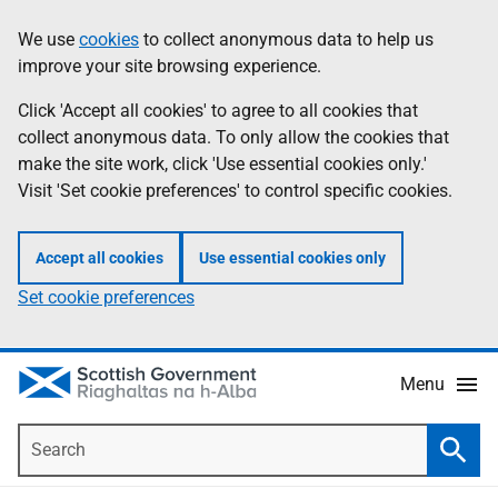
Skip
Accessibility
We use
cookies
to collect anonymous data to help us
Information
to
help
improve your site browsing experience.
main
content
Click 'Accept all cookies' to agree to all cookies that
collect anonymous data. To only allow the cookies that
make the site work, click 'Use essential cookies only.'
Visit 'Set cookie preferences' to control specific cookies.
Accept all cookies
Use essential cookies only
Set cookie preferences
Menu
Search
Searc