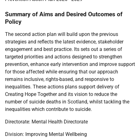
Summary of Aims and Desired Outcomes of
Policy
The second action plan will build upon the previous
strategies and reflects the latest evidence, stakeholder
engagement and best practice. Its sets out a series of
targeted priorities and actions designed to strengthen
prevention, enhance early intervention and improve support
for those affected while ensuring that our approach
remains inclusive, rights-based, and responsive to
inequalities. These actions plans support delivery of
Creating Hope Together and its vision to reduce the
number of suicide deaths in Scotland, whilst tackling the
inequalities which contribute to suicide.
Directorate: Mental Health Directorate
Division: Improving Mental Wellbeing