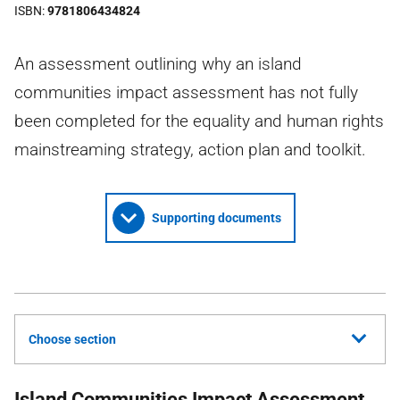
ISBN
9781806434824
An assessment outlining why an island
communities impact assessment has not fully
been completed for the equality and human rights
mainstreaming strategy, action plan and toolkit.
Supporting documents
Choose section
Island Communities Impact Assessment