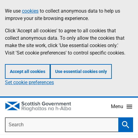
Skip
Accessibility
We use
cookies
to collect anonymous data to help us
Information
to
help
improve your site browsing experience.
main
content
Click 'Accept all cookies' to agree to all cookies that
collect anonymous data. To only allow the cookies that
make the site work, click 'Use essential cookies only.'
Visit 'Set cookie preferences' to control specific cookies.
Accept all cookies
Use essential cookies only
Set cookie preferences
Menu
Search
Searc