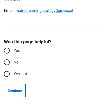
Email:
mainstreamingstrategy@gov.scot
Was this page helpful?
Yes
No
Yes, but
Continue