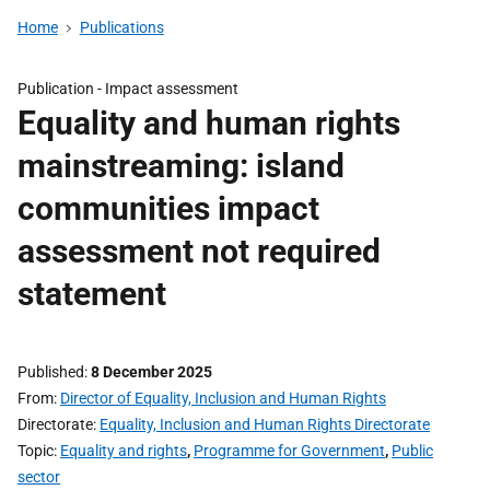
Home
Publications
Publication -
Impact assessment
Equality and human rights
mainstreaming: island
communities impact
assessment not required
statement
Published
8 December 2025
From
Director of Equality, Inclusion and Human Rights
Directorate
Equality, Inclusion and Human Rights Directorate
Topic
Equality and rights
,
Programme for Government
,
Public
sector