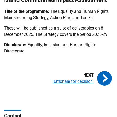
Title of the programme:
The Equality and Human Rights
Mainstreaming Strategy, Action Plan and Toolkit
These will be published as a suite of deliverables on 8
December 2025. The Strategy covers the period 2025-29.
Directorate:
Equality, Inclusion and Human Rights
Directorate
Rationale for decision:
Contact