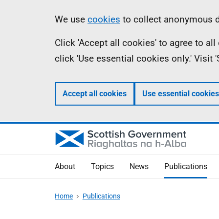
Skip
Accessibility
Information
We use
cookies
to collect anonymous da
to
help
Click 'Accept all cookies' to agree to a
main
click 'Use essential cookies only.' Visit
content
Accept all cookies
Use essential cookies
About
Topics
News
Publications
Home
Publications