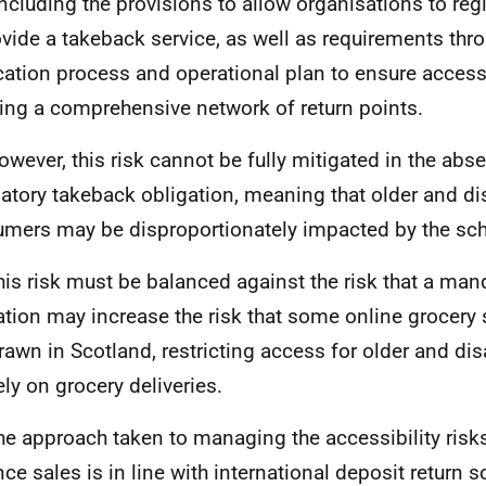
 including the provisions to allow organisations to reg
ovide a takeback service, as well as requirements thr
cation process and operational plan to ensure accessi
ing a comprehensive network of return points.
owever, this risk cannot be fully mitigated in the abs
tory takeback obligation, meaning that older and di
mers may be disproportionately impacted by the sc
his risk must be balanced against the risk that a ma
ation may increase the risk that some online grocery 
rawn in Scotland, restricting access for older and d
ely on grocery deliveries.
he approach taken to managing the accessibility risk
nce sales is in line with international deposit return