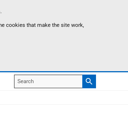
.
the cookies that make the site work,
Search
Search