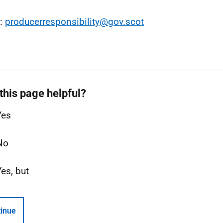
l:
producerresponsibility@gov.scot
this page helpful?
Yes
No
Yes, but
inue