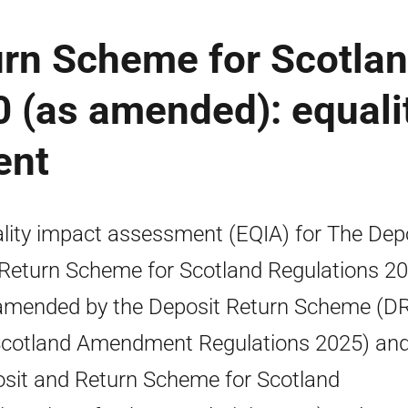
urn Scheme for Scotla
 (as amended): equali
ent
lity impact assessment (EQIA) for The Dep
Return Scheme for Scotland Regulations 2
amended by the Deposit Return Scheme (D
Scotland Amendment Regulations 2025) and
sit and Return Scheme for Scotland