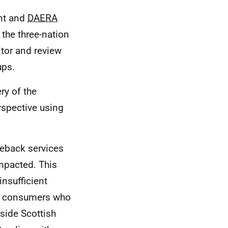
nt and
DAERA
the three-nation
tor and review
ups.
ry of the
rspective using
eback services
mpacted. This
insufficient
or consumers who
side Scottish