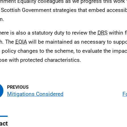
nment Equality colleagues as we progress this work t
 Scottish Government strategies that embed accessibi
n.
here is also a statutory duty to review the
DRS
within f
h. The
EQIA
will be maintained as necessary to suppor
e policy changes to the scheme, to evaluate the impa
ose with protected characteristics.
Mitigations Considered
F
act