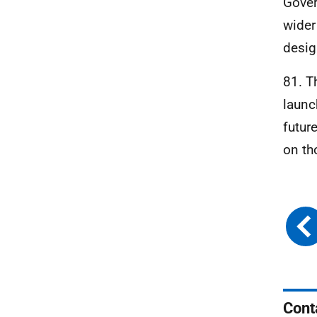
Gover
wider
desig
81. T
launc
futur
on th
Cont