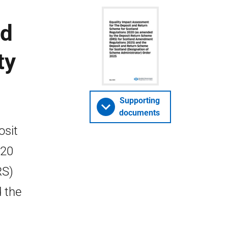
nd
ty
Supporting
documents
osit
020
RS)
 the