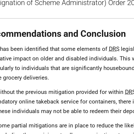
ignation of Scheme Administrator) Order 2
ommendations and Conclusion
t has been identified that some elements of
DRS
legis
ative impact on older and disabled individuals. This
cularly to individuals that are significantly houseboun
e grocery deliveries.
ithout the previous mitigation provided for within
DR
datory online takeback service for containers, there i
these individuals may not be able to redeem their depo
ome partial mitigations are in place to reduce the like