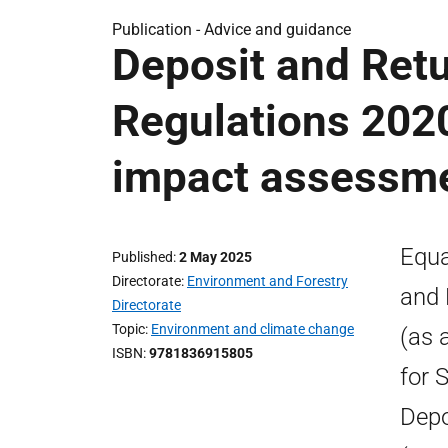
Publication -
Advice and guidance
Deposit and Ret
Regulations 2020
impact assessm
Equa
Published
2 May 2025
Directorate
Environment and Forestry
and 
Directorate
Topic
Environment and climate change
(as 
ISBN
9781836915805
for 
Depo