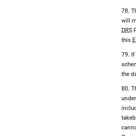
78. T
will 
DRS
P
this
E
79. I
schem
the d
80. T
under
inclu
takeb
canno