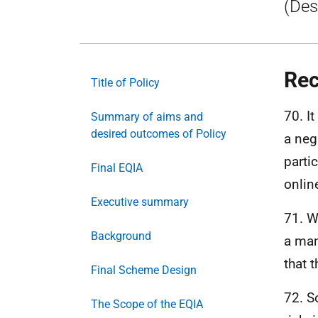
(Des
Rec
Title of Policy
70. I
Summary of aims and
desired outcomes of Policy
a neg
parti
Final EQIA
onlin
Executive summary
71. W
Background
a man
that 
Final Scheme Design
72. S
The Scope of the EQIA