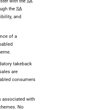
ister with the
SA
ough the
SA
bility, and
ence of a
sabled
heme.
ndatory takeback
sales are
isabled consumers
s associated with
 schemes. No