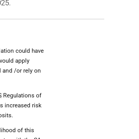
025.
lation could have
 would apply
d and /or rely on
S
Regulations of
s increased risk
sits.
lihood of this