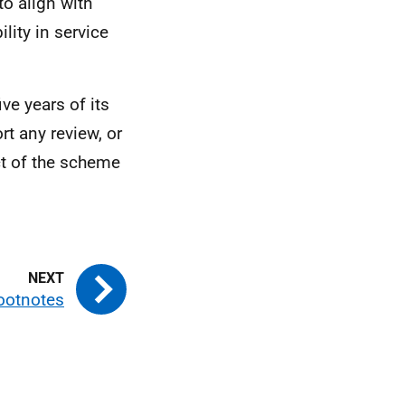
o align with
lity in service
ive years of its
t any review, or
ct of the scheme
ootnotes