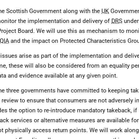
he Scottish Government along with the
UK
Governme
monitor the implementation and delivery of
DRS
under 
roject Board. We will use this as mechanism to moni
QIA
and the impact on Protected Characteristics Gro
f issues arise as part of the implementation and delive
e, these will also be considered from an equality pe
ata and evidence available at any given point.
he three governments have committed to keeping tak
 review to ensure that consumers are not adversely i
des the option to re-introduce mandatory takeback, if 
ack services or alternative measures are available f
t physically access return points. We will work along