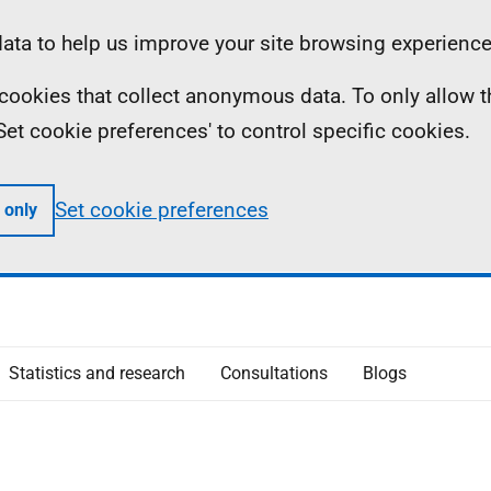
ta to help us improve your site browsing experience
ll cookies that collect anonymous data. To only allow 
 'Set cookie preferences' to control specific cookies.
Set cookie preferences
 only
Statistics and research
Consultations
Blogs