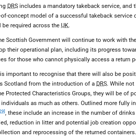
ing
DRS
includes a mandatory takeback service, and th
-of-concept model of a successful takeback service o
 be required across the
UK
.
he Scottish Government will continue to work with th
op their operational plan, including its progress tow
ces for those who cannot physically access a return p
t is important to recognise that there will also be posi
s Scotland from the introduction of a
DRS
. While not
the Protected Characteristics Groups, they will be of po
 individuals as much as others. Outlined more fully in
29]
, these include an increase in the number of drinks
led, reduction in litter and potential job creation oppo
ollection and reprocessing of the returned containers