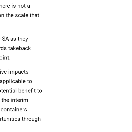
ere is not a
n the scale that
e
SA
as they
ards takeback
oint.
tive impacts
 applicable to
tential benefit to
 the interim
 containers
rtunities through
.