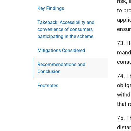
risk,
Key Findings
to pr
appli
Takeback: Accessibility and
ensur
convenience of consumers
participating in the scheme.
73. H
Mitigations Considered
manda
consu
Recommendations and
Conclusion
74. T
oblig
Footnotes
withd
that r
75. T
dista