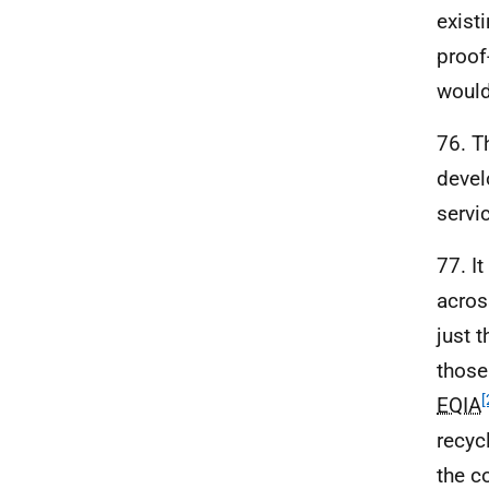
exist
proof
would
76. T
devel
servi
77. I
acros
just 
those
[
EQIA
recyc
the c