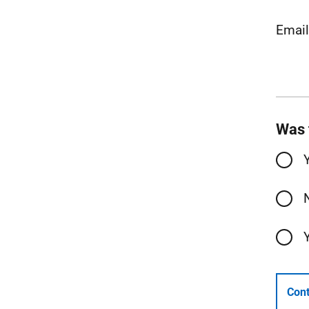
Emai
Was 
Cont