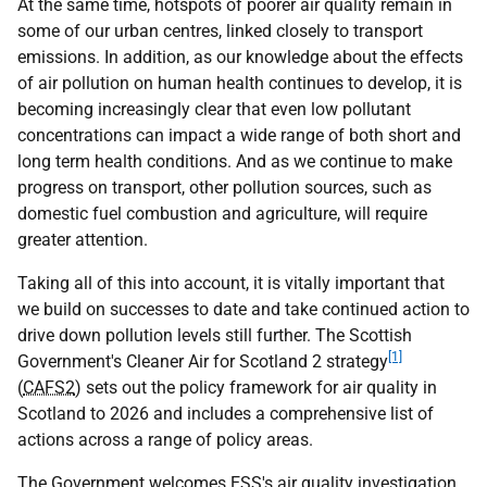
At the same time, hotspots of poorer air quality remain in
some of our urban centres, linked closely to transport
emissions. In addition, as our knowledge about the effects
of air pollution on human health continues to develop, it is
becoming increasingly clear that even low pollutant
concentrations can impact a wide range of both short and
long term health conditions. And as we continue to make
progress on transport, other pollution sources, such as
domestic fuel combustion and agriculture, will require
greater attention.
Taking all of this into account, it is vitally important that
we build on successes to date and take continued action to
drive down pollution levels still further. The Scottish
[1]
Government's Cleaner Air for Scotland 2 strategy
(
CAFS2
) sets out the policy framework for air quality in
Scotland to 2026 and includes a comprehensive list of
actions across a range of policy areas.
The Government welcomes
ESS
's air quality investigation