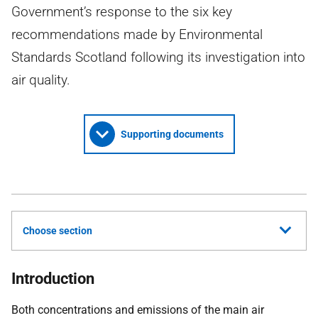
Government’s response to the six key
recommendations made by Environmental
Standards Scotland following its investigation into
air quality.
Supporting documents
Choose section
Introduction
Both concentrations and emissions of the main air