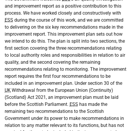
and improvement report as a positive contribution to this
process. We have worked closely and constructively with
ESS
during the course of this work, and we are committed
to delivering on the six key recommendations made in the
improvement report. This improvement plan sets out how
we intend to do this. The plan is split into two sections, the
first section covering the three recommendations relating
to local authority roles and responsibilities in relation to air
quality, and the second covering the remaining
recommendations relating to monitoring. The improvement
report requires the first four recommendations to be
included in an improvement plan. Under section 30 of the
UK
Withdrawal from the European Union (Continuity)
(Scotland) Act 2021, an improvement plan must be laid
before the Scottish Parliament.
ESS
has made the
remaining two recommendations to the Scottish
Government under its power to make recommendations in
relation to any matter relevant to its functions, but has not