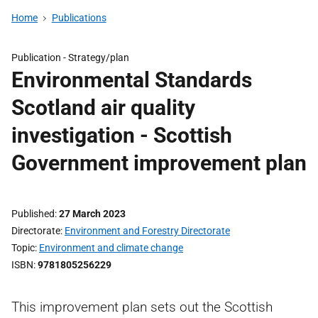
Home
Publications
Publication -
Strategy/plan
Environmental Standards
Scotland air quality
investigation - Scottish
Government improvement plan
Published
27 March 2023
Directorate
Environment and Forestry Directorate
Topic
Environment and climate change
ISBN
9781805256229
This improvement plan sets out the Scottish