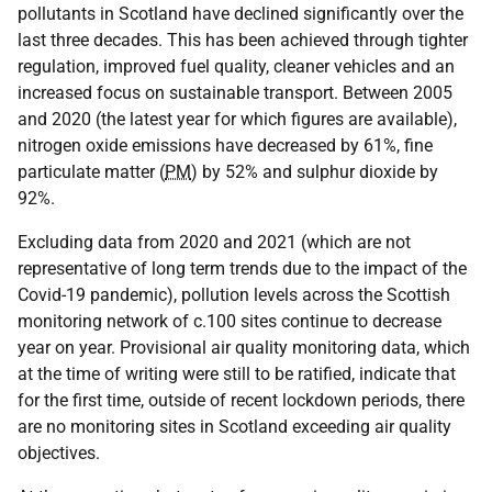
pollutants in Scotland have declined significantly over the
last three decades. This has been achieved through tighter
regulation, improved fuel quality, cleaner vehicles and an
increased focus on sustainable transport. Between 2005
and 2020 (the latest year for which figures are available),
nitrogen oxide emissions have decreased by 61%, fine
particulate matter (
PM
) by 52% and sulphur dioxide by
92%.
Excluding data from 2020 and 2021 (which are not
representative of long term trends due to the impact of the
Covid-19 pandemic), pollution levels across the Scottish
monitoring network of c.100 sites continue to decrease
year on year. Provisional air quality monitoring data, which
at the time of writing were still to be ratified, indicate that
for the first time, outside of recent lockdown periods, there
are no monitoring sites in Scotland exceeding air quality
objectives.