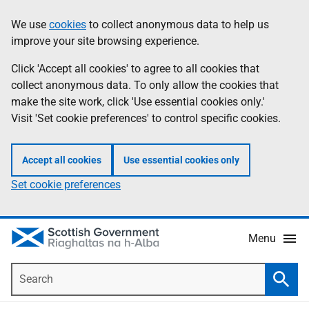
Skip
Accessibility
We use
cookies
to collect anonymous data to help us
Information
to
help
improve your site browsing experience.
main
content
Click 'Accept all cookies' to agree to all cookies that
collect anonymous data. To only allow the cookies that
make the site work, click 'Use essential cookies only.'
Visit 'Set cookie preferences' to control specific cookies.
Accept all cookies
Use essential cookies only
Set cookie preferences
Menu
Search
Searc