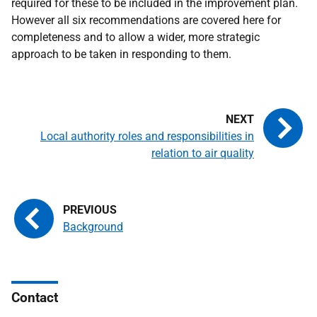
required for these to be included in the improvement plan.
However all six recommendations are covered here for
completeness and to allow a wider, more strategic
approach to be taken in responding to them.
Local authority roles and responsibilities in
relation to air quality
Background
Contact