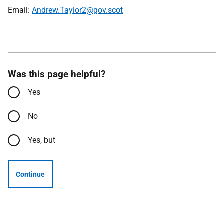
Email:
Andrew.Taylor2@gov.scot
Was this page helpful?
Yes
No
Yes, but
Continue