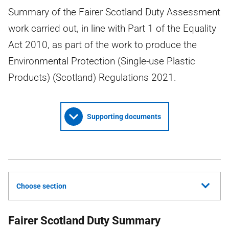
Summary of the Fairer Scotland Duty Assessment
work carried out, in line with Part 1 of the Equality
Act 2010, as part of the work to produce the
Environmental Protection (Single-use Plastic
Products) (Scotland) Regulations 2021.
Supporting documents
Choose section
Fairer Scotland Duty Summary