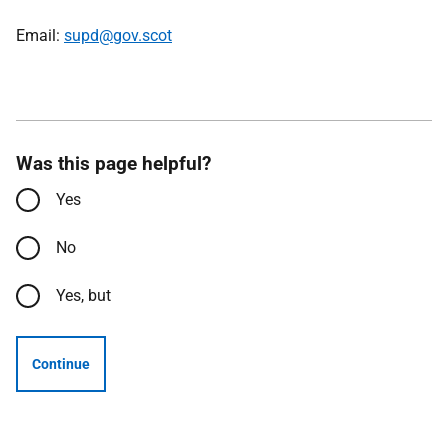
Email:
supd@gov.scot
Was this page helpful?
Yes
No
Yes, but
Continue