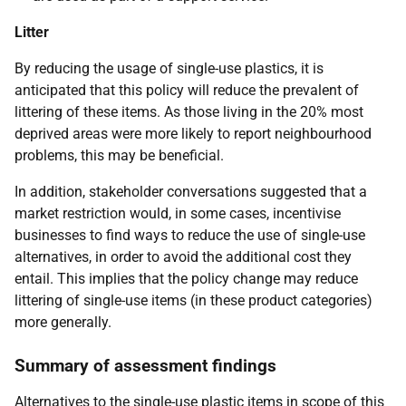
Litter
By reducing the usage of single-use plastics, it is
anticipated that this policy will reduce the prevalent of
littering of these items. As those living in the 20% most
deprived areas were more likely to report neighbourhood
problems, this may be beneficial.
In addition, stakeholder conversations suggested that a
market restriction would, in some cases, incentivise
businesses to find ways to reduce the use of single-use
alternatives, in order to avoid the additional cost they
entail. This implies that the policy change may reduce
littering of single-use items (in these product categories)
more generally.
Summary of assessment findings
Alternatives to the single-use plastic items in scope of this