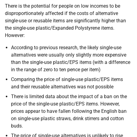
There is the potential for people on low incomes to be
disproportionately affected if the costs of alternative
single-use or reusable items are significantly higher than
the single-use plastic/Expanded Polystyrene items.
However:
According to previous research, the likely single-use
alternatives were usually only slightly more expensive
than the single-use plastic/EPS items (with a difference
in the range of zero to ten pence per item)
Comparing the price of single-use plastic/EPS items
and their reusable alternatives was not possible
There is limited data about the impact of a ban on the
price of the single-use plastic/EPS items. However,
prices appear to have fallen following the English ban
on single-use plastic straws, drink stirrers and cotton
buds.
The price of single-use alternatives is unlikely to rise