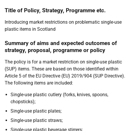
Title of Policy, Strategy, Programme etc.
Introducing market restrictions on problematic single-use
plastic items in Scotland
Summary of aims and expected outcomes of
strategy, proposal, programme or policy
The policy is for a market restriction on single-use plastic
(SUP) items. These are based on those identified within
Article 5 of the EU Directive (EU) 2019/904 (SUP Directive).
The following items are included:
Single-use plastic cutlery (forks, knives, spoons,
chopsticks);
Single-use plastic plates;
Single-use plastic straws;
Single-use plastic beverage stirrers;