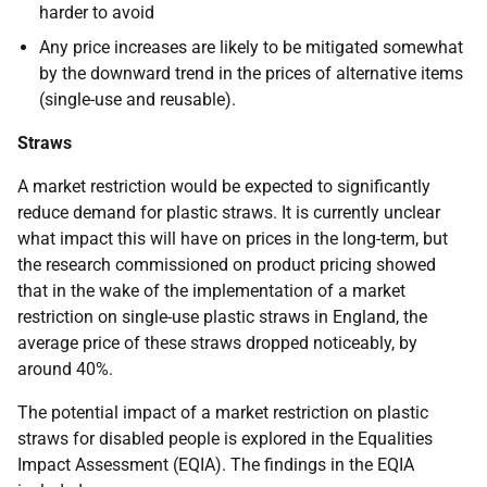
harder to avoid
Any price increases are likely to be mitigated somewhat
by the downward trend in the prices of alternative items
(single-use and reusable).
Straws
A market restriction would be expected to significantly
reduce demand for plastic straws. It is currently unclear
what impact this will have on prices in the long-term, but
the research commissioned on product pricing showed
that in the wake of the implementation of a market
restriction on single-use plastic straws in England, the
average price of these straws dropped noticeably, by
around 40%.
The potential impact of a market restriction on plastic
straws for disabled people is explored in the Equalities
Impact Assessment (EQIA). The findings in the EQIA