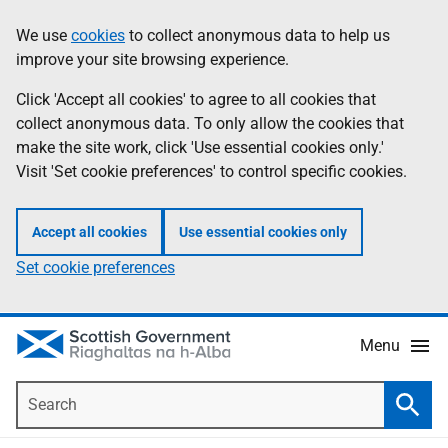
Skip
Accessibility
We use
cookies
to collect anonymous data to help us
Information
to
help
improve your site browsing experience.
main
content
Click 'Accept all cookies' to agree to all cookies that
collect anonymous data. To only allow the cookies that
make the site work, click 'Use essential cookies only.'
Visit 'Set cookie preferences' to control specific cookies.
Accept all cookies
Use essential cookies only
Set cookie preferences
Menu
Search
Searc