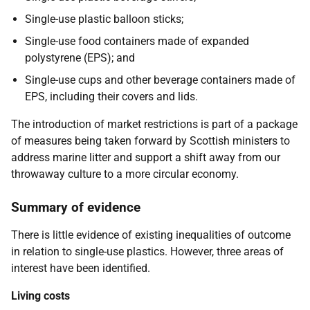
Single-use plastic balloon sticks;
Single-use food containers made of expanded
polystyrene (EPS); and
Single-use cups and other beverage containers made of
EPS, including their covers and lids.
The introduction of market restrictions is part of a package
of measures being taken forward by Scottish ministers to
address marine litter and support a shift away from our
throwaway culture to a more circular economy.
Summary of evidence
There is little evidence of existing inequalities of outcome
in relation to single-use plastics. However, three areas of
interest have been identified.
Living costs