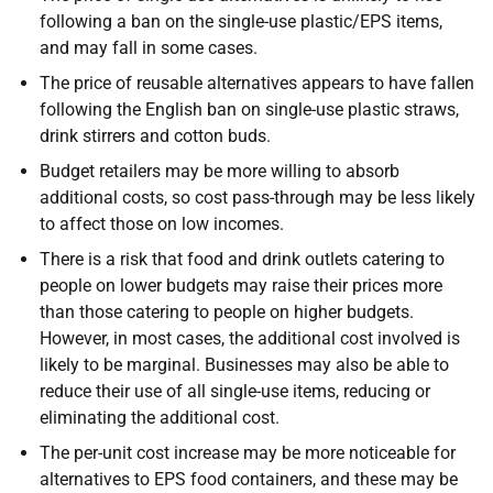
following a ban on the single-use plastic/EPS items,
and may fall in some cases.
The price of reusable alternatives appears to have fallen
following the English ban on single-use plastic straws,
drink stirrers and cotton buds.
Budget retailers may be more willing to absorb
additional costs, so cost pass-through may be less likely
to affect those on low incomes.
There is a risk that food and drink outlets catering to
people on lower budgets may raise their prices more
than those catering to people on higher budgets.
However, in most cases, the additional cost involved is
likely to be marginal. Businesses may also be able to
reduce their use of all single-use items, reducing or
eliminating the additional cost.
The per-unit cost increase may be more noticeable for
alternatives to EPS food containers, and these may be