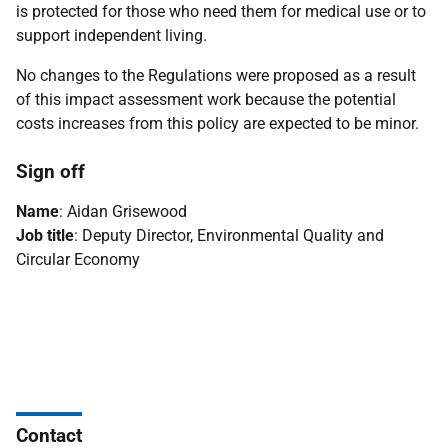
is protected for those who need them for medical use or to
support independent living.
No changes to the Regulations were proposed as a result
of this impact assessment work because the potential
costs increases from this policy are expected to be minor.
Sign off
Name
: Aidan Grisewood
Job title
: Deputy Director, Environmental Quality and
Circular Economy
Contact