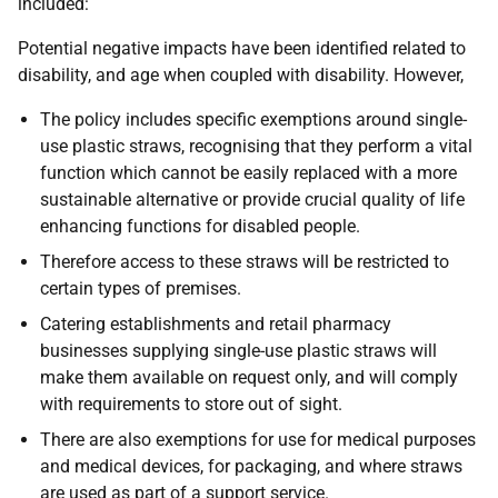
included:
Potential negative impacts have been identified related to
disability, and age when coupled with disability. However,
The policy includes specific exemptions around single-
use plastic straws, recognising that they perform a vital
function which cannot be easily replaced with a more
sustainable alternative or provide crucial quality of life
enhancing functions for disabled people.
Therefore access to these straws will be restricted to
certain types of premises.
Catering establishments and retail pharmacy
businesses supplying single-use plastic straws will
make them available on request only, and will comply
with requirements to store out of sight.
There are also exemptions for use for medical purposes
and medical devices, for packaging, and where straws
are used as part of a support service.