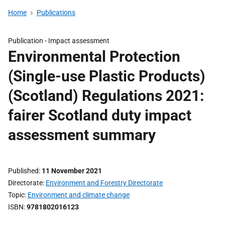
Home
Publications
Publication -
Impact assessment
Environmental Protection
(Single-use Plastic Products)
(Scotland) Regulations 2021:
fairer Scotland duty impact
assessment summary
Published
11 November 2021
Directorate
Environment and Forestry Directorate
Topic
Environment and climate change
ISBN
9781802016123