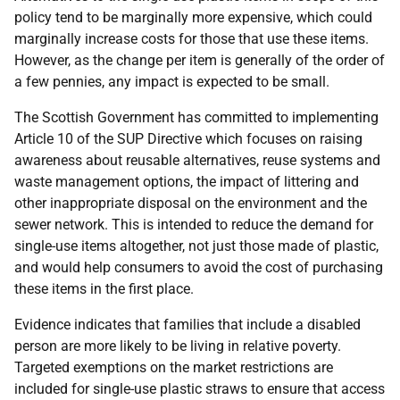
policy tend to be marginally more expensive, which could
marginally increase costs for those that use these items.
However, as the change per item is generally of the order of
a few pennies, any impact is expected to be small.
The Scottish Government has committed to implementing
Article 10 of the SUP Directive which focuses on raising
awareness about reusable alternatives, reuse systems and
waste management options, the impact of littering and
other inappropriate disposal on the environment and the
sewer network. This is intended to reduce the demand for
single-use items altogether, not just those made of plastic,
and would help consumers to avoid the cost of purchasing
these items in the first place.
Evidence indicates that families that include a disabled
person are more likely to be living in relative poverty.
Targeted exemptions on the market restrictions are
included for single-use plastic straws to ensure that access