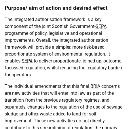
Purpose/ aim of action and desired effect
The integrated authorisation framework is a key
component of the joint Scottish Government-
SEPA
programme of policy, legislative and operational
improvements. Overall, the integrated authorisation
framework will provide a simpler, more risk-based,
proportionate system of environmental regulation. It
enables
SEPA
to deliver proportionate, joined-up, outcome
focussed regulation, whilst reducing the regulatory burden
for operators.
The individual amendments that this final
BRIA
concerns
are new activities that will enter into law as part of the
transition from the previous regulatory regimes, and
separately, changes to the regulation of the use of sewage
sludge and other waste added to land for soil
improvement. These new activities do not directly
contribute to this streamlining of regulation; the primary