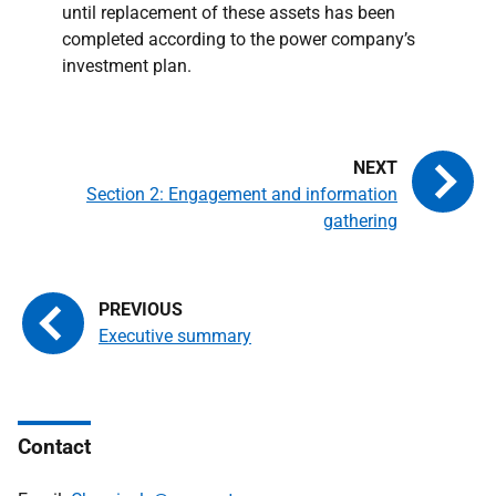
until replacement of these assets has been
completed according to the power company’s
investment plan.
Section 2: Engagement and information
gathering
Executive summary
Contact