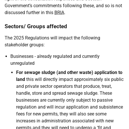
Government’s commitments following these, and so is not
discussed further in this
BRIA
.
Sectors/ Groups affected
The 2025 Regulations will impact the following
stakeholder groups:
Businesses - already regulated and currently
unregulated
For sewage sludge (and other waste) application to
land
this will directly impact approximately six public
and private sector operators that produce, treat,
handle, store and spread sewage sludge. These
businesses are currently only subject to passive
regulation and will incur application and subsistence
fees for new permits, they will also see some
increases in administration associated with new
permits and they will need to undergo a ‘fit and