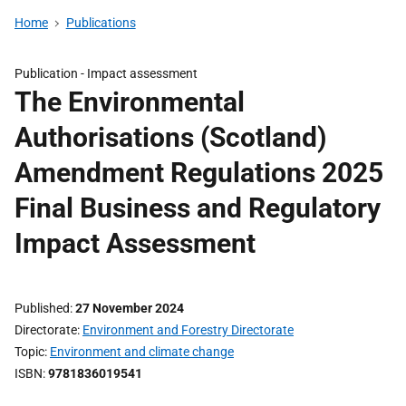
Home
Publications
Publication -
Impact assessment
The Environmental
Authorisations (Scotland)
Amendment Regulations 2025
Final Business and Regulatory
Impact Assessment
Published
27 November 2024
Directorate
Environment and Forestry Directorate
Topic
Environment and climate change
ISBN
9781836019541