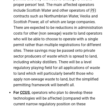
proper person’ test. The main affected operators
include Scottish Water and other operators of
PFI
contracts such as Northumbrian Water, Veolia and
Scottish Power, all of which are large companies.
There are expected to be reductions in administration
costs for other (non sewage) waste to land operators
who will be able to choose to operate with a single
permit rather than multiple registrations for different
sites. These savings may be passed onto private
sector producers of waste which is spread to land,
including whisky distillers. There will be a level
regulatory playing field for all applications of waste
to land which will particularly benefit those who
apply non-sewage waste to land, but the simplified
permitting framework will benefit all.
For
CCUS
, operators who plan to develop these
technologies will be affected (compared with the
current narrow regulatory position on these