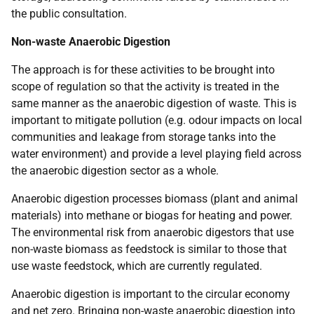
the public consultation.
Non-waste Anaerobic Digestion
The approach is for these activities to be brought into
scope of regulation so that the activity is treated in the
same manner as the anaerobic digestion of waste. This is
important to mitigate pollution (e.g. odour impacts on local
communities and leakage from storage tanks into the
water environment) and provide a level playing field across
the anaerobic digestion sector as a whole.
Anaerobic digestion processes biomass (plant and animal
materials) into methane or biogas for heating and power.
The environmental risk from anaerobic digestors that use
non-waste biomass as feedstock is similar to those that
use waste feedstock, which are currently regulated.
Anaerobic digestion is important to the circular economy
and net zero. Bringing non-waste anaerobic digestion into