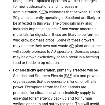
unregulated. Impacted operators will incur charges
for new authorisations and increases in
administration.
SEPA
estimates that between 10 and
20 plants currently operating in Scotland are likely to
be affected in this way. The proposals may also
indirectly impact suppliers of non-waste anaerobic
materials for digestate, these are likely to be farmers
who grow biomass crops. Some of these growers
may operate their own non-waste
AD
plant and some
will supply biomass to
AD
operators. Biomass crops
may be grown exclusively or as a break in a farming
food or fodder crop rotation.
For electricity generation
, primarily affected will be
Scottish and Southern Electric (
SSE
plc) and private
organisations that use generators for on or off site
power. Exemptions from the Regulations are
proposed for situations where electricity supply is
essential for emergency back up and for human
welfare or health and safety reasons. This will avoid