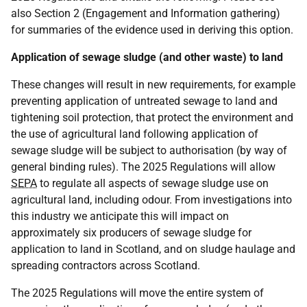
also Section 2 (Engagement and Information gathering)
for summaries of the evidence used in deriving this option.
Application of sewage sludge (and other waste) to land
These changes will result in new requirements, for example
preventing application of untreated sewage to land and
tightening soil protection, that protect the environment and
the use of agricultural land following application of
sewage sludge will be subject to authorisation (by way of
general binding rules). The 2025 Regulations will allow
SEPA
to regulate all aspects of sewage sludge use on
agricultural land, including odour. From investigations into
this industry we anticipate this will impact on
approximately six producers of sewage sludge for
application to land in Scotland, and on sludge haulage and
spreading contractors across Scotland.
The 2025 Regulations will move the entire system of