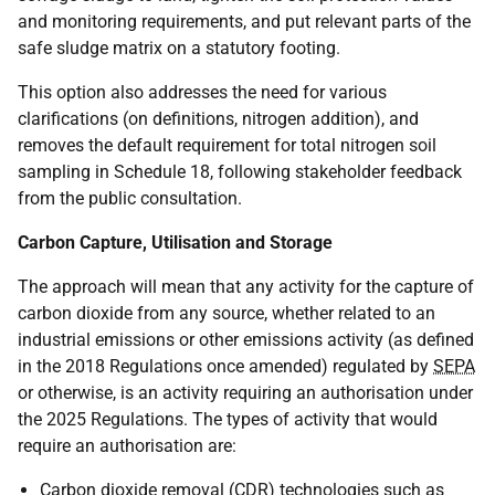
and monitoring requirements, and put relevant parts of the
safe sludge matrix on a statutory footing.
This option also addresses the need for various
clarifications (on definitions, nitrogen addition), and
removes the default requirement for total nitrogen soil
sampling in Schedule 18, following stakeholder feedback
from the public consultation.
Carbon Capture, Utilisation and Storage
The approach will mean that any activity for the capture of
carbon dioxide from any source, whether related to an
industrial emissions or other emissions activity (as defined
in the 2018 Regulations once amended) regulated by
SEPA
or otherwise, is an activity requiring an authorisation under
the 2025 Regulations. The types of activity that would
require an authorisation are:
Carbon dioxide removal (
CDR
) technologies such as