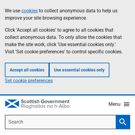
Skip
Accessibility
We use
cookies
to collect anonymous data to help us
Information
to
help
improve your site browsing experience.
main
content
Click 'Accept all cookies' to agree to all cookies that
collect anonymous data. To only allow the cookies that
make the site work, click 'Use essential cookies only.'
Visit 'Set cookie preferences' to control specific cookies.
Accept all cookies
Use essential cookies only
Set cookie preferences
Menu
Search
Searc