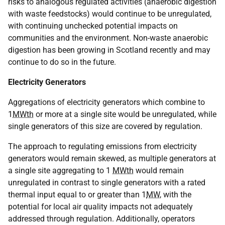
risks to analogous regulated activities (anaerobic digestion
with waste feedstocks) would continue to be unregulated,
with continuing unchecked potential impacts on
communities and the environment. Non-waste anaerobic
digestion has been growing in Scotland recently and may
continue to do so in the future.
Electricity Generators
Aggregations of electricity generators which combine to
1
MWth
or more at a single site would be unregulated, while
single generators of this size are covered by regulation.
The approach to regulating emissions from electricity
generators would remain skewed, as multiple generators at
a single site aggregating to 1
MWth
would remain
unregulated in contrast to single generators with a rated
thermal input equal to or greater than 1
MW
, with the
potential for local air quality impacts not adequately
addressed through regulation. Additionally, operators