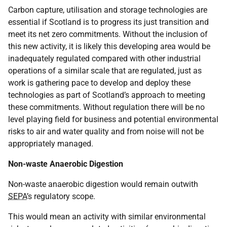
Carbon capture, utilisation and storage technologies are
essential if Scotland is to progress its just transition and
meet its net zero commitments. Without the inclusion of
this new activity, it is likely this developing area would be
inadequately regulated compared with other industrial
operations of a similar scale that are regulated, just as
work is gathering pace to develop and deploy these
technologies as part of Scotland’s approach to meeting
these commitments. Without regulation there will be no
level playing field for business and potential environmental
risks to air and water quality and from noise will not be
appropriately managed.
Non-waste Anaerobic Digestion
Non-waste anaerobic digestion would remain outwith
SEPA
’s regulatory scope.
This would mean an activity with similar environmental