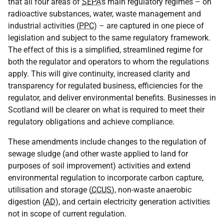
that all four areas of
SEPA
’s main regulatory regimes – on
radioactive substances, water, waste management and
industrial activities (
PPC
) – are captured in one piece of
legislation and subject to the same regulatory framework.
The effect of this is a simplified, streamlined regime for
both the regulator and operators to whom the regulations
apply. This will give continuity, increased clarity and
transparency for regulated business, efficiencies for the
regulator, and deliver environmental benefits. Businesses in
Scotland will be clearer on what is required to meet their
regulatory obligations and achieve compliance.
These amendments include changes to the regulation of
sewage sludge (and other waste applied to land for
purposes of soil improvement) activities and extend
environmental regulation to incorporate carbon capture,
utilisation and storage (
CCUS
), non-waste anaerobic
digestion (
AD
), and certain electricity generation activities
not in scope of current regulation.