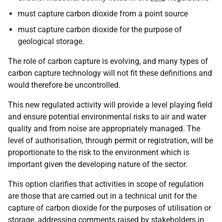
must capture carbon dioxide from a point source
must capture carbon dioxide for the purpose of
geological storage.
The role of carbon capture is evolving, and many types of
carbon capture technology will not fit these definitions and
would therefore be uncontrolled.
This new regulated activity will provide a level playing field
and ensure potential environmental risks to air and water
quality and from noise are appropriately managed. The
level of authorisation, through permit or registration, will be
proportionate to the risk to the environment which is
important given the developing nature of the sector.
This option clarifies that activities in scope of regulation
are those that are carried out in a technical unit for the
capture of carbon dioxide for the purposes of utilisation or
storage, addressing comments raised by stakeholders in