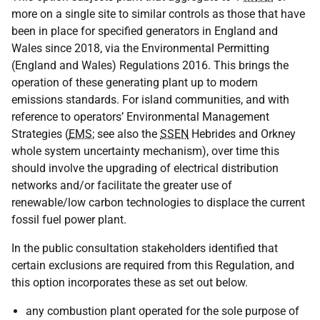
more on a single site to similar controls as those that have
been in place for specified generators in England and
Wales since 2018, via the Environmental Permitting
(England and Wales) Regulations 2016. This brings the
operation of these generating plant up to modern
emissions standards. For island communities, and with
reference to operators’ Environmental Management
Strategies (
EMS
; see also the
SSEN
Hebrides and Orkney
whole system uncertainty mechanism), over time this
should involve the upgrading of electrical distribution
networks and/or facilitate the greater use of
renewable/low carbon technologies to displace the current
fossil fuel power plant.
In the public consultation stakeholders identified that
certain exclusions are required from this Regulation, and
this option incorporates these as set out below.
any combustion plant operated for the sole purpose of