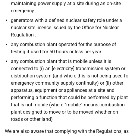
maintaining power supply at a site during an on-site
emergency
generators with a defined nuclear safety role under a
nuclear site licence issued by the Office for Nuclear
Regulation
.
any combustion plant operated for the purpose of
testing if used for 50 hours or less per year
any combustion plant that is mobile unless it is
connected to (i) an [electricity] transmission system or
distribution system (and where this is not being used for
emergency community supply continuity) or (ii) other
apparatus, equipment or appliances at a site and
performing a function that could be performed by plant
that is not mobile (where “mobile” means combustion
plant designed to move or to be moved whether on
roads or other land)
We are also aware that complying with the Regulations, as