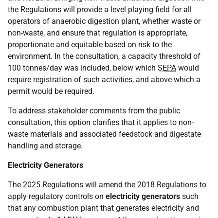
the Regulations will provide a level playing field for all
operators of anaerobic digestion plant, whether waste or
non-waste, and ensure that regulation is appropriate,
proportionate and equitable based on risk to the
environment. In the consultation, a capacity threshold of
100 tonnes/day was included, below which
SEPA
would
require registration of such activities, and above which a
permit would be required.
To address stakeholder comments from the public
consultation, this option clarifies that it applies to non-
waste materials and associated feedstock and digestate
handling and storage.
Electricity Generators
The 2025 Regulations will amend the 2018 Regulations to
apply regulatory controls on
electricity generators
such
that any combustion plant that generates electricity and