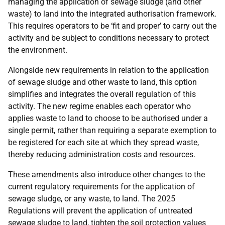
managing the application of sewage sludge (and other
waste) to land into the integrated authorisation framework.
This requires operators to be ‘fit and proper’ to carry out the
activity and be subject to conditions necessary to protect
the environment.
Alongside new requirements in relation to the application
of sewage sludge and other waste to land, this option
simplifies and integrates the overall regulation of this
activity. The new regime enables each operator who
applies waste to land to choose to be authorised under a
single permit, rather than requiring a separate exemption to
be registered for each site at which they spread waste,
thereby reducing administration costs and resources.
These amendments also introduce other changes to the
current regulatory requirements for the application of
sewage sludge, or any waste, to land. The 2025
Regulations will prevent the application of untreated
sewage sludge to land, tighten the soil protection values