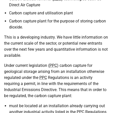
Direct Air Capture
Carbon capture and utilisation plant
Carbon capture plant for the purpose of storing carbon
dioxide.
This is a developing industry. We have little information on
the current scale of the sector, or potential new entrants
over the next few years and quantitative information is not
available.
Under current legislation (
PPC
) carbon capture for
geological storage arising from an installation otherwise
regulated under the
PPC
Regulations is an activity
requiring a permit, in line with the requirements of the
Industrial Emissions Directive. This means that in order to
be regulated, the carbon capture plant:
must be located at an installation already carrying out
another industrial activity listed in the
PPC
Regulations