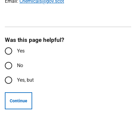
Email:
Chemicals@gov.scot
Was this page helpful?
Yes
No
Yes, but
Continue