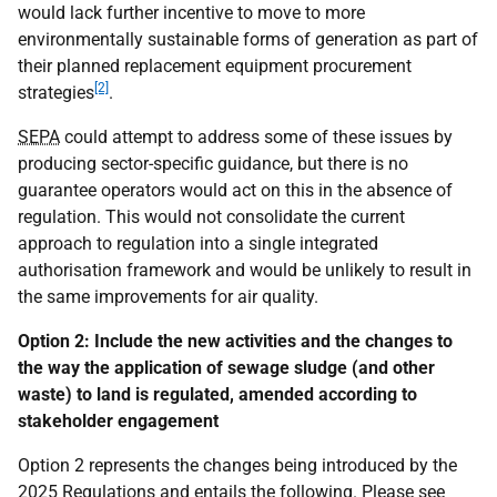
would lack further incentive to move to more
environmentally sustainable forms of generation as part of
their planned replacement equipment procurement
[2]
strategies
.
SEPA
could attempt to address some of these issues by
producing sector-specific guidance, but there is no
guarantee operators would act on this in the absence of
regulation. This would not consolidate the current
approach to regulation into a single integrated
authorisation framework and would be unlikely to result in
the same improvements for air quality.
Option 2: Include the new activities and the changes to
the way the application of sewage sludge (and other
waste) to land is regulated, amended according to
stakeholder engagement
Option 2 represents the changes being introduced by the
2025 Regulations and entails the following. Please see