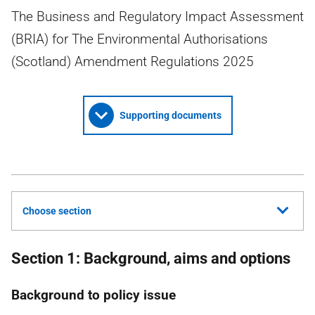
The Business and Regulatory Impact Assessment
(BRIA) for The Environmental Authorisations
(Scotland) Amendment Regulations 2025
Supporting documents
Choose section
Section 1: Background, aims and options
Background to policy issue