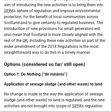
aim of introducing the new activities is to bring them into
SEPA
’s sphere of regulation and improve environmental
protection, for the benefit of local communities across
Scotland and to give certainty to regulated business. The
introduction of new provisions for small generators will
also mean that Scotland is more closely aligned with the
rest of the
UK
. Including these new activities as part of the
wider amendment of the 2018 Regulations is the most
straightforward way to do this in a timely manner.
Options (considered so far/ still open)
Option 1: Do Nothing (“de minimis”)
Application of sewage sludge (and other waste) to land
No change is made to the way the application of sewage
sludge (and other waste) to land is regulated, and the new
activities are not brought into scope of
SEPA
’s regulation.