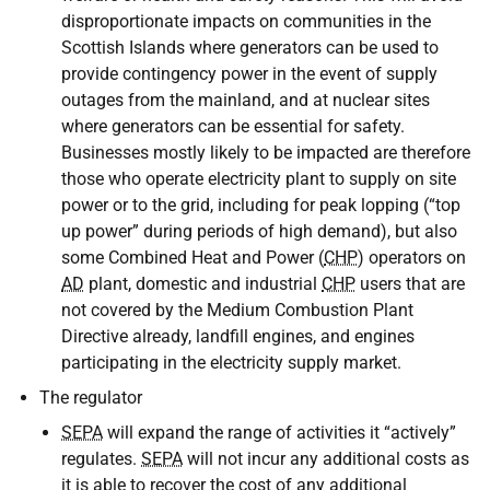
disproportionate impacts on communities in the
Scottish Islands where generators can be used to
provide contingency power in the event of supply
outages from the mainland, and at nuclear sites
where generators can be essential for safety.
Businesses mostly likely to be impacted are therefore
those who operate electricity plant to supply on site
power or to the grid, including for peak lopping (“top
up power” during periods of high demand), but also
some Combined Heat and Power (
CHP
) operators on
AD
plant, domestic and industrial
CHP
users that are
not covered by the Medium Combustion Plant
Directive already, landfill engines, and engines
participating in the electricity supply market.
The regulator
SEPA
will expand the range of activities it “actively”
regulates.
SEPA
will not incur any additional costs as
it is able to recover the cost of any additional