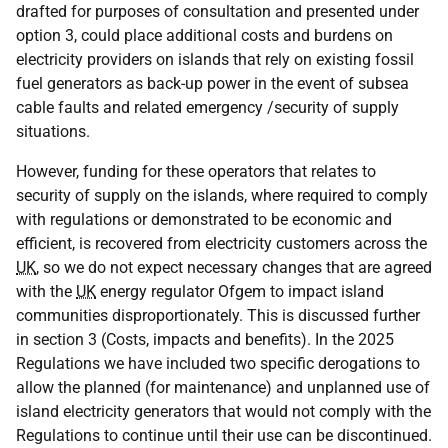
drafted for purposes of consultation and presented under
option 3, could place additional costs and burdens on
electricity providers on islands that rely on existing fossil
fuel generators as back-up power in the event of subsea
cable faults and related emergency /security of supply
situations.
However, funding for these operators that relates to
security of supply on the islands, where required to comply
with regulations or demonstrated to be economic and
efficient, is recovered from electricity customers across the
UK
, so we do not expect necessary changes that are agreed
with the
UK
energy regulator Ofgem to impact island
communities disproportionately. This is discussed further
in section 3 (Costs, impacts and benefits). In the 2025
Regulations we have included two specific derogations to
allow the planned (for maintenance) and unplanned use of
island electricity generators that would not comply with the
Regulations to continue until their use can be discontinued.