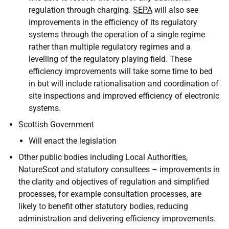
regulation through charging.
SEPA
will also see
improvements in the efficiency of its regulatory
systems through the operation of a single regime
rather than multiple regulatory regimes and a
levelling of the regulatory playing field. These
efficiency improvements will take some time to bed
in but will include rationalisation and coordination of
site inspections and improved efficiency of electronic
systems.
Scottish Government
Will enact the legislation
Other public bodies including Local Authorities,
NatureScot and statutory consultees – improvements in
the clarity and objectives of regulation and simplified
processes, for example consultation processes, are
likely to benefit other statutory bodies, reducing
administration and delivering efficiency improvements.