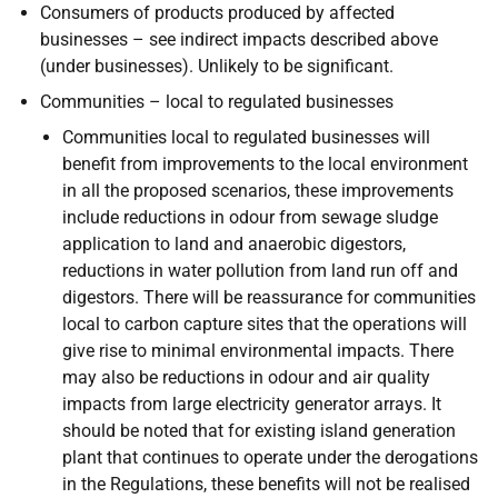
Consumers of products produced by affected
businesses – see indirect impacts described above
(under businesses). Unlikely to be significant.
Communities – local to regulated businesses
Communities local to regulated businesses will
benefit from improvements to the local environment
in all the proposed scenarios, these improvements
include reductions in odour from sewage sludge
application to land and anaerobic digestors,
reductions in water pollution from land run off and
digestors. There will be reassurance for communities
local to carbon capture sites that the operations will
give rise to minimal environmental impacts. There
may also be reductions in odour and air quality
impacts from large electricity generator arrays. It
should be noted that for existing island generation
plant that continues to operate under the derogations
in the Regulations, these benefits will not be realised