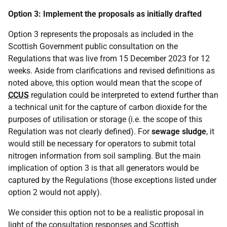
Option 3: Implement the proposals as initially drafted
Option 3 represents the proposals as included in the
Scottish Government public consultation on the
Regulations that was live from 15 December 2023 for 12
weeks. Aside from clarifications and revised definitions as
noted above, this option would mean that the scope of
CCUS
regulation could be interpreted to extend further than
a technical unit for the capture of carbon dioxide for the
purposes of utilisation or storage (i.e. the scope of this
Regulation was not clearly defined). For
sewage sludge
, it
would still be necessary for operators to submit total
nitrogen information from soil sampling. But the main
implication of option 3 is that all generators would be
captured by the Regulations (those exceptions listed under
option 2 would not apply).
We consider this option not to be a realistic proposal in
light of the consultation responses and Scottish