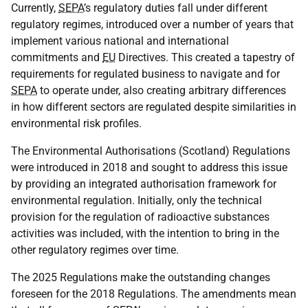
Currently,
SEPA
’s regulatory duties fall under different
regulatory regimes, introduced over a number of years that
implement various national and international
commitments and
EU
Directives. This created a tapestry of
requirements for regulated business to navigate and for
SEPA
to operate under, also creating arbitrary differences
in how different sectors are regulated despite similarities in
environmental risk profiles.
The Environmental Authorisations (Scotland) Regulations
were introduced in 2018 and sought to address this issue
by providing an integrated authorisation framework for
environmental regulation. Initially, only the technical
provision for the regulation of radioactive substances
activities was included, with the intention to bring in the
other regulatory regimes over time.
The 2025 Regulations make the outstanding changes
foreseen for the 2018 Regulations. The amendments mean