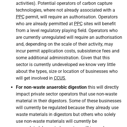
activities). Potential operators of carbon capture
technologies, where not already associated with a
PPC
permit, will require an authorisation. Operators
who are already permitted at
PPC
sites will benefit
from a level regulatory playing field. Operators who
are currently unregulated will require an authorisation
and, depending on the scale of their activity, may
incur permit application costs, subsistence fees and
some additional administration. Given that this
sector is currently undeveloped we know very little
about the types, size or location of businesses who
will get involved in
CCUS
.
For non-waste anaerobic digestion
this will directly
impact private sector operators that use non-waste
material in their digestors. Some of these businesses
will currently be regulated because they already use
waste materials in digestors but others who solely
use non-waste materials will currently be