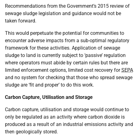
Recommendations from the Government’s 2015 review of
sewage sludge legislation and guidance would not be
taken forward.
This would perpetuate the potential for communities to
encounter adverse impacts from a sub-optimal regulatory
framework for these activities. Application of sewage
sludge to land is currently subject to ‘passive’ regulation
where operators must abide by certain rules but there are
limited enforcement options, limited cost recovery for
SEPA
and no system for checking that those who spread sewage
sludge are ‘fit and proper’ to do this work.
Carbon Capture, Utilisation and Storage
Carbon capture, utilisation and storage would continue to
only be regulated as an activity where carbon dioxide is
produced as a result of an industrial emissions activity and
then geologically stored.