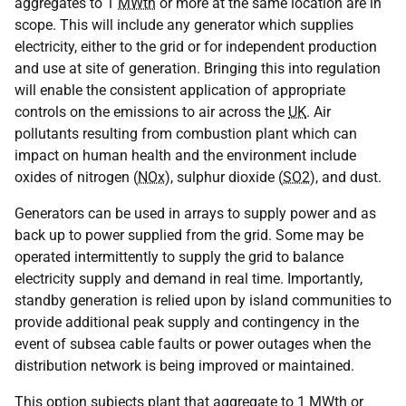
aggregates to 1
MWth
or more at the same location are in
scope. This will include any generator which supplies
electricity, either to the grid or for independent production
and use at site of generation. Bringing this into regulation
will enable the consistent application of appropriate
controls on the emissions to air across the
UK
. Air
pollutants resulting from combustion plant which can
impact on human health and the environment include
oxides of nitrogen (
NOx
), sulphur dioxide (
SO2
), and dust.
Generators can be used in arrays to supply power and as
back up to power supplied from the grid. Some may be
operated intermittently to supply the grid to balance
electricity supply and demand in real time. Importantly,
standby generation is relied upon by island communities to
provide additional peak supply and contingency in the
event of subsea cable faults or power outages when the
distribution network is being improved or maintained.
This option subjects plant that aggregate to 1
MWth
or