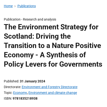
Home
Publications
Publication -
Research and analysis
The Environment Strategy for
Scotland: Driving the
Transition to a Nature Positive
Economy - A Synthesis of
Policy Levers for Governments
Published
31 January 2024
Directorate
Environment and Forestry Directorate
Topic
Economy
,
Environment and climate change
ISBN
9781835218938