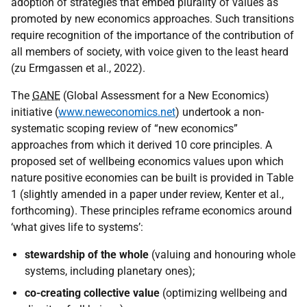
adoption of strategies that embed plurality of values as
promoted by new economics approaches. Such transitions
require recognition of the importance of the contribution of
all members of society, with voice given to the least heard
(zu Ermgassen et al., 2022).
The
GANE
(Global Assessment for a New Economics)
initiative (
www.neweconomics.net
) undertook a non-
systematic scoping review of “new economics”
approaches from which it derived 10 core principles. A
proposed set of wellbeing economics values upon which
nature positive economies can be built is provided in Table
1 (slightly amended in a paper under review, Kenter et al.,
forthcoming). These principles reframe economics around
‘what gives life to systems’:
stewardship of the whole
(valuing and honouring whole
systems, including planetary ones);
co-creating collective value
(optimizing wellbeing and