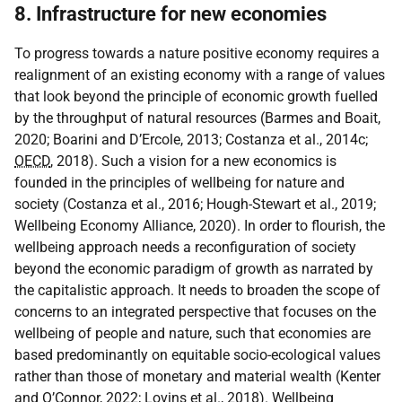
8. Infrastructure for new economies
To progress towards a nature positive economy requires a
realignment of an existing economy with a range of values
that look beyond the principle of economic growth fuelled
by the throughput of natural resources (Barmes and Boait,
2020; Boarini and D’Ercole, 2013; Costanza et al., 2014c;
OECD
, 2018). Such a vision for a new economics is
founded in the principles of wellbeing for nature and
society (Costanza et al., 2016; Hough-Stewart et al., 2019;
Wellbeing Economy Alliance, 2020). In order to flourish, the
wellbeing approach needs a reconfiguration of society
beyond the economic paradigm of growth as narrated by
the capitalistic approach. It needs to broaden the scope of
concerns to an integrated perspective that focuses on the
wellbeing of people and nature, such that economies are
based predominantly on equitable socio-ecological values
rather than those of monetary and material wealth (Kenter
and O’Connor, 2022; Lovins et al., 2018). Wellbeing