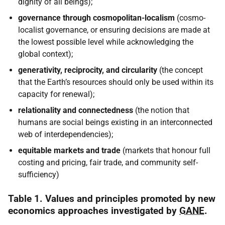
dignity of all beings);
governance through cosmopolitan-localism
(cosmo-
localist governance, or ensuring decisions are made at
the lowest possible level while acknowledging the
global context);
generativity, reciprocity, and circularity
(the concept
that the Earth’s resources should only be used within its
capacity for renewal);
relationality and connectedness
(the notion that
humans are social beings existing in an interconnected
web of interdependencies);
equitable markets and trade
(markets that honour full
costing and pricing, fair trade, and community self-
sufficiency)
Table 1. Values and principles promoted by new
economics approaches investigated by
GANE
.