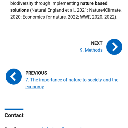
biodiversity through implementing
nature based
solutions
(Natural England et al., 2021; Nature4Climate,
2020; Economics for nature, 2022;
WWF
, 2020, 2022).
9. Methods
7. The importance of nature to society and the
economy
Contact