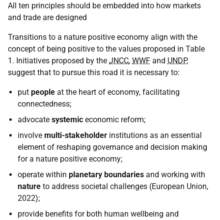
All ten principles should be embedded into how markets
and trade are designed
Transitions to a nature positive economy align with the
concept of being positive to the values proposed in Table
1. Initiatives proposed by the
JNCC
,
WWF
and
UNDP
,
suggest that to pursue this road it is necessary to:
put
people
at the heart of economy, facilitating
connectedness;
advocate
systemic
economic reform;
involve
multi-stakeholder
institutions as an essential
element of reshaping governance and decision making
for a nature positive economy;
operate within
planetary boundaries
and working with
nature
to address societal challenges (European Union,
2022);
provide benefits for both human wellbeing and