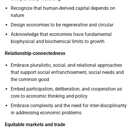
Recognize that human-derived capital depends on
nature
Design economies to be regenerative and circular
Acknowledge that economies have fundamental
biophysical and biochemical limits to growth
Relationship-connectedness
Embrace pluralistic, social, and relational approaches
that support social enfranchisement, social needs and
the common good
Embed participation, deliberation, and cooperation as
core to economic thinking and policy
Embrace complexity and the need for inter-disciplinarity
in addressing economic problems
Equitable markets and trade