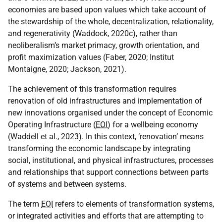
economies are based upon values which take account of
the stewardship of the whole, decentralization, relationality,
and regenerativity (Waddock, 2020c), rather than
neoliberalism’s market primacy, growth orientation, and
profit maximization values (Faber, 2020; Institut
Montaigne, 2020; Jackson, 2021).
The achievement of this transformation requires
renovation of old infrastructures and implementation of
new innovations organised under the concept of Economic
Operating Infrastructure (
EOI
) for a wellbeing economy
(Waddell et al., 2023). In this context, ‘renovation’ means
transforming the economic landscape by integrating
social, institutional, and physical infrastructures, processes
and relationships that support connections between parts
of systems and between systems.
The term
EOI
refers to elements of transformation systems,
or integrated activities and efforts that are attempting to