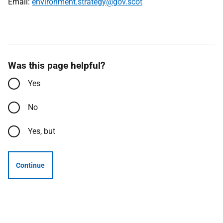
Email:
environment.strategy@gov.scot
Was this page helpful?
Yes
No
Yes, but
Continue