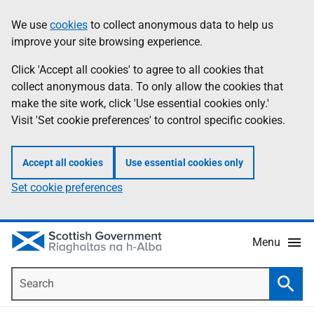
Skip
Accessibility
We use
cookies
to collect anonymous data to help us
Information
to
help
improve your site browsing experience.
main
content
Click 'Accept all cookies' to agree to all cookies that
collect anonymous data. To only allow the cookies that
make the site work, click 'Use essential cookies only.'
Visit 'Set cookie preferences' to control specific cookies.
Accept all cookies
Use essential cookies only
Set cookie preferences
Menu
Search
Searc