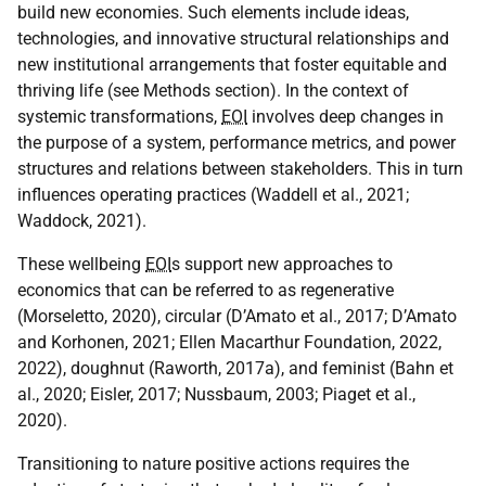
build new economies. Such elements include ideas,
technologies, and innovative structural relationships and
new institutional arrangements that foster equitable and
thriving life (see Methods section). In the context of
systemic transformations,
EOI
involves deep changes in
the purpose of a system, performance metrics, and power
structures and relations between stakeholders. This in turn
influences operating practices (Waddell et al., 2021;
Waddock, 2021).
These wellbeing
EOI
s support new approaches to
economics that can be referred to as regenerative
(Morseletto, 2020), circular (D’Amato et al., 2017; D’Amato
and Korhonen, 2021; Ellen Macarthur Foundation, 2022,
2022), doughnut (Raworth, 2017a), and feminist (Bahn et
al., 2020; Eisler, 2017; Nussbaum, 2003; Piaget et al.,
2020).
Transitioning to nature positive actions requires the