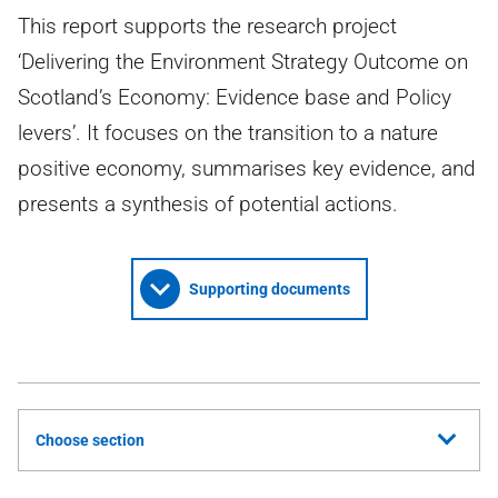
This report supports the research project
‘Delivering the Environment Strategy Outcome on
Scotland’s Economy: Evidence base and Policy
levers’. It focuses on the transition to a nature
positive economy, summarises key evidence, and
presents a synthesis of potential actions.
Supporting documents
Choose section