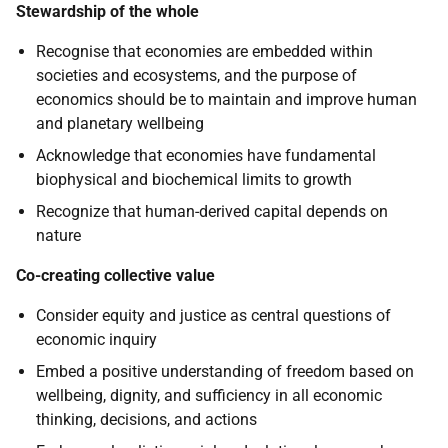
Stewardship of the whole
Recognise that economies are embedded within
societies and ecosystems, and the purpose of
economics should be to maintain and improve human
and planetary wellbeing
Acknowledge that economies have fundamental
biophysical and biochemical limits to growth
Recognize that human-derived capital depends on
nature
Co-creating collective value
Consider equity and justice as central questions of
economic inquiry
Embed a positive understanding of freedom based on
wellbeing, dignity, and sufficiency in all economic
thinking, decisions, and actions