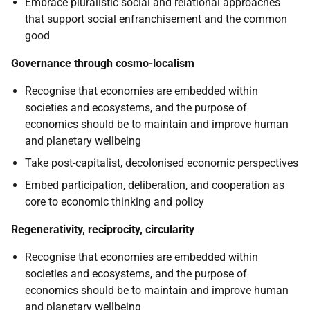
Embrace pluralistic social and relational approaches
that support social enfranchisement and the common
good
Governance through cosmo-localism
Recognise that economies are embedded within
societies and ecosystems, and the purpose of
economics should be to maintain and improve human
and planetary wellbeing
Take post-capitalist, decolonised economic perspectives
Embed participation, deliberation, and cooperation as
core to economic thinking and policy
Regenerativity, reciprocity, circularity
Recognise that economies are embedded within
societies and ecosystems, and the purpose of
economics should be to maintain and improve human
and planetary wellbeing