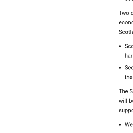
Two o
econo
Scotl
Sco
har
Sco
the
The S
will 
suppo
We 