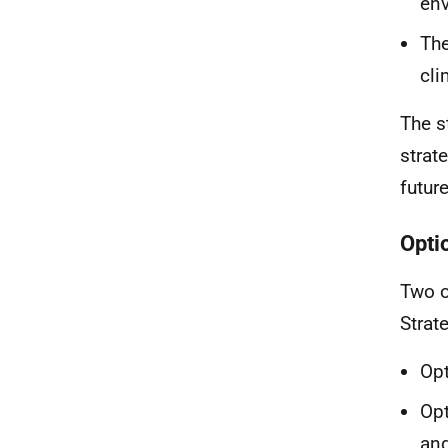
env
The
cli
The s
strate
futur
Optio
Two o
Strat
Opt
Opt
and