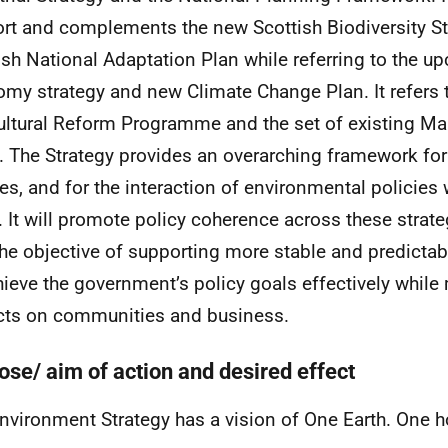
rt and complements the new Scottish Biodiversity S
ish National Adaptation Plan while referring to the u
my strategy and new Climate Change Plan. It refers 
ultural Reform Programme and the set of existing Ma
. The Strategy provides an overarching framework fo
ies, and for the interaction of environmental policies 
. It will promote policy coherence across these strate
the objective of supporting more stable and predicta
hieve the government’s policy goals effectively while
ts on communities and business.
ose/ aim of action and desired effect
nvironment Strategy has a vision of One Earth. One 