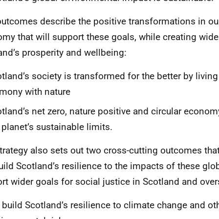
utcomes describe the positive transformations in ou
my that will support these goals, while creating wider
and’s prosperity and wellbeing:
tland’s society is transformed for the better by living
mony with nature
tland’s net zero, nature positive and circular economy
 planet’s sustainable limits.
trategy also sets out two cross-cutting outcomes tha
build Scotland’s resilience to the impacts of these glo
rt wider goals for social justice in Scotland and over
build Scotland’s resilience to climate change and ot