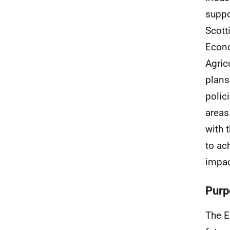
suppo
Scott
Econo
Agric
plans
polic
areas
with 
to ac
impac
Purp
The E