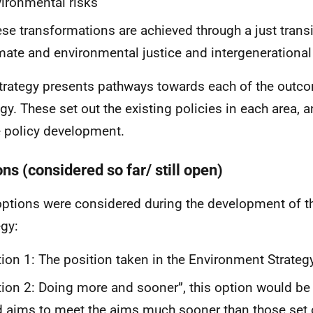
ironmental risks
se transformations are achieved through a just transi
mate and environmental justice and intergenerational 
trategy presents pathways towards each of the outco
gy. These set out the existing policies in each area, an
e policy development.
ns (considered so far/ still open)
ptions were considered during the development of 
egy:
ion 1: The position taken in the Environment Strateg
ion 2: Doing more and sooner”, this option would b
 aims to meet the aims much sooner than those set ou