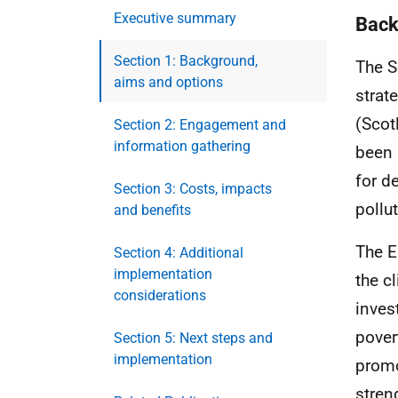
Executive summary
Back
Section 1: Background,
The S
aims and options
strat
(Scot
Section 2: Engagement and
information gathering
been 
for d
Section 3: Costs, impacts
pollut
and benefits
The E
Section 4: Additional
implementation
the c
considerations
inves
pover
Section 5: Next steps and
implementation
promo
stren