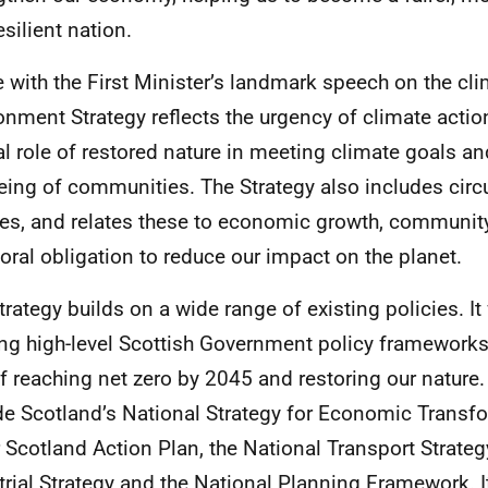
esilient nation.
ne with the First Minister’s landmark speech on the clim
onment Strategy reflects the urgency of climate actio
al role of restored nature in meeting climate goals a
eing of communities. The Strategy also includes cir
ies, and relates these to economic growth, community
oral obligation to reduce our impact on the planet.
trategy builds on a wide range of existing policies. It 
ing high-level Scottish Government policy frameworks
f reaching net zero by 2045 and restoring our nature.
de Scotland’s National Strategy for Economic Transfo
r Scotland Action Plan, the National Transport Strateg
trial Strategy and the National Planning Framework. It