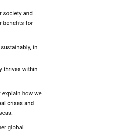
r society and
 benefits for
 sustainably, in
 thrives within
t explain how we
bal crises and
seas:
her global