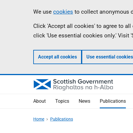
Skip
Accessibility
Information
We use
cookies
to collect anonymous da
to
help
Click 'Accept all cookies' to agree to a
main
click 'Use essential cookies only.' Visit
content
Accept all cookies
Use essential cookies
About
Topics
News
Publications
Home
Publications