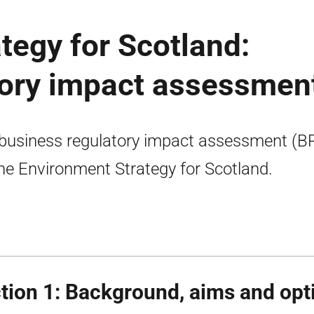
tegy for Scotland:
tory impact assessmen
business regulatory impact assessment (B
the Environment Strategy for Scotland.
tion 1: Background, aims and opt