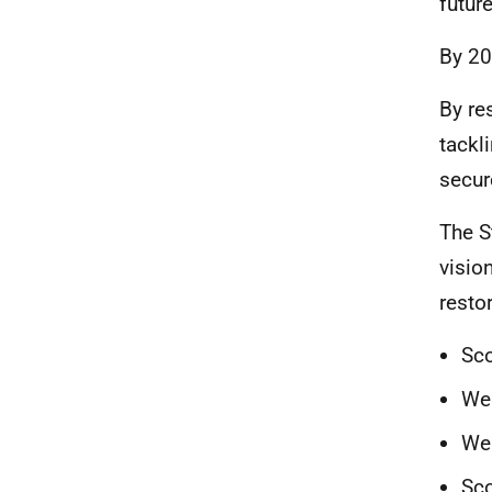
future
By 20
By re
tackl
secur
The S
visio
resto
Sco
We 
We 
Sco