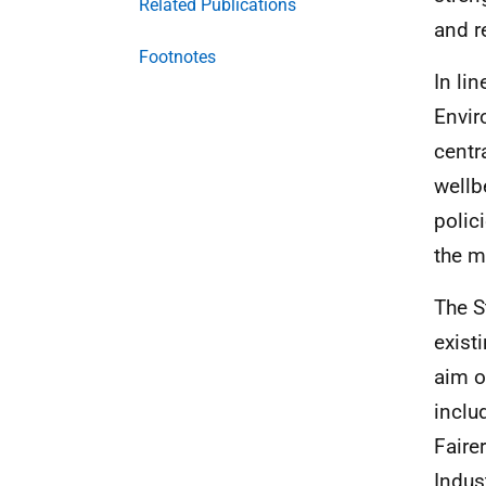
Related Publications
and r
Footnotes
In li
Envir
centr
wellb
polic
the m
The S
exist
aim o
inclu
Faire
Indus