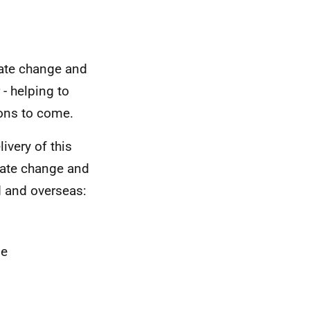
mate change and
 - helping to
ions to come.
ivery of this
mate change and
d and overseas:
ge