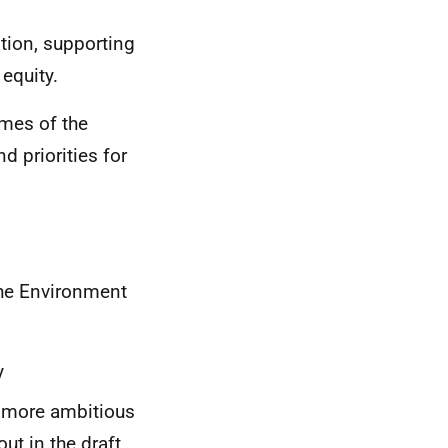
tion, supporting
equity.
mes of the
d priorities for
the Environment
y
e more ambitious
t in the draft