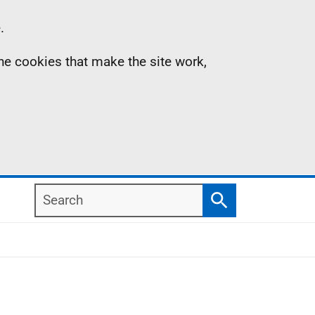
.
the cookies that make the site work,
Search
Search