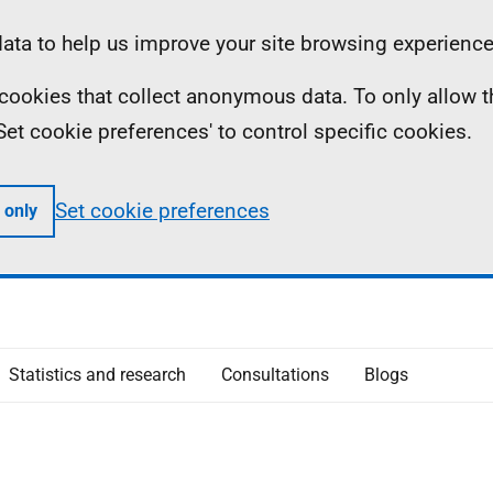
ta to help us improve your site browsing experience
ll cookies that collect anonymous data. To only allow 
 'Set cookie preferences' to control specific cookies.
Set cookie preferences
 only
Statistics and research
Consultations
Blogs