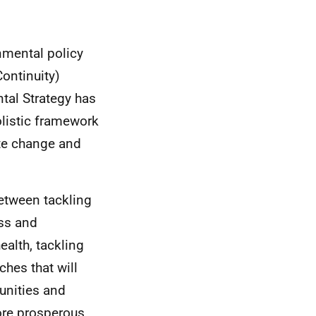
nmental policy
ontinuity)
tal Strategy has
olistic framework
ate change and
etween tackling
ss and
ealth, tackling
ches that will
unities and
ore prosperous