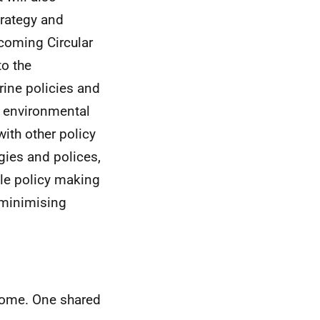
trategy and
pcoming Circular
to the
rine policies and
r environmental
with other policy
gies and polices,
ble policy making
 minimising
home. One shared