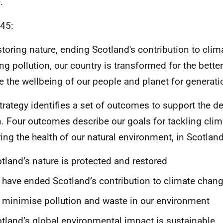
.
45:
storing nature, ending Scotland's contribution to cli
ing pollution, our country is transformed for the better
e the wellbeing of our people and planet for generat
trategy identifies a set of outcomes to support the del
n. Four outcomes describe our goals for tackling cli
ring the health of our natural environment, in Scotlan
tland’s nature is protected and restored
have ended Scotland’s contribution to climate chan
minimise pollution and waste in our environment
tland’s global environmental impact is sustainable.