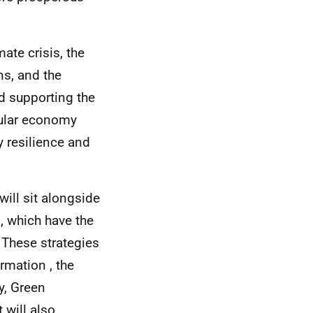
ate crisis, the
ns, and the
nd supporting the
cular economy
 resilience and
will sit alongside
, which have the
 These strategies
rmation , the
y, Green
 will also