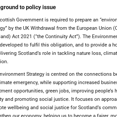
ground to policy issue
cottish Government is required to prepare an “enviro
egy” by the
UK
Withdrawal from the European Union (C
land) Act 2021 (“the Continuity Act”). The Environmen
developed to fulfil this obligation, and to provide a h
elivering Scotland’s role in tackling nature loss, clim
ion.
nvironment Strategy is centred on the connections b
limate emergency, while supporting increased busine
tment opportunities, green jobs, improving people’s h
ty and promoting social justice. It focuses on approa
te wellbeing and social justice for Scotland’s comm
gthen our economy, helping us to become a fairer, m