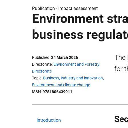
Publication -
Impact assessment
Environment stra
business regula
The 
Published
24 March 2026
Directorate
Environment and Forestry
for 
Directorate
Topic
Business, industry and innovation
,
Environment and climate change
ISBN
9781806439911
Sec
Introduction