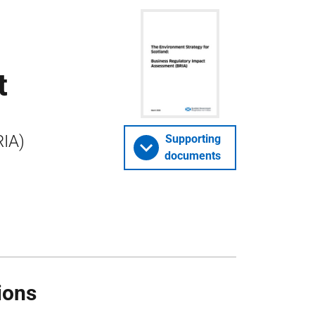
t
RIA)
Supporting
documents
ions