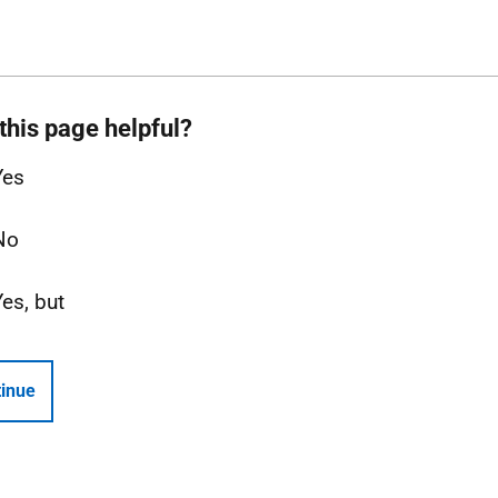
this page helpful?
Yes
No
Yes, but
inue