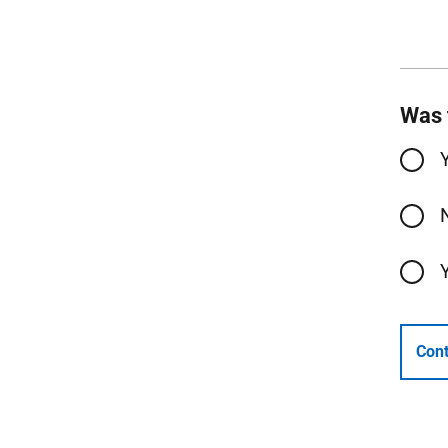
Was 
Cont