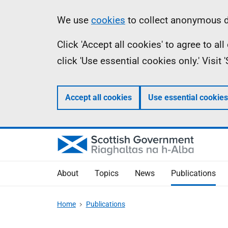
Skip
Accessibility
Information
We use
cookies
to collect anonymous da
to
help
Click 'Accept all cookies' to agree to a
main
click 'Use essential cookies only.' Visit
content
Accept all cookies
Use essential cookies
About
Topics
News
Publications
Home
Publications