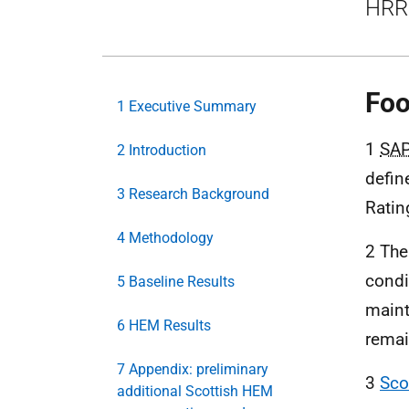
HRR 
Foo
1 Executive Summary
1
SA
2 Introduction
defin
3 Research Background
Ratin
4 Methodology
2 The
condi
5 Baseline Results
maint
6 HEM Results
remai
7 Appendix: preliminary
3
Sco
additional Scottish HEM