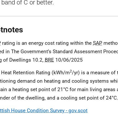
band of C or better.
tnotes
P
rating is an energy cost rating within the
SAP
metho
ed in The Government’s Standard Assessment Proced
g of Dwellings 10.2,
BRE
10/06/2025
2
 Heat Retention Rating (kWh/m
/yr) is a measure of
tioning demand on heating and cooling systems whic
ain a heating set point of 21°C for main living areas 
nder of the dwelling, and a cooling set point of 24°C.
ttish House Condition Survey - gov.scot