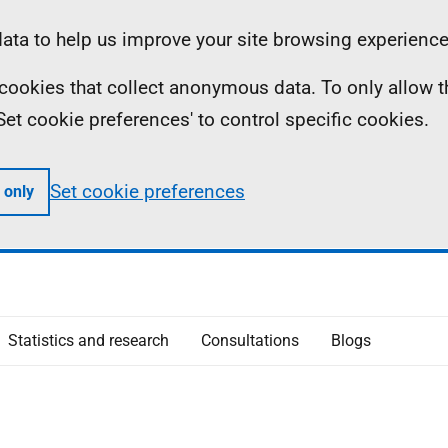
ta to help us improve your site browsing experience
ll cookies that collect anonymous data. To only allow 
 'Set cookie preferences' to control specific cookies.
Set cookie preferences
 only
Statistics and research
Consultations
Blogs