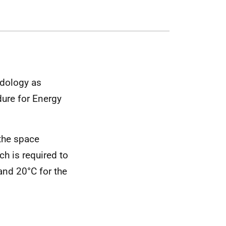
dology as
ure for Energy
 the space
h is required to
and 20°C for the