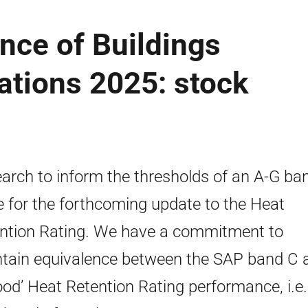
nce of Buildings
ations 2025: stock
arch to inform the thresholds of an A-G ba
e for the forthcoming update to the Heat
ntion Rating. We have a commitment to
tain equivalence between the SAP band C 
ood’ Heat Retention Rating performance, i.e.