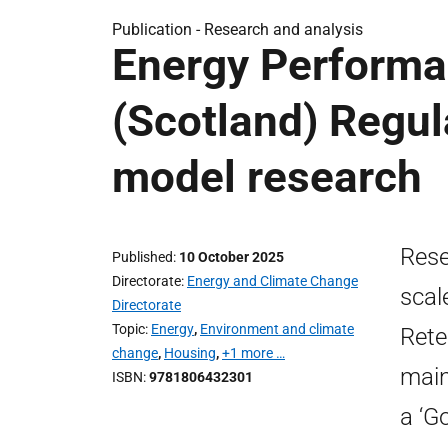
Publication -
Research and analysis
Energy Performa
(Scotland) Regul
model research
Rese
Published
10 October 2025
Directorate
Energy and Climate Change
scal
Directorate
Topic
Energy
,
Environment and climate
Rete
change
,
Housing
,
+1 more …
main
ISBN
9781806432301
a ‘G