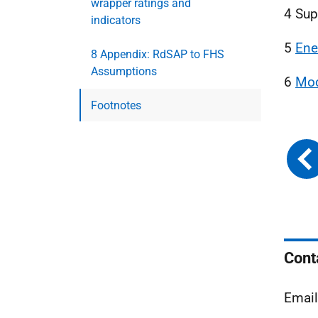
wrapper ratings and
4 Su
indicators
5
Ene
8 Appendix: RdSAP to FHS
Assumptions
6
Mod
Footnotes
Cont
Emai