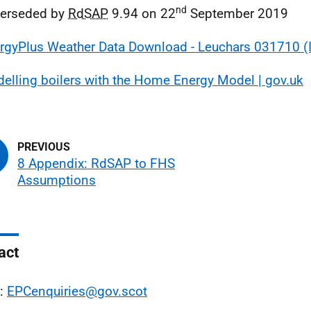
nd
perseded by
RdSAP
9.94 on 22
September 2019
rgyPlus Weather Data Download - Leuchars 031710 
elling boilers with the Home Energy Model | gov.uk
8 Appendix: RdSAP to FHS
Assumptions
act
l:
EPCenquiries@gov.scot