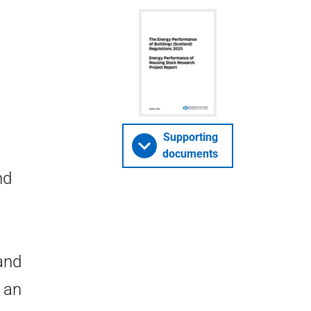
Supporting
documents
nd
and
 an