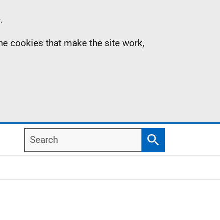
.
the cookies that make the site work,
Search
Search