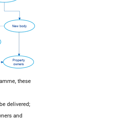
amme, these
be delivered;
owners and