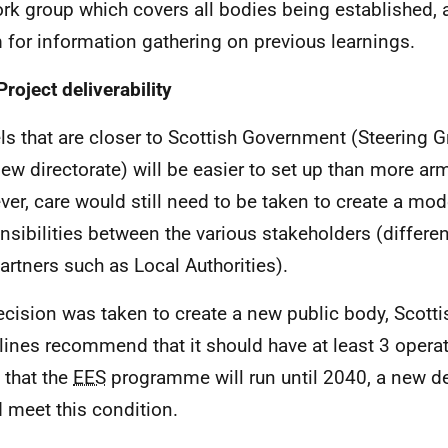
rk group which covers all bodies being established, 
 for information gathering on previous learnings.
Project deliverability
s that are closer to Scottish Government (Steering G
new directorate) will be easier to set up than more ar
er, care would still need to be taken to create a mode
nsibilities between the various stakeholders (differen
artners such as Local Authorities).
decision was taken to create a new public body, Scot
lines recommend that it should have at least 3 operat
 that the
EES
programme will run until 2040, a new de
 meet this condition.