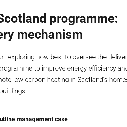
 Scotland programme:
very mechanism
rt exploring how best to oversee the deliver
programme to improve energy efficiency an
ote low carbon heating in Scotland's home
buildings.
utline management case