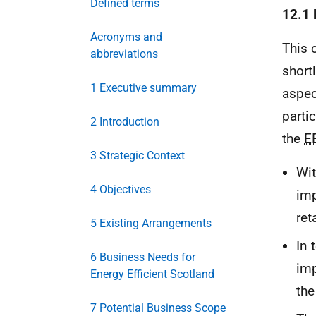
Defined terms
12.1 
Acronyms and
This 
abbreviations
short
1 Executive summary
aspec
parti
2 Introduction
the
E
3 Strategic Context
Wit
4 Objectives
imp
ret
5 Existing Arrangements
In 
6 Business Needs for
imp
Energy Efficient Scotland
th
7 Potential Business Scope