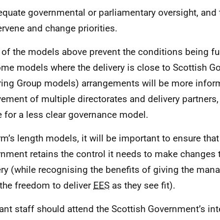
quate governmental or parliamentary oversight, and th
ervene and change priorities.
of the models above prevent the conditions being ful
ome models where the delivery is close to Scottish 
ring Group models) arrangements will be more inform
vement of multiple directorates and delivery partners
 for a less clear governance model.
rm’s length models, it will be important to ensure that
nment retains the control it needs to make changes
ery (while recognising the benefits of giving the man
the freedom to deliver
EES
as they see fit).
ant staff should attend the Scottish Government’s inte