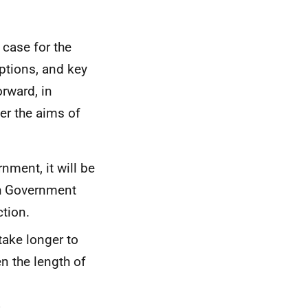
 case for the
options, and key
rward, in
ver the aims of
nment, it will be
ish Government
ction.
take longer to
n the length of