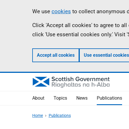
Skip
Accessibility
Information
We use
cookies
to collect anonymous da
to
help
Click 'Accept all cookies' to agree to a
main
click 'Use essential cookies only.' Visit
content
Accept all cookies
Use essential cookies
About
Topics
News
Publications
Home
Publications