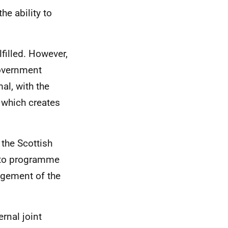
e ability to
filled. However,
Government
al, with the
, which creates
 the Scottish
 to programme
agement of the
rnal joint