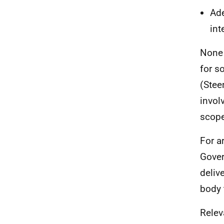
Ade
int
None 
for s
(Stee
invol
scope
For a
Gover
deliv
body 
Relev