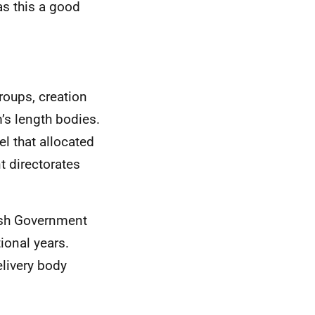
as this a good
roups, creation
m’s length bodies.
l that allocated
t directorates
tish Government
ional years.
livery body