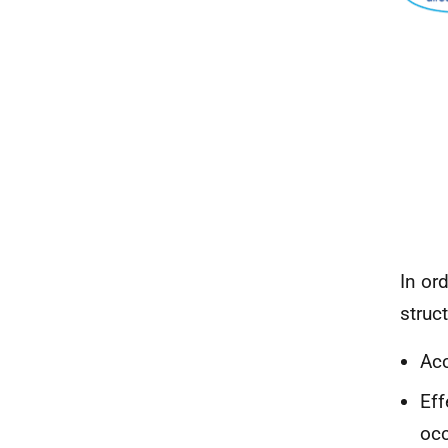
In or
struc
Acc
Eff
occ