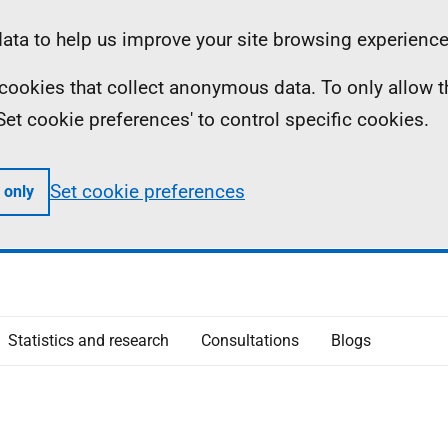
ta to help us improve your site browsing experience
ll cookies that collect anonymous data. To only allow 
 'Set cookie preferences' to control specific cookies.
Set cookie preferences
 only
Statistics and research
Consultations
Blogs