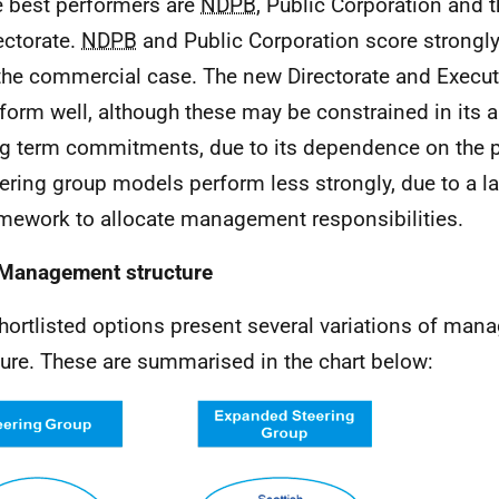
 best performers are
NDPB
, Public Corporation and 
ectorate.
NDPB
and Public Corporation score strongly
the commercial case. The new Directorate and Execu
form well, although these may be constrained in its ab
g term commitments, due to its dependence on the po
ering group models perform less strongly, due to a la
mework to allocate management responsibilities.
Management structure
hortlisted options present several variations of ma
ture. These are summarised in the chart below: