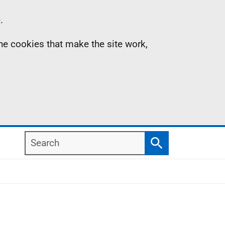
.
the cookies that make the site work,
Search
Search