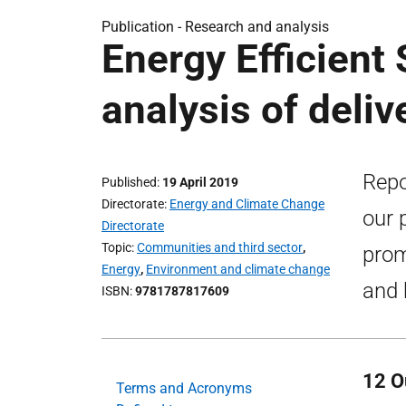
Publication -
Research and analysis
Energy Efficient
analysis of deli
Repo
Published
19 April 2019
Directorate
Energy and Climate Change
our 
Directorate
Topic
Communities and third sector
,
prom
Energy
,
Environment and climate change
and 
ISBN
9781787817609
12 O
Terms and Acronyms