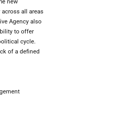
the new
 across all areas
tive Agency also
ility to offer
litical cycle.
ck of a defined
nagement