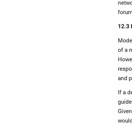
netwo
forum
12.3 
Model
of a 
Howev
respo
and p
If a 
guide
Given
would