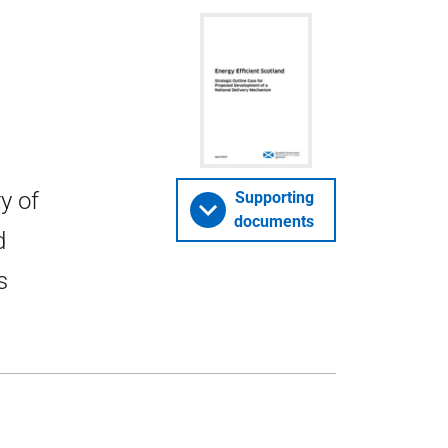
y of
Supporting
documents
d
s