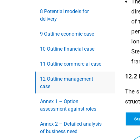
The
dir
8 Potential models for
delivery
of 
per
9 Outline economic case
lon
10 Outline financial case
Ste
fra
11 Outline commercial case
12.2 
12 Outline management
case
The s
struc
Annex 1 – Option
assessment against roles
Annex 2 – Detailed analysis
of business need