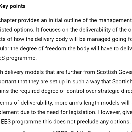
Key points
chapter provides an initial outline of the management
listed options. It focuses on the deliverability of the 
ts of how the delivery body will be managed going fo
cular the degree of freedom the body will have to deli
ES
programme.
h delivery models that are further from Scottish Gover
ortant that they are set up in such a way that Scott
ains the required degree of control over strategic dire
terms of deliverability, more arm’s length models will 
lement due to the need for legislation. However, give
e
EES
programme this does not preclude any options.