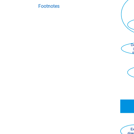
Footnotes