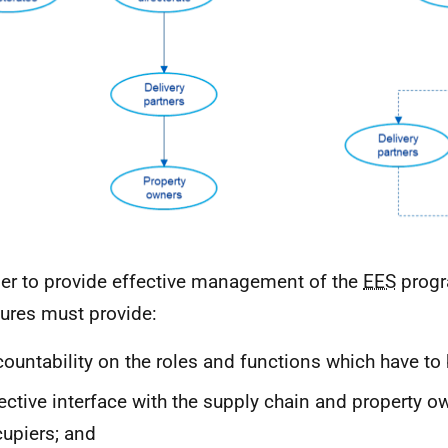
der to provide effective management of the
EES
progr
tures must provide:
ountability on the roles and functions which have to 
ective interface with the supply chain and property 
upiers; and