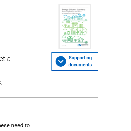
et a
Supporting
documents
.
hese need to