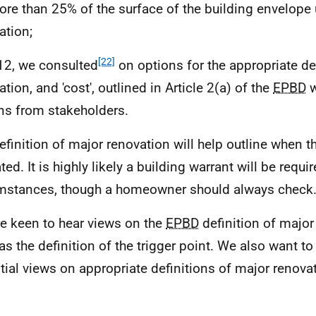
ore than 25% of the surface of the building envelop
ation;
[22]
12, we consulted
on options for the appropriate de
tion, and 'cost', outlined in Article 2(a) of the
EPBD
w
ns from stakeholders.
efinition of major renovation will help outline when th
ted. It is highly likely a building warrant will be requi
mstances, though a homeowner should always check
e keen to hear views on the
EPBD
definition of major
as the definition of the trigger point. We also want to
tial views on appropriate definitions of major renova