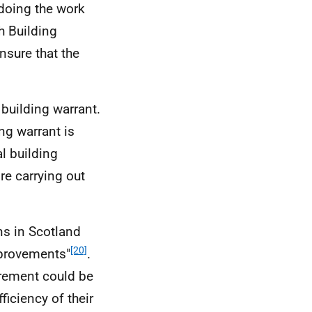
s doing the work
sh Building
nsure that the
building warrant.
ng warrant is
l building
re carrying out
ns in Scotland
[20]
mprovements"
.
rement could be
iciency of their