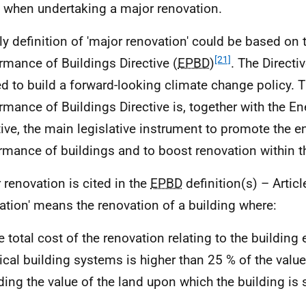
when undertaking a major renovation.
ely definition of 'major renovation' could be based on
[21]
rmance of Buildings Directive (
EPBD
)
. The Directi
ed to build a forward-looking climate change policy. 
rmance of Buildings Directive is, together with the En
tive, the main legislative instrument to promote the e
rmance of buildings and to boost renovation within 
 renovation is cited in the
EPBD
definition(s) – Articl
ation' means the renovation of a building where:
he total cost of the renovation relating to the building
ical building systems is higher than 25 % of the value 
ding the value of the land upon which the building is s