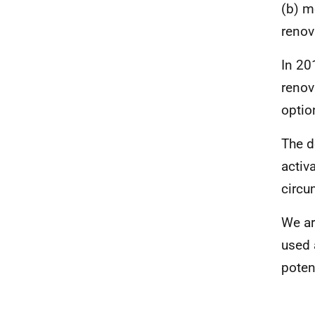
(b) m
renov
In 20
renova
optio
The d
activa
circu
We ar
used 
poten