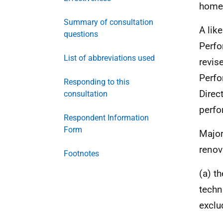
home 
Summary of consultation
A lik
questions
Perfo
List of abbreviations used
revis
Perfo
Responding to this
Direc
consultation
perfo
Respondent Information
Form
Major
renov
Footnotes
(a) t
techn
exclu