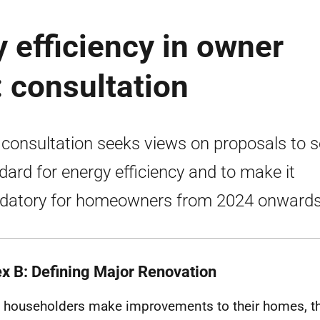
 efficiency in owner
 consultation
 consultation seeks views on proposals to s
dard for energy efficiency and to make it
atory for homeowners from 2024 onwards
x B: Defining Major Renovation
householders make improvements to their homes, t