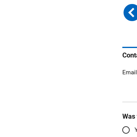
Cont
Emai
Was 