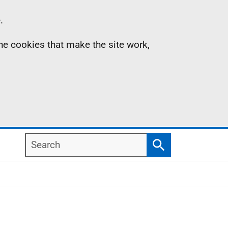
.
the cookies that make the site work,
Search
Search