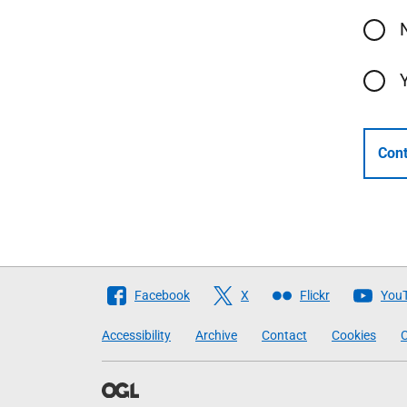
Cont
Follow
Facebook
X
Flickr
You
The
Accessibility
Archive
Contact
Cookies
C
Scottish
Government