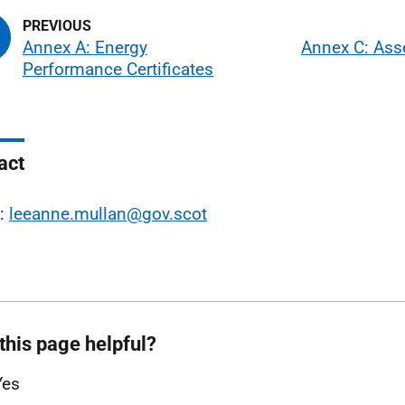
Annex A: Energy
Annex C: As
Performance Certificates
act
l:
leeanne.mullan@gov.scot
this page helpful?
Yes