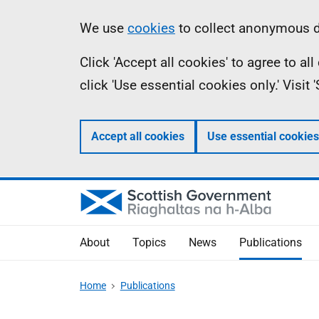
Skip
Accessibility
Information
We use
cookies
to collect anonymous da
to
help
Click 'Accept all cookies' to agree to a
main
click 'Use essential cookies only.' Visit
content
Accept all cookies
Use essential cookies
About
Topics
News
Publications
Home
Publications