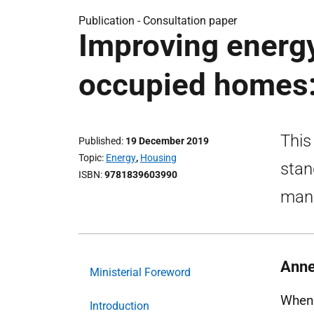
Publication -
Consultation paper
Improving energy
occupied homes:
This
Published
19 December 2019
Topic
Energy
,
Housing
stan
ISBN
9781839603990
mand
Anne
Ministerial Foreword
When 
Introduction