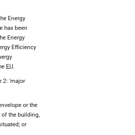
 the Energy
ve has been
The Energy
ergy Efficiency
nergy
the
EU
.
e 2: 'major
 envelope or the
of the building,
ituated; or