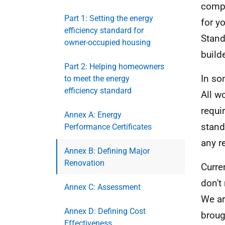
compl
Part 1: Setting the energy
for yo
efficiency standard for
Stand
owner-occupied housing
build
Part 2: Helping homeowners
In so
to meet the energy
efficiency standard
All w
requi
Annex A: Energy
stand
Performance Certificates
any r
Annex B: Defining Major
Renovation
Curre
don't
Annex C: Assessment
We ar
Annex D: Defining Cost
broug
Effectiveness