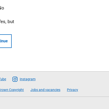
No
Yes, but
inue
Tube
Instagram
rown Copyright
Jobs and vacancies
Privacy