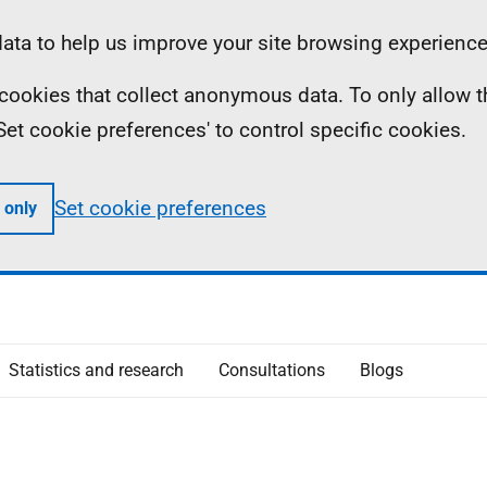
ta to help us improve your site browsing experience
ll cookies that collect anonymous data. To only allow 
 'Set cookie preferences' to control specific cookies.
Set cookie preferences
 only
Statistics and research
Consultations
Blogs