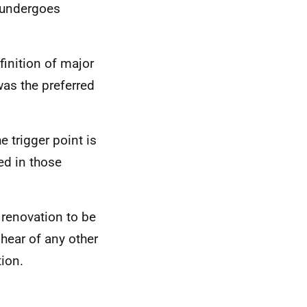
e undergoes
finition of major
as the preferred
e trigger point is
red in those
.
 renovation to be
 hear of any other
tion.