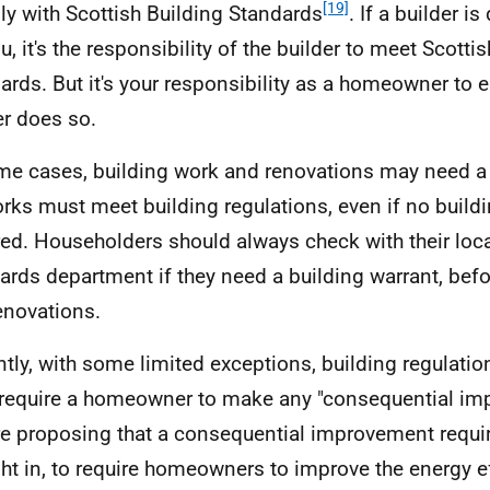
[19]
y with Scottish Building Standards
. If a builder i
u, it's the responsibility of the builder to meet Scotti
ards. But it's your responsibility as a homeowner to e
er does so.
me cases, building work and renovations may need a 
orks must meet building regulations, even if no buildi
red. Householders should always check with their loca
ards department if they need a building warrant, befo
enovations.
ntly, with some limited exceptions, building regulatio
 require a homeowner to make any "consequential i
e proposing that a consequential improvement requi
ht in, to require homeowners to improve the energy eff