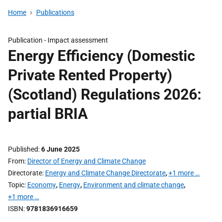
Home
Publications
Publication -
Impact assessment
Energy Efficiency (Domestic
Private Rented Property)
(Scotland) Regulations 2026:
partial BRIA
Published
6 June 2025
From
Director of Energy and Climate Change
Directorate
Energy and Climate Change Directorate
,
+1 more …
Topic
Economy
,
Energy
,
Environment and climate change
,
+1 more …
ISBN
9781836916659