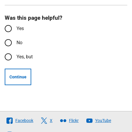
Was this page helpful?
Yes
No
Yes, but
Continue
Follow
Facebook
X
Flickr
YouTube
The