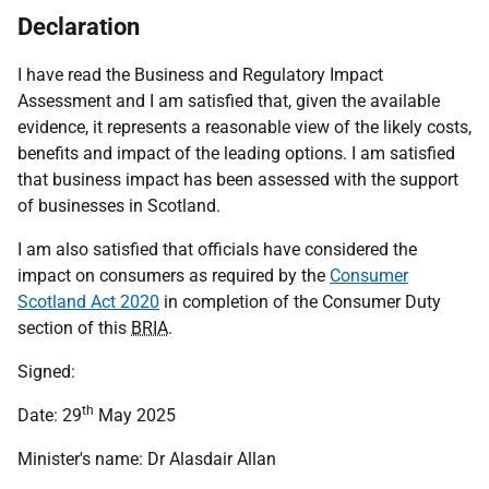
Declaration
I have read the Business and Regulatory Impact
Assessment and I am satisfied that, given the available
evidence, it represents a reasonable view of the likely costs,
benefits and impact of the leading options. I am satisfied
that business impact has been assessed with the support
of businesses in Scotland.
I am also satisfied that officials have considered the
impact on consumers as required by the
Consumer
Scotland Act 2020
in completion of the Consumer Duty
section of this
BRIA
.
Signed:
th
Date: 29
May 2025
Minister's name: Dr Alasdair Allan