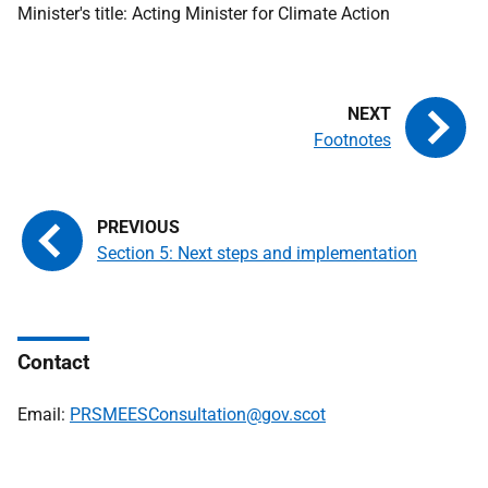
Minister's title: Acting Minister for Climate Action
Footnotes
Section 5: Next steps and implementation
Contact
Email:
PRSMEESConsultation@gov.scot