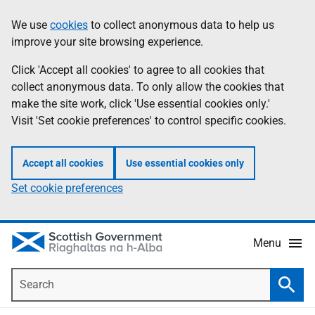
Skip
Accessibility
We use
cookies
to collect anonymous data to help us
Information
to
help
improve your site browsing experience.
main
content
Click 'Accept all cookies' to agree to all cookies that
collect anonymous data. To only allow the cookies that
make the site work, click 'Use essential cookies only.'
Visit 'Set cookie preferences' to control specific cookies.
Accept all cookies
Use essential cookies only
Set cookie preferences
Menu
Search
Searc