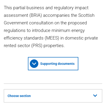
This partial business and regulatory impact
assessment (BRIA) accompanies the Scottish
Government consultation on the proposed
regulations to introduce minimum energy
efficiency standards (MEES) in domestic private
rented sector (PRS) properties.
Supporting documents
Choose section