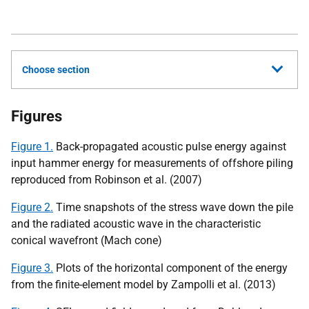
Choose section
Figures
Figure 1.
Back-propagated acoustic pulse energy against
input hammer energy for measurements of offshore piling
reproduced from Robinson et al. (2007)
Figure 2.
Time snapshots of the stress wave down the pile
and the radiated acoustic wave in the characteristic
conical wavefront (Mach cone)
Figure 3.
Plots of the horizontal component of the energy
from the finite-element model by Zampolli et al. (2013)