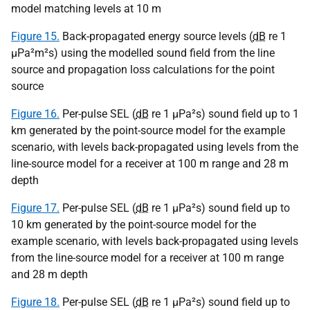
model matching levels at 10 m
Figure 15.
Back-propagated energy source levels (
dB
re 1
µPa
²m²s) using the modelled sound field from the line
source and propagation loss calculations for the point
source
Figure 16.
Per-pulse SEL (
dB
re 1
µPa
²s) sound field up to 1
km generated by the point-source model for the example
scenario, with levels back-propagated using levels from the
line-source model for a receiver at 100 m range and 28 m
depth
Figure 17.
Per-pulse SEL (
dB
re 1
µPa
²s) sound field up to
10 km generated by the point-source model for the
example scenario, with levels back-propagated using levels
from the line-source model for a receiver at 100 m range
and 28 m depth
Figure 18.
Per-pulse SEL (
dB
re 1
µPa
²s) sound field up to