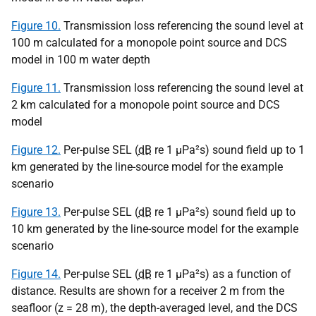
Figure 10.
Transmission loss referencing the sound level at
100 m calculated for a monopole point source and DCS
model in 100 m water depth
Figure 11.
Transmission loss referencing the sound level at
2 km calculated for a monopole point source and DCS
model
Figure 12.
Per-pulse SEL (
dB
re 1
µPa
²s) sound field up to 1
km generated by the line-source model for the example
scenario
Figure 13.
Per-pulse SEL (
dB
re 1
µPa
²s) sound field up to
10 km generated by the line-source model for the example
scenario
Figure 14.
Per-pulse SEL (
dB
re 1
µPa
²s) as a function of
distance. Results are shown for a receiver 2 m from the
seafloor (z = 28 m), the depth-averaged level, and the DCS