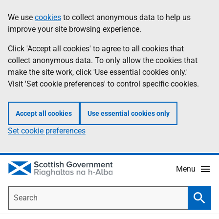
Skip
Accessibility
We use
cookies
to collect anonymous data to help us
Information
to
help
improve your site browsing experience.
main
content
Click 'Accept all cookies' to agree to all cookies that
collect anonymous data. To only allow the cookies that
make the site work, click 'Use essential cookies only.'
Visit 'Set cookie preferences' to control specific cookies.
Accept all cookies
Use essential cookies only
Set cookie preferences
Menu
Search
Searc