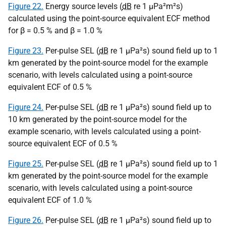
Figure 22.
Energy source levels (
dB
re 1
µPa
²m²s)
calculated using the point-source equivalent ECF method
for β = 0.5 % and β = 1.0 %
Figure 23.
Per-pulse SEL (
dB
re 1
µPa
²s) sound field up to 1
km generated by the point-source model for the example
scenario, with levels calculated using a point-source
equivalent ECF of 0.5 %
Figure 24.
Per-pulse SEL (
dB
re 1
µPa
²s) sound field up to
10 km generated by the point-source model for the
example scenario, with levels calculated using a point-
source equivalent ECF of 0.5 %
Figure 25.
Per-pulse SEL (
dB
re 1
µPa
²s) sound field up to 1
km generated by the point-source model for the example
scenario, with levels calculated using a point-source
equivalent ECF of 1.0 %
Figure 26.
Per-pulse SEL (
dB
re 1
µPa
²s) sound field up to