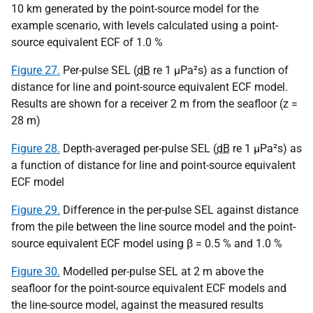
10 km generated by the point-source model for the
example scenario, with levels calculated using a point-
source equivalent ECF of 1.0 %
Figure 27.
Per-pulse SEL (
dB
re 1
µPa
²s) as a function of
distance for line and point-source equivalent ECF model.
Results are shown for a receiver 2 m from the seafloor (z =
28 m)
Figure 28.
Depth-averaged per-pulse SEL (
dB
re 1
µPa
²s) as
a function of distance for line and point-source equivalent
ECF model
Figure 29.
Difference in the per-pulse SEL against distance
from the pile between the line source model and the point-
source equivalent ECF model using β = 0.5 % and 1.0 %
Figure 30.
Modelled per-pulse SEL at 2 m above the
seafloor for the point-source equivalent ECF models and
the line-source model, against the measured results