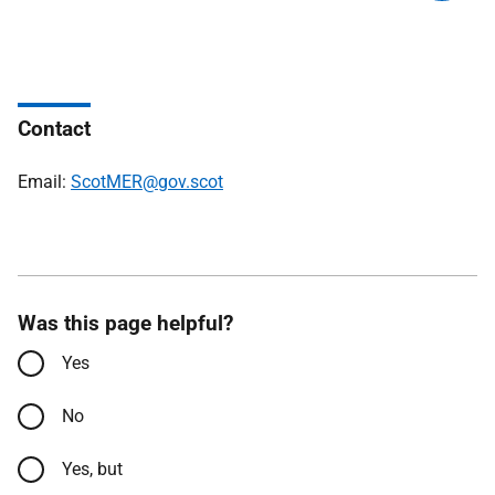
Contact
Email:
ScotMER@gov.scot
Was this page helpful?
Yes
No
Yes, but