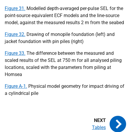
Figure 31.
Modelled depth-averaged per-pulse SEL for the
point-source equivalent ECF models and the line-source
model, against the measured results 2 m from the seabed
Figure 32.
Drawing of monopile foundation (left) and
jacket foundation with pin piles (right)
Figure 33.
The difference between the measured and
scaled results of the SEL at 750 m for all analysed piling
locations, scaled with the parameters from piling at
Hornsea
Figure A‑1.
Physical model geometry for impact driving of
a cylindrical pile
Tables